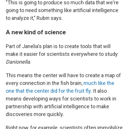
"This is going to produce so much data that we're
going to need something like artificial intelligence
to analyze it," Rubin says.
A new kind of science
Part of Janelia's plan is to create tools that will
make it easier for scientists everywhere to study
Danionella
.
This means the center will have to create a map of
every connection in the fish brain,
much like the
one that the center did for the fruit fly
. It also
means developing ways for scientists to work in
partnership with artificial intelligence to make
discoveries more quickly.
Right now, for example, scientists often immobilize