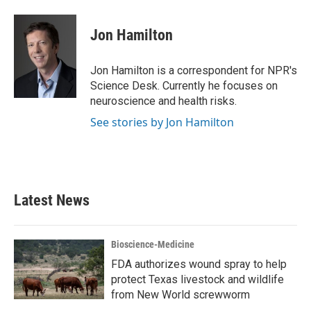
a
w
i
m
c
i
n
a
e
t
k
i
Jon Hamilton
b
t
e
l
o
e
d
o
r
I
Jon Hamilton is a correspondent for NPR's
k
n
Science Desk. Currently he focuses on
neuroscience and health risks.
See stories by Jon Hamilton
Latest News
Bioscience-Medicine
FDA authorizes wound spray to help
protect Texas livestock and wildlife
from New World screwworm