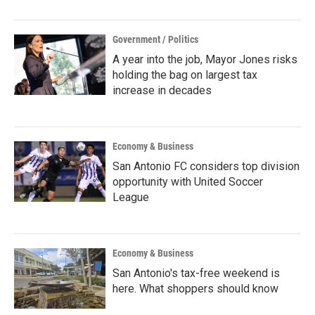
Government / Politics
A year into the job, Mayor Jones risks
holding the bag on largest tax
increase in decades
Economy & Business
San Antonio FC considers top division
opportunity with United Soccer
League
Economy & Business
San Antonio's tax-free weekend is
here. What shoppers should know