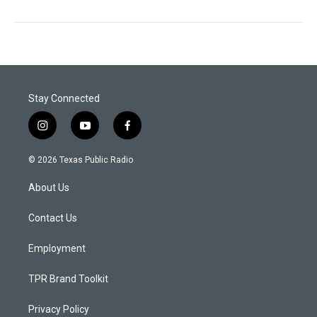
Stay Connected
i
y
f
n
o
a
s
u
c
© 2026 Texas Public Radio
t
t
e
a
u
b
About Us
g
b
o
r
e
o
a
k
Contact Us
m
Employment
TPR Brand Toolkit
Privacy Policy