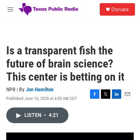
Skip to main content
S
Donate
e
M
a
e
r
n
c
u
h
u
Is a transparent fish the
e
r
future of brain science?
y
This center is betting on it
NPR | By
Jon Hamilton
Published June 16, 2026 at 4:00 AM CDT
F
T
L
E
a
w
i
m
c
i
n
a
LISTEN
•
4:21
e
t
k
i
b
t
e
l
o
e
d
o
r
I