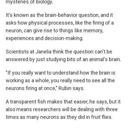
mysteries of biology.
It's known as the brain-behavior question, and it
asks how physical processes, like the firing of a
neuron, can give rise to things like memory,
experiences and decision-making.
Scientists at Janelia think the question can't be
answered by just studying bits of an animal's brain.
"If you really want to understand how the brain is
working as a whole, you really need to see all the
neurons firing at once," Rubin says.
A transparent fish makes that easier, he says, but it
also means researchers will be dealing with three
times as many neurons as they did in fruit flies.