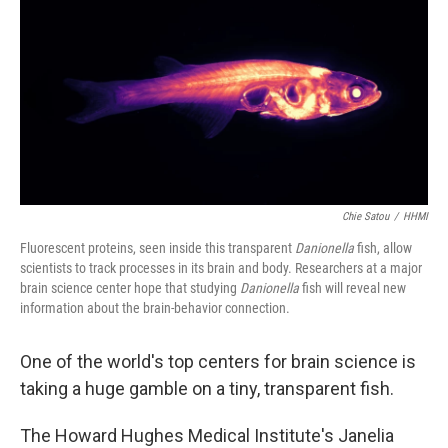
k
n
Chie Satou
/
HHMI
Fluorescent proteins, seen inside this transparent
Danionella
fish, allow
scientists to track processes in its brain and body. Researchers at a major
brain science center hope that studying
Danionella
fish will reveal new
information about the brain-behavior connection.
One of the world's top centers for brain science is
taking a huge gamble on a tiny, transparent fish.
The Howard Hughes Medical Institute's Janelia