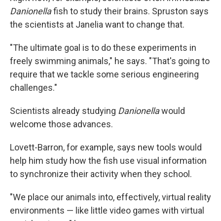
Danionella
fish to study their brains. Spruston says
the scientists at Janelia want to change that.
"The ultimate goal is to do these experiments in
freely swimming animals," he says. "That's going to
require that we tackle some serious engineering
challenges."
Scientists already studying
Danionella
would
welcome those advances.
Lovett-Barron, for example, says new tools would
help him study how the fish use visual information
to synchronize their activity when they school.
"We place our animals into, effectively, virtual reality
environments — like little video games with virtual