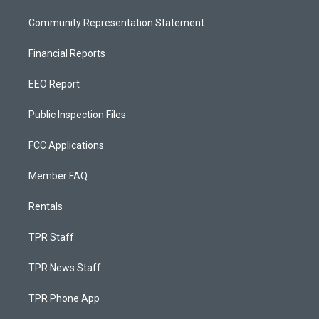
Community Representation Statement
Financial Reports
EEO Report
Public Inspection Files
FCC Applications
Member FAQ
Rentals
TPR Staff
TPR News Staff
TPR Phone App