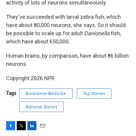
activity of lots of neurons simultaneously.
They've succeeded with larval zebra fish, which
have about 80,000 neurons, she says. So it should
be possible to scale up for adult
Danionella
fish,
which have about 650,000.
Human brains, by comparison, have about 86 billion
neurons.
Copyright 2026 NPR
Tags
Bioscience-Medicine
Top Stories
National Stories
F
T
L
E