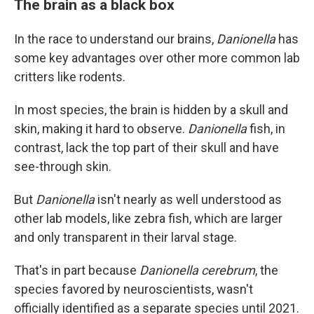
The brain as a black box
In the race to understand our brains,
Danionella
has
some key advantages over other more common lab
critters like rodents.
In most species, the brain is hidden by a skull and
skin, making it hard to observe.
Danionella
fish, in
contrast,
lack the top part of their skull and have
see-through skin.
But
Danionella
isn't nearly as well understood as
other lab models, like zebra fish, which are larger
and only transparent in their larval stage.
That's in part because
Danionella cerebrum
, the
species favored by neuroscientists, wasn't
officially identified as a separate species until 2021.