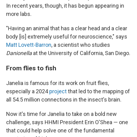
In recent years, though, it has begun appearing in
more labs.
"Having an animal that has a clear head and a clear
body [is] extremely useful for neuroscience," says
Matt Lovett-Barron
, a scientist who studies
Danionella
at the University of California, San Diego.
From flies to fish
Janelia is famous for its work on fruit flies,
especially a 2024
project
that led to the mapping of
all 54.5 million connections in the insect's brain.
Now it's time for Janelia to take on a bold new
challenge, says HHMI President Erin O'Shea — one
that could help solve one of the fundamental