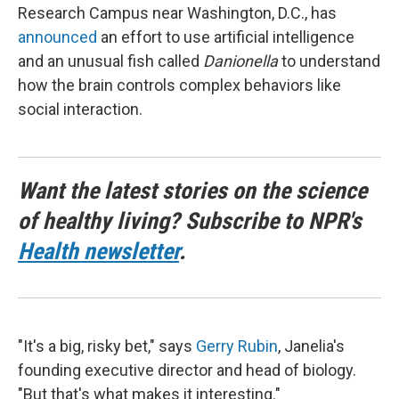
Research Campus near Washington, D.C., has
announced
an effort to use artificial intelligence
and an unusual fish called
Danionella
to understand
how the brain controls complex behaviors like
social interaction.
Want the latest stories on the science
of healthy living? Subscribe to NPR's
Health newsletter
.
"It's a big, risky bet," says
Gerry Rubin
, Janelia's
founding executive director and head of biology.
"But that's what makes it interesting."