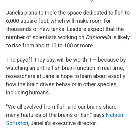
Janelia plans to triple the space dedicated to fish to
6,000 square feet, which will make room for
thousands of new tanks. Leaders expect that the
number of scientists working on
Danionella
is likely
to rise from about 10 to 100 or more.
The payoff, they say, will be worth it — because by
watching an entire fish brain function in real time,
researchers at Janelia hope to learn about exactly
how the brain drives behavior in other species,
including humans.
"We all evolved from fish, and our brains share
many features of the brains of fish," says
Nelson
Spruston
, Janelia's executive director.