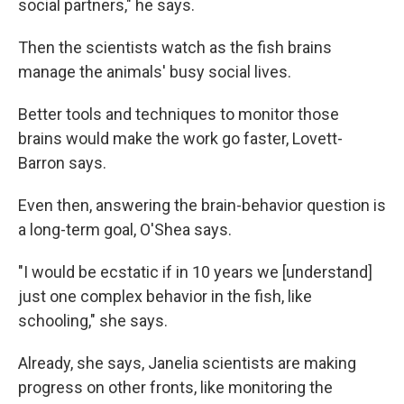
social partners," he says.
Then the scientists watch as the fish brains
manage the animals' busy social lives.
Better tools and techniques to monitor those
brains would make the work go faster, Lovett-
Barron says.
Even then, answering the brain-behavior question is
a long-term goal, O'Shea says.
"I would be ecstatic if in 10 years we [understand]
just one complex behavior in the fish, like
schooling," she says.
Already, she says, Janelia scientists are making
progress on other fronts, like monitoring the