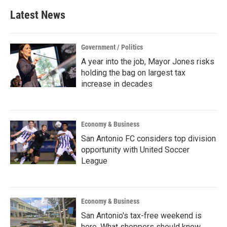
Latest News
Government / Politics
A year into the job, Mayor Jones risks
holding the bag on largest tax
increase in decades
Economy & Business
San Antonio FC considers top division
opportunity with United Soccer
League
Economy & Business
San Antonio's tax-free weekend is
here. What shoppers should know