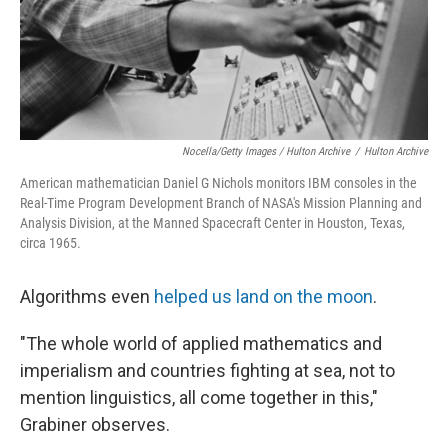
Nocella/Getty Images / Hulton Archive
/
Hulton Archive
American mathematician Daniel G Nichols monitors IBM consoles in the
Real-Time Program Development Branch of NASA's Mission Planning and
Analysis Division, at the Manned Spacecraft Center in Houston, Texas,
circa 1965.
Algorithms even
helped us land on the moon
.
"The whole world of applied mathematics and
imperialism and countries fighting at sea, not to
mention linguistics, all come together in this,"
Grabiner observes.