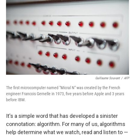
k
n
Guillaume Souvant
/
AFP
The first microcomputer named "Micral N" was created by the French
engineer Francois Gernelle in 1973, five years before Apple and 3 years
before IBM.
It's a simple word that has developed a sinister
connotation: algorithm. For many of us, algorithms
help determine what we watch, read and listen to —