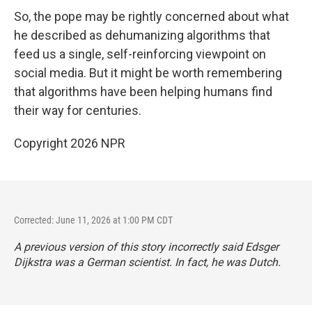
So, the pope may be rightly concerned about what
he described as dehumanizing algorithms that
feed us a single, self-reinforcing viewpoint on
social media. But it might be worth remembering
that algorithms have been helping humans find
their way for centuries.
Copyright 2026 NPR
Corrected: June 11, 2026 at 1:00 PM CDT
A previous version of this story incorrectly said Edsger
Dijkstra was a German scientist. In fact, he was Dutch.