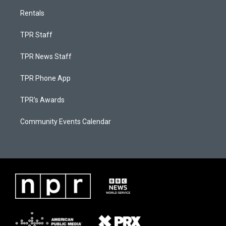
Rentals
TPR Staff
TPR News Staff
TPR Phone App
TPR's Awards
Community Events Calendar