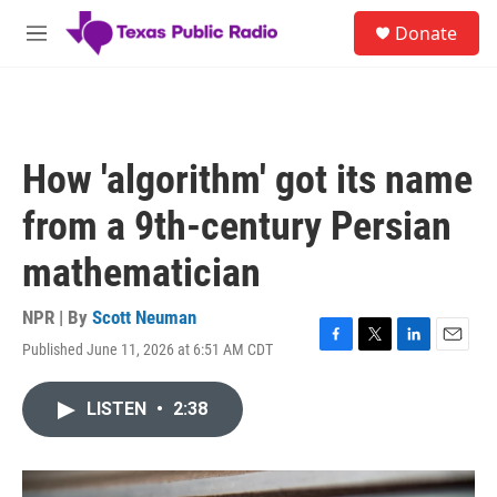
Skip to main content
S
Donate
e
M
a
e
r
n
c
u
h
u
How 'algorithm' got its name
e
r
from a 9th-century Persian
y
mathematician
NPR | By
Scott Neuman
Published June 11, 2026 at 6:51 AM CDT
F
T
L
E
a
w
i
m
c
i
n
a
LISTEN
•
2:38
e
t
k
i
b
t
e
l
o
e
d
o
r
I