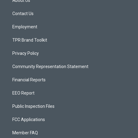
About Us
g
b
o
r
e
o
a
k
Contact Us
m
Employment
TPR Brand Toolkit
Privacy Policy
Community Representation Statement
Financial Reports
EEO Report
Public Inspection Files
FCC Applications
Member FAQ