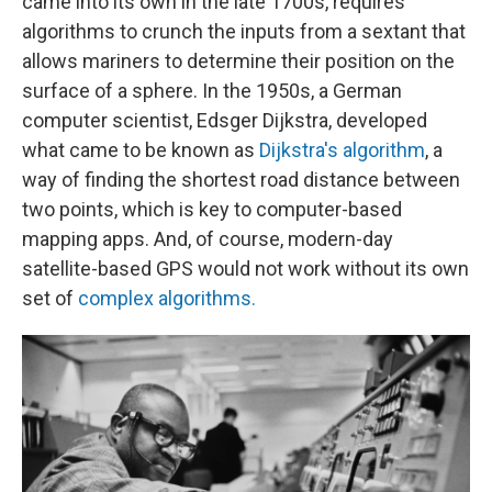
came into its own in the late 1700s, requires
algorithms to crunch the inputs from a sextant that
allows mariners to determine their position on the
surface of a sphere. In the 1950s, a German
computer scientist, Edsger Dijkstra, developed
what came to be known as
Dijkstra's algorithm
, a
way of finding the shortest road distance between
two points, which is key to computer-based
mapping apps. And, of course, modern-day
satellite-based GPS would not work without its own
set of
complex algorithms.