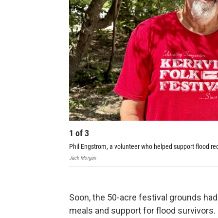
1
of
3
Phil Engstrom, a volunteer who helped support flood rec
Jack Morgan
Soon, the 50-acre festival grounds had 
meals and support for flood survivors.