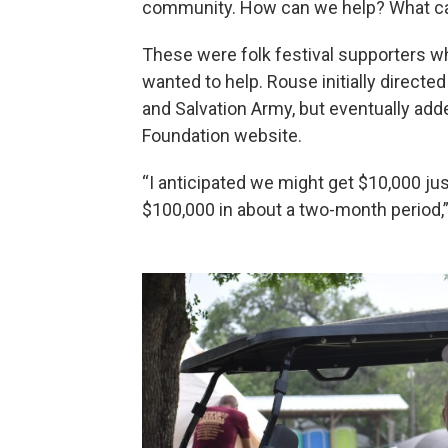
community. How can we help? What ca
These were folk festival supporters w
wanted to help. Rouse initially direct
and Salvation Army, but eventually adde
Foundation website.
“I anticipated we might get $10,000 jus
$100,000 in about a two-month period,”