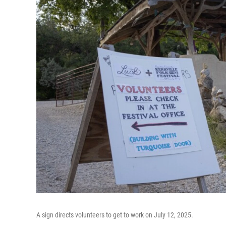
A sign directs volunteers to get to work on July 12, 2025.