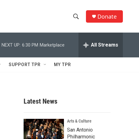
Donate
S
S
e
h
a
r
All Streams
NEXT UP:
6:30 PM
Marketplace
o
c
h
w
Q
SUPPORT TPR
MY TPR
u
S
e
r
e
y
a
Latest News
r
c
Arts & Culture
San Antonio
h
Philharmonic