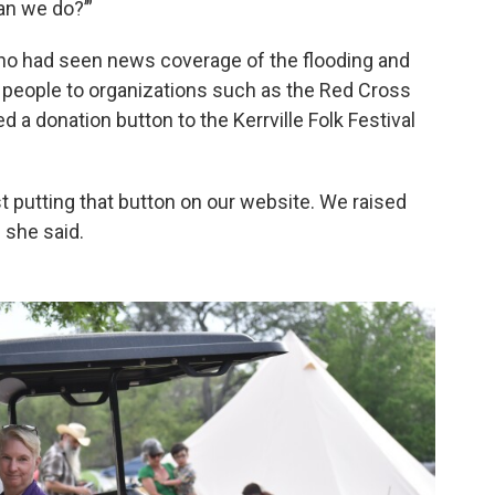
n we do?’”
ho had seen news coverage of the flooding and
ed people to organizations such as the Red Cross
d a donation button to the Kerrville Folk Festival
t putting that button on our website. We raised
 she said.