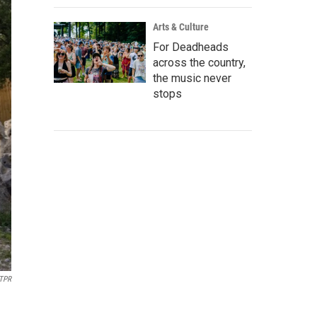
Arts & Culture
For Deadheads
across the country,
the music never
stops
TPR