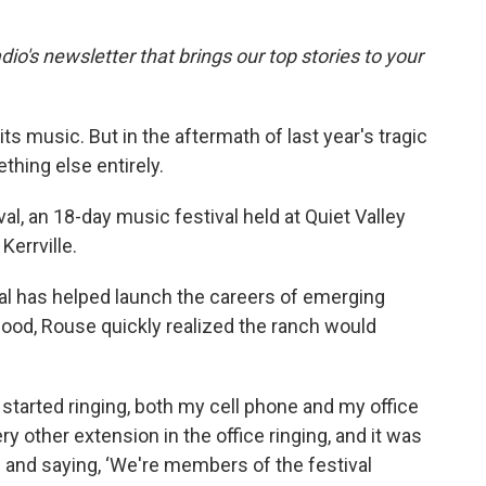
dio's newsletter that brings our top stories to your
its music. But in the aftermath of last year's tragic
thing else entirely.
al, an 18-day music festival held at Quiet Valley
Kerrville.
ival has helped launch the careers of emerging
lood, Rouse quickly realized the ranch would
 started ringing, both my cell phone and my office
y other extension in the office ringing, and it was
g and saying, ‘We're members of the festival