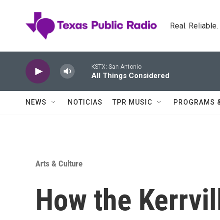
Skip to main content
Real. Reliable
KSTX: San Antonio
All Things Considered
NEWS
NOTICIAS
TPR MUSIC
PROGRAMS 
Arts & Culture
How the Kerrvil