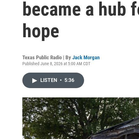
became a hub f
hope
Texas Public Radio | By
Jack Morgan
Published June 8, 2026 at 5:00 AM CDT
LISTEN
•
5:36