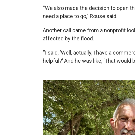
“We also made the decision to open th
need a place to go,” Rouse said.
Another call came from a nonprofit look
affected by the flood.
“I said, ‘Well, actually, I have a commer
helpful?’ And he was like, ‘That would 