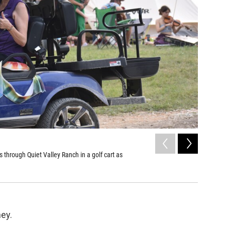
2
of
3
s through Quiet Valley Ranch in a golf cart as
Tina Thom
Jack Morga
ney.