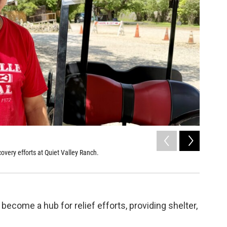
2
of
3
overy efforts at Quiet Valley Ranch.
Chef Sara
Sarah Heard
become a hub for relief efforts, providing shelter,