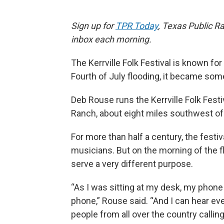
Sign up for
TPR Today
, Texas Public Ra
inbox each morning.
The Kerrville Folk Festival is known for 
Fourth of July flooding, it became some
Deb Rouse runs the Kerrville Folk Festiv
Ranch, about eight miles southwest of 
For more than half a century, the fest
musicians. But on the morning of the f
serve a very different purpose.
“As I was sitting at my desk, my phone
phone,” Rouse said. “And I can hear ever
people from all over the country callin