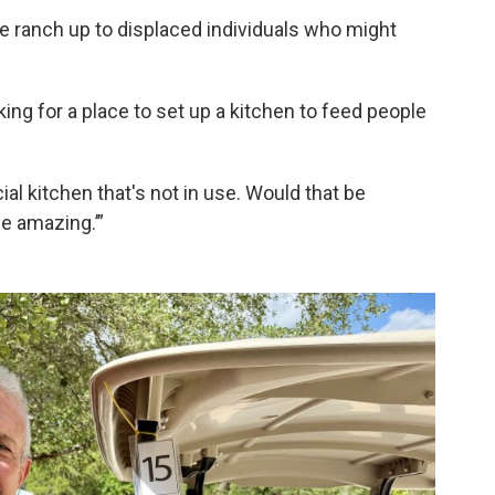
e ranch up to displaced individuals who might
ing for a place to set up a kitchen to feed people
cial kitchen that's not in use. Would that be
be amazing.’”