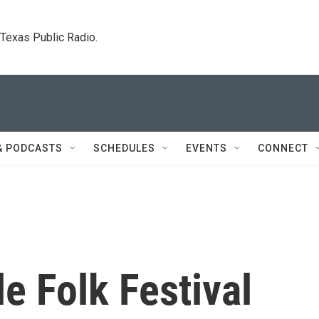
. Texas Public Radio.
& PODCASTS
SCHEDULES
EVENTS
CONNECT
le Folk Festival