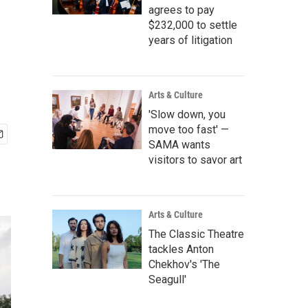
agrees to pay
$232,000 to settle
years of litigation
Arts & Culture
'Slow down, you
move too fast' —
SAMA wants
visitors to savor art
Arts & Culture
The Classic Theatre
tackles Anton
Chekhov's 'The
Seagull'