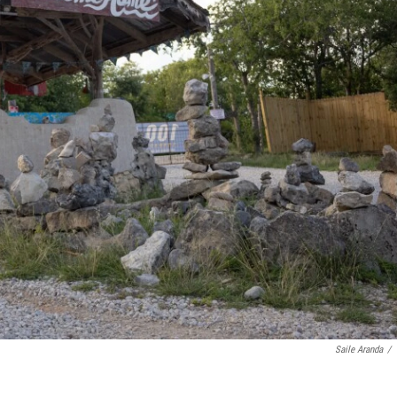
Saile Aranda
/