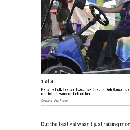
1
of
3
Kerrville Folk Festival Executive Director Deb Rouse ride
musicians warm up behind her.
Courtesy: Deb Rouse
But the festival wasn't just raising mo