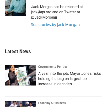
o
e
d
o
r
I
Jack Morgan can be reached at
k
n
jack@tpr.org and on Twitter at
@JackMorganii
See stories by Jack Morgan
Latest News
Government / Politics
A year into the job, Mayor Jones risks
holding the bag on largest tax
increase in decades
Economy & Business