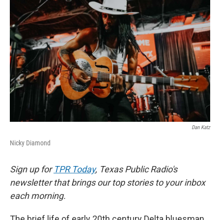
k
n
Dan Katz
Nicky Diamond
Sign up for
TPR Today
, Texas Public Radio's
newsletter that brings our top stories to your inbox
each morning.
The brief life of early 20th century Delta bluesman