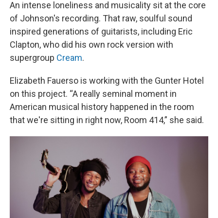
An intense loneliness and musicality sit at the core
of Johnson's recording. That raw, soulful sound
inspired generations of guitarists, including Eric
Clapton, who did his own rock version with
supergroup
Cream
.
Elizabeth Fauerso is working with the Gunter Hotel
on this project. “A really seminal moment in
American musical history happened in the room
that we're sitting in right now, Room 414,” she said.