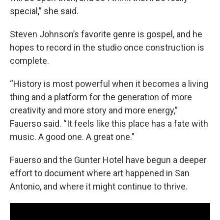
special,” she said.
Steven Johnson’s favorite genre is gospel, and he
hopes to record in the studio once construction is
complete.
“History is most powerful when it becomes a living
thing and a platform for the generation of more
creativity and more story and more energy,”
Fauerso said. “It feels like this place has a fate with
music. A good one. A great one.”
Fauerso and the Gunter Hotel have begun a deeper
effort to document where art happened in San
Antonio, and where it might continue to thrive.