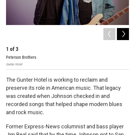
1
of
3
2
Peterson Brothers
And
Gunter Hotel
Gunt
The Gunter Hotel is working to reclaim and
preserve its role in American music. That legacy
was created when Johnson checked in and
recorded songs that helped shape modern blues
and rock music.
Former Express-News columnist and bass player
Jim Beal said that by the time Johnson got to San