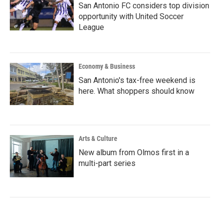
San Antonio FC considers top division
opportunity with United Soccer
League
Economy & Business
San Antonio's tax-free weekend is
here. What shoppers should know
Arts & Culture
New album from Olmos first in a
multi-part series