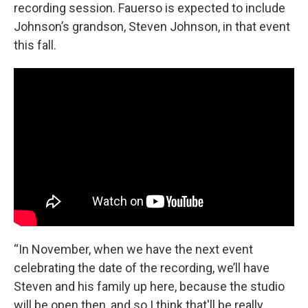
recording session. Fauerso is expected to include
Johnson’s grandson, Steven Johnson, in that event
this fall.
“In November, when we have the next event
celebrating the date of the recording, we’ll have
Steven and his family up here, because the studio
will be open then, and so I think that'll be really