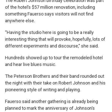
The Robert Johnson birthday celebration was part
of the hotel’s $57 million renovation, including
something Fauerso says visitors will not find
anywhere else.
“Having the studio here is going to be a really
interesting thing that will provoke, hopefully, lots of
different experiments and discourse,” she said.
Hundreds showed up to tour the remodeled hotel
and hear live blues music.
The Peterson Brothers and their band rounded out
the night with their take on Robert Johnson and his
pioneering style of writing and playing.
Fauerso said another gathering is already being
planned to mark the anniversary of Johnson’s