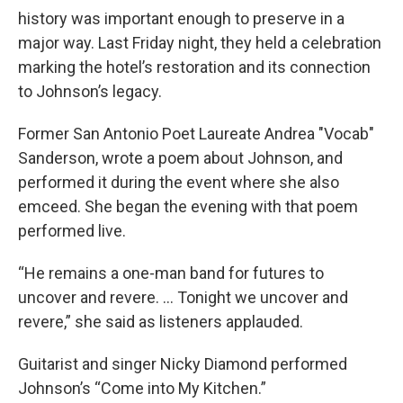
history was important enough to preserve in a
major way. Last Friday night, they held a celebration
marking the hotel’s restoration and its connection
to Johnson’s legacy.
Former San Antonio Poet Laureate Andrea "Vocab"
Sanderson, wrote a poem about Johnson, and
performed it during the event where she also
emceed. She began the evening with that poem
performed live.
“He remains a one-man band for futures to
uncover and revere. … Tonight we uncover and
revere,” she said as listeners applauded.
Guitarist and singer Nicky Diamond performed
Johnson’s “Come into My Kitchen.”