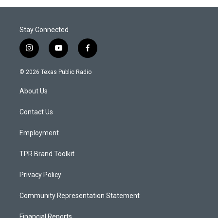
Stay Connected
i
y
f
n
o
a
s
u
c
© 2026 Texas Public Radio
t
t
e
a
u
b
About Us
g
b
o
r
e
o
a
k
Contact Us
m
Employment
TPR Brand Toolkit
Privacy Policy
Community Representation Statement
Financial Reports