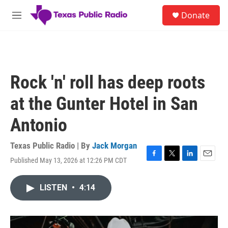
Skip to main content
S
Donate
e
M
a
e
r
n
c
u
h
u
Rock 'n' roll has deep roots
e
r
at the Gunter Hotel in San
y
Antonio
Texas Public Radio | By
Jack Morgan
Published May 13, 2026 at 12:26 PM CDT
F
T
L
E
a
w
i
m
c
i
n
a
LISTEN
•
4:14
e
t
k
i
b
t
e
l
o
e
d
o
r
I