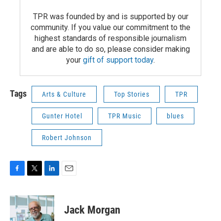
TPR was founded by and is supported by our
community. If you value our commitment to the
highest standards of responsible journalism
and are able to do so, please consider making
your
gift of support today
.
Tags
Arts & Culture
Top Stories
TPR
Gunter Hotel
TPR Music
blues
Robert Johnson
F
T
L
E
a
w
i
m
c
i
n
a
e
t
k
i
Jack Morgan
b
t
e
l