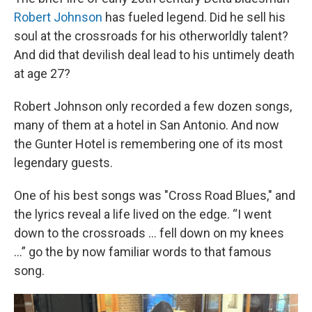
Robert Johnson
has fueled legend. Did he sell his
soul at the crossroads for his otherworldly talent?
And did that devilish deal lead to his untimely death
at age 27?
Robert Johnson only recorded a few dozen songs,
many of them at a hotel in San Antonio. And now
the Gunter Hotel is remembering one of its most
legendary guests.
One of his best songs was "Cross Road Blues," and
the lyrics reveal a life lived on the edge. “I went
down to the crossroads … fell down on my knees
…” go the by now familiar words to that famous
song.