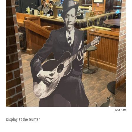
Dan Katz
Display at the Gunter