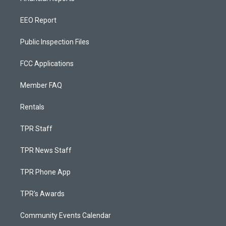
EEO Report
Public Inspection Files
FCC Applications
Member FAQ
Rentals
TPR Staff
TPR News Staff
TPR Phone App
TPR's Awards
Community Events Calendar