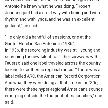
Antonio, he knew what he was doing. “Robert
Johnson just had a great way with timing and with
rhythm and with lyrics, and he was an excellent
guitarist,” he said.
“He only did a handful of sessions, one at the
Gunter Hotel in San Antonio in 1936.”
In 1936, the recording industry was still young and
searching for new talent to fill their airwaves with.
Fauerso said one label traveled across the country
looking for authentic regional music. “There was a
label called ARC, the American Record Corporation.
And what they were doing at that time in the ’30s,
there were these hyper-regional Americana sounds
emerging outside the footprint of major cities,” she
said.