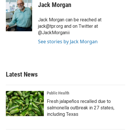
e
t
k
i
Jack Morgan
b
t
e
l
o
e
d
o
r
I
Jack Morgan can be reached at
k
n
jack@tpr.org and on Twitter at
@JackMorganii
See stories by Jack Morgan
Latest News
Public Health
Fresh jalapeños recalled due to
salmonella outbreak in 27 states,
including Texas