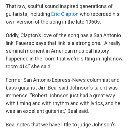
That raw, soulful sound inspired generations of
guitarists, including
Eric Clapton
who recorded his
own version of the song in the late 1960s.
Oddly, Clapton’s love of the song has a San Antonio
link. Fauerso says that link is a strong one. “A really
seminal moment in American musical history
happened in the room that we're sitting in right now,
room 414,” she said.
Former San Antonio Express-News columnist and
bass guitarist Jim Beal said Johnson's talent was
immense.
“Robert Johnson just had a great way
with timing and with rhythm and with lyrics, and he
was an excellent guitarist,” Beal said.
Beal notes that we have little to judge Johnson's