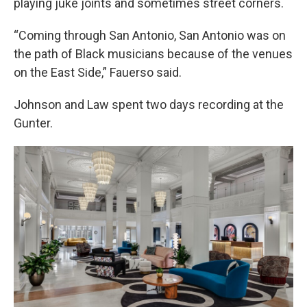
playing juke joints and sometimes street corners.
“Coming through San Antonio, San Antonio was on
the path of Black musicians because of the venues
on the East Side,” Fauerso said.
Johnson and Law spent two days recording at the
Gunter.