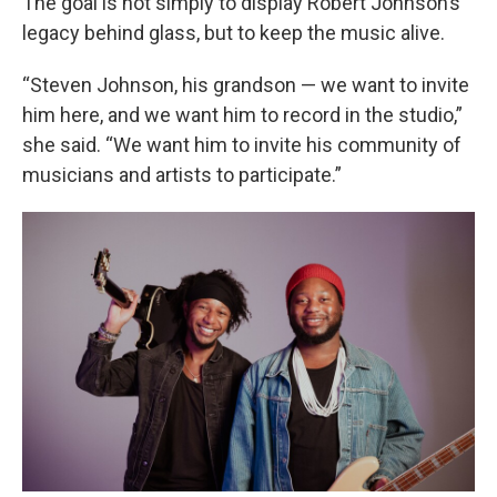
The goal is not simply to display Robert Johnson’s
legacy behind glass, but to keep the music alive.
“Steven Johnson, his grandson — we want to invite
him here, and we want him to record in the studio,”
she said. “We want him to invite his community of
musicians and artists to participate.”