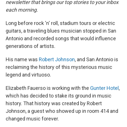
newsletter that brings our top stories to your inbox
each morning.
Long before rock 'n' roll, stadium tours or electric
guitars, a traveling blues musician stopped in San
Antonio and recorded songs that would influence
generations of artists.
His name was
Robert Johnson
, and San Antonio is
reclaiming the history of this mysterious music
legend and virtuoso.
Elizabeth Fauerso is working with the
Gunter Hotel
,
which has decided to stake its ground in music
history. That history was created by Robert
Johnson, a guest who showed up in room 414 and
changed music forever.