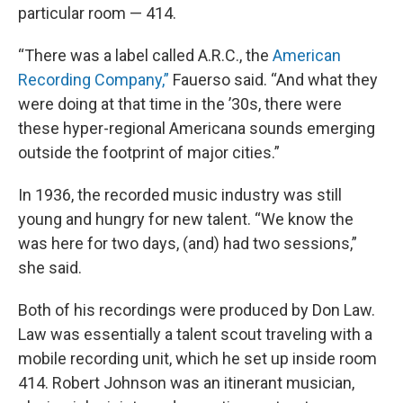
particular room — 414.
“There was a label called A.R.C., the
American
Recording Company,”
Fauerso said. “And what they
were doing at that time in the ’30s, there were
these hyper-regional Americana sounds emerging
outside the footprint of major cities.”
In 1936, the recorded music industry was still
young and hungry for new talent. “We know the
was here for two days, (and) had two sessions,”
she said.
Both of his recordings were produced by Don Law.
Law was essentially a talent scout traveling with a
mobile recording unit, which he set up inside room
414. Robert Johnson was an itinerant musician,