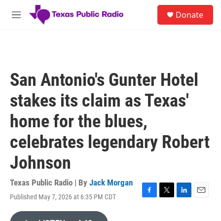
Skip to main content
S
Donate
e
M
a
e
r
n
c
u
h
u
San Antonio's Gunter Hotel
e
r
stakes its claim as Texas'
y
home for the blues,
celebrates legendary Robert
Johnson
Texas Public Radio | By
Jack Morgan
Published May 7, 2026 at 6:35 PM CDT
F
T
L
E
a
w
i
m
c
i
n
a