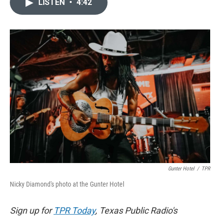
LISTEN
•
4:42
e
t
k
i
b
t
e
l
o
e
d
o
r
I
k
n
Gunter Hotel
/
TPR
Nicky Diamond's photo at the Gunter Hotel
Sign up for
TPR Today
, Texas Public Radio's