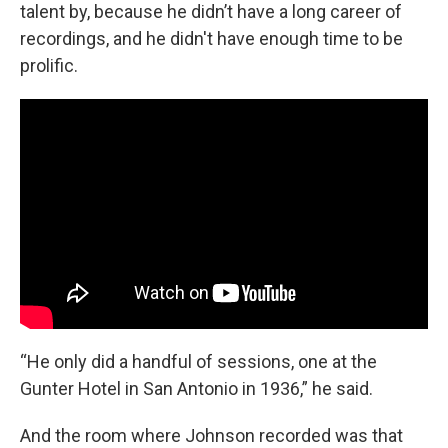
talent by, because he didn’t have a long career of
recordings, and he didn't have enough time to be
prolific.
“He only did a handful of sessions, one at the
Gunter Hotel in San Antonio in 1936,” he said.
And the room where Johnson recorded was that