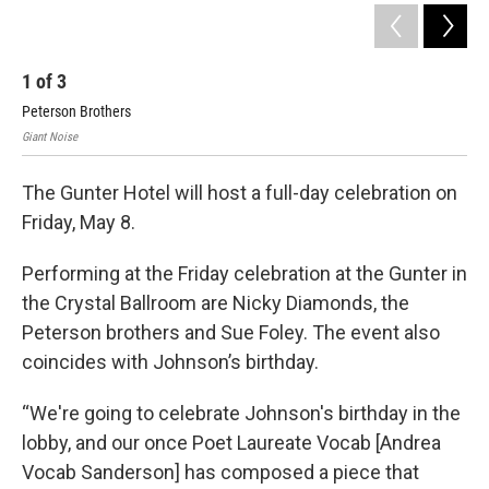
1
of
3
2
Peterson Brothers
Nic
Giant Noise
Gian
The Gunter Hotel will host a full-day celebration on
Friday, May 8.
Performing at the Friday celebration at the Gunter in
the Crystal Ballroom are Nicky Diamonds, the
Peterson brothers and Sue Foley. The event also
coincides with Johnson’s birthday.
“We're going to celebrate Johnson's birthday in the
lobby, and our once Poet Laureate Vocab [Andrea
Vocab Sanderson] has composed a piece that