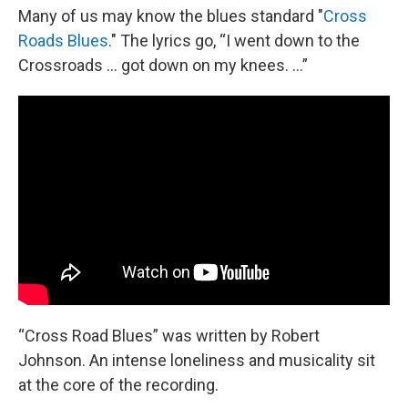
Many of us may know the blues standard "
Cross
Roads Blues
." The lyrics go, “I went down to the
Crossroads … got down on my knees. …”
“Cross Road Blues” was written by Robert
Johnson. An intense loneliness and musicality sit
at the core of the recording.