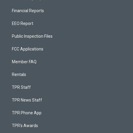
Financial Reports
EEO Report
Public Inspection Files
FCC Applications
Member FAQ
Rentals
TPR Staff
TPR News Staff
TPR Phone App
TPR's Awards