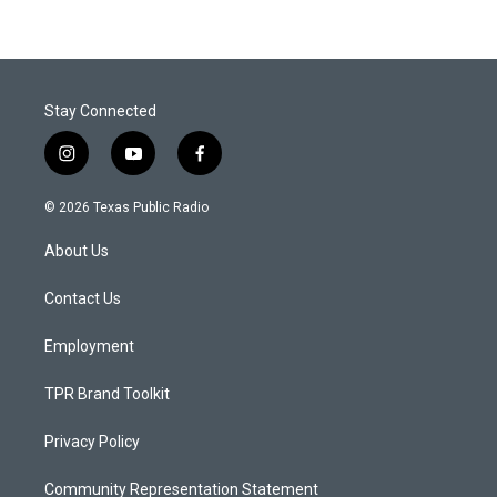
Stay Connected
i
y
f
n
o
a
s
u
c
© 2026 Texas Public Radio
t
t
e
a
u
b
About Us
g
b
o
r
e
o
a
k
Contact Us
m
Employment
TPR Brand Toolkit
Privacy Policy
Community Representation Statement