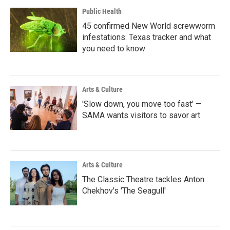
Public Health
45 confirmed New World screwworm
infestations: Texas tracker and what
you need to know
Arts & Culture
'Slow down, you move too fast' —
SAMA wants visitors to savor art
Arts & Culture
The Classic Theatre tackles Anton
Chekhov's 'The Seagull'