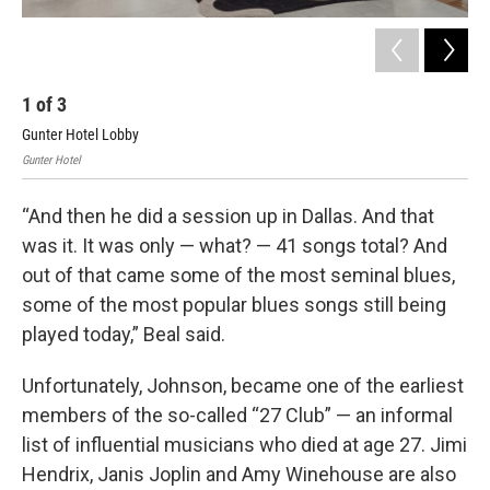
1
of
3
2
Gunter Hotel Lobby
The
Gunter Hotel
Gunt
“And then he did a session up in Dallas. And that
was it. It was only — what? — 41 songs total? And
out of that came some of the most seminal blues,
some of the most popular blues songs still being
played today,” Beal said.
Unfortunately, Johnson, became one of the earliest
members of the so-called “27 Club” — an informal
list of influential musicians who died at age 27. Jimi
Hendrix, Janis Joplin and Amy Winehouse are also