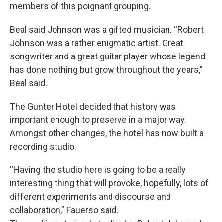
members of this poignant grouping.
Beal said Johnson was a gifted musician. “Robert
Johnson was a rather enigmatic artist. Great
songwriter and a great guitar player whose legend
has done nothing but grow throughout the years,”
Beal said.
The Gunter Hotel decided that history was
important enough to preserve in a major way.
Amongst other changes, the hotel has now built a
recording studio.
“Having the studio here is going to be a really
interesting thing that will provoke, hopefully, lots of
different experiments and discourse and
collaboration,” Fauerso said.