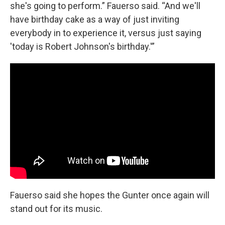
she's going to perform.” Fauerso said. “And we'll
have birthday cake as a way of just inviting
everybody in to experience it, versus just saying
'today is Robert Johnson's birthday.'”
Fauerso said she hopes the Gunter once again will
stand out for its music.