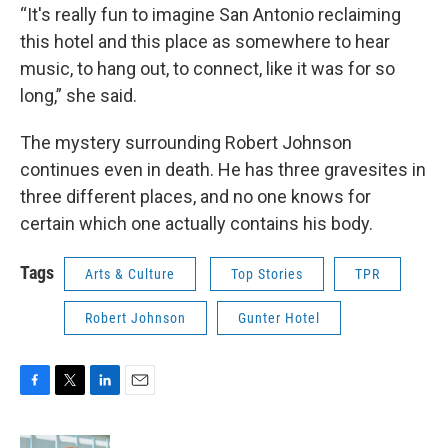
“It's really fun to imagine San Antonio reclaiming
this hotel and this place as somewhere to hear
music, to hang out, to connect, like it was for so
long,” she said.
The mystery surrounding Robert Johnson
continues even in death. He has three gravesites in
three different places, and no one knows for
certain which one actually contains his body.
Tags
Arts & Culture
Top Stories
TPR
Robert Johnson
Gunter Hotel
F
T
L
E
a
w
i
m
c
i
n
a