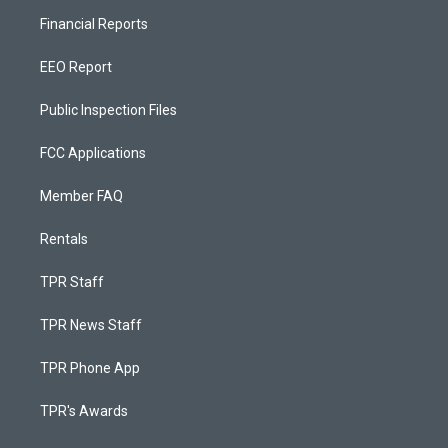
Financial Reports
EEO Report
Public Inspection Files
FCC Applications
Member FAQ
Rentals
TPR Staff
TPR News Staff
TPR Phone App
TPR's Awards