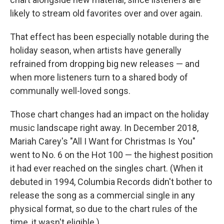
likely to stream old favorites over and over again.
That effect has been especially notable during the
holiday season, when artists have generally
refrained from dropping big new releases — and
when more listeners turn to a shared body of
communally well-loved songs.
Those chart changes had an impact on the holiday
music landscape right away. In December 2018,
Mariah Carey's "All I Want for Christmas Is You"
went to No. 6 on the Hot 100 — the highest position
it had ever reached on the singles chart. (When it
debuted in 1994, Columbia Records didn't bother to
release the song as a commercial single in any
physical format, so due to the chart rules of the
time, it wasn't eligible.)