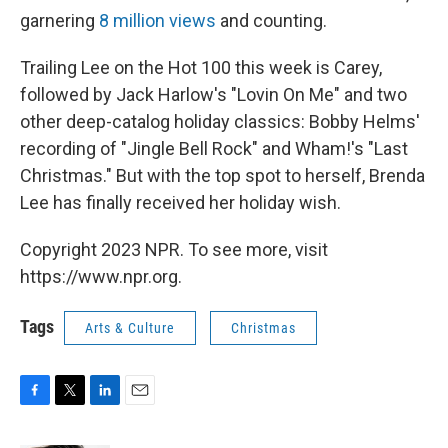
garnering
8 million views
and counting.
Trailing Lee on the Hot 100 this week is Carey,
followed by Jack Harlow's "Lovin On Me" and two
other deep-catalog holiday classics: Bobby Helms'
recording of "Jingle Bell Rock" and Wham!'s "Last
Christmas." But with the top spot to herself, Brenda
Lee has finally received her holiday wish.
Copyright 2023 NPR. To see more, visit
https://www.npr.org.
Tags
Arts & Culture
Christmas
F
T
L
E
a
w
i
m