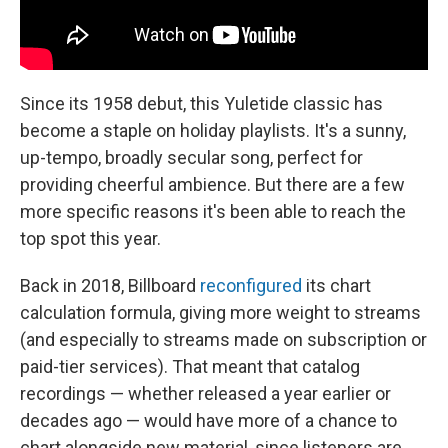
Since its 1958 debut, this Yuletide classic has
become a staple on holiday playlists. It's a sunny,
up-tempo, broadly secular song, perfect for
providing cheerful ambience. But there are a few
more specific reasons it's been able to reach the
top spot this year.
Back in 2018, Billboard
reconfigured
its chart
calculation formula, giving more weight to streams
(and especially to streams made on subscription or
paid-tier services). That meant that catalog
recordings — whether released a year earlier or
decades ago — would have more of a chance to
chart alongside new material, since listeners are