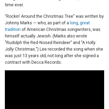
time ever.
"Rockin' Around the Christmas Tree" was written by
Johnny Marks — who, as part of a
long, great
tradition
of American Christmas songwriters, was
himself actually Jewish. (Marks also wrote
"Rudolph the Red-Nosed Reindeer" and "A Holly
Jolly Christmas.") Lee recorded the song when she
was just 13 years old, not long after she signed a
contract with Decca Records.