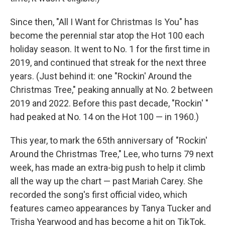
Since then, "All I Want for Christmas Is You" has
become the perennial star atop the Hot 100 each
holiday season. It went to No. 1 for the first time in
2019, and continued that streak for the next three
years. (Just behind it: one "Rockin' Around the
Christmas Tree," peaking annually at No. 2 between
2019 and 2022. Before this past decade, "Rockin' "
had peaked at No. 14 on the Hot 100 — in 1960.)
This year, to mark the 65th anniversary of "Rockin'
Around the Christmas Tree," Lee, who turns 79 next
week, has made an extra-big push to help it climb
all the way up the chart — past Mariah Carey. She
recorded the song's first official video, which
features cameo appearances by Tanya Tucker and
Trisha Yearwood and has become a hit on TikTok,