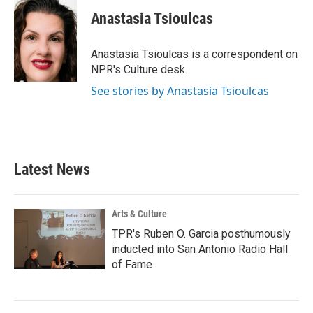
c
i
n
a
e
t
k
i
Anastasia Tsioulcas
b
t
e
l
o
e
d
o
r
I
Anastasia Tsioulcas is a correspondent on
k
n
NPR's Culture desk.
See stories by Anastasia Tsioulcas
Latest News
Arts & Culture
TPR's Ruben O. Garcia posthumously
inducted into San Antonio Radio Hall
of Fame