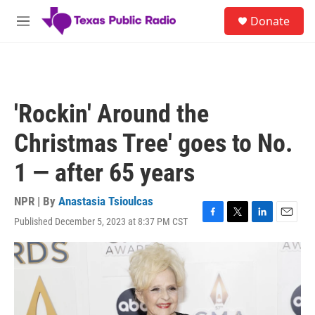
Skip to main content
S
Donate
e
M
a
e
r
n
c
u
h
u
'Rockin' Around the
e
r
Christmas Tree' goes to No.
y
1 — after 65 years
NPR | By
Anastasia Tsioulcas
Published December 5, 2023 at 8:37 PM CST
F
T
L
E
a
w
i
m
c
i
n
a
e
t
k
i
b
t
e
l
o
e
d
o
r
I