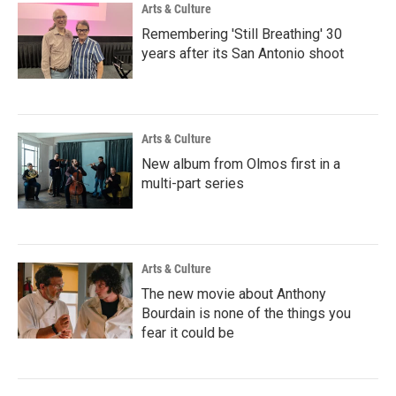
Arts & Culture
Remembering 'Still Breathing' 30
years after its San Antonio shoot
Arts & Culture
New album from Olmos first in a
multi-part series
Arts & Culture
The new movie about Anthony
Bourdain is none of the things you
fear it could be