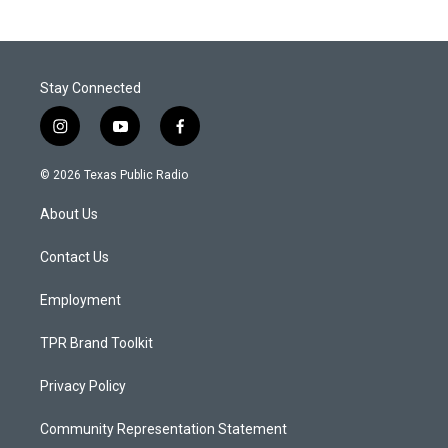
Stay Connected
i
y
f
n
o
a
s
u
c
© 2026 Texas Public Radio
t
t
e
a
u
b
About Us
g
b
o
r
e
o
a
k
Contact Us
m
Employment
TPR Brand Toolkit
Privacy Policy
Community Representation Statement