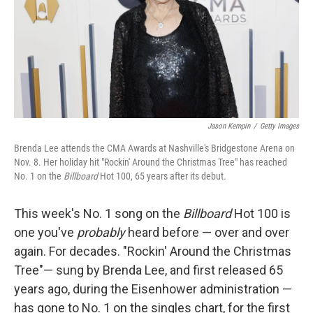
k
n
Jason Kempin
/
Getty Images
Brenda Lee attends the CMA Awards at Nashville's Bridgestone Arena on
Nov. 8. Her holiday hit "Rockin' Around the Christmas Tree" has reached
No. 1 on the
Billboard
Hot 100, 65 years after its debut.
This week's No. 1 song on the
Billboard
Hot 100 is
one you've
probably
heard before — over and over
again. For decades. "Rockin' Around the Christmas
Tree"— sung by Brenda Lee, and first released 65
years ago, during the Eisenhower administration —
has gone to No. 1 on the singles chart, for the first