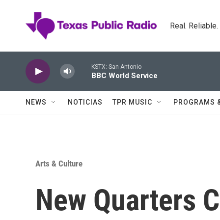
Skip to main content
Real. Reliable
KSTX: San Antonio
BBC World Service
NEWS
NOTICIAS
TPR MUSIC
PROGRAMS 
Arts & Culture
New Quarters C