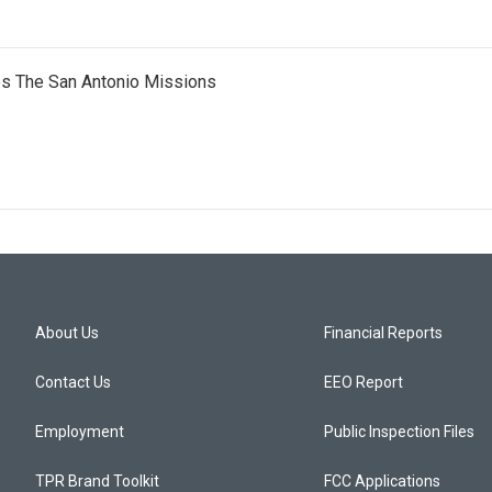
es The San Antonio Missions
About Us
Financial Reports
Contact Us
EEO Report
Employment
Public Inspection Files
TPR Brand Toolkit
FCC Applications