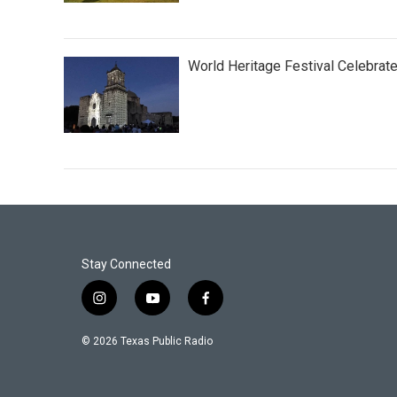
World Heritage Festival Celebrat
Stay Connected
i
y
f
n
o
a
s
u
c
© 2026 Texas Public Radio
t
t
e
a
u
b
g
b
o