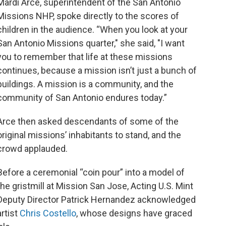
Mardi Arce, superintendent of the San Antonio
Missions NHP, spoke directly to the scores of
children in the audience. “When you look at your
San Antonio Missions quarter," she said, "I want
you to remember that life at these missions
continues, because a mission isn’t just a bunch of
buildings. A mission is a community, and the
community of San Antonio endures today.”
Arce then asked descendants of some of the
original missions’ inhabitants to stand, and the
crowd applauded.
Before a ceremonial “coin pour” into a model of
the gristmill at Mission San Jose, Acting U.S. Mint
Deputy Director Patrick Hernandez acknowledged
artist
Chris Costello
, whose designs have graced