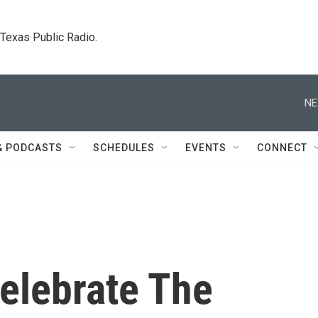
. Texas Public Radio.
NE
& PODCASTS
SCHEDULES
EVENTS
CONNECT
elebrate The