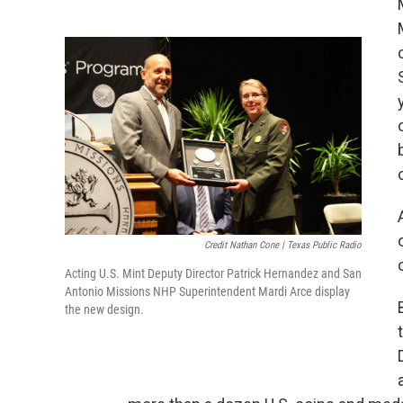
Credit Nathan Cone | Texas Public Radio
Acting U.S. Mint Deputy Director Patrick Hernandez and San
Antonio Missions NHP Superintendent Mardi Arce display
the new design.