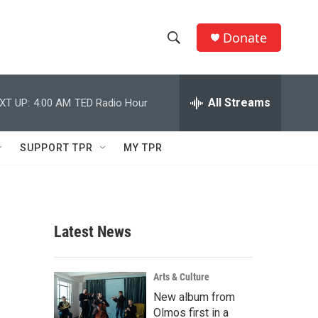
Donate
S
S
e
h
a
r
All Streams
XT UP:
4:00 AM
TED Radio Hour
o
c
h
w
Q
SUPPORT TPR
MY TPR
u
S
e
r
e
y
a
Latest News
r
c
Arts & Culture
New album from
h
Olmos first in a