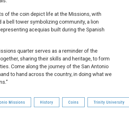
ls.
of the coin depict life at the Missions, with
 a bell tower symbolizing community, a lion
representing acequias built during the Spanish
sions quarter serves as a reminder of the
ether, sharing their skills and heritage, to form
ties. Come along the journey of the San Antonio
hand to hand across the country, in doing what we
ns.”
onio Missions
History
Coins
Trinity University