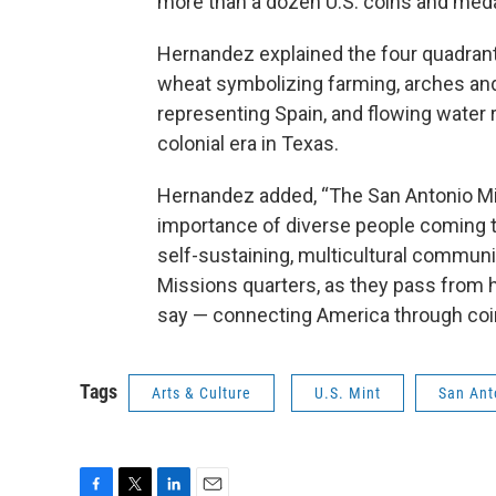
more than a dozen U.S. coins and meda
Hernandez explained the four quadrants 
wheat symbolizing farming, arches and
representing Spain, and flowing water 
colonial era in Texas.
Hernandez added, “The San Antonio Mis
importance of diverse people coming tog
self-sustaining, multicultural communi
Missions quarters, as they pass from 
say — connecting America through coi
Tags
Arts & Culture
U.S. Mint
San Ant