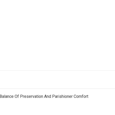
Balance Of Preservation And Parishioner Comfort