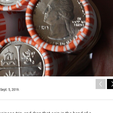
Sept. 5, 2019.