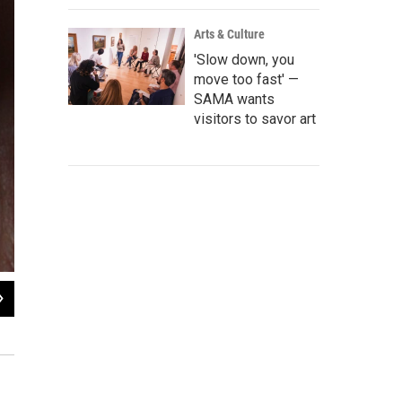
Arts & Culture
'Slow down, you
move too fast' —
SAMA wants
visitors to savor art
2
of
5
U.S. Rep. Lloyd Doggett speaks at the launch of the Missions NHP quarter.
Nathan Cone / TPR