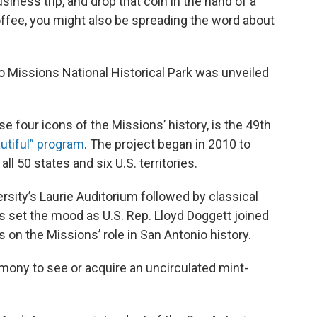
iness trip, and drop that coin in the hand of a
offee, you might also be spreading the word about
o Missions National Historical Park was unveiled
se four icons of the Missions’ history, is the 49th
utiful” program
. The project began in 2010 to
all 50 states and six U.S. territories.
ersity’s Laurie Auditorium followed by classical
ns set the mood as U.S. Rep. Lloyd Doggett joined
s on the Missions’ role in San Antonio history.
ony to see or acquire an uncirculated mint-