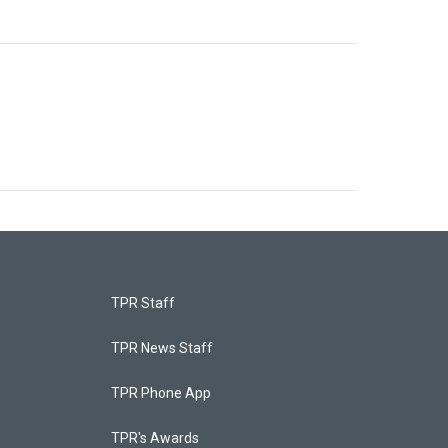
TPR Staff
TPR News Staff
TPR Phone App
TPR's Awards