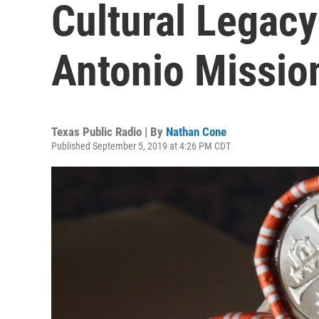
Cultural Legac
Antonio Missio
Texas Public Radio | By
Nathan Cone
Published September 5, 2019 at 4:26 PM CDT