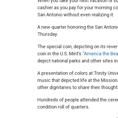
When you take your next vacation or bus
cashier as you pay for your morning c
San Antonio without even realizing it.
A new quarter honoring the San Antoni
Thursday.
The special coin, depicting on its rever
coin in the U.S. Mint’s
“America the Bea
depict national parks and other sites in 
A presentation of colors at Trinity Univ
music that depicted life at the Missio
other dignitaries to share their thought
Hundreds of people attended the cerem
condition roll of quarters.