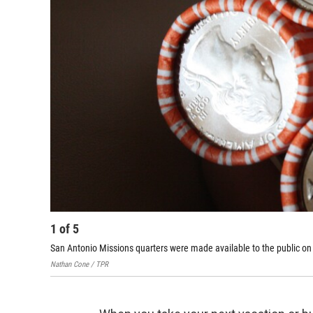
1
of
5
San Antonio Missions quarters were made available to the public on 
Nathan Cone / TPR