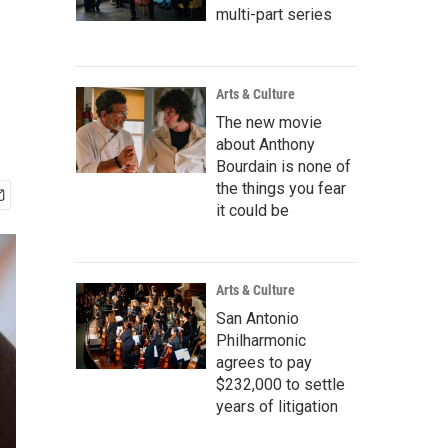
multi-part series
Arts & Culture
The new movie
about Anthony
Bourdain is none of
the things you fear
it could be
Arts & Culture
San Antonio
Philharmonic
agrees to pay
$232,000 to settle
years of litigation