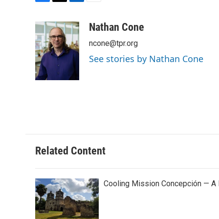
F
T
L
E
a
w
i
m
c
i
n
a
Nathan Cone
e
t
k
i
ncone@tpr.org
b
t
e
l
o
e
d
See stories by Nathan Cone
o
r
I
k
n
Related Content
Cooling Mission Concepción — A 