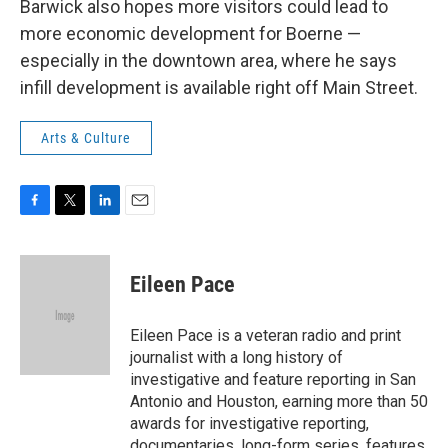
Barwick also hopes more visitors could lead to
more economic development for Boerne —
especially in the downtown area, where he says
infill development is available right off Main Street.
Arts & Culture
F
T
L
E
a
w
i
m
c
i
n
a
e
t
k
i
Eileen Pace
b
t
e
l
o
e
d
o
r
I
Eileen Pace is a veteran radio and print
k
n
journalist with a long history of
investigative and feature reporting in San
Antonio and Houston, earning more than 50
awards for investigative reporting,
documentaries, long-form series, features,