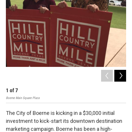
k
n
1
of
7
2
Boerne Main Square Plaza
Boer
The City of Boerne is kicking in a $30,000 initial
investment to kick-start its downtown destination
marketing campaign. Boerne has been a high-