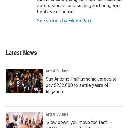
sports stories, outstanding anchoring and
best use of sound.
See stories by Eileen Pace
Latest News
Arts & Culture
San Antonio Philharmonic agrees to
pay $232,000 to settle years of
litigation
Arts & Culture
'Slow down, you move too fast' —