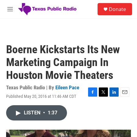
Skip to main content
S
Donate
e
M
a
e
r
n
c
u
h
u
Boerne Kickstarts Its New
e
r
Marketing Campaign In
y
Houston Movie Theaters
Texas Public Radio | By
Eileen Pace
Published May 20, 2016 at 11:46 AM CDT
F
T
L
E
a
w
i
m
c
i
n
a
LISTEN
•
1:37
e
t
k
i
b
t
e
l
o
e
d
o
r
I