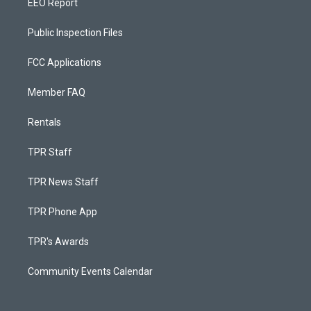
EEO Report
Public Inspection Files
FCC Applications
Member FAQ
Rentals
TPR Staff
TPR News Staff
TPR Phone App
TPR's Awards
Community Events Calendar