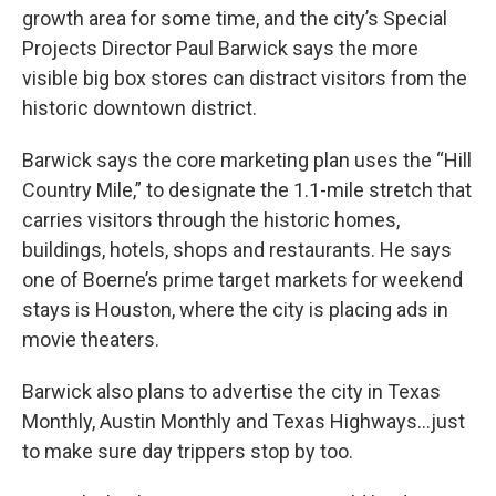
growth area for some time, and the city’s Special
Projects Director Paul Barwick says the more
visible big box stores can distract visitors from the
historic downtown district.
Barwick says the core marketing plan uses the “Hill
Country Mile,” to designate the 1.1-mile stretch that
carries visitors through the historic homes,
buildings, hotels, shops and restaurants. He says
one of Boerne’s prime target markets for weekend
stays is Houston, where the city is placing ads in
movie theaters.
Barwick also plans to advertise the city in Texas
Monthly, Austin Monthly and Texas Highways…just
to make sure day trippers stop by too.