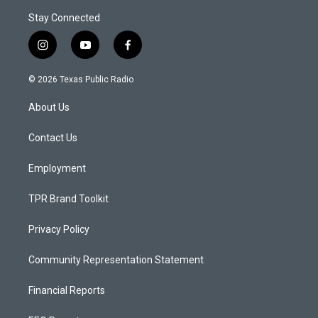
Stay Connected
i
y
f
n
o
a
s
u
c
© 2026 Texas Public Radio
t
t
e
a
u
b
About Us
g
b
o
r
e
o
a
k
Contact Us
m
Employment
TPR Brand Toolkit
Privacy Policy
Community Representation Statement
Financial Reports