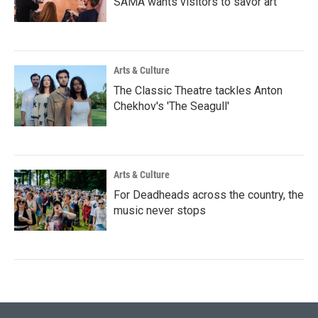
SAMA wants visitors to savor art
Arts & Culture
The Classic Theatre tackles Anton
Chekhov's 'The Seagull'
Arts & Culture
For Deadheads across the country, the
music never stops