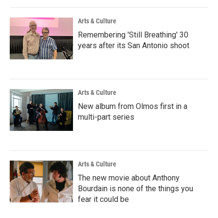
Arts & Culture
Remembering 'Still Breathing' 30
years after its San Antonio shoot
Arts & Culture
New album from Olmos first in a
multi-part series
Arts & Culture
The new movie about Anthony
Bourdain is none of the things you
fear it could be