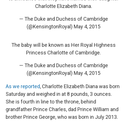
Charlotte Elizabeth Diana.
— The Duke and Duchess of Cambridge
(@KensingtonRoyal)
May 4, 2015
The baby will be known as Her Royal Highness
Princess Charlotte of Cambridge.
— The Duke and Duchess of Cambridge
(@KensingtonRoyal)
May 4, 2015
As we reported
, Charlotte Elizabeth Diana was born
Saturday and weighed in at 8 pounds, 3 ounces.
She is fourth in line to the throne, behind
grandfather Prince Charles, dad Prince William and
brother Prince George, who was born in July 2013.