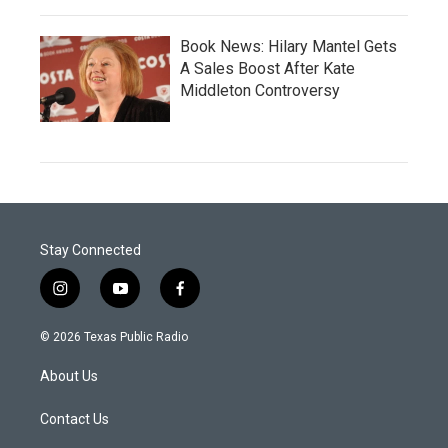
Book News: Hilary Mantel Gets
A Sales Boost After Kate
Middleton Controversy
Stay Connected
i
y
f
n
o
a
s
u
c
© 2026 Texas Public Radio
t
t
e
a
u
b
About Us
g
b
o
r
e
o
a
k
Contact Us
m