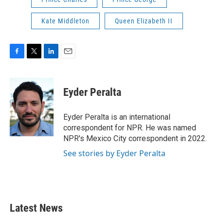
Kate Middleton
Queen Elizabeth II
F
T
L
E
a
w
i
m
c
i
n
a
e
t
k
i
Eyder Peralta
b
t
e
l
o
e
d
o
r
I
Eyder Peralta is an international
k
n
correspondent for NPR. He was named
NPR's Mexico City correspondent in 2022.
See stories by Eyder Peralta
Latest News