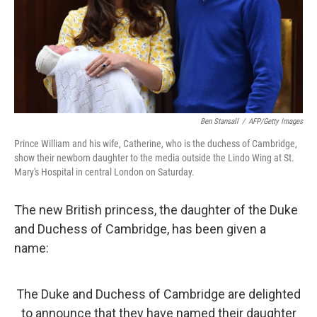
Ben Stansall
/
AFP/Getty Images
Prince William and his wife, Catherine, who is the duchess of Cambridge,
show their newborn daughter to the media outside the Lindo Wing at St.
Mary's Hospital in central London on Saturday.
The new British princess, the daughter of the Duke
and Duchess of Cambridge, has been given a
name:
The Duke and Duchess of Cambridge are delighted
to announce that they have named their daughter