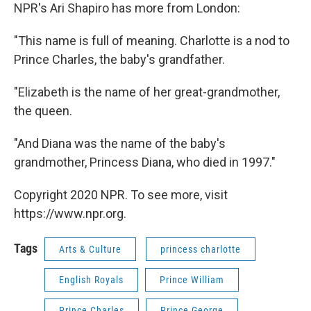
NPR's Ari Shapiro has more from London:
"This name is full of meaning. Charlotte is a nod to
Prince Charles, the baby's grandfather.
"Elizabeth is the name of her great-grandmother,
the queen.
"And Diana was the name of the baby's
grandmother, Princess Diana, who died in 1997."
Copyright 2020 NPR. To see more, visit
https://www.npr.org.
Tags
Arts & Culture
princess charlotte
English Royals
Prince William
Prince Charles
Prince George