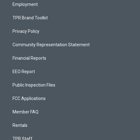
Employment
TPR Brand Toolkit
Privacy Policy
Community Representation Statement
Financial Reports
EEO Report
Public Inspection Files
FCC Applications
Member FAQ
Rentals
TPR Staff