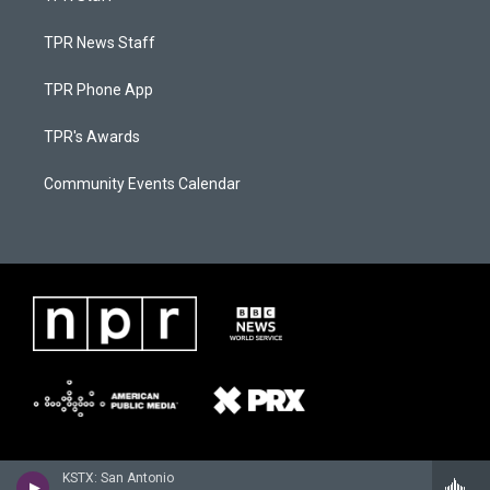
TPR News Staff
TPR Phone App
TPR's Awards
Community Events Calendar
KSTX: San Antonio