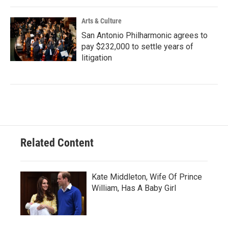
Arts & Culture
San Antonio Philharmonic agrees to
pay $232,000 to settle years of
litigation
Related Content
Kate Middleton, Wife Of Prince
William, Has A Baby Girl