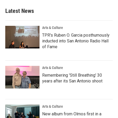
Latest News
Arts & Culture
TPR's Ruben O. Garcia posthumously
inducted into San Antonio Radio Hall
of Fame
Arts & Culture
Remembering 'Still Breathing' 30
years after its San Antonio shoot
Arts & Culture
New album from Olmos first in a