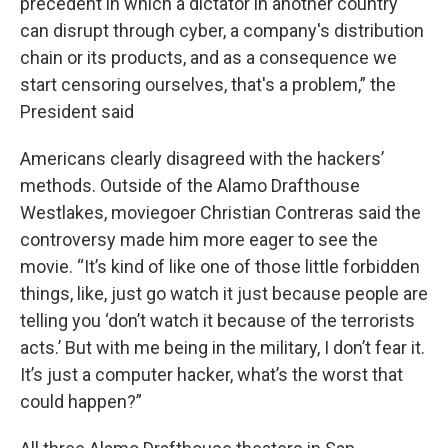
precedent in which a dictator in another country
can disrupt through cyber, a company's distribution
chain or its products, and as a consequence we
start censoring ourselves, that's a problem,” the
President said
Americans clearly disagreed with the hackers’
methods. Outside of the Alamo Drafthouse
Westlakes, moviegoer Christian Contreras said the
controversy made him more eager to see the
movie. “It’s kind of like one of those little forbidden
things, like, just go watch it just because people are
telling you ‘don’t watch it because of the terrorists
acts.’ But with me being in the military, I don’t fear it.
It’s just a computer hacker, what’s the worst that
could happen?”