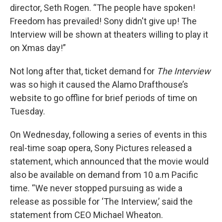
director, Seth Rogen. “The people have spoken!
Freedom has prevailed! Sony didn't give up! The
Interview will be shown at theaters willing to play it
on Xmas day!”
Not long after that, ticket demand for
The Interview
was so high it caused the Alamo Drafthouse’s
website to go offline for brief periods of time on
Tuesday.
On Wednesday, following a series of events in this
real-time soap opera, Sony Pictures released a
statement, which announced that the movie would
also be available on demand from 10 a.m Pacific
time. “We never stopped pursuing as wide a
release as possible for ‘The Interview,’ said the
statement from CEO Michael Wheaton.