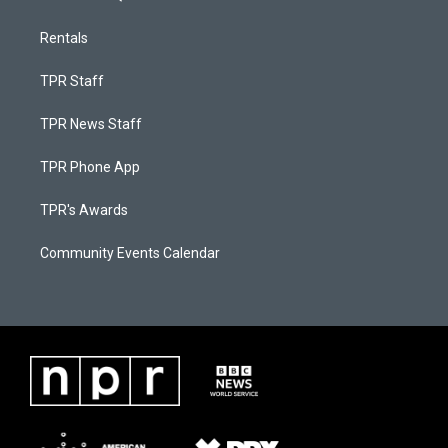
Rentals
TPR Staff
TPR News Staff
TPR Phone App
TPR's Awards
Community Events Calendar