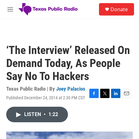
Skip to main content
S
Donate
e
M
a
e
r
n
c
u
h
u
‘The Interview’ Released On
e
r
Demand Today, As People
y
Say No To Hackers
Texas Public Radio | By
Joey Palacios
Published December 24, 2014 at 2:30 PM CST
F
T
L
E
a
w
i
m
c
i
n
a
LISTEN
•
1:22
e
t
k
i
b
t
e
l
o
e
d
o
r
I