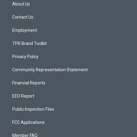
a
u
b
About Us
g
b
o
r
e
o
a
k
Contact Us
m
Employment
TPR Brand Toolkit
Privacy Policy
Community Representation Statement
Financial Reports
EEO Report
Public Inspection Files
FCC Applications
Member FAQ