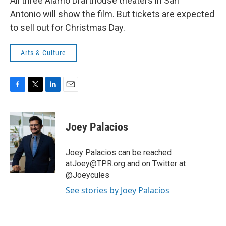
All three Alamo Drafthouse theaters in San
Antonio will show the film. But tickets are expected
to sell out for Christmas Day.
Arts & Culture
F
T
L
E
a
w
i
m
c
i
n
a
e
t
k
i
Joey Palacios
b
t
e
l
o
e
d
o
r
I
Joey Palacios can be reached
k
n
atJoey@TPR.org and on Twitter at
@Joeycules
See stories by Joey Palacios