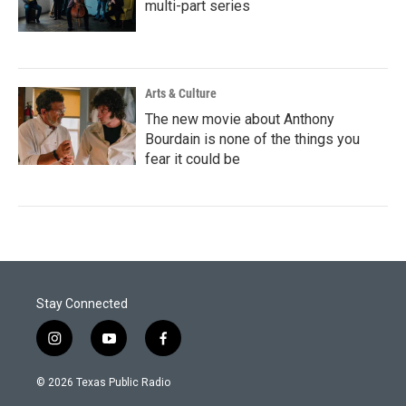
multi-part series
Arts & Culture
The new movie about Anthony
Bourdain is none of the things you
fear it could be
Stay Connected
i
y
f
n
o
a
s
u
c
© 2026 Texas Public Radio
t
t
e