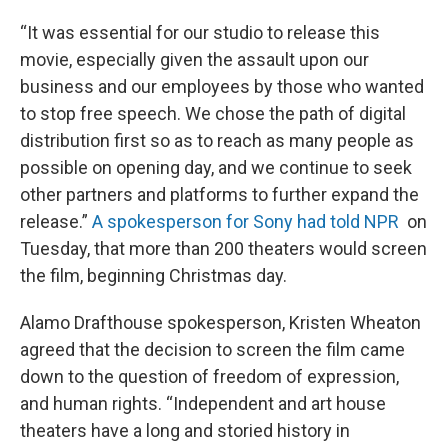
“It was essential for our studio to release this
movie, especially given the assault upon our
business and our employees by those who wanted
to stop free speech. We chose the path of digital
distribution first so as to reach as many people as
possible on opening day, and we continue to seek
other partners and platforms to further expand the
release.”
A spokesperson for Sony had told NPR
on
Tuesday, that more than 200 theaters would screen
the film, beginning Christmas day.
Alamo Drafthouse spokesperson, Kristen Wheaton
agreed that the decision to screen the film came
down to the question of freedom of expression,
and human rights. “Independent and art house
theaters have a long and storied history in