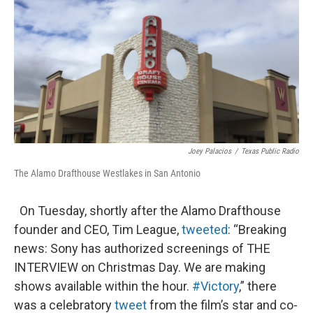
k
n
Joey Palacios
/
Texas Public Radio
The Alamo Drafthouse Westlakes in San Antonio
On Tuesday, shortly after the Alamo Drafthouse
founder and CEO, Tim League,
tweeted
: “Breaking
news: Sony has authorized screenings of THE
INTERVIEW on Christmas Day. We are making
shows available within the hour.
#Victory
,” there
was a celebratory
tweet
from the film’s star and co-