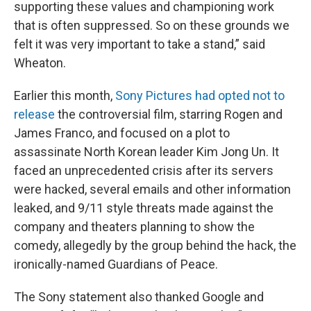
supporting these values and championing work
that is often suppressed. So on these grounds we
felt it was very important to take a stand,” said
Wheaton.
Earlier this month,
Sony Pictures had opted not to
release
the controversial film, starring Rogen and
James Franco, and focused on a plot to
assassinate North Korean leader Kim Jong Un. It
faced an unprecedented crisis after its servers
were hacked, several emails and other information
leaked, and 9/11 style threats made against the
company and theaters planning to show the
comedy, allegedly by the group behind the hack, the
ironically-named Guardians of Peace.
The Sony statement also thanked Google and