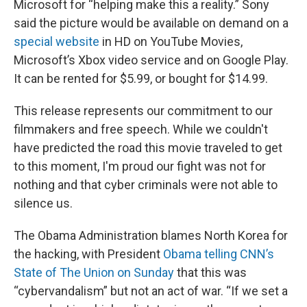
Microsoft for “helping make this a reality.” Sony
said the picture would be available on demand on a
special website
in HD on YouTube Movies,
Microsoft’s Xbox video service and on Google Play.
It can be rented for $5.99, or bought for $14.99.
This release represents our commitment to our
filmmakers and free speech. While we couldn't
have predicted the road this movie traveled to get
to this moment, I'm proud our fight was not for
nothing and that cyber criminals were not able to
silence us.
The Obama Administration blames North Korea for
the hacking, with President
Obama telling CNN’s
State of The Union on Sunday
that this was
“cybervandalism” but not an act of war. “If we set a