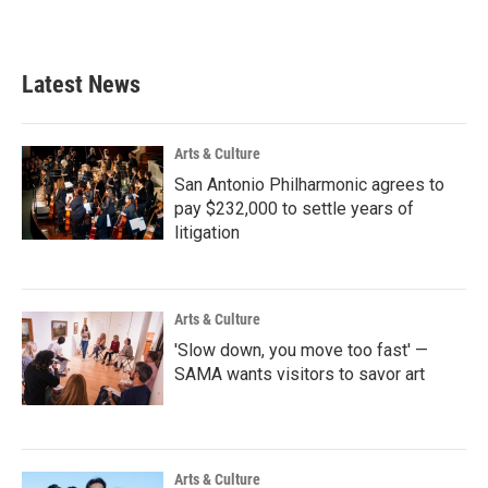
Latest News
Arts & Culture
San Antonio Philharmonic agrees to
pay $232,000 to settle years of
litigation
Arts & Culture
'Slow down, you move too fast' —
SAMA wants visitors to savor art
Arts & Culture