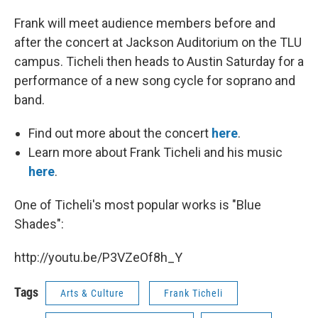
Frank will meet audience members before and
after the concert at Jackson Auditorium on the TLU
campus. Ticheli then heads to Austin Saturday for a
performance of a new song cycle for soprano and
band.
Find out more about the concert
here
.
Learn more about Frank Ticheli and his music
here
.
One of Ticheli's most popular works is "Blue
Shades":
http://youtu.be/P3VZeOf8h_Y
Tags
Arts & Culture
Frank Ticheli