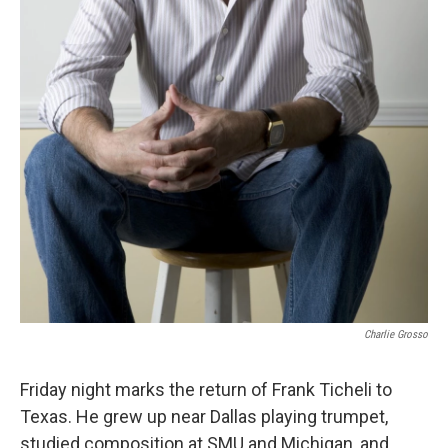
Charlie Grosso
Friday night marks the return of Frank Ticheli to
Texas. He grew up near Dallas playing trumpet,
studied composition at SMU and Michigan, and