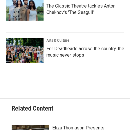
The Classic Theatre tackles Anton
Chekhov's 'The Seagull'
Arts & Culture
For Deadheads across the country, the
music never stops
Related Content
Eliza Thomason Presents