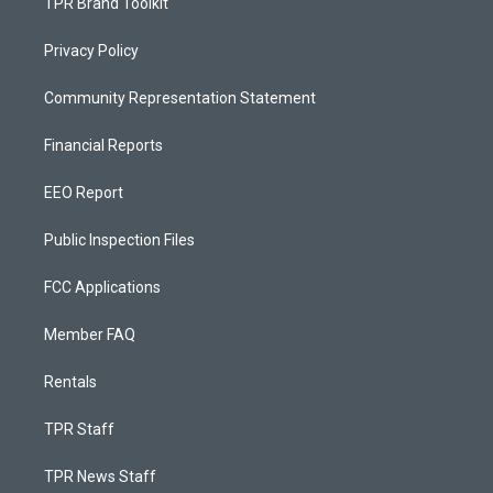
TPR Brand Toolkit
Privacy Policy
Community Representation Statement
Financial Reports
EEO Report
Public Inspection Files
FCC Applications
Member FAQ
Rentals
TPR Staff
TPR News Staff