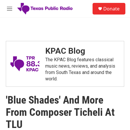
Skip to main content
S
Donate
e
M
a
e
r
n
c
u
h
u
e
KPAC Blog
r
y
The KPAC Blog features classical
music news, reviews, and analysis
from South Texas and around the
world.
'Blue Shades' And More
From Composer Ticheli At
TLU