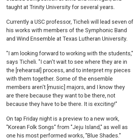
taught at Trinity University for several years.
Currently a USC professor, Ticheli will lead seven of
his works with members of the Symphonic Band
and Wind Ensemble at Texas Lutheran University.
"I am looking forward to working with the students,"
says Ticheli. "I can't wait to see where they are in
the [rehearsal] process, and to interpret my pieces
with them together. Some of the ensemble
members aren't [music] majors, and I know they
are there because they want to be there, not
because they have to be there. It is exciting!"
On tap Friday night is a preview to a new work,
"Korean Folk Songs" from "Jeju Island," as well as
one his most performed works, "Blue Shades."