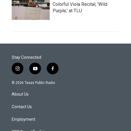
Colorful Viola Recital, 'Wild
Purple,' at TLU
Stay Connected
i
y
f
n
o
a
s
u
c
© 2026 Texas Public Radio
t
t
e
a
u
b
About Us
g
b
o
r
e
o
a
k
Contact Us
m
Employment