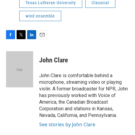
Texas Lutheran University
Classical
wind ensemble
F
T
L
E
a
w
i
m
c
i
n
a
e
t
k
i
John Clare
b
t
e
l
o
e
d
o
r
I
John Clare is comfortable behind a
k
n
microphone, streaming video or playing
violin. A former broadcaster for NPR, John
has previously worked with Voice of
America, the Canadian Broadcast
Corporation and stations in Kansas,
Nevada, California, and Pennsylvania.
See stories by John Clare