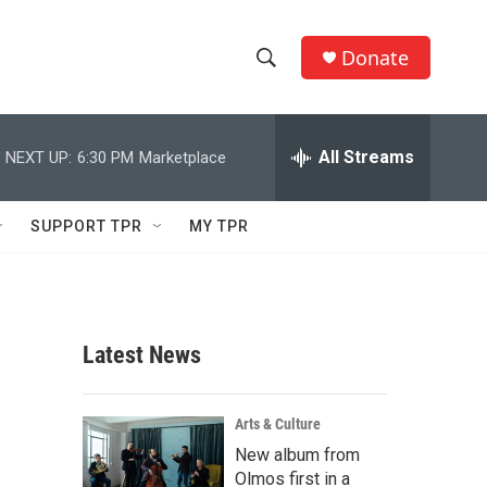
Donate
S
S
e
h
a
r
All Streams
NEXT UP:
6:30 PM
Marketplace
o
c
h
w
Q
SUPPORT TPR
MY TPR
u
S
e
r
e
y
a
Latest News
r
c
Arts & Culture
New album from
h
Olmos first in a