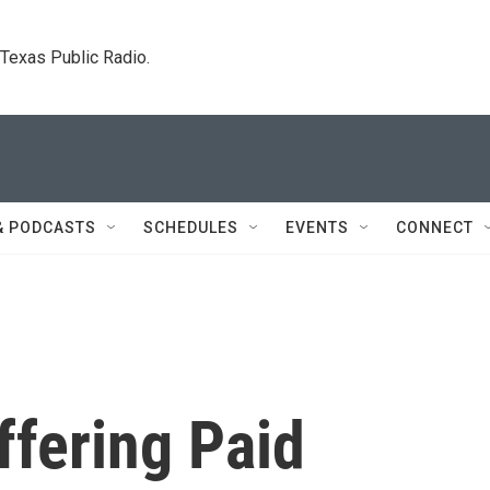
. Texas Public Radio.
& PODCASTS
SCHEDULES
EVENTS
CONNECT
ffering Paid