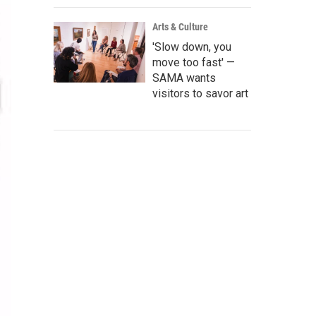
Arts & Culture
'Slow down, you
move too fast' —
SAMA wants
visitors to savor art