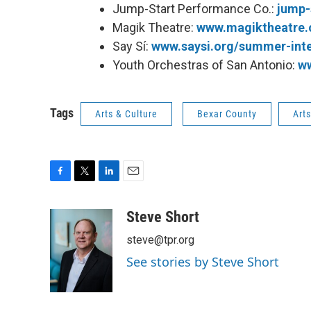
Jump-Start Performance Co.:
jump-
Magik Theatre:
www.magiktheatre.
Say Sí:
www.saysi.org/summer-int
Youth Orchestras of San Antonio:
w
Tags
Arts & Culture
Bexar County
Art
F
T
L
E
a
w
i
m
c
i
n
a
Steve Short
e
t
k
i
steve@tpr.org
b
t
e
l
o
e
d
See stories by Steve Short
o
r
I
k
n