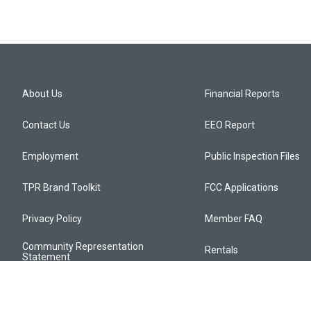
About Us
Financial Reports
Contact Us
EEO Report
Employment
Public Inspection Files
TPR Brand Toolkit
FCC Applications
Privacy Policy
Member FAQ
Community Representation
Rentals
Statement