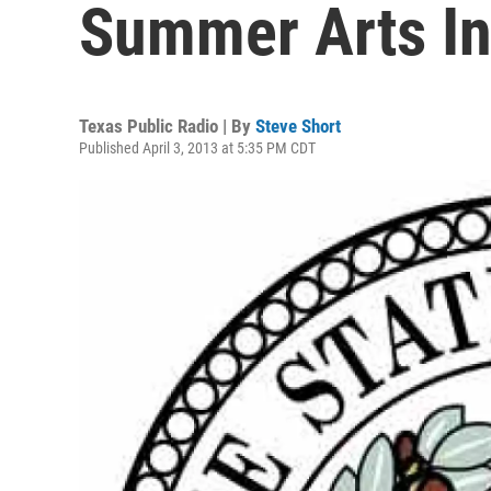
Summer Arts In
Texas Public Radio | By
Steve Short
Published April 3, 2013 at 5:35 PM CDT