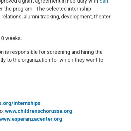
roved a grant agreement in February with
San
r the program. The selected internship
 relations, alumni tracking, development, theater
 10 weeks.
on is responsible for screening and hiring the
tly to the organization for which they want to
o.org/internships
io:
www.childrenschorussa.org
www.esperanzacenter.org