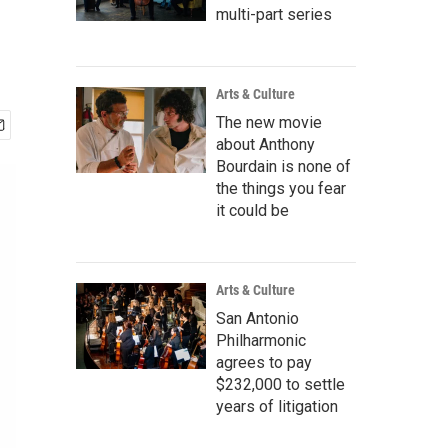
multi-part series
Arts & Culture
The new movie
about Anthony
Bourdain is none of
the things you fear
it could be
Arts & Culture
San Antonio
Philharmonic
agrees to pay
$232,000 to settle
years of litigation