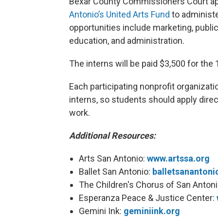
Bexar County Commissioners Court app
Antonio’s United Arts Fund
to administe
opportunities include marketing, public
education, and administration.
The interns will be paid $3,500 for the
Each participating nonprofit organizati
interns, so students should apply direc
work.
Additional Resources:
Arts San Antonio:
www.artssa.org
Ballet San Antonio:
balletsanantoni
The Children's Chorus of San Anton
Esperanza Peace & Justice Center:
Gemini Ink:
geminiink.org