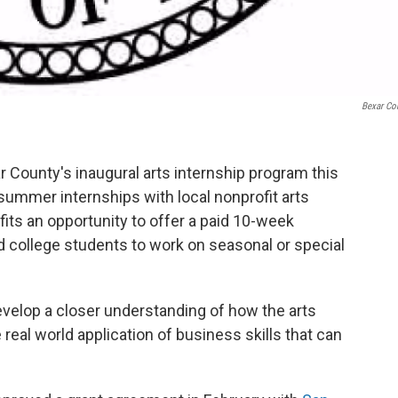
Bexar Co
r County's inaugural arts internship program this
ummer internships with local nonprofit arts
fits an opportunity to offer a paid 10-week
d college students to work on seasonal or special
develop a closer understanding of how the arts
 real world application of business skills that can