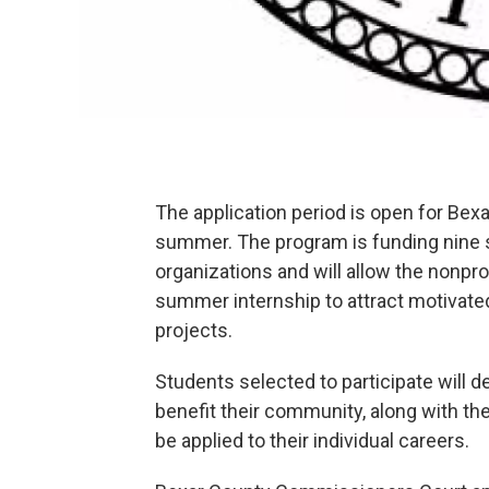
The application period is open for Bexa
summer. The program is funding nine s
organizations and will allow the nonpro
summer internship to attract motivate
projects.
Students selected to participate will 
benefit their community, along with the
be applied to their individual careers.