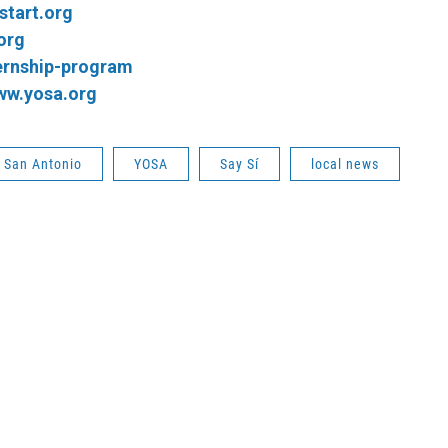
start.org
org
ernship-program
ww.yosa.org
s San Antonio
YOSA
Say Sí
local news