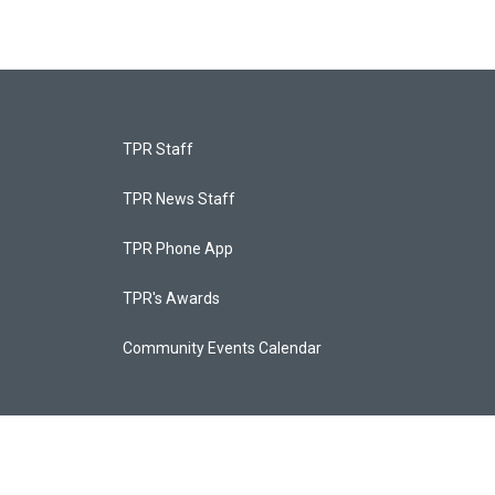
TPR Staff
TPR News Staff
TPR Phone App
TPR's Awards
Community Events Calendar