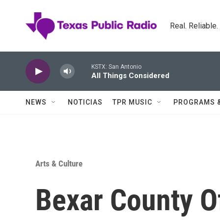
Skip to main content
Real. Reliable
KSTX: San Antonio
All Things Considered
NEWS
NOTICIAS
TPR MUSIC
PROGRAMS 
Arts & Culture
Bexar County O