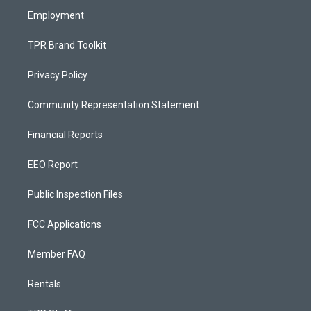
Employment
TPR Brand Toolkit
Privacy Policy
Community Representation Statement
Financial Reports
EEO Report
Public Inspection Files
FCC Applications
Member FAQ
Rentals