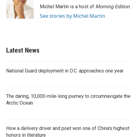
o
r
I
Michel Martin is a host of
Morning Edition
.
k
n
See stories by Michel Martin
Latest News
National Guard deployment in D.C. approaches one year
The daring, 10,000-mile-long journey to circumnavigate the
Arctic Ocean
How a delivery driver and poet won one of China's highest
honors in literature