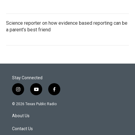
Science reporter on how evidence based reporting can be
a parent's best friend
Stay Connected
i
y
f
n
o
a
s
u
c
© 2026 Texas Public Radio
t
t
e
a
u
b
About Us
g
b
o
r
e
o
a
k
Contact Us
m