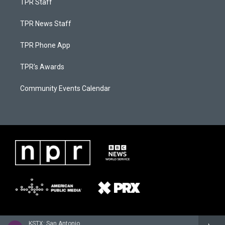
TPR Staff
TPR News Staff
TPR Phone App
TPR's Awards
Community Events Calendar
KSTX: San Antonio