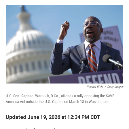
o
e
d
o
r
I
k
n
Heather Diehl
/
Getty Images
U.S. Sen. Raphael Warnock, D-Ga., attends a rally opposing the SAVE
America Act outside the U.S. Capitol on March 18 in Washington.
Updated June 19, 2026 at 12:34 PM CDT