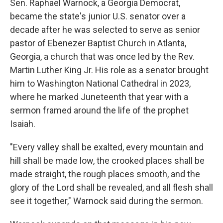
Sen. Raphael Warnock, a Georgia Democrat,
became the state's junior U.S. senator over a
decade after he was selected to serve as senior
pastor of Ebenezer Baptist Church in Atlanta,
Georgia, a church that was once led by the Rev.
Martin Luther King Jr. His role as a senator brought
him to Washington National Cathedral in 2023,
where he marked Juneteenth that year with a
sermon framed around the life of the prophet
Isaiah.
"Every valley shall be exalted, every mountain and
hill shall be made low, the crooked places shall be
made straight, the rough places smooth, and the
glory of the Lord shall be revealed, and all flesh shall
see it together," Warnock said during the sermon.