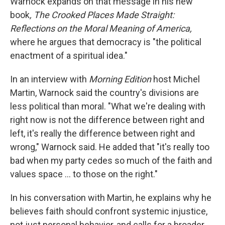
Warnock expands on that message in his new
book
, The Crooked Places Made Straight:
Reflections on the Moral Meaning of America,
where he argues that democracy is "the political
enactment of a spiritual idea."
In an interview with
Morning Edition
host Michel
Martin, Warnock said the country's divisions are
less political than moral. "What we're dealing with
right now is not the difference between right and
left, it's really the difference between right and
wrong," Warnock said. He added that "it's really too
bad when my party cedes so much of the faith and
values space … to those on the right."
In his conversation with Martin, he explains why he
believes faith should confront systemic injustice,
not just personal behavior, and calls for a broader