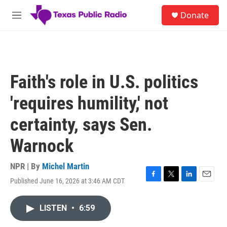
Skip to main content
S
Donate
e
M
a
e
r
n
c
u
h
u
Faith's role in U.S. politics
e
r
'requires humility,' not
y
certainty, says Sen.
Warnock
NPR | By
Michel Martin
Published June 16, 2026 at 3:46 AM CDT
F
T
L
E
a
w
i
m
c
i
n
a
LISTEN
•
6:59
e
t
k
i
b
t
e
l