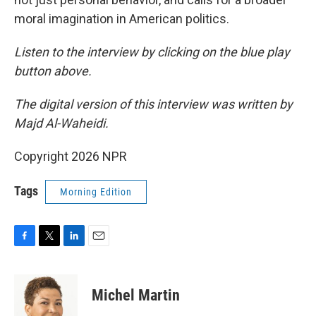
moral imagination in American politics.
Listen to the interview by clicking on the blue play
button above.
The digital version of this interview was written by
Majd Al-Waheidi.
Copyright 2026 NPR
Tags
Morning Edition
F
T
L
E
a
w
i
m
c
i
n
a
e
t
k
i
Michel Martin
b
t
e
l
o
e
d