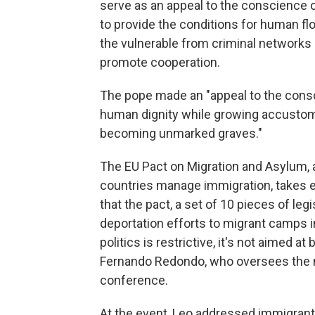
serve as an appeal to the conscience of
to provide the conditions for human flo
the vulnerable from criminal networks
promote cooperation.
The pope made an "appeal to the consc
human dignity while growing accustome
becoming unmarked graves."
The EU Pact on Migration and Asylum,
countries manage immigration, takes e
that the pact, a set of 10 pieces of leg
deportation efforts to migrant camps 
politics is restrictive, it's not aimed at
Fernando Redondo, who oversees the mi
conference.
At the event, Leo addressed immigrants 