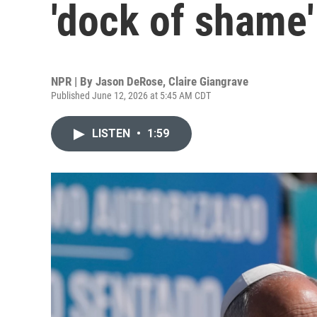
'dock of shame'
NPR | By
Jason DeRose
,
Claire Giangrave
Published June 12, 2026 at 5:45 AM CDT
LISTEN
•
1:59