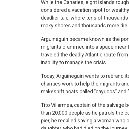
While the Canaries, eight islands roug
considered a vacation spot for wealthy 
deadlier tale, where tens of thousands 
rocky shores and thousands more die i
Arguineguín became known as the port
migrants crammed into a space meant 
traveled the deadly Atlantic route fro
inability to manage the crisis.
Today, Arguineguín wants to rebrand its
charities work to help the migrants and
makeshift boats called "cayucos" and "
Tito Villarmea, captain of the salvage
than 20,000 people as he patrols the o
pier, he recalled saving a woman who c
daughter, who had died on the journey.