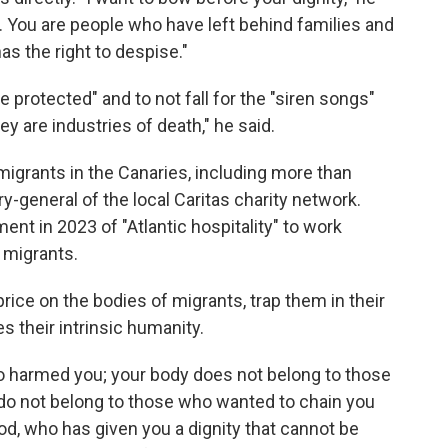
s. You are people who have left behind families and
s the right to despise."
e protected" and to not fall for the "siren songs"
y are industries of death," he said.
migrants in the Canaries, including more than
y-general of the local Caritas charity network.
nt in 2023 of "Atlantic hospitality" to work
 migrants.
rice on the bodies of migrants, trap them in their
s their intrinsic humanity.
ho harmed you; your body does not belong to those
do not belong to those who wanted to chain you
 God, who has given you a dignity that cannot be