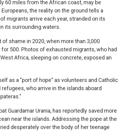
hly 60 miles from the African coast, may be
Europeans, the reality on the ground tells a
of migrants arrive each year, stranded on its
n its surrounding waters.
 of shame in 2020, when more than 3,000
for 500. Photos of exhausted migrants, who had
m West Africa, sleeping on concrete, exposed an
elf as a "port of hope" as volunteers and Catholic
 refugees, who arrive in the islands aboard
pateras."
 boat Guardamar Urania, has reportedly saved more
cean near the islands. Addressing the pope at the
ried desperately over the body of her teenage