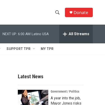
Donate
S
S
e
h
a
r
All Streams
NEXT UP:
6:00 AM
Latino USA
o
c
h
w
Q
SUPPORT TPR
MY TPR
u
S
e
r
e
y
a
Latest News
r
c
Government / Politics
A year into the job,
h
Mayor Jones risks