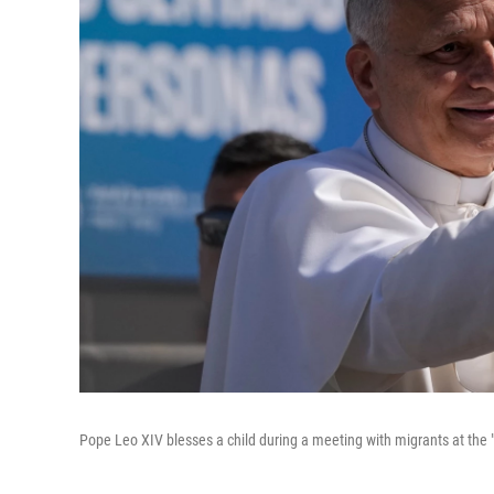
Pope Leo XIV blesses a child during a meeting with migrants at the "