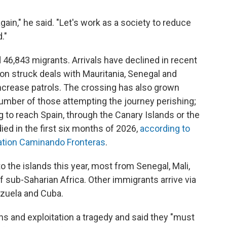
gain," he said. "Let's work as a society to reduce
."
 46,843 migrants. Arrivals have declined in recent
on struck deals with Mauritania, Senegal and
ncrease patrols. The crossing has also grown
 number of those attempting the journey perishing;
ng to reach Spain, through the Canary Islands or the
died in the first six months of 2026,
according to
ation Caminando Fronteras
.
o the islands this year, most from Senegal, Mali,
f sub-Saharian Africa. Other immigrants arrive via
ezuela and Cuba.
hs and exploitation a tragedy and said they "must