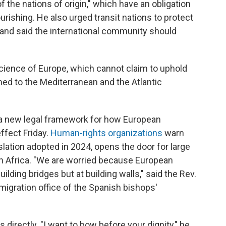
 the nations of origin," which have an obligation
urishing. He also urged transit nations to protect
 and said the international community should
ience of Europe, which cannot claim to uphold
d to the Mediterranean and the Atlantic
 a new legal framework for how European
ffect Friday.
Human-rights organizations
warn
islation adopted in 2024, opens the door for large
in Africa. "We are worried because European
 building bridges but at building walls," said the Rev.
gration office of the Spanish bishops'
directly. "I want to bow before your dignity," he