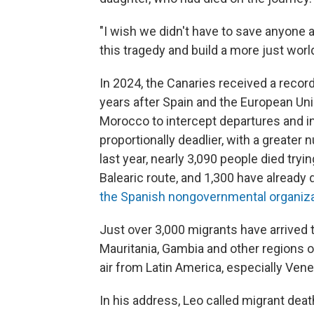
"I wish we didn't have to save anyone a
this tragedy and build a more just world
In 2024, the Canaries received a record
years after Spain and the European Uni
Morocco to intercept departures and i
proportionally deadlier, with a greater
last year, nearly 3,090 people died tryi
Balearic route, and 1,300 have already 
the Spanish nongovernmental organiz
Just over 3,000 migrants have arrived t
Mauritania, Gambia and other regions o
air from Latin America, especially Ven
In his address, Leo called migrant deat