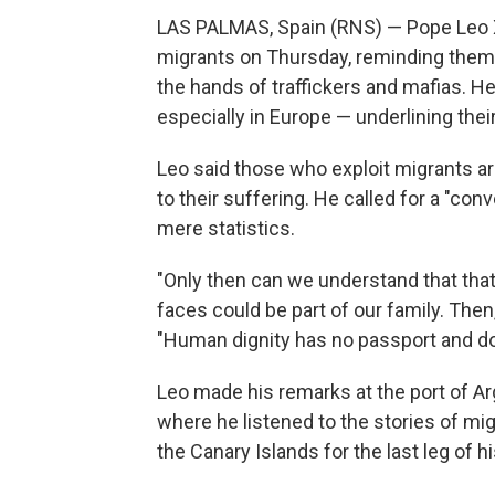
LAS PALMAS, Spain (RNS) — Pope Leo X
migrants on Thursday, reminding them o
the hands of traffickers and mafias. H
especially in Europe — underlining the
Leo said those who exploit migrants ar
to their suffering. He called for a "co
mere statistics.
"Only then can we understand that that l
faces could be part of our family. Then
"Human dignity has no passport and doe
Leo made his remarks at the port of Arg
where he listened to the stories of mi
the Canary Islands for the last leg of h