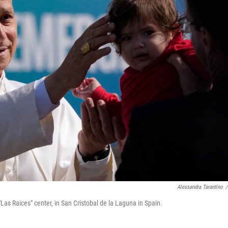
Alessandra Tarantino
/
Las Raices" center, in San Cristobal de la Laguna in Spain.