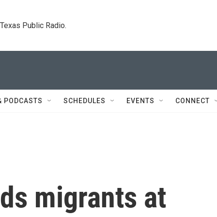
. Texas Public Radio.
& PODCASTS
SCHEDULES
EVENTS
CONNECT
ds migrants at