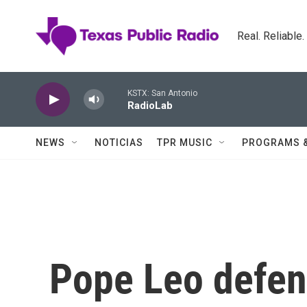
Skip to main content
Real. Reliable
KSTX: San Antonio
RadioLab
NEWS
NOTICIAS
TPR MUSIC
PROGRAMS 
Pope Leo defen