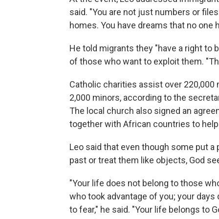
said. "You are not just numbers or file
homes. You have dreams that no one ha
He told migrants they "have a right to b
of those who want to exploit them. "The
Catholic charities assist over 220,000 
2,000 minors, according to the secretar
The local church also signed an agreeme
together with African countries to help
Leo said that even though some put a p
past or treat them like objects, God see
"Your life does not belong to those w
who took advantage of you; your days 
to fear," he said. "Your life belongs to