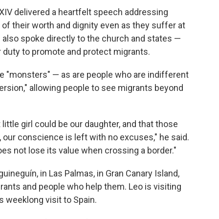
IV delivered a heartfelt speech addressing
f their worth and dignity even as they suffer at
e also spoke directly to the church and states —
ir duty to promote and protect migrants.
e "monsters" — as are people who are indifferent
nversion," allowing people to see migrants beyond
ittle girl could be our daughter, and that those
, our conscience is left with no excuses," he said.
s not lose its value when crossing a border."
uineguín, in Las Palmas, in Gran Canary Island,
grants and people who help them. Leo is visiting
is weeklong visit to Spain.