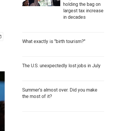
holding the bag on
largest tax increase
in decades
What exactly is "birth tourism?"
The U.S. unexpectedly lost jobs in July
Summer's almost over. Did you make
the most of it?