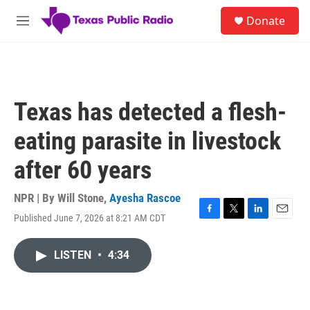
Skip to main content
S
Donate
e
M
a
e
r
n
c
u
h
u
Texas has detected a flesh-
e
r
eating parasite in livestock
y
after 60 years
NPR | By
Will Stone
,
Ayesha Rascoe
Published June 7, 2026 at 8:21 AM CDT
F
T
L
E
a
w
i
m
c
i
n
a
LISTEN
•
4:34
e
t
k
i
b
t
e
l
o
e
d
o
r
I