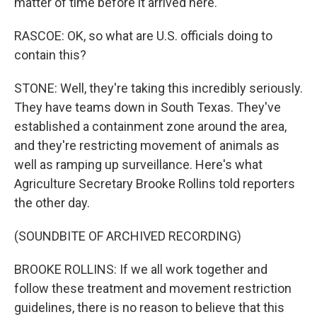
matter of time before it arrived here.
RASCOE: OK, so what are U.S. officials doing to
contain this?
STONE: Well, they're taking this incredibly seriously.
They have teams down in South Texas. They've
established a containment zone around the area,
and they're restricting movement of animals as
well as ramping up surveillance. Here's what
Agriculture Secretary Brooke Rollins told reporters
the other day.
(SOUNDBITE OF ARCHIVED RECORDING)
BROOKE ROLLINS: If we all work together and
follow these treatment and movement restriction
guidelines, there is no reason to believe that this