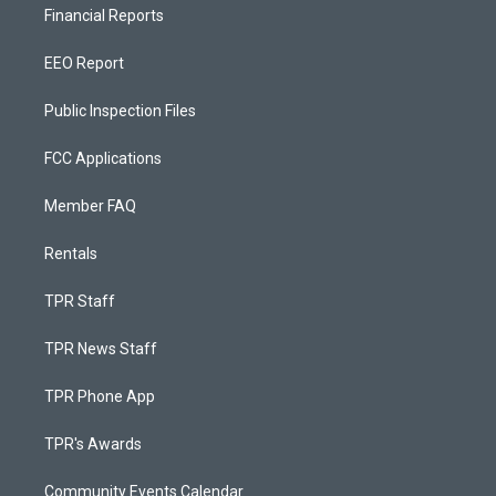
Financial Reports
EEO Report
Public Inspection Files
FCC Applications
Member FAQ
Rentals
TPR Staff
TPR News Staff
TPR Phone App
TPR's Awards
Community Events Calendar