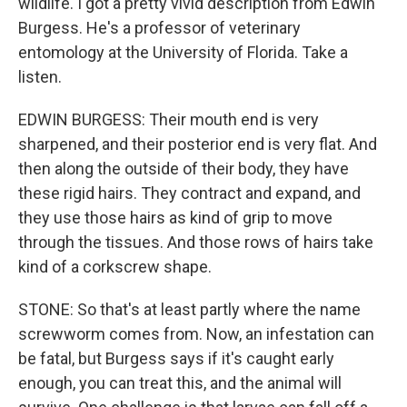
wildlife. I got a pretty vivid description from Edwin
Burgess. He's a professor of veterinary
entomology at the University of Florida. Take a
listen.
EDWIN BURGESS: Their mouth end is very
sharpened, and their posterior end is very flat. And
then along the outside of their body, they have
these rigid hairs. They contract and expand, and
they use those hairs as kind of grip to move
through the tissues. And those rows of hairs take
kind of a corkscrew shape.
STONE: So that's at least partly where the name
screwworm comes from. Now, an infestation can
be fatal, but Burgess says if it's caught early
enough, you can treat this, and the animal will