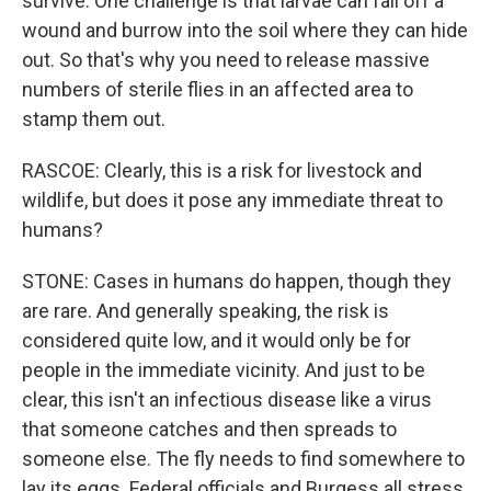
survive. One challenge is that larvae can fall off a
wound and burrow into the soil where they can hide
out. So that's why you need to release massive
numbers of sterile flies in an affected area to
stamp them out.
RASCOE: Clearly, this is a risk for livestock and
wildlife, but does it pose any immediate threat to
humans?
STONE: Cases in humans do happen, though they
are rare. And generally speaking, the risk is
considered quite low, and it would only be for
people in the immediate vicinity. And just to be
clear, this isn't an infectious disease like a virus
that someone catches and then spreads to
someone else. The fly needs to find somewhere to
lay its eggs. Federal officials and Burgess all stress