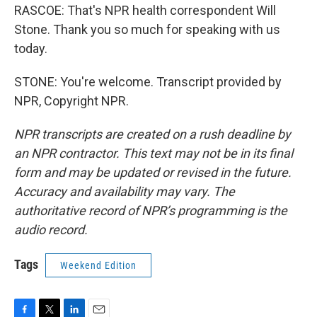
RASCOE: That's NPR health correspondent Will
Stone. Thank you so much for speaking with us
today.
STONE: You're welcome. Transcript provided by
NPR, Copyright NPR.
NPR transcripts are created on a rush deadline by
an NPR contractor. This text may not be in its final
form and may be updated or revised in the future.
Accuracy and availability may vary. The
authoritative record of NPR’s programming is the
audio record.
Tags
Weekend Edition