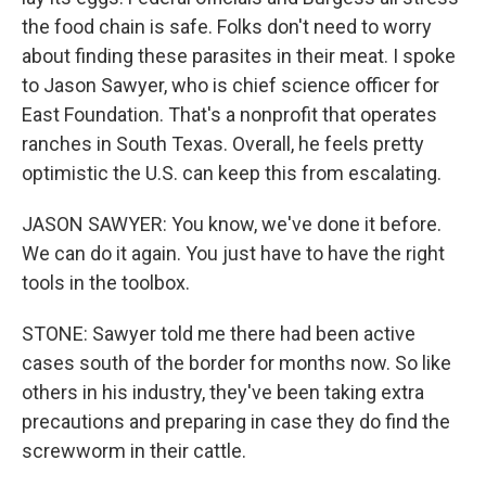
the food chain is safe. Folks don't need to worry
about finding these parasites in their meat. I spoke
to Jason Sawyer, who is chief science officer for
East Foundation. That's a nonprofit that operates
ranches in South Texas. Overall, he feels pretty
optimistic the U.S. can keep this from escalating.
JASON SAWYER: You know, we've done it before.
We can do it again. You just have to have the right
tools in the toolbox.
STONE: Sawyer told me there had been active
cases south of the border for months now. So like
others in his industry, they've been taking extra
precautions and preparing in case they do find the
screwworm in their cattle.