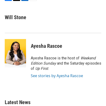
F
T
L
E
a
w
i
m
c
i
n
a
e
t
k
i
Will Stone
b
t
e
l
o
e
d
o
r
I
k
n
Ayesha Rascoe
Ayesha Rascoe is the host of
Weekend
Edition Sunday
and the Saturday episodes
of
Up First
.
See stories by Ayesha Rascoe
Latest News