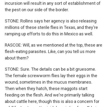
incursion will result in any sort of establishment of
the pest on our side of the border.
STONE: Rollins says her agency is also releasing
millions of these sterile flies in Texas, and they're
ramping up efforts to do this in Mexico as well.
RASCOE: Will, as we mentioned at the top, these are
flesh-eating parasites. Like, can you tell us more
about them?
STONE: Sure. The details can be a bit gruesome.
The female screwworm flies lay their eggs in the
wound, sometimes in the mucus membranes.
Then when they hatch, these maggots start
feeding on the flesh. And we're primarily talking
about cattle here, though this is also a concern for