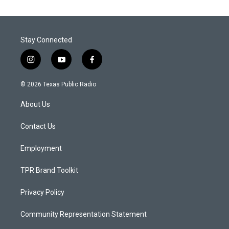
Stay Connected
i
y
f
n
o
a
s
u
c
© 2026 Texas Public Radio
t
t
e
a
u
b
About Us
g
b
o
r
e
o
a
k
Contact Us
m
Employment
TPR Brand Toolkit
Privacy Policy
Community Representation Statement