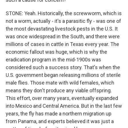
STONE: Yeah. Historically, the screwworm, which is
not a worm, actually - it's a parasitic fly - was one of
the most devastating livestock pests in the U.S. It
was once widespread in the South, and there were
millions of cases in cattle in Texas every year. The
economic fallout was huge, which is why the
eradication program in the mid-1900s was
considered such a success story. That's when the
U.S. government began releasing millions of sterile
male flies. Those mate with wild females, which
means they don't produce any viable offspring.
This effort, over many years, eventually expanded
into Mexico and Central America. But in the last few
years, the fly has made a northern migration up
from Panama, and experts believed it was just a