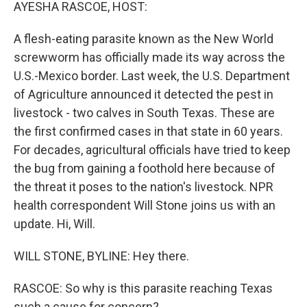
k
n
AYESHA RASCOE, HOST:
A flesh-eating parasite known as the New World
screwworm has officially made its way across the
U.S.-Mexico border. Last week, the U.S. Department
of Agriculture announced it detected the pest in
livestock - two calves in South Texas. These are
the first confirmed cases in that state in 60 years.
For decades, agricultural officials have tried to keep
the bug from gaining a foothold here because of
the threat it poses to the nation's livestock. NPR
health correspondent Will Stone joins us with an
update. Hi, Will.
WILL STONE, BYLINE: Hey there.
RASCOE: So why is this parasite reaching Texas
such a cause for concern?