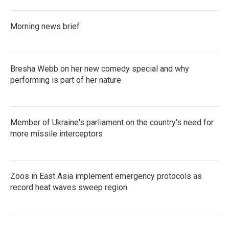
Morning news brief
Bresha Webb on her new comedy special and why
performing is part of her nature
Member of Ukraine's parliament on the country's need for
more missile interceptors
Zoos in East Asia implement emergency protocols as
record heat waves sweep region