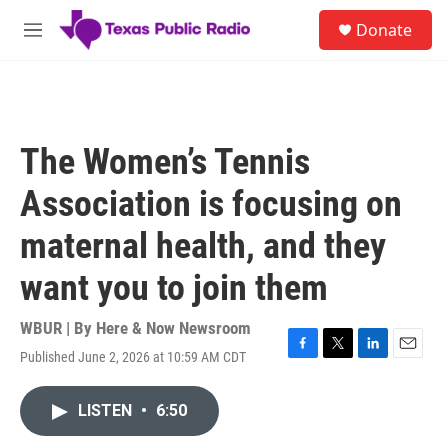
Skip to main content
S
Donate
e
M
a
e
r
n
c
u
h
u
The Women’s Tennis
e
r
Association is focusing on
y
maternal health, and they
want you to join them
WBUR | By
Here & Now Newsroom
Published June 2, 2026 at 10:59 AM CDT
F
T
L
E
a
w
i
m
c
i
n
a
LISTEN
•
6:50
e
t
k
i
b
t
e
l