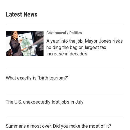
Latest News
Government / Politics
A year into the job, Mayor Jones risks
holding the bag on largest tax
increase in decades
What exactly is "birth tourism?"
The U.S. unexpectedly lost jobs in July
Summer's almost over. Did you make the most of it?