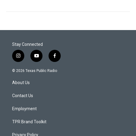
Stay Connected
i
y
f
n
o
a
s
u
c
© 2026 Texas Public Radio
t
t
e
a
u
b
About Us
g
b
o
r
e
o
a
k
Contact Us
m
Employment
TPR Brand Toolkit
Privacy Policy