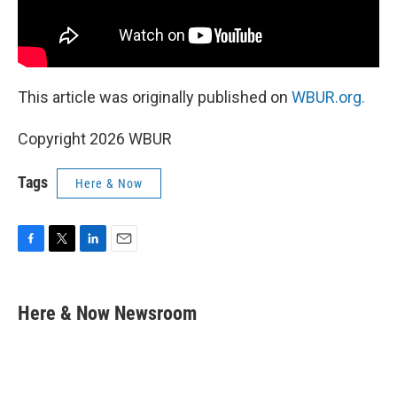
This article was originally published on
WBUR.org.
Copyright 2026 WBUR
Tags
Here & Now
F
T
L
E
a
w
i
m
c
i
n
a
e
t
k
i
Here & Now Newsroom
b
t
e
l
o
e
d
o
r
I
k
n