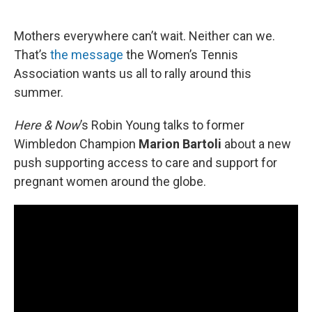
o
e
d
o
r
I
k
n
Mothers everywhere can’t wait. Neither can we.
That’s
the message
the Women’s Tennis
Association wants us all to rally around this
summer.
Here & Now
’s Robin Young talks to former
Wimbledon Champion
Marion Bartoli
about a new
push supporting access to care and support for
pregnant women around the globe.