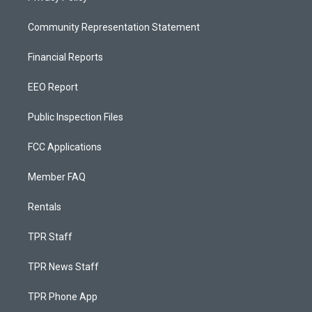
Community Representation Statement
Financial Reports
EEO Report
Public Inspection Files
FCC Applications
Member FAQ
Rentals
TPR Staff
TPR News Staff
TPR Phone App