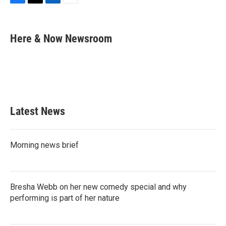
F
T
L
E
a
w
i
m
c
i
n
a
e
t
k
i
Here & Now Newsroom
b
t
e
l
o
e
d
o
r
I
k
n
Latest News
Morning news brief
Bresha Webb on her new comedy special and why
performing is part of her nature