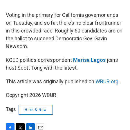
o
e
d
o
r
I
k
n
Voting in the primary for California governor ends
on Tuesday, and so far, there’s no clear frontrunner
in this crowded race. Roughly 60 candidates are on
the ballot to succeed Democratic Gov. Gavin
Newsom.
KQED politics correspondent
Marisa Lagos
joins
host Scott Tong with the latest.
This article was originally published on
WBUR.org.
Copyright 2026 WBUR
Tags
Here & Now