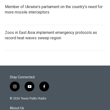
Member of Ukraine's parliament on the country's need for
more missile interceptors
Zoos in East Asia implement emergency protocols as
record heat waves sweep region
Stay Connected
i
y
f
n
o
a
s
u
c
© 2026 Texas Public Radio
t
t
e
a
u
b
About Us