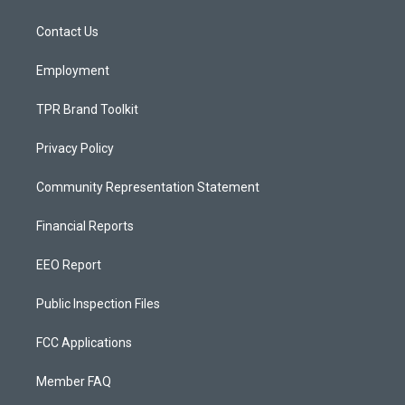
g
b
o
r
e
o
a
k
Contact Us
m
Employment
TPR Brand Toolkit
Privacy Policy
Community Representation Statement
Financial Reports
EEO Report
Public Inspection Files
FCC Applications
Member FAQ