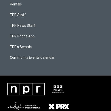
Rentals
TPR Staff
TPR News Staff
TPR Phone App
TPR's Awards
Community Events Calendar