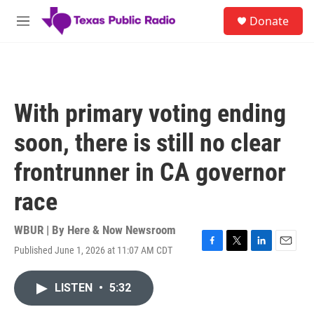
Skip to main content
S
Donate
e
M
a
e
r
n
c
u
h
u
With primary voting ending
e
r
soon, there is still no clear
y
frontrunner in CA governor
race
WBUR | By
Here & Now Newsroom
Published June 1, 2026 at 11:07 AM CDT
F
T
L
E
a
w
i
m
c
i
n
a
LISTEN
•
5:32
e
t
k
i
b
t
e
l