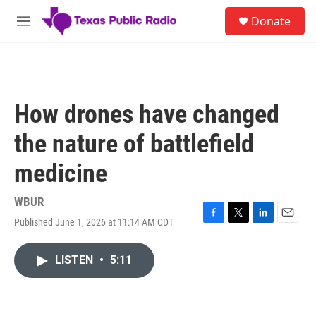
Skip to main content
S
Donate
e
M
a
e
r
n
c
u
h
u
How drones have changed
e
r
the nature of battlefield
y
medicine
WBUR
Published June 1, 2026 at 11:14 AM CDT
F
T
L
E
a
w
i
m
c
i
n
a
LISTEN
•
5:11
e
t
k
i
b
t
e
l
o
e
d
o
r
I