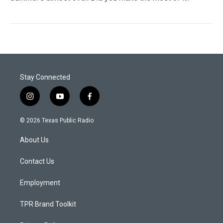
Stay Connected
i
y
f
n
o
a
s
u
c
© 2026 Texas Public Radio
t
t
e
a
u
b
About Us
g
b
o
r
e
o
a
k
Contact Us
m
Employment
TPR Brand Toolkit