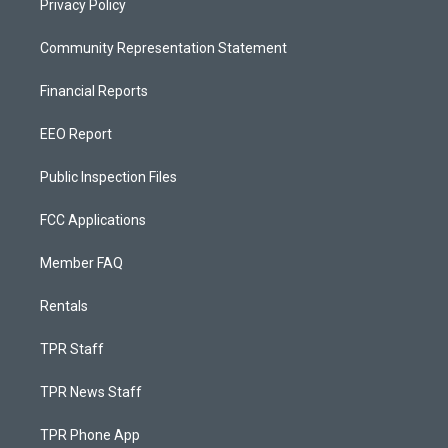
Privacy Policy
Community Representation Statement
Financial Reports
EEO Report
Public Inspection Files
FCC Applications
Member FAQ
Rentals
TPR Staff
TPR News Staff
TPR Phone App