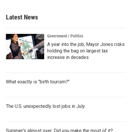
c
i
n
a
e
t
k
i
b
t
e
l
Latest News
o
e
d
o
r
I
k
n
Government / Politics
A year into the job, Mayor Jones risks
holding the bag on largest tax
increase in decades
What exactly is "birth tourism?"
The U.S. unexpectedly lost jobs in July
Summer's almost over. Did you make the most of it?