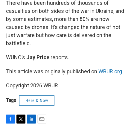
k
n
There have been hundreds of thousands of
casualties on both sides of the war in Ukraine, and
by some estimates, more than 80% are now
caused by drones. It’s changed the nature of not
just warfare but how care is delivered on the
battlefield.
WUNC’s
Jay Price
reports.
This article was originally published on
WBUR.org.
Copyright 2026 WBUR
Tags
Here & Now
F
T
L
E
a
w
i
m