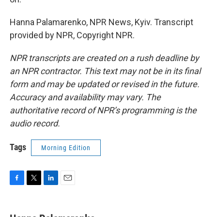
Hanna Palamarenko, NPR News, Kyiv. Transcript
provided by NPR, Copyright NPR.
NPR transcripts are created on a rush deadline by
an NPR contractor. This text may not be in its final
form and may be updated or revised in the future.
Accuracy and availability may vary. The
authoritative record of NPR’s programming is the
audio record.
Tags
Morning Edition
F
T
L
E
a
w
i
m
c
i
n
a
e
t
k
i