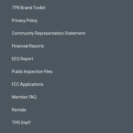
TPR Brand Toolkit
Privacy Policy
Community Representation Statement
Financial Reports
EEO Report
Public Inspection Files
FCC Applications
Member FAQ
Rentals
TPR Staff