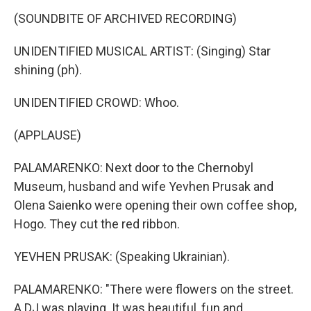
(SOUNDBITE OF ARCHIVED RECORDING)
UNIDENTIFIED MUSICAL ARTIST: (Singing) Star
shining (ph).
UNIDENTIFIED CROWD: Whoo.
(APPLAUSE)
PALAMARENKO: Next door to the Chernobyl
Museum, husband and wife Yevhen Prusak and
Olena Saienko were opening their own coffee shop,
Hogo. They cut the red ribbon.
YEVHEN PRUSAK: (Speaking Ukrainian).
PALAMARENKO: "There were flowers on the street.
A DJ was playing. It was beautiful, fun and