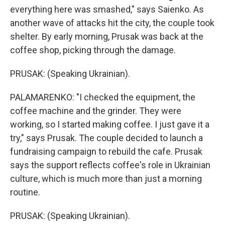
everything here was smashed," says Saienko. As
another wave of attacks hit the city, the couple took
shelter. By early morning, Prusak was back at the
coffee shop, picking through the damage.
PRUSAK: (Speaking Ukrainian).
PALAMARENKO: "I checked the equipment, the
coffee machine and the grinder. They were
working, so I started making coffee. I just gave it a
try," says Prusak. The couple decided to launch a
fundraising campaign to rebuild the cafe. Prusak
says the support reflects coffee's role in Ukrainian
culture, which is much more than just a morning
routine.
PRUSAK: (Speaking Ukrainian).