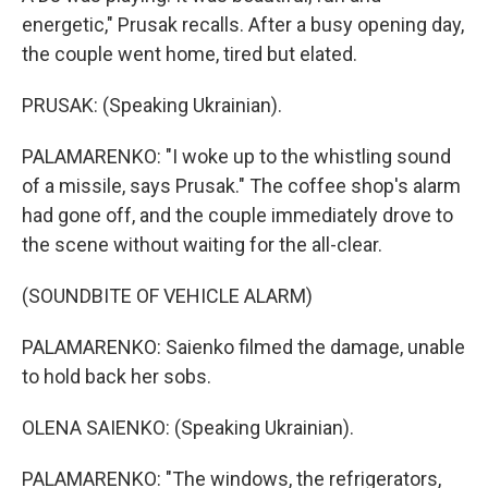
energetic," Prusak recalls. After a busy opening day,
the couple went home, tired but elated.
PRUSAK: (Speaking Ukrainian).
PALAMARENKO: "I woke up to the whistling sound
of a missile, says Prusak." The coffee shop's alarm
had gone off, and the couple immediately drove to
the scene without waiting for the all-clear.
(SOUNDBITE OF VEHICLE ALARM)
PALAMARENKO: Saienko filmed the damage, unable
to hold back her sobs.
OLENA SAIENKO: (Speaking Ukrainian).
PALAMARENKO: "The windows, the refrigerators,