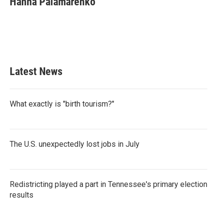
Hanna Palamarenko
b
t
e
l
o
e
d
o
r
I
k
n
Latest News
What exactly is "birth tourism?"
The U.S. unexpectedly lost jobs in July
Redistricting played a part in Tennessee's primary election
results