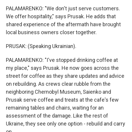
PALAMARENKO: "We don't just serve customers.
We offer hospitality," says Prusak. He adds that
shared experience of the aftermath have brought
local business owners closer together.
PRUSAK: (Speaking Ukrainian).
PALAMARENKO: "I've stopped drinking coffee at
my place," says Prusak. He now goes across the
street for coffee as they share updates and advice
on rebuilding. As crews clear rubble from the
neighboring Chernobyl Museum, Saienko and
Prusak serve coffee and treats at the cafe's few
remaining tables and chairs, waiting for an
assessment of the damage. Like the rest of
Ukraine, they see only one option - rebuild and carry
on.