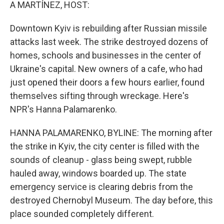
k
n
A MARTÍNEZ, HOST:
Downtown Kyiv is rebuilding after Russian missile
attacks last week. The strike destroyed dozens of
homes, schools and businesses in the center of
Ukraine's capital. New owners of a cafe, who had
just opened their doors a few hours earlier, found
themselves sifting through wreckage. Here's
NPR's Hanna Palamarenko.
HANNA PALAMARENKO, BYLINE: The morning after
the strike in Kyiv, the city center is filled with the
sounds of cleanup - glass being swept, rubble
hauled away, windows boarded up. The state
emergency service is clearing debris from the
destroyed Chernobyl Museum. The day before, this
place sounded completely different.