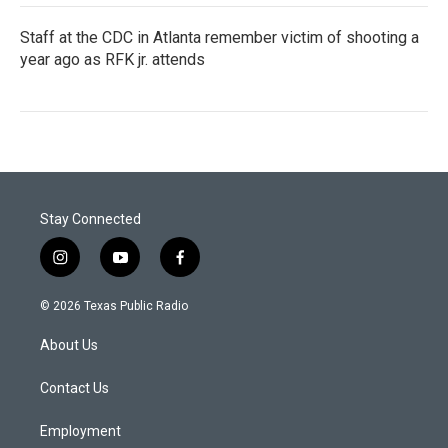
Staff at the CDC in Atlanta remember victim of shooting a
year ago as RFK jr. attends
Stay Connected
i
y
f
n
o
a
s
u
c
© 2026 Texas Public Radio
t
t
e
a
u
b
About Us
g
b
o
r
e
o
a
k
Contact Us
m
Employment