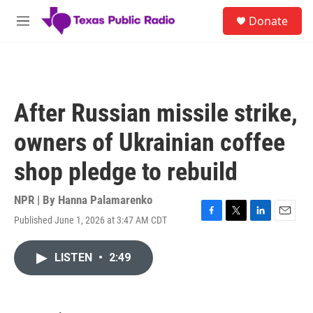
Skip to main content
S
Donate
e
M
a
e
r
n
c
u
h
u
After Russian missile strike,
e
r
owners of Ukrainian coffee
y
shop pledge to rebuild
NPR | By
Hanna Palamarenko
Published June 1, 2026 at 3:47 AM CDT
F
T
L
E
a
w
i
m
c
i
n
a
LISTEN
•
2:49
e
t
k
i
b
t
e
l
o
e
d
o
r
I