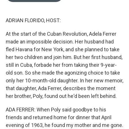
o
e
d
o
r
I
k
n
ADRIAN FLORIDO, HOST:
At the start of the Cuban Revolution, Adela Ferrer
made an impossible decision. Her husband had
fled Havana for New York, and she planned to take
her two children and join him. But her first husband,
still in Cuba, forbade her from taking their 9-year-
old son. So she made the agonizing choice to take
only her 10-month-old daughter. In her new memoir,
that daughter, Ada Ferrer, describes the moment
her brother, Poly, found out he'd been left behind.
ADA FERRER: When Poly said goodbye to his
friends and returned home for dinner that April
evening of 1963, he found my mother and me gone.