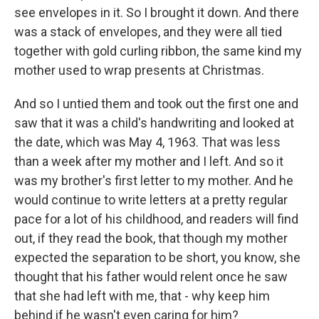
see envelopes in it. So I brought it down. And there
was a stack of envelopes, and they were all tied
together with gold curling ribbon, the same kind my
mother used to wrap presents at Christmas.
And so I untied them and took out the first one and
saw that it was a child's handwriting and looked at
the date, which was May 4, 1963. That was less
than a week after my mother and I left. And so it
was my brother's first letter to my mother. And he
would continue to write letters at a pretty regular
pace for a lot of his childhood, and readers will find
out, if they read the book, that though my mother
expected the separation to be short, you know, she
thought that his father would relent once he saw
that she had left with me, that - why keep him
behind if he wasn't even caring for him?