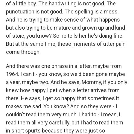
of a little boy. The handwriting is not good. The
punctuation is not good. The spelling is a mess.
And he is trying to make sense of what happens
but also trying to be mature and grown up and kind
of stoic, you know? So he tells her he's doing fine.
But at the same time, these moments of utter pain
come through.
And there was one phrase in a letter, maybe from
1964. I can't - you know, so we'd been gone maybe
a year, maybe two. And he says, Mommy, if you only
knew how happy I get when a letter arrives from
there. He says, I get so happy that sometimes it
makes me sad. You know? And so they were - I
couldn't read them very much. I had to - I mean, I
read them all very carefully, but I had to read them
in short spurts because they were just so