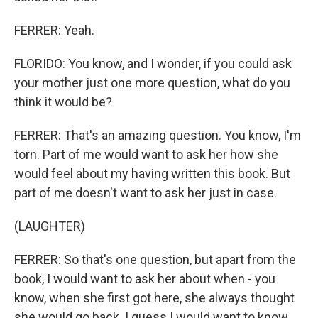
FERRER: Yeah.
FLORIDO: You know, and I wonder, if you could ask
your mother just one more question, what do you
think it would be?
FERRER: That's an amazing question. You know, I'm
torn. Part of me would want to ask her how she
would feel about my having written this book. But
part of me doesn't want to ask her just in case.
(LAUGHTER)
FERRER: So that's one question, but apart from the
book, I would want to ask her about when - you
know, when she first got here, she always thought
she would go back. I guess I would want to know