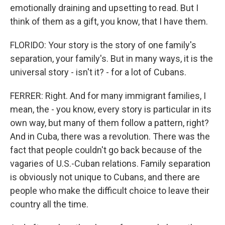
emotionally draining and upsetting to read. But I
think of them as a gift, you know, that I have them.
FLORIDO: Your story is the story of one family's
separation, your family's. But in many ways, it is the
universal story - isn't it? - for a lot of Cubans.
FERRER: Right. And for many immigrant families, I
mean, the - you know, every story is particular in its
own way, but many of them follow a pattern, right?
And in Cuba, there was a revolution. There was the
fact that people couldn't go back because of the
vagaries of U.S.-Cuban relations. Family separation
is obviously not unique to Cubans, and there are
people who make the difficult choice to leave their
country all the time.