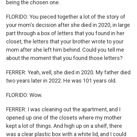
being the chosen one.
FLORIDO: You pieced together a lot of the story of
your mom's decision after she died in 2020, in large
part through a box of letters that you found in her
closet, the letters that your brother wrote to your
mom after she left him behind. Could you tell me
about the moment that you found those letters?
FERRER: Yeah, well, she died in 2020. My father died
two years later in 2022. He was 101 years old.
FLORIDO: Wow.
FERRER: I was cleaning out the apartment, and I
opened up one of the closets where my mother
kept a lot of things. And high up on a shelf, there
was a clear plastic box with a white lid, and I could