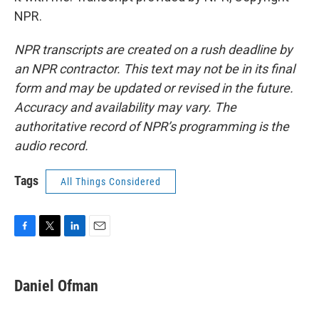
NPR.
NPR transcripts are created on a rush deadline by
an NPR contractor. This text may not be in its final
form and may be updated or revised in the future.
Accuracy and availability may vary. The
authoritative record of NPR’s programming is the
audio record.
Tags
All Things Considered
F
T
L
E
a
w
i
m
c
i
n
a
e
t
k
i
Daniel Ofman
b
t
e
l
o
e
d