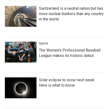
Switzerland is a neutral nation but has
more nuclear bunkers than any country
in the world
Sports
The Women's Professional Baseball
League makes its historic debut
Solar eclipse to occur next week.
Here is what to know