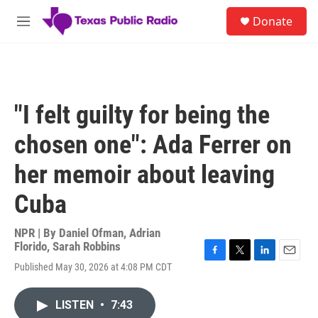
Skip to main content
S
Donate
e
M
a
e
r
n
c
u
h
u
"I felt guilty for being the
e
r
chosen one": Ada Ferrer on
y
her memoir about leaving
Cuba
NPR | By
Daniel Ofman
,
Adrian
Florido
,
Sarah Robbins
F
T
L
E
Published May 30, 2026 at 4:08 PM CDT
a
w
i
m
c
i
n
a
e
t
k
i
LISTEN
•
7:43
b
t
e
l