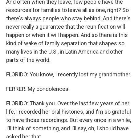
And often when they leave, few people have the
resources for families to leave all as one, right? So
there's always people who stay behind. And there's
never really a guarantee that the reunification will
happen or when it will happen. And so there is this
kind of wake of family separation that shapes so
many lives in the U.S., in Latin America and other
parts of the world.
FLORIDO: You know, I recently lost my grandmother.
FERRER: My condolences.
FLORIDO: Thank you. Over the last few years of her
life, I recorded her oral histories, and I'm so grateful
to have those recordings. But every once in a while,
I'll think of something, and I'll say, oh, I should have
asked her that.