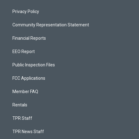
Privacy Policy
Community Representation Statement
Financial Reports
EEO Report
Public Inspection Files
FCC Applications
Member FAQ
Rentals
TPR Staff
TPR News Staff