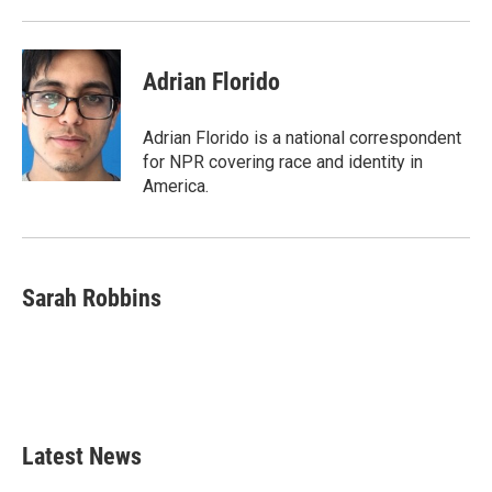
o
r
I
k
n
Adrian Florido
Adrian Florido is a national correspondent
for NPR covering race and identity in
America.
Sarah Robbins
Latest News