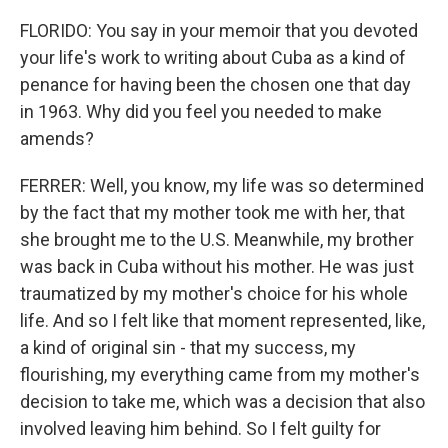
FLORIDO: You say in your memoir that you devoted
your life's work to writing about Cuba as a kind of
penance for having been the chosen one that day
in 1963. Why did you feel you needed to make
amends?
FERRER: Well, you know, my life was so determined
by the fact that my mother took me with her, that
she brought me to the U.S. Meanwhile, my brother
was back in Cuba without his mother. He was just
traumatized by my mother's choice for his whole
life. And so I felt like that moment represented, like,
a kind of original sin - that my success, my
flourishing, my everything came from my mother's
decision to take me, which was a decision that also
involved leaving him behind. So I felt guilty for