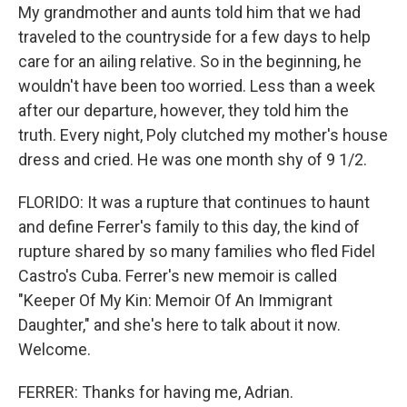
My grandmother and aunts told him that we had
traveled to the countryside for a few days to help
care for an ailing relative. So in the beginning, he
wouldn't have been too worried. Less than a week
after our departure, however, they told him the
truth. Every night, Poly clutched my mother's house
dress and cried. He was one month shy of 9 1/2.
FLORIDO: It was a rupture that continues to haunt
and define Ferrer's family to this day, the kind of
rupture shared by so many families who fled Fidel
Castro's Cuba. Ferrer's new memoir is called
"Keeper Of My Kin: Memoir Of An Immigrant
Daughter," and she's here to talk about it now.
Welcome.
FERRER: Thanks for having me, Adrian.