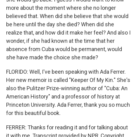
more about the moment where she no longer
believed that. When did she believe that she would
be here until the day she died? When did she
realize that, and how did it make her feel? And also I
wonder, if she had known at the time that her
absence from Cuba would be permanent, would
she have made the choice she made?
FLORIDO: Well, I've been speaking with Ada Ferrer.
Her new memoir is called "Keeper Of My Kin." She's
also the Pulitzer Prize-winning author of "Cuba: An
American History" and a professor of history at
Princeton University. Ada Ferrer, thank you so much
for this beautiful book.
FERRER: Thanks for reading it and for talking about
it with me. Transcript provided by NPR, Copyright