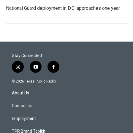
National Guard deployment in D.C. approaches one year
Stay Connected
i
y
f
n
o
a
s
u
c
© 2026 Texas Public Radio
t
t
e
a
u
b
About Us
g
b
o
r
e
o
a
k
Contact Us
m
Employment
TPR Brand Toolkit