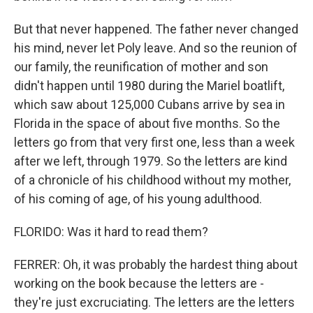
But that never happened. The father never changed
his mind, never let Poly leave. And so the reunion of
our family, the reunification of mother and son
didn't happen until 1980 during the Mariel boatlift,
which saw about 125,000 Cubans arrive by sea in
Florida in the space of about five months. So the
letters go from that very first one, less than a week
after we left, through 1979. So the letters are kind
of a chronicle of his childhood without my mother,
of his coming of age, of his young adulthood.
FLORIDO: Was it hard to read them?
FERRER: Oh, it was probably the hardest thing about
working on the book because the letters are -
they're just excruciating. The letters are the letters