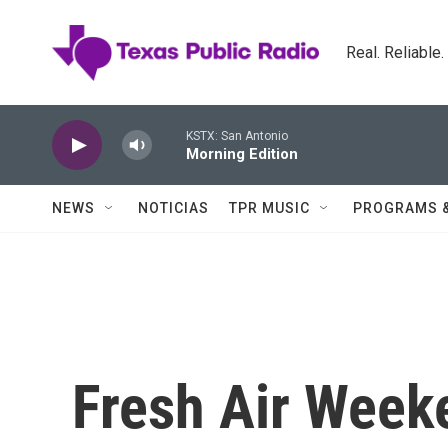
Skip to main content
Real. Reliable
KSTX: San Antonio
Morning Edition
NEWS
NOTICIAS
TPR MUSIC
PROGRAMS 
Fresh Air Weeke