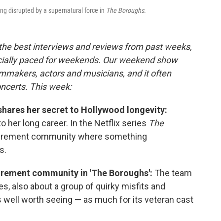
ng disrupted by a supernatural force in
The Boroughs
.
 the best interviews and reviews from past weeks,
cially paced for weekends. Our weekend show
lmmakers, actors and musicians, and it often
oncerts. This week:
shares her secret to Hollywood longevity:
o her long career. In the Netflix series
The
retirement community where something
s.
tirement community in 'The Boroughs':
The team
s, also about a group of quirky misfits and
s well worth seeing — as much for its veteran cast