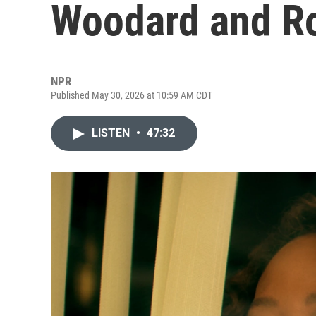
Woodard and R
NPR
Published May 30, 2026 at 10:59 AM CDT
LISTEN
•
47:32