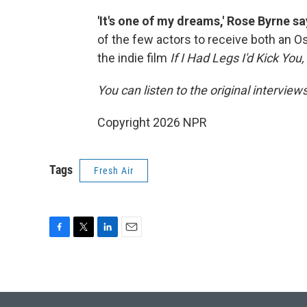
'It's one of my dreams,' Rose Byrne 
of the few actors to receive both an O
the indie film
If I Had Legs I'd Kick You,
You can listen to the original interview
Copyright 2026 NPR
Tags
Fresh Air
F
T
L
E
a
w
i
m
c
i
n
a
e
t
k
i
b
t
e
l