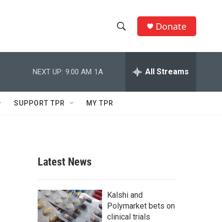
Donate
S
S
e
h
a
r
All Streams
NEXT UP:
9:00 AM
1A
o
c
h
w
Q
SUPPORT TPR
MY TPR
u
S
e
r
e
y
a
Latest News
r
c
Kalshi and
Polymarket bets on
h
clinical trials