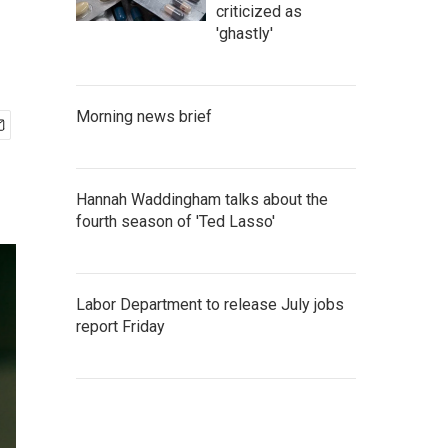
criticized as
'ghastly'
Morning news brief
Hannah Waddingham talks about the
fourth season of 'Ted Lasso'
Labor Department to release July jobs
report Friday