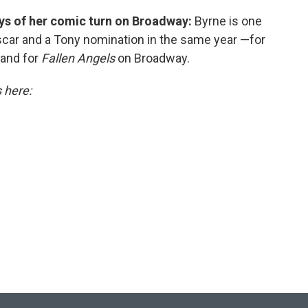
says of her comic turn on Broadway:
Byrne is one
scar and a Tony nomination in the same year —for
and for
Fallen Angels
on Broadway.
s here: