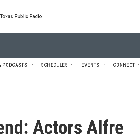
. Texas Public Radio.
& PODCASTS
SCHEDULES
EVENTS
CONNECT
nd: Actors Alfre