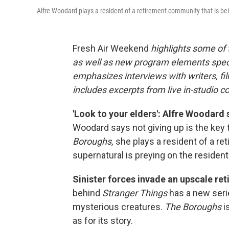
Alfre Woodard plays a resident of a retirement community that is bei
Fresh Air Weekend
highlights some of
as well as new program elements spe
emphasizes interviews with writers, fi
includes excerpts from live in-studio c
'Look to your elders': Alfre Woodard 
Woodard says not giving up is the key t
Boroughs,
she plays a resident of a 
supernatural is preying on the resident
Sinister forces invade an upscale re
behind
Stranger Things
has a new serie
mysterious creatures.
The Boroughs
i
as for its story.