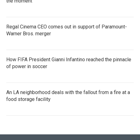
the moment
Regal Cinema CEO comes out in support of Paramount-
Warner Bros. merger
How FIFA President Gianni Infantino reached the pinnacle
of power in soccer
An LA neighborhood deals with the fallout from a fire at a
food storage facility