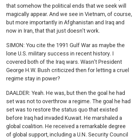
that somehow the political ends that we seek will
magically appear. And we see in Vietnam, of course,
but more importantly in Afghanistan and Iraq and
now in Iran, that that just doesn't work.
SIMON: You cite the 1991 Gulf War as maybe the
lone U.S. military success in recent history. I
covered both of the Iraq wars. Wasn't President
George H.W. Bush criticized then for letting a cruel
regime stay in power?
DAALDER: Yeah. He was, but then the goal he had
set was not to overthrow a regime. The goal he had
set was to restore the status quo that existed
before Iraq had invaded Kuwait. He marshaled a
global coalition. He received a remarkable degree
of global support, including a U.N. Security Council