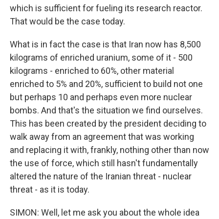
which is sufficient for fueling its research reactor.
That would be the case today.
What is in fact the case is that Iran now has 8,500
kilograms of enriched uranium, some of it - 500
kilograms - enriched to 60%, other material
enriched to 5% and 20%, sufficient to build not one
but perhaps 10 and perhaps even more nuclear
bombs. And that's the situation we find ourselves.
This has been created by the president deciding to
walk away from an agreement that was working
and replacing it with, frankly, nothing other than now
the use of force, which still hasn't fundamentally
altered the nature of the Iranian threat - nuclear
threat - as it is today.
SIMON: Well, let me ask you about the whole idea