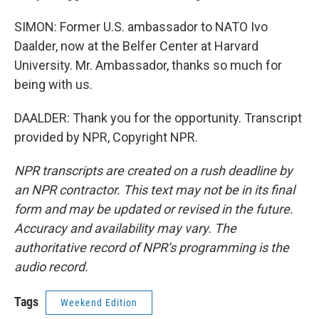
SIMON: Former U.S. ambassador to NATO Ivo
Daalder, now at the Belfer Center at Harvard
University. Mr. Ambassador, thanks so much for
being with us.
DAALDER: Thank you for the opportunity. Transcript
provided by NPR, Copyright NPR.
NPR transcripts are created on a rush deadline by
an NPR contractor. This text may not be in its final
form and may be updated or revised in the future.
Accuracy and availability may vary. The
authoritative record of NPR’s programming is the
audio record.
Tags
Weekend Edition