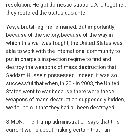
resolution. He got domestic support. And together,
they restored the status quo ante.
Yes, a brutal regime remained. But importantly,
because of the victory, because of the way in
which this war was fought, the United States was
able to work with the international community to
put in charge a inspection regime to find and
destroy the weapons of mass destruction that
Saddam Hussein possessed. Indeed, it was so
successful that when, in 20 - in 2003, the United
States went to war because there were these
weapons of mass destruction supposedly hidden,
we found out that they had all been destroyed.
SIMON: The Trump administration says that this
current war is about making certain that Iran