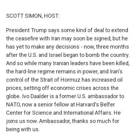
o
e
d
o
r
I
k
n
SCOTT SIMON, HOST:
President Trump says some kind of deal to extend
the ceasefire with Iran may soon be signed, but he
has yet to make any decisions - now, three months
after the U.S. and Israel began to bomb the country.
And so while many Iranian leaders have been killed,
the hard-line regime remains in power, and Iran's
control of the Strait of Hormuz has increased oil
prices, setting off economic crises across the
globe. Ivo Daalder is a former U.S. ambassador to
NATO, now a senior fellow at Harvard's Belfer
Center for Science and International Affairs. He
joins us now. Ambassador, thanks so much for
being with us.