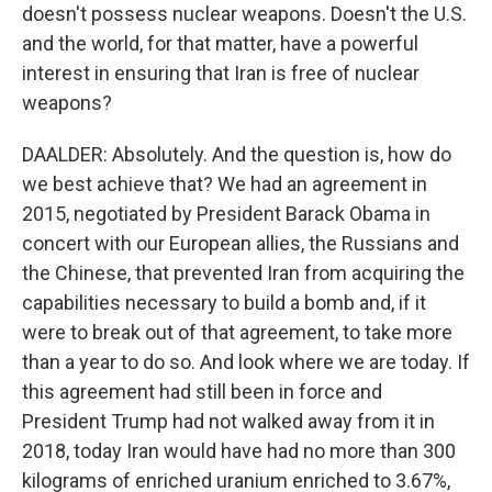
doesn't possess nuclear weapons. Doesn't the U.S.
and the world, for that matter, have a powerful
interest in ensuring that Iran is free of nuclear
weapons?
DAALDER: Absolutely. And the question is, how do
we best achieve that? We had an agreement in
2015, negotiated by President Barack Obama in
concert with our European allies, the Russians and
the Chinese, that prevented Iran from acquiring the
capabilities necessary to build a bomb and, if it
were to break out of that agreement, to take more
than a year to do so. And look where we are today. If
this agreement had still been in force and
President Trump had not walked away from it in
2018, today Iran would have had no more than 300
kilograms of enriched uranium enriched to 3.67%,