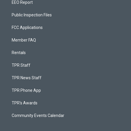
EEO Report
Public Inspection Files
FCC Applications
Member FAQ
Rentals
TPR Staff
TPR News Staff
TPR Phone App
TPR's Awards
Community Events Calendar