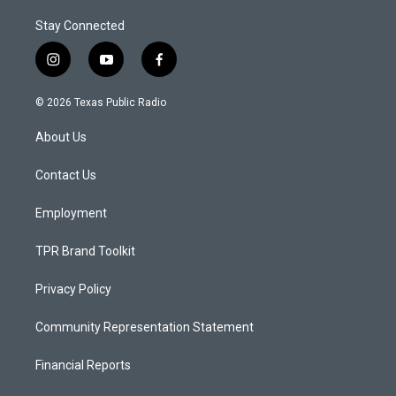
Stay Connected
i
y
f
n
o
a
s
u
c
© 2026 Texas Public Radio
t
t
e
a
u
b
About Us
g
b
o
r
e
o
a
k
Contact Us
m
Employment
TPR Brand Toolkit
Privacy Policy
Community Representation Statement
Financial Reports