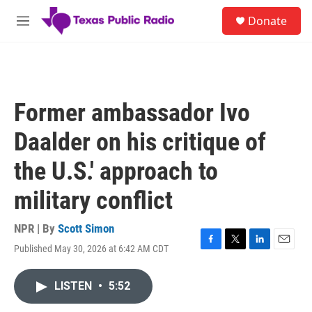
Skip to main content
S
Donate
e
M
a
e
r
n
c
u
h
u
Former ambassador Ivo
e
r
Daalder on his critique of
y
the U.S.' approach to
military conflict
NPR | By
Scott Simon
Published May 30, 2026 at 6:42 AM CDT
F
T
L
E
a
w
i
m
c
i
n
a
LISTEN
•
5:52
e
t
k
i
b
t
e
l