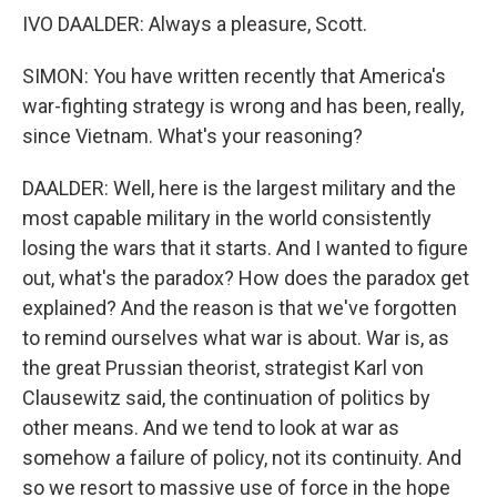
IVO DAALDER: Always a pleasure, Scott.
SIMON: You have written recently that America's
war-fighting strategy is wrong and has been, really,
since Vietnam. What's your reasoning?
DAALDER: Well, here is the largest military and the
most capable military in the world consistently
losing the wars that it starts. And I wanted to figure
out, what's the paradox? How does the paradox get
explained? And the reason is that we've forgotten
to remind ourselves what war is about. War is, as
the great Prussian theorist, strategist Karl von
Clausewitz said, the continuation of politics by
other means. And we tend to look at war as
somehow a failure of policy, not its continuity. And
so we resort to massive use of force in the hope