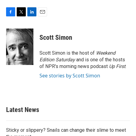
F
T
L
E
a
w
i
m
c
i
n
a
e
t
k
i
Scott Simon
b
t
e
l
o
e
d
o
r
I
Scott Simon is the host of
Weekend
k
n
Edition Saturday
and is one of the hosts
of NPR's morning news podcast
Up First
.
See stories by Scott Simon
Latest News
Sticky or slippery? Snails can change their slime to meet