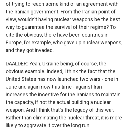
of trying to reach some kind of an agreement with
the Iranian government. From the Iranian point of
view, wouldn't having nuclear weapons be the best
way to guarantee the survival of their regime? To
cite the obvious, there have been countries in
Europe, for example, who gave up nuclear weapons,
and they got invaded.
DAALDER: Yeah, Ukraine being, of course, the
obvious example. Indeed, I think the fact that the
United States has now launched two wars - one in
June and again now this time - against Iran
increases the incentive for the Iranians to maintain
the capacity, if not the actual building a nuclear
weapon. And I think that's the legacy of this war.
Rather than eliminating the nuclear threat, it is more
likely to aggravate it over the long run.