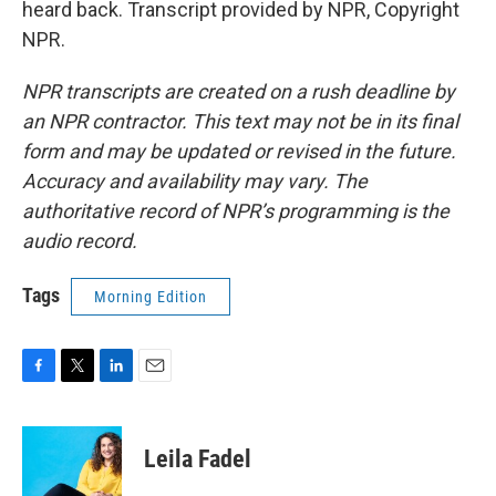
heard back. Transcript provided by NPR, Copyright
NPR.
NPR transcripts are created on a rush deadline by
an NPR contractor. This text may not be in its final
form and may be updated or revised in the future.
Accuracy and availability may vary. The
authoritative record of NPR’s programming is the
audio record.
Tags
Morning Edition
F
T
L
E
a
w
i
m
c
i
n
a
e
t
k
i
Leila Fadel
b
t
e
l
o
e
d