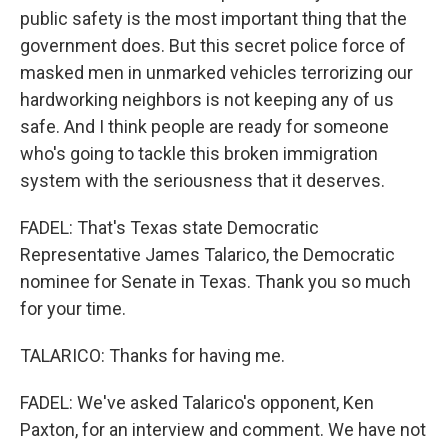
public safety is the most important thing that the
government does. But this secret police force of
masked men in unmarked vehicles terrorizing our
hardworking neighbors is not keeping any of us
safe. And I think people are ready for someone
who's going to tackle this broken immigration
system with the seriousness that it deserves.
FADEL: That's Texas state Democratic
Representative James Talarico, the Democratic
nominee for Senate in Texas. Thank you so much
for your time.
TALARICO: Thanks for having me.
FADEL: We've asked Talarico's opponent, Ken
Paxton, for an interview and comment. We have not