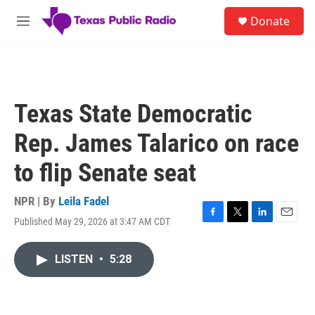
Skip to main content
S
Donate
e
M
a
e
r
n
c
u
h
u
Texas State Democratic
e
r
Rep. James Talarico on race
y
to flip Senate seat
NPR | By
Leila Fadel
Published May 29, 2026 at 3:47 AM CDT
F
T
L
E
a
w
i
m
c
i
n
a
LISTEN
•
5:28
e
t
k
i
b
t
e
l
o
e
d
o
r
I