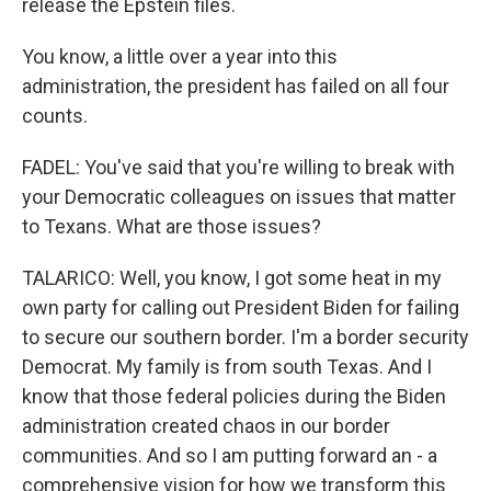
release the Epstein files.
You know, a little over a year into this
administration, the president has failed on all four
counts.
FADEL: You've said that you're willing to break with
your Democratic colleagues on issues that matter
to Texans. What are those issues?
TALARICO: Well, you know, I got some heat in my
own party for calling out President Biden for failing
to secure our southern border. I'm a border security
Democrat. My family is from south Texas. And I
know that those federal policies during the Biden
administration created chaos in our border
communities. And so I am putting forward an - a
comprehensive vision for how we transform this