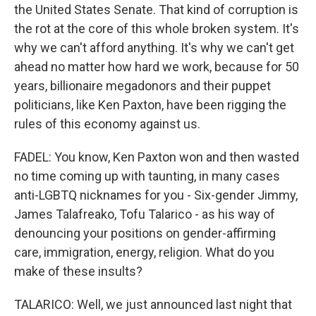
the United States Senate. That kind of corruption is
the rot at the core of this whole broken system. It's
why we can't afford anything. It's why we can't get
ahead no matter how hard we work, because for 50
years, billionaire megadonors and their puppet
politicians, like Ken Paxton, have been rigging the
rules of this economy against us.
FADEL: You know, Ken Paxton won and then wasted
no time coming up with taunting, in many cases
anti-LGBTQ nicknames for you - Six-gender Jimmy,
James Talafreako, Tofu Talarico - as his way of
denouncing your positions on gender-affirming
care, immigration, energy, religion. What do you
make of these insults?
TALARICO: Well, we just announced last night that