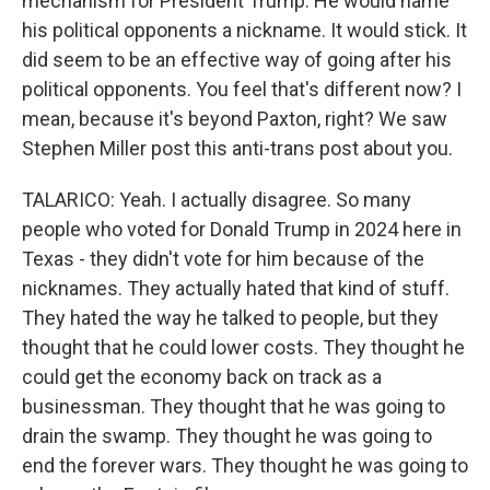
mechanism for President Trump. He would name
his political opponents a nickname. It would stick. It
did seem to be an effective way of going after his
political opponents. You feel that's different now? I
mean, because it's beyond Paxton, right? We saw
Stephen Miller post this anti-trans post about you.
TALARICO: Yeah. I actually disagree. So many
people who voted for Donald Trump in 2024 here in
Texas - they didn't vote for him because of the
nicknames. They actually hated that kind of stuff.
They hated the way he talked to people, but they
thought that he could lower costs. They thought he
could get the economy back on track as a
businessman. They thought that he was going to
drain the swamp. They thought he was going to
end the forever wars. They thought he was going to