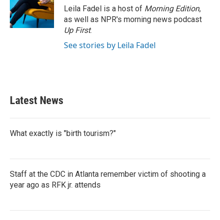
o
r
I
Leila Fadel is a host of
Morning Edition
,
k
n
as well as NPR's morning news podcast
Up First
.
See stories by Leila Fadel
Latest News
What exactly is "birth tourism?"
Staff at the CDC in Atlanta remember victim of shooting a
year ago as RFK jr. attends