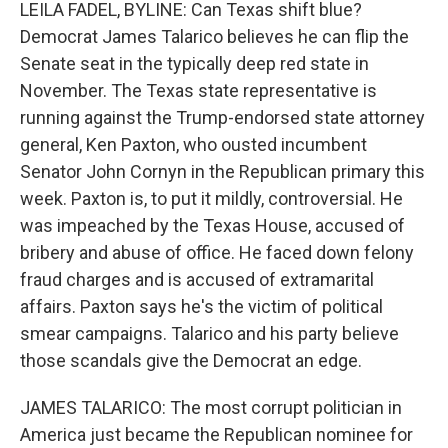
k
n
LEILA FADEL, BYLINE: Can Texas shift blue?
Democrat James Talarico believes he can flip the
Senate seat in the typically deep red state in
November. The Texas state representative is
running against the Trump-endorsed state attorney
general, Ken Paxton, who ousted incumbent
Senator John Cornyn in the Republican primary this
week. Paxton is, to put it mildly, controversial. He
was impeached by the Texas House, accused of
bribery and abuse of office. He faced down felony
fraud charges and is accused of extramarital
affairs. Paxton says he's the victim of political
smear campaigns. Talarico and his party believe
those scandals give the Democrat an edge.
JAMES TALARICO: The most corrupt politician in
America just became the Republican nominee for