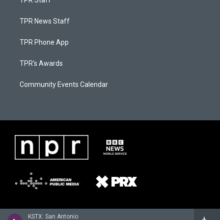
TPR Staff
TPR News Staff
TPR Phone App
TPR's Awards
Community Events Calendar
KSTX: San Antonio