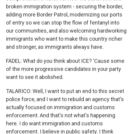
broken immigration system - securing the border,
adding more Border Patrol, modernizing our ports
of entry so we can stop the flow of fentanyl into
our communities, and also welcoming hardworking
immigrants who want to make this country richer
and stronger, as immigrants always have.
FADEL: What do you think about ICE? 'Cause some
of the more progressive candidates in your party
want to see it abolished.
TALARICO: Well, I want to put an end to this secret
police force, and I want to rebuild an agency that's
actually focused on immigration and customs
enforcement. And that's not what's happening
here. I do want immigration and customs
enforcement. I believe in public safety. I think