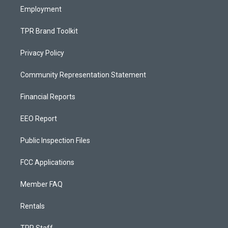
Employment
TPR Brand Toolkit
Privacy Policy
Community Representation Statement
Financial Reports
EEO Report
Public Inspection Files
FCC Applications
Member FAQ
Rentals