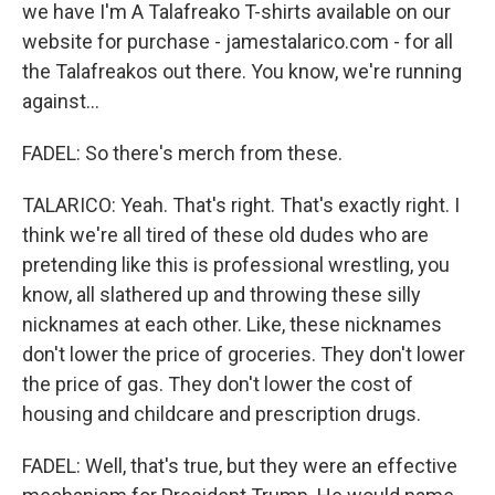
we have I'm A Talafreako T-shirts available on our
website for purchase - jamestalarico.com - for all
the Talafreakos out there. You know, we're running
against...
FADEL: So there's merch from these.
TALARICO: Yeah. That's right. That's exactly right. I
think we're all tired of these old dudes who are
pretending like this is professional wrestling, you
know, all slathered up and throwing these silly
nicknames at each other. Like, these nicknames
don't lower the price of groceries. They don't lower
the price of gas. They don't lower the cost of
housing and childcare and prescription drugs.
FADEL: Well, that's true, but they were an effective