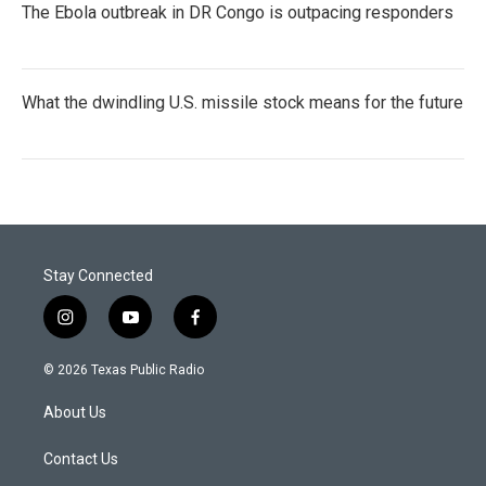
The Ebola outbreak in DR Congo is outpacing responders
What the dwindling U.S. missile stock means for the future
Stay Connected
i
y
f
n
o
a
s
u
c
© 2026 Texas Public Radio
t
t
e
a
u
b
About Us
g
b
o
r
e
o
a
k
Contact Us
m