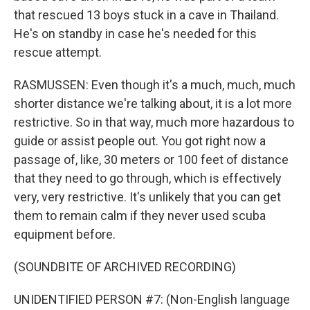
that rescued 13 boys stuck in a cave in Thailand.
He's on standby in case he's needed for this
rescue attempt.
RASMUSSEN: Even though it's a much, much, much
shorter distance we're talking about, it is a lot more
restrictive. So in that way, much more hazardous to
guide or assist people out. You got right now a
passage of, like, 30 meters or 100 feet of distance
that they need to go through, which is effectively
very, very restrictive. It's unlikely that you can get
them to remain calm if they never used scuba
equipment before.
(SOUNDBITE OF ARCHIVED RECORDING)
UNIDENTIFIED PERSON #7: (Non-English language