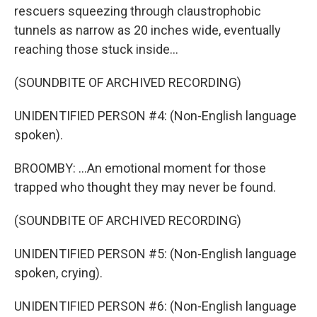
rescuers squeezing through claustrophobic
tunnels as narrow as 20 inches wide, eventually
reaching those stuck inside...
(SOUNDBITE OF ARCHIVED RECORDING)
UNIDENTIFIED PERSON #4: (Non-English language
spoken).
BROOMBY: ...An emotional moment for those
trapped who thought they may never be found.
(SOUNDBITE OF ARCHIVED RECORDING)
UNIDENTIFIED PERSON #5: (Non-English language
spoken, crying).
UNIDENTIFIED PERSON #6: (Non-English language