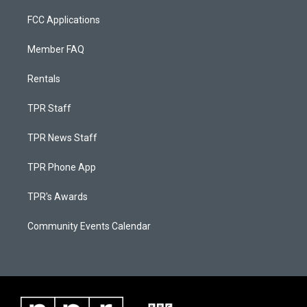
FCC Applications
Member FAQ
Rentals
TPR Staff
TPR News Staff
TPR Phone App
TPR's Awards
Community Events Calendar