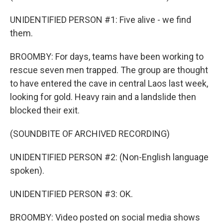
UNIDENTIFIED PERSON #1: Five alive - we find
them.
BROOMBY: For days, teams have been working to
rescue seven men trapped. The group are thought
to have entered the cave in central Laos last week,
looking for gold. Heavy rain and a landslide then
blocked their exit.
(SOUNDBITE OF ARCHIVED RECORDING)
UNIDENTIFIED PERSON #2: (Non-English language
spoken).
UNIDENTIFIED PERSON #3: OK.
BROOMBY: Video posted on social media shows