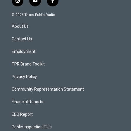
i
y
f
n
o
a
s
u
c
© 2026 Texas Public Radio
t
t
e
a
u
b
About Us
g
b
o
r
e
o
a
k
Contact Us
m
Employment
TPR Brand Toolkit
Privacy Policy
Community Representation Statement
Financial Reports
EEO Report
Public Inspection Files