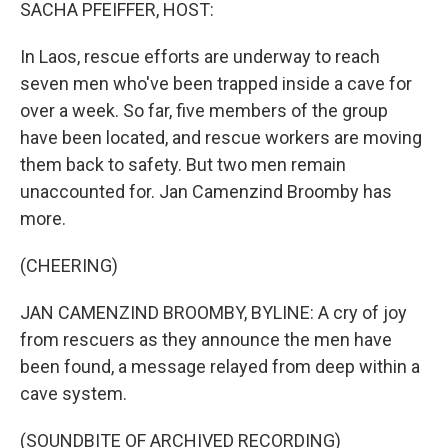
k
n
SACHA PFEIFFER, HOST:
In Laos, rescue efforts are underway to reach
seven men who've been trapped inside a cave for
over a week. So far, five members of the group
have been located, and rescue workers are moving
them back to safety. But two men remain
unaccounted for. Jan Camenzind Broomby has
more.
(CHEERING)
JAN CAMENZIND BROOMBY, BYLINE: A cry of joy
from rescuers as they announce the men have
been found, a message relayed from deep within a
cave system.
(SOUNDBITE OF ARCHIVED RECORDING)