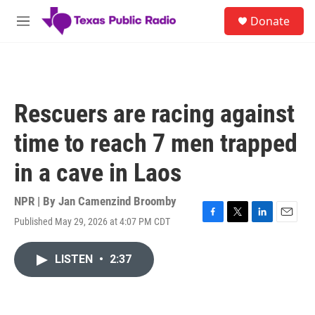
Skip to main content
S
Donate
e
M
a
e
r
n
c
u
h
u
Rescuers are racing against
e
r
time to reach 7 men trapped
y
in a cave in Laos
NPR | By
Jan Camenzind Broomby
Published May 29, 2026 at 4:07 PM CDT
F
T
L
E
a
w
i
m
c
i
n
a
LISTEN
•
2:37
e
t
k
i
b
t
e
l
o
e
d
o
r
I