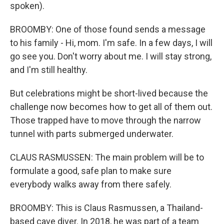
spoken).
BROOMBY: One of those found sends a message
to his family - Hi, mom. I'm safe. In a few days, I will
go see you. Don't worry about me. I will stay strong,
and I'm still healthy.
But celebrations might be short-lived because the
challenge now becomes how to get all of them out.
Those trapped have to move through the narrow
tunnel with parts submerged underwater.
CLAUS RASMUSSEN: The main problem will be to
formulate a good, safe plan to make sure
everybody walks away from there safely.
BROOMBY: This is Claus Rasmussen, a Thailand-
based cave diver. In 2018, he was part of a team