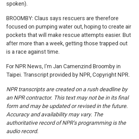
spoken).
BROOMBY: Claus says rescuers are therefore
focused on pumping water out, hoping to create air
pockets that will make rescue attempts easier. But
after more than a week, getting those trapped out
is a race against time.
For NPR News, I'm Jan Camenzind Broomby in
Taipei. Transcript provided by NPR, Copyright NPR.
NPR transcripts are created on a rush deadline by
an NPR contractor. This text may not be in its final
form and may be updated or revised in the future.
Accuracy and availability may vary. The
authoritative record of NPR’s programming is the
audio record.