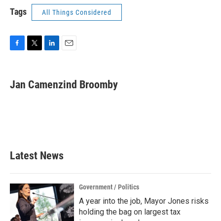
Tags
All Things Considered
F
T
L
E
a
w
i
m
c
i
n
a
e
t
k
i
Jan Camenzind Broomby
b
t
e
l
o
e
d
o
r
I
k
n
Latest News
Government / Politics
A year into the job, Mayor Jones risks
holding the bag on largest tax