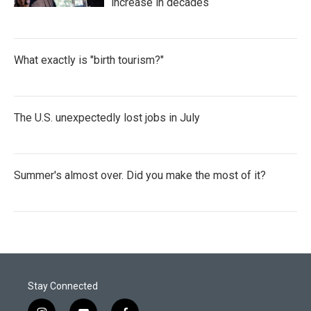
increase in decades
What exactly is "birth tourism?"
The U.S. unexpectedly lost jobs in July
Summer's almost over. Did you make the most of it?
Stay Connected