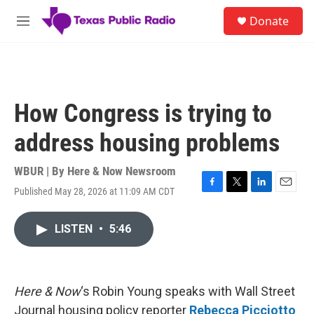
Skip to main content
S
Donate
e
M
a
e
r
n
c
u
h
u
How Congress is trying to
e
r
address housing problems
y
WBUR | By
Here & Now Newsroom
Published May 28, 2026 at 11:09 AM CDT
F
T
L
E
a
w
i
m
c
i
n
a
LISTEN
•
5:46
e
t
k
i
b
t
e
l
o
e
d
o
r
I
k
n
Here & Now
‘s Robin Young speaks with Wall Street
Journal housing policy reporter
Rebecca Picciotto