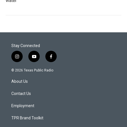
water
Stay Connected
i
y
f
n
o
a
s
u
c
© 2026 Texas Public Radio
t
t
e
a
u
b
About Us
g
b
o
r
e
o
a
k
Contact Us
m
Employment
TPR Brand Toolkit