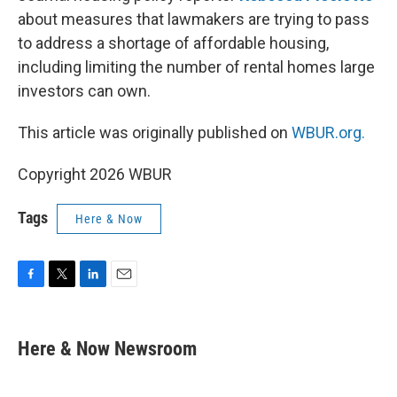
about measures that lawmakers are trying to pass
to address a shortage of affordable housing,
including limiting the number of rental homes large
investors can own.
This article was originally published on
WBUR.org.
Copyright 2026 WBUR
Tags
Here & Now
F
T
L
E
a
w
i
m
c
i
n
a
e
t
k
i
Here & Now Newsroom
b
t
e
l
o
e
d
o
r
I