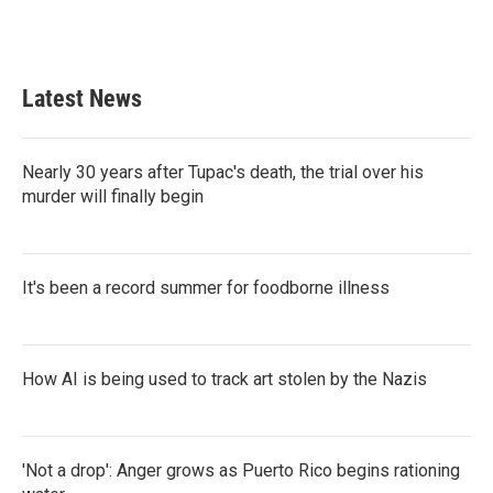
k
n
Latest News
Nearly 30 years after Tupac's death, the trial over his
murder will finally begin
It's been a record summer for foodborne illness
How AI is being used to track art stolen by the Nazis
'Not a drop': Anger grows as Puerto Rico begins rationing