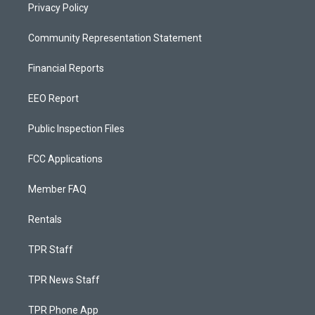
Privacy Policy
Community Representation Statement
Financial Reports
EEO Report
Public Inspection Files
FCC Applications
Member FAQ
Rentals
TPR Staff
TPR News Staff
TPR Phone App