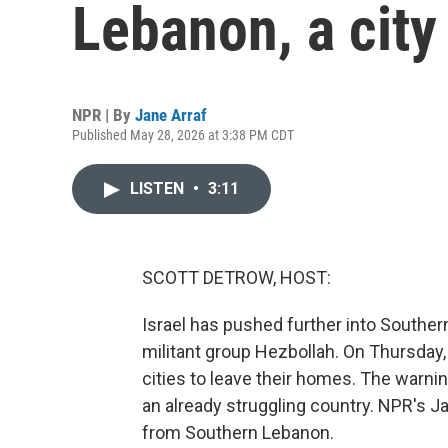
Lebanon, a city
NPR | By
Jane Arraf
Published May 28, 2026 at 3:38 PM CDT
LISTEN
•
3:11
SCOTT DETROW, HOST:
Israel has pushed further into Souther
militant group Hezbollah. On Thursday,
cities to leave their homes. The warn
an already struggling country. NPR's J
from Southern Lebanon.