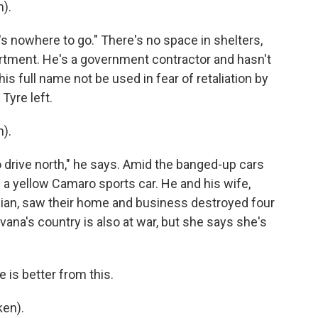
).
's nowhere to go." There's no space in shelters,
rtment. He's a government contractor and hasn't
is full name not be used in fear of retaliation by
Tyre left.
).
 drive north," he says. Amid the banged-up cars
of a yellow Camaro sports car. He and his wife,
nian, saw their home and business destroyed four
evana's country is also at war, but she says she's
is better from this.
ken).