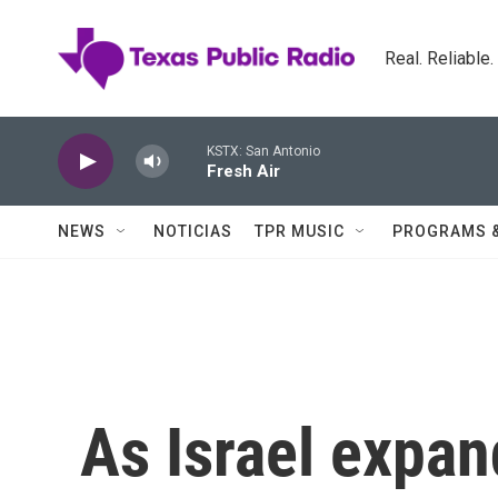
Skip to main content
Real. Reliable
KSTX: San Antonio
Fresh Air
NEWS
NOTICIAS
TPR MUSIC
PROGRAMS 
As Israel expan