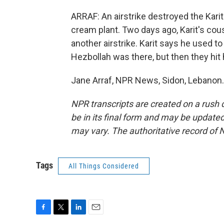
ARRAF: An airstrike destroyed the Karit
cream plant. Two days ago, Karit's cous
another airstrike. Karit says he used to
Hezbollah was there, but then they hit
Jane Arraf, NPR News, Sidon, Lebanon.
NPR transcripts are created on a rush 
be in its final form and may be updated 
may vary. The authoritative record of 
Tags
All Things Considered
F
T
L
E