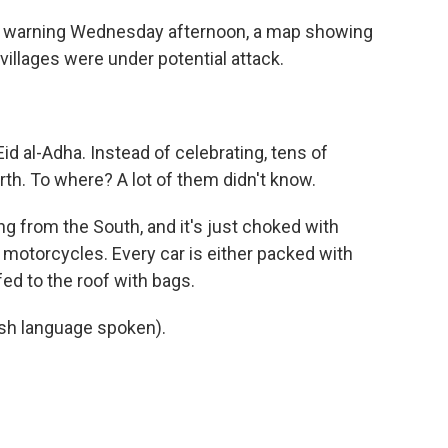
e warning Wednesday afternoon, a map showing
 villages were under potential attack.
id al-Adha. Instead of celebrating, tens of
rth. To where? A lot of them didn't know.
ng from the South, and it's just choked with
 motorcycles. Every car is either packed with
ed to the roof with bags.
h language spoken).