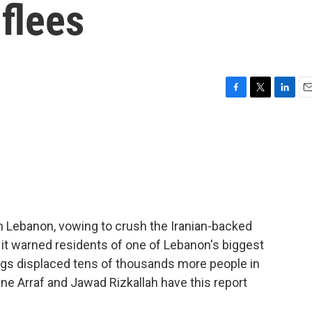
 flees
F
T
L
E
a
w
i
m
c
i
n
a
e
t
k
i
b
t
e
l
o
e
d
o
r
I
k
n
n Lebanon, vowing to crush the Iranian-backed
 it warned residents of one of Lebanon's biggest
ings displaced tens of thousands more people in
ane Arraf and Jawad Rizkallah have this report