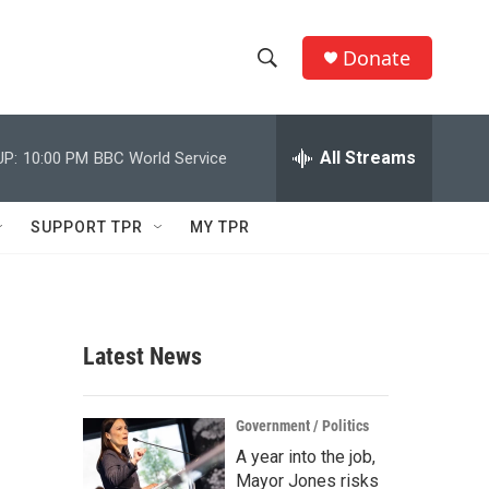
Donate
S
S
e
h
a
r
All Streams
UP:
10:00 PM
BBC World Service
o
c
h
w
Q
SUPPORT TPR
MY TPR
u
S
e
r
e
y
a
Latest News
r
c
Government / Politics
A year into the job,
h
Mayor Jones risks