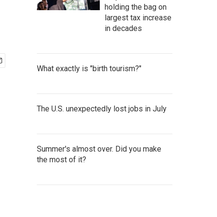
holding the bag on
largest tax increase
in decades
What exactly is "birth tourism?"
The U.S. unexpectedly lost jobs in July
Summer's almost over. Did you make
the most of it?