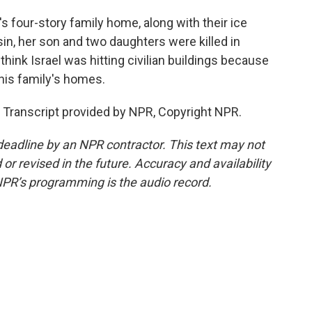
's four-story family home, along with their ice
in, her son and two daughters were killed in
 think Israel was hitting civilian buildings because
 his family's homes.
 Transcript provided by NPR, Copyright NPR.
deadline by an NPR contractor. This text may not
or revised in the future. Accuracy and availability
NPR’s programming is the audio record.