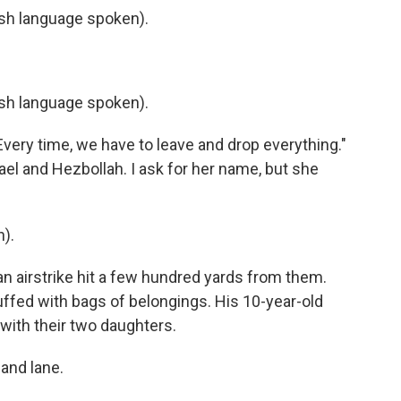
h language spoken).
h language spoken).
Every time, we have to leave and drop everything."
ael and Hezbollah. I ask for her name, but she
).
n airstrike hit a few hundred yards from them.
tuffed with bags of belongings. His 10-year-old
 with their two daughters.
and lane.