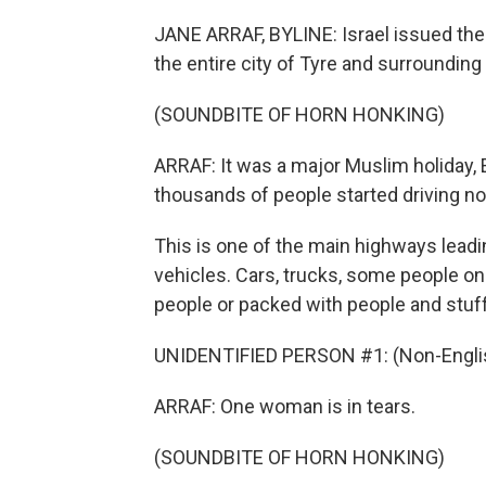
JANE ARRAF, BYLINE: Israel issued th
the entire city of Tyre and surrounding
(SOUNDBITE OF HORN HONKING)
ARRAF: It was a major Muslim holiday, E
thousands of people started driving no
This is one of the main highways leadi
vehicles. Cars, trucks, some people on
people or packed with people and stuff
UNIDENTIFIED PERSON #1: (Non-Englis
ARRAF: One woman is in tears.
(SOUNDBITE OF HORN HONKING)