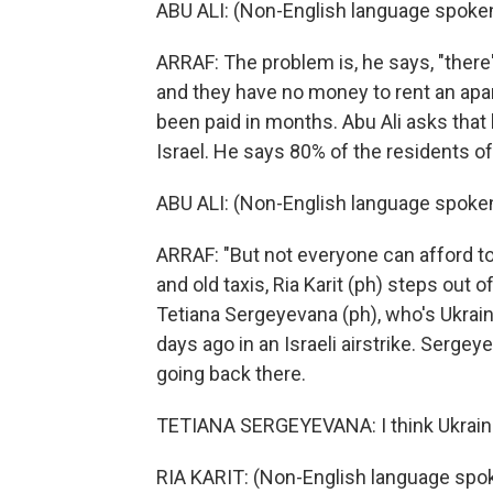
ABU ALI: (Non-English language spoken
ARRAF: The problem is, he says, "there
and they have no money to rent an apa
been paid in months. Abu Ali asks that h
Israel. He says 80% of the residents of 
ABU ALI: (Non-English language spoken
ARRAF: "But not everyone can afford to
and old taxis, Ria Karit (ph) steps out 
Tetiana Sergeyevana (ph), who's Ukrai
days ago in an Israeli airstrike. Sergey
going back there.
TETIANA SERGEYEVANA: I think Ukraine 
RIA KARIT: (Non-English language spo