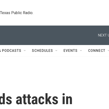
. Texas Public Radio.
NEXT 
& PODCASTS
SCHEDULES
EVENTS
CONNECT
ds attacks in