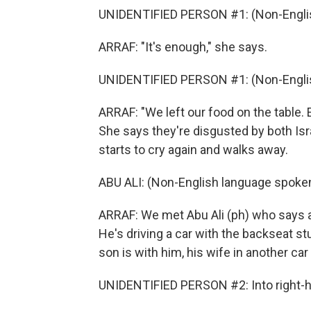
UNIDENTIFIED PERSON #1: (Non-Englis
ARRAF: "It's enough," she says.
UNIDENTIFIED PERSON #1: (Non-Englis
ARRAF: "We left our food on the table. 
She says they're disgusted by both Isr
starts to cry again and walks away.
ABU ALI: (Non-English language spoken
ARRAF: We met Abu Ali (ph) who says a
He's driving a car with the backseat s
son is with him, his wife in another car
UNIDENTIFIED PERSON #2: Into right-h