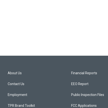
About Us
Financial Reports
Contact Us
EEO Report
Employment
Public Inspection Files
TPR Brand Toolkit
FCC Applications