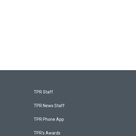
TPR Staff
TPR News Staff
TPR Phone App
TPR's Awards