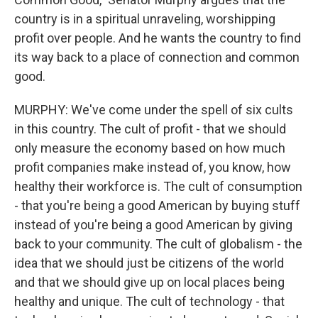
country is in a spiritual unraveling, worshipping
profit over people. And he wants the country to find
its way back to a place of connection and common
good.
MURPHY: We've come under the spell of six cults
in this country. The cult of profit - that we should
only measure the economy based on how much
profit companies make instead of, you know, how
healthy their workforce is. The cult of consumption
- that you're being a good American by buying stuff
instead of you're being a good American by giving
back to your community. The cult of globalism - the
idea that we should just be citizens of the world
and that we should give up on local places being
healthy and unique. The cult of technology - that