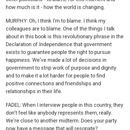
how much is it - how the world is changing.
MURPHY: Oh, I think I'm to blame. I think my
colleagues are to blame. One of the things I talk
about in this book is this revolutionary phrase in the
Declaration of Independence that government
exists to guarantee people the right to pursue
happiness. We've made a lot of decisions in
government to strip work of purpose and dignity
and to make it a lot harder for people to find
positive connections and friendships and
relationships in their life.
FADEL: When I interview people in this country, they
don't feel like anybody represents them, really.
We're close to another midterm. Does your party
now have a message that will resonate?