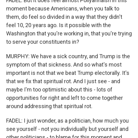
FADEL: But it does feel almost Pollyannaish in this
moment because Americans, when you talk to
them, do feel so divided in a way that they didn't
feel 10, 20 years ago. Is it possible with the
Washington that you're working in, that you're trying
to serve your constituents in?
MURPHY: We have a sick country, and Trump is the
symptom of that sickness. And so what's most
important is not that we beat Trump electorally. It's
that we fix that spiritual rot. And I just see - and
maybe I'm too optimistic about this - lots of
opportunities for right and left to come together
around addressing that spiritual rot.
FADEL: I just wonder, as a politician, how much you
see yourself - not you individually but yourself and
other politicians - to blame for this moment and