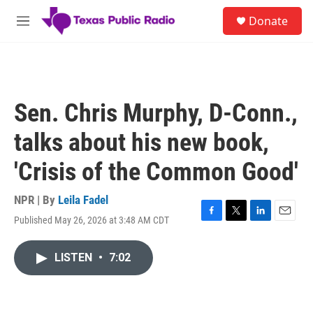
Skip to main content
S
Donate
e
M
a
e
r
n
c
u
h
u
Sen. Chris Murphy, D-Conn.,
e
r
talks about his new book,
y
'Crisis of the Common Good'
NPR | By
Leila Fadel
Published May 26, 2026 at 3:48 AM CDT
F
T
L
E
a
w
i
m
c
i
n
a
LISTEN
•
7:02
e
t
k
i
b
t
e
l
o
e
d
o
r
I