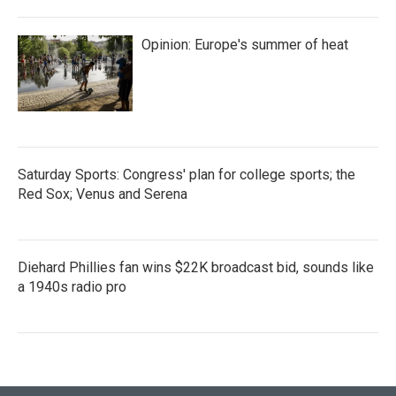
Opinion: Europe's summer of heat
Saturday Sports: Congress' plan for college sports; the
Red Sox; Venus and Serena
Diehard Phillies fan wins $22K broadcast bid, sounds like
a 1940s radio pro