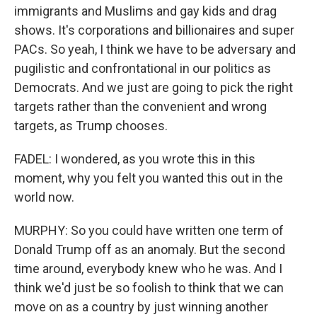
immigrants and Muslims and gay kids and drag
shows. It's corporations and billionaires and super
PACs. So yeah, I think we have to be adversary and
pugilistic and confrontational in our politics as
Democrats. And we just are going to pick the right
targets rather than the convenient and wrong
targets, as Trump chooses.
FADEL: I wondered, as you wrote this in this
moment, why you felt you wanted this out in the
world now.
MURPHY: So you could have written one term of
Donald Trump off as an anomaly. But the second
time around, everybody knew who he was. And I
think we'd just be so foolish to think that we can
move on as a country by just winning another