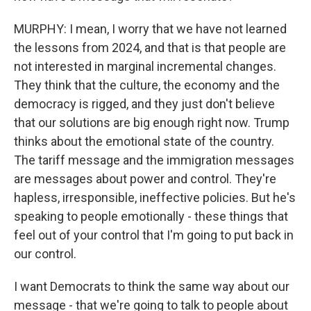
MURPHY: I mean, I worry that we have not learned
the lessons from 2024, and that is that people are
not interested in marginal incremental changes.
They think that the culture, the economy and the
democracy is rigged, and they just don't believe
that our solutions are big enough right now. Trump
thinks about the emotional state of the country.
The tariff message and the immigration messages
are messages about power and control. They're
hapless, irresponsible, ineffective policies. But he's
speaking to people emotionally - these things that
feel out of your control that I'm going to put back in
our control.
I want Democrats to think the same way about our
message - that we're going to talk to people about