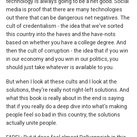
technology is always going to be a net good. Social
media is proof that there are many technologies
out there that can be dangerous net negatives. The
cult of credentialism - the idea that we've sorted
this country into the haves and the have-nots
based on whether you have a college degree. And
then the cult of corruption - the idea that if you win
in our economy and you win in our politics, you
should just take whatever is available to you.
But when I look at these cults and I look at the
solutions, they're really not right-left solutions. And
what this book is really about in the end is saying
that if you really do a deep dive into what's making
people feel so bad in this country, the solutions
actually unite people.