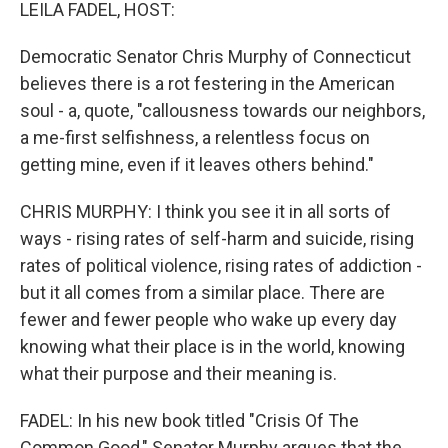
k
n
LEILA FADEL, HOST:
Democratic Senator Chris Murphy of Connecticut
believes there is a rot festering in the American
soul - a, quote, "callousness towards our neighbors,
a me-first selfishness, a relentless focus on
getting mine, even if it leaves others behind."
CHRIS MURPHY: I think you see it in all sorts of
ways - rising rates of self-harm and suicide, rising
rates of political violence, rising rates of addiction -
but it all comes from a similar place. There are
fewer and fewer people who wake up every day
knowing what their place is in the world, knowing
what their purpose and their meaning is.
FADEL: In his new book titled "Crisis Of The
Common Good," Senator Murphy argues that the