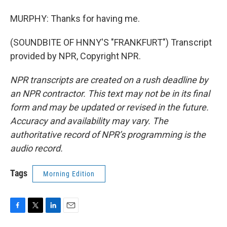
MURPHY: Thanks for having me.
(SOUNDBITE OF HNNY'S "FRANKFURT") Transcript
provided by NPR, Copyright NPR.
NPR transcripts are created on a rush deadline by
an NPR contractor. This text may not be in its final
form and may be updated or revised in the future.
Accuracy and availability may vary. The
authoritative record of NPR’s programming is the
audio record.
Tags
Morning Edition
F
T
L
E
a
w
i
m