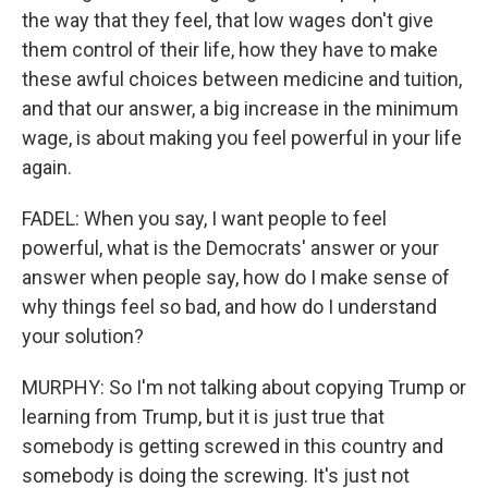
the way that they feel, that low wages don't give
them control of their life, how they have to make
these awful choices between medicine and tuition,
and that our answer, a big increase in the minimum
wage, is about making you feel powerful in your life
again.
FADEL: When you say, I want people to feel
powerful, what is the Democrats' answer or your
answer when people say, how do I make sense of
why things feel so bad, and how do I understand
your solution?
MURPHY: So I'm not talking about copying Trump or
learning from Trump, but it is just true that
somebody is getting screwed in this country and
somebody is doing the screwing. It's just not