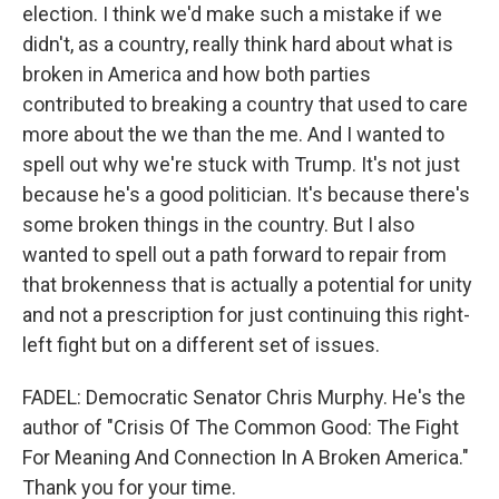
election. I think we'd make such a mistake if we
didn't, as a country, really think hard about what is
broken in America and how both parties
contributed to breaking a country that used to care
more about the we than the me. And I wanted to
spell out why we're stuck with Trump. It's not just
because he's a good politician. It's because there's
some broken things in the country. But I also
wanted to spell out a path forward to repair from
that brokenness that is actually a potential for unity
and not a prescription for just continuing this right-
left fight but on a different set of issues.
FADEL: Democratic Senator Chris Murphy. He's the
author of "Crisis Of The Common Good: The Fight
For Meaning And Connection In A Broken America."
Thank you for your time.