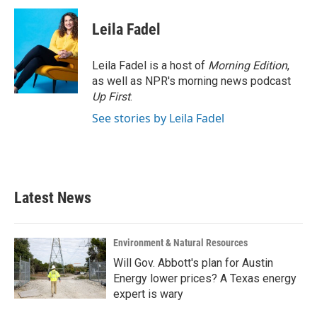
c
i
n
a
e
t
k
i
Leila Fadel
b
t
e
l
o
e
d
o
r
I
Leila Fadel is a host of
Morning Edition
,
k
n
as well as NPR's morning news podcast
Up First
.
See stories by Leila Fadel
Latest News
Environment & Natural Resources
Will Gov. Abbott's plan for Austin
Energy lower prices? A Texas energy
expert is wary