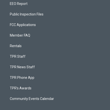
EEO Report
Public Inspection Files
FCC Applications
Member FAQ
Rentals
TPR Staff
TPR News Staff
TPR Phone App
TPR's Awards
Community Events Calendar