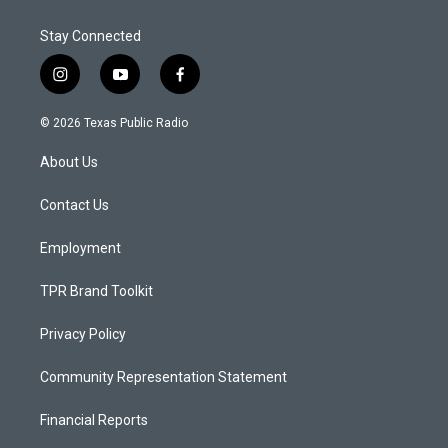
Stay Connected
i
y
f
n
o
a
s
u
c
© 2026 Texas Public Radio
t
t
e
a
u
b
About Us
g
b
o
r
e
o
a
k
Contact Us
m
Employment
TPR Brand Toolkit
Privacy Policy
Community Representation Statement
Financial Reports