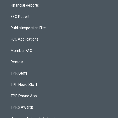
Financial Reports
EEO Report
Public Inspection Files
FCC Applications
Member FAQ
Rentals
TPR Staff
TPR News Staff
TPR Phone App
TPR's Awards