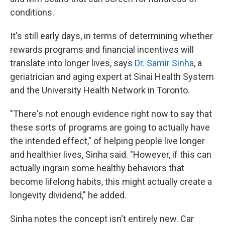
conditions.
It's still early days, in terms of determining whether
rewards programs and financial incentives will
translate into longer lives, says
Dr. Samir Sinha
, a
geriatrician and aging expert at Sinai Health System
and the University Health Network in Toronto.
"There's not enough evidence right now to say that
these sorts of programs are going to actually have
the intended effect," of helping people live longer
and healthier lives, Sinha said. "However, if this can
actually ingrain some healthy behaviors that
become lifelong habits, this might actually create a
longevity dividend," he added.
Sinha notes the concept isn't entirely new. Car