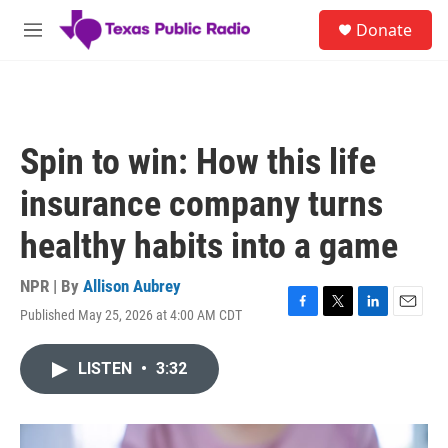
Skip to main content
S
Donate
e
M
a
e
r
n
c
u
h
u
Spin to win: How this life
e
r
insurance company turns
y
healthy habits into a game
NPR | By
Allison Aubrey
Published May 25, 2026 at 4:00 AM CDT
F
T
L
E
a
w
i
m
c
i
n
a
LISTEN
•
3:32
e
t
k
i
b
t
e
l
o
e
d
o
r
I