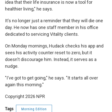
idea that their life insurance is now a tool for
healthier living," he says.
It's no longer just a reminder that they will die one
day. He now has one staff member in his office
dedicated to servicing Vitality clients.
On Monday mornings, Hudack checks his app and
sees his activity counter reset to zero, but it
doesn't discourage him. Instead, it serves as a
nudge.
"I've got to get going," he says. "It starts all over
again this morning."
Copyright 2026 NPR
Tags
Morning Edition