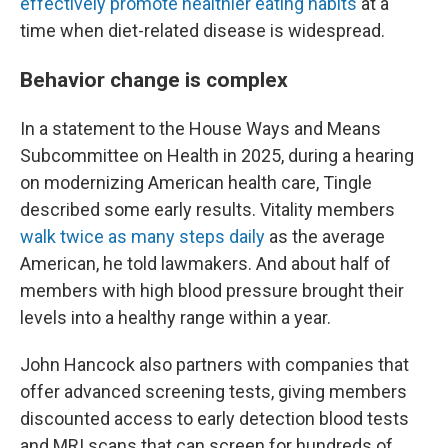
effectively promote healthier eating habits
at a
time when diet-related disease is widespread.
Behavior change is complex
In a statement to the House Ways and Means
Subcommittee on Health in 2025, during a hearing
on modernizing American health care, Tingle
described some early results. Vitality members
walk twice as many steps daily
as the average
American, he told lawmakers. And about half of
members with high blood pressure brought their
levels into a healthy range within a year.
John Hancock also partners with companies that
offer advanced screening tests, giving members
discounted access to early detection blood tests
and MRI scans that can screen for hundreds of