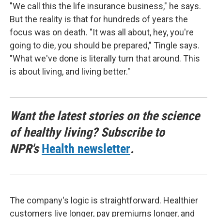
"We call this the life insurance business," he says.
But the reality is that for hundreds of years the
focus was on death. "It was all about, hey, you're
going to die, you should be prepared," Tingle says.
"What we've done is literally turn that around. This
is about living, and living better."
Want the latest stories on the science
of healthy living? Subscribe to
NPR's
Health newsletter
.
The company's logic is straightforward. Healthier
customers live longer, pay premiums longer, and