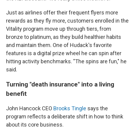
Just as airlines offer their frequent flyers more
rewards as they fly more, customers enrolled in the
Vitality program move up through tiers, from
bronze to platinum, as they build healthier habits
and maintain them. One of Hudack's favorite
features is a digital prize wheel he can spin after
hitting activity benchmarks. "The spins are fun," he
said.
Turning "death insurance" into a living
benefit
John Hancock CEO
Brooks Tingle
says the
program reflects a deliberate shift in how to think
about its core business.