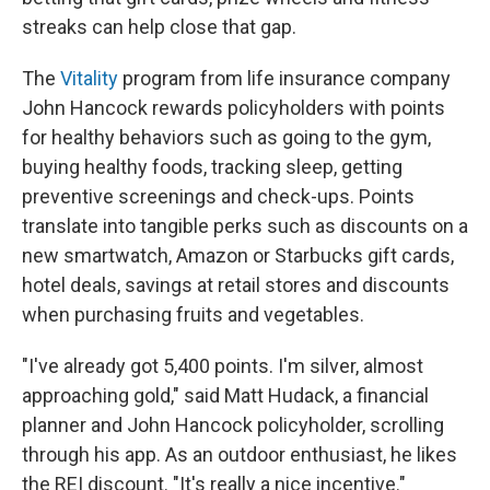
streaks can help close that gap.
The
Vitality
program from life insurance company
John Hancock rewards policyholders with points
for healthy behaviors such as going to the gym,
buying healthy foods, tracking sleep, getting
preventive screenings and check-ups. Points
translate into tangible perks such as discounts on a
new smartwatch, Amazon or Starbucks gift cards,
hotel deals, savings at retail stores and discounts
when purchasing fruits and vegetables.
"I've already got 5,400 points. I'm silver, almost
approaching gold," said Matt Hudack, a financial
planner and John Hancock policyholder, scrolling
through his app. As an outdoor enthusiast, he likes
the REI discount. "It's really a nice incentive."