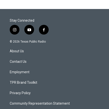
Stay Connected
i
y
f
n
o
a
s
u
c
© 2026 Texas Public Radio
t
t
e
a
u
b
About Us
g
b
o
r
e
o
a
k
Contact Us
m
Employment
TPR Brand Toolkit
Privacy Policy
Community Representation Statement