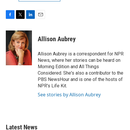
F
T
L
E
a
w
i
m
c
i
n
a
e
t
k
i
Allison Aubrey
b
t
e
l
o
e
d
o
r
I
Allison Aubrey is a correspondent for NPR
k
n
News, where her stories can be heard on
Morning Edition and All Things
Considered. She's also a contributor to the
PBS NewsHour and is one of the hosts of
NPR's Life Kit.
See stories by Allison Aubrey
Latest News