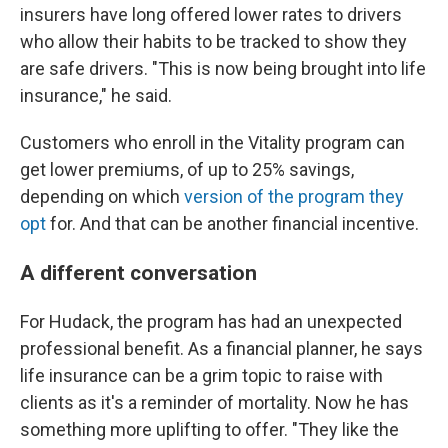
insurers have long offered lower rates to drivers
who allow their habits to be tracked to show they
are safe drivers. "This is now being brought into life
insurance," he said.
Customers who enroll in the Vitality program can
get lower premiums, of up to 25% savings,
depending on which
version of the program they
opt
for. And that can be another financial incentive.
A different conversation
For Hudack, the program has had an unexpected
professional benefit. As a financial planner, he says
life insurance can be a grim topic to raise with
clients as it's a reminder of mortality. Now he has
something more uplifting to offer. "They like the