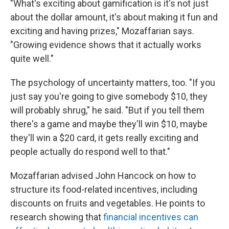
"What's exciting about gamification is it's not just
about the dollar amount, it's about making it fun and
exciting and having prizes," Mozaffarian says.
"Growing evidence shows that it actually works
quite well."
The psychology of uncertainty matters, too. "If you
just say you're going to give somebody $10, they
will probably shrug," he said. "But if you tell them
there's a game and maybe they'll win $10, maybe
they'll win a $20 card, it gets really exciting and
people actually do respond well to that."
Mozaffarian advised John Hancock on how to
structure its food-related incentives, including
discounts on fruits and vegetables. He points to
research showing that
financial incentives can