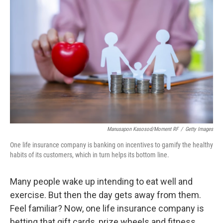
k
n
Manusapon Kasosod/Moment RF
/
Getty Images
One life insurance company is banking on incentives to gamify the healthy
habits of its customers, which in turn helps its bottom line.
Many people wake up intending to eat well and
exercise. But then the day gets away from them.
Feel familiar? Now, one life insurance company is
betting that gift cards, prize wheels and fitness