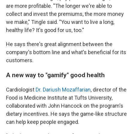
are more profitable. "The longer we're able to
collect and invest the premiums, the more money
we make," Tingle said. "You want to live a long,
healthy life? It's good for us, too."
He says there's great alignment between the
company's bottom line and what's beneficial for its
customers.
A new way to "gamify" good health
Cardiologist
Dr. Dariush Mozaffarian
, director of the
Food is Medicine Institute at Tufts University,
collaborated with John Hancock on the program's
dietary incentives. He says the game-like structure
can help keep people engaged.