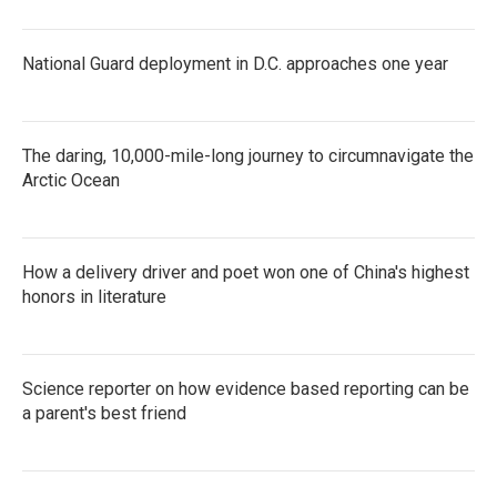
National Guard deployment in D.C. approaches one year
The daring, 10,000-mile-long journey to circumnavigate the
Arctic Ocean
How a delivery driver and poet won one of China's highest
honors in literature
Science reporter on how evidence based reporting can be
a parent's best friend