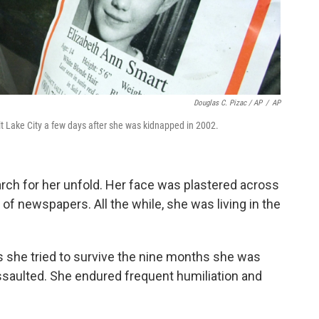
Douglas C. Pizac / AP
/
AP
lt Lake City a few days after she was kidnapped in 2002.
rch for her unfold. Her face was plastered across
of newspapers. All the while, she was living in the
 she tried to survive the nine months she was
ssaulted. She endured frequent humiliation and