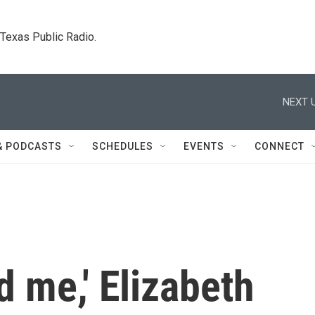
. Texas Public Radio.
NEXT U
& PODCASTS
SCHEDULES
EVENTS
CONNECT
d me,' Elizabeth