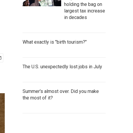
holding the bag on
largest tax increase
in decades
What exactly is "birth tourism?"
The U.S. unexpectedly lost jobs in July
Summer's almost over. Did you make
the most of it?