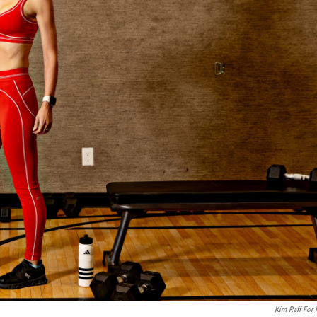
Kim Raff For