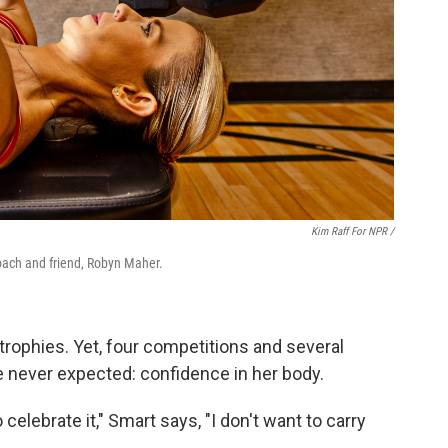
Kim Raff For NPR /
oach and friend, Robyn Maher.
 trophies. Yet, four competitions and several
 never expected: confidence in her body.
o celebrate it," Smart says, "I don't want to carry