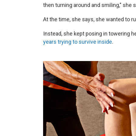
then turning around and smiling," she s
At the time, she says, she wanted to r
Instead, she kept posing in towering h
years trying to survive inside
.