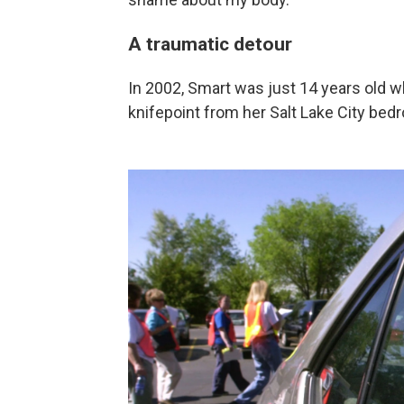
A traumatic detour
In 2002, Smart was just 14 years old 
knifepoint from her Salt Lake City bed