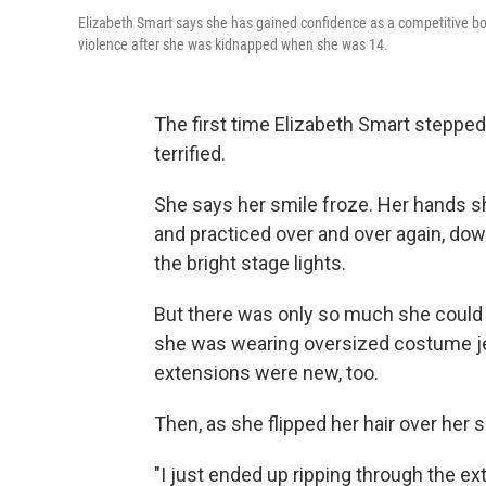
Elizabeth Smart says she has gained confidence as a competitive bo
violence after she was kidnapped when she was 14.
The first time Elizabeth Smart stepped
terrified.
She says her smile froze. Her hands
and practiced over and over again, do
the bright stage lights.
But there was only so much she could do
she was wearing oversized costume jewe
extensions were new, too.
Then, as she flipped her hair over her 
"I just ended up ripping through the ex