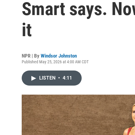
Smart says. Now
it
NPR | By
Windsor Johnston
Published May 25, 2026 at 4:00 AM CDT
LISTEN
•
4:11