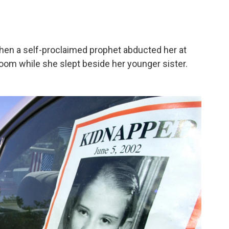
when a self-proclaimed prophet abducted her at
room while she slept beside her younger sister.