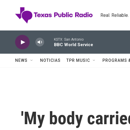
Skip to main content
Real. Reliable
KSTX: San Antonio
BBC World Service
NEWS
NOTICIAS
TPR MUSIC
PROGRAMS 
'My body carrie