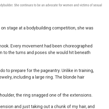
dybuilder. She continues to be an advocate for women and victims of sexual
 on stage at a bodybuilding competition, she was
 shook. Every movement had been choreographed
wn to the turns and poses she would hit beneath
 to prepare for the pageantry. Unlike in training,
lry, including a large ring. The blonde hair
shoulder, the ring snagged one of the extensions.
tension and just taking out a chunk of my hair, and