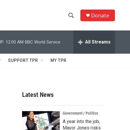
Donate
S
S
e
h
a
r
All Streams
P:
12:00 AM
BBC World Service
o
c
h
w
Q
SUPPORT TPR
MY TPR
u
S
e
r
e
y
a
Latest News
r
c
Government / Politics
A year into the job,
h
Mayor Jones risks