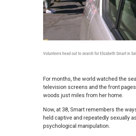
Volunteers head out to search for Elizabeth Smart in Sa
For months, the world watched the sea
television screens and the front pages 
woods just miles from her home.
Now, at 38, Smart remembers the ways
held captive and repeatedly sexually a
psychological manipulation.