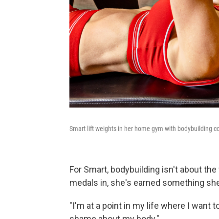
Smart lift weights in her home gym with bodybuilding c
For Smart, bodybuilding isn't about the
medals in, she's earned something she
"I'm at a point in my life where I want t
shame about my body."