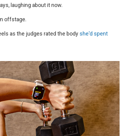
ays, laughing about it now.
un offstage.
eels as the judges rated the body
she'd spent