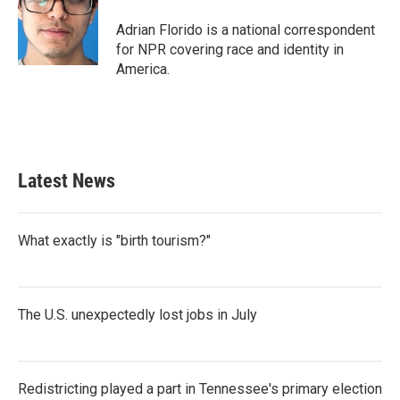
Adrian Florido is a national correspondent
for NPR covering race and identity in
America.
Latest News
What exactly is "birth tourism?"
The U.S. unexpectedly lost jobs in July
Redistricting played a part in Tennessee's primary election