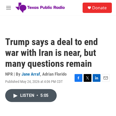
Skip to main content
S
Donate
e
M
a
e
r
n
c
u
h
u
Trump says a deal to end
e
r
war with Iran is near, but
y
many questions remain
NPR | By
Jane Arraf
,
Adrian Florido
Published May 24, 2026 at 4:06 PM CDT
F
T
L
E
a
w
i
m
c
i
n
a
LISTEN
•
5:05
e
t
k
i
b
t
e
l
o
e
d
o
r
I