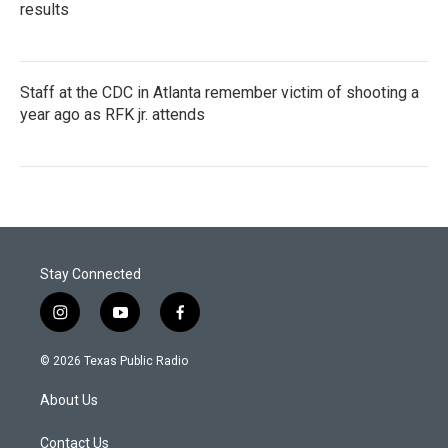
results
Staff at the CDC in Atlanta remember victim of shooting a
year ago as RFK jr. attends
Stay Connected
i
y
f
n
o
a
s
u
c
© 2026 Texas Public Radio
t
t
e
a
u
b
About Us
g
b
o
r
e
o
a
k
Contact Us