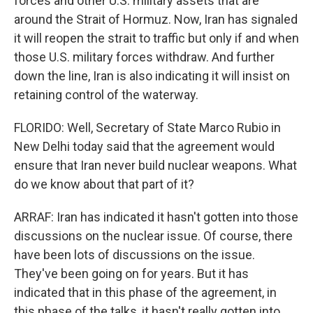
forces and other U.S. military assets that are
around the Strait of Hormuz. Now, Iran has signaled
it will reopen the strait to traffic but only if and when
those U.S. military forces withdraw. And further
down the line, Iran is also indicating it will insist on
retaining control of the waterway.
FLORIDO: Well, Secretary of State Marco Rubio in
New Delhi today said that the agreement would
ensure that Iran never build nuclear weapons. What
do we know about that part of it?
ARRAF: Iran has indicated it hasn't gotten into those
discussions on the nuclear issue. Of course, there
have been lots of discussions on the issue.
They've been going on for years. But it has
indicated that in this phase of the agreement, in
this phase of the talks, it hasn't really gotten into