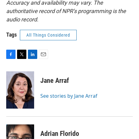
Accuracy and availability may vary. The
authoritative record of NPR’s programming is the
audio record.
Tags
All Things Considered
F
T
L
E
a
w
i
m
c
i
n
a
e
t
k
i
Jane Arraf
b
t
e
l
o
e
d
o
r
I
See stories by Jane Arraf
k
n
Adrian Florido