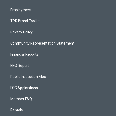
m
Employment
TPR Brand Toolkit
Privacy Policy
Community Representation Statement
Financial Reports
EEO Report
Public Inspection Files
FCC Applications
Member FAQ
Rentals