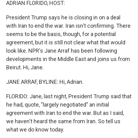
k
n
ADRIAN FLORIDO, HOST:
President Trump says he is closing in on a deal
with Iran to end the war. Iran isn't confirming. There
seems to be the basis, though, for a potential
agreement, but it is still not clear what that would
look like. NPR's Jane Arraf has been following
developments in the Middle East and joins us from
Beirut. Hi, Jane.
JANE ARRAF, BYLINE: Hi, Adrian.
FLORIDO: Jane, last night, President Trump said that
he had, quote, "largely negotiated" an initial
agreement with Iran to end the war. But as I said,
we haven't heard the same from Iran. So tell us
what we do know today.