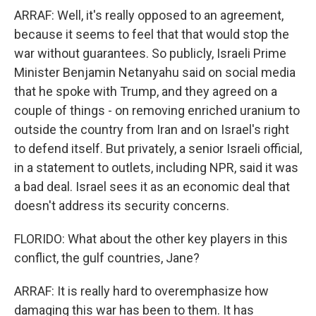
ARRAF: Well, it's really opposed to an agreement,
because it seems to feel that that would stop the
war without guarantees. So publicly, Israeli Prime
Minister Benjamin Netanyahu said on social media
that he spoke with Trump, and they agreed on a
couple of things - on removing enriched uranium to
outside the country from Iran and on Israel's right
to defend itself. But privately, a senior Israeli official,
in a statement to outlets, including NPR, said it was
a bad deal. Israel sees it as an economic deal that
doesn't address its security concerns.
FLORIDO: What about the other key players in this
conflict, the gulf countries, Jane?
ARRAF: It is really hard to overemphasize how
damaging this war has been to them. It has