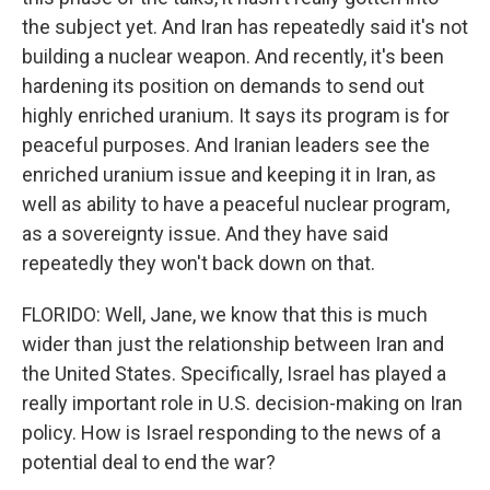
the subject yet. And Iran has repeatedly said it's not
building a nuclear weapon. And recently, it's been
hardening its position on demands to send out
highly enriched uranium. It says its program is for
peaceful purposes. And Iranian leaders see the
enriched uranium issue and keeping it in Iran, as
well as ability to have a peaceful nuclear program,
as a sovereignty issue. And they have said
repeatedly they won't back down on that.
FLORIDO: Well, Jane, we know that this is much
wider than just the relationship between Iran and
the United States. Specifically, Israel has played a
really important role in U.S. decision-making on Iran
policy. How is Israel responding to the news of a
potential deal to end the war?