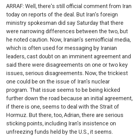
ARRAF: Well, there's still official comment from Iran
today on reports of the deal. But Iran's foreign
ministry spokesman did say Saturday that there
were narrowing differences between the two, but
he noted caution. Now, Iranian's semiofficial media,
which is often used for messaging by Iranian
leaders, cast doubt on an imminent agreement and
said there were disagreements on one or two key
issues, serious disagreements. Now, the trickiest
one could be on the issue of Iran's nuclear
program. That issue seems to be being kicked
further down the road because an initial agreement,
if there is one, seems to deal with the Strait of
Hormuz. But there, too, Adrian, there are serious
sticking points, including Iran's insistence on
unfreezing funds held by the U.S., it seems.