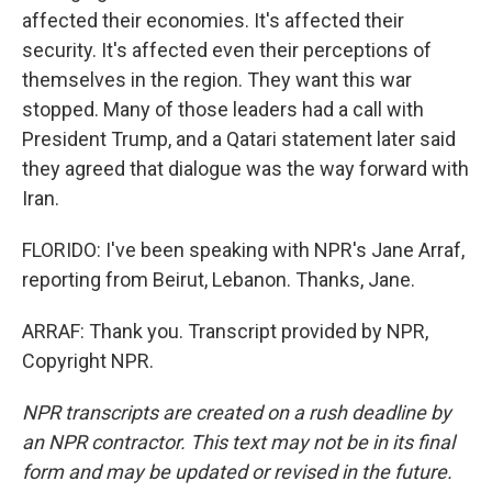
affected their economies. It's affected their
security. It's affected even their perceptions of
themselves in the region. They want this war
stopped. Many of those leaders had a call with
President Trump, and a Qatari statement later said
they agreed that dialogue was the way forward with
Iran.
FLORIDO: I've been speaking with NPR's Jane Arraf,
reporting from Beirut, Lebanon. Thanks, Jane.
ARRAF: Thank you. Transcript provided by NPR,
Copyright NPR.
NPR transcripts are created on a rush deadline by
an NPR contractor. This text may not be in its final
form and may be updated or revised in the future.