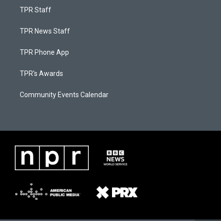
TPR Staff
TPR News Staff
TPR Phone App
TPR's Awards
Community Events Calendar