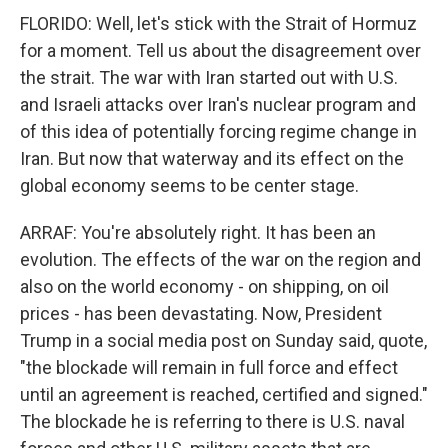
FLORIDO: Well, let's stick with the Strait of Hormuz
for a moment. Tell us about the disagreement over
the strait. The war with Iran started out with U.S.
and Israeli attacks over Iran's nuclear program and
of this idea of potentially forcing regime change in
Iran. But now that waterway and its effect on the
global economy seems to be center stage.
ARRAF: You're absolutely right. It has been an
evolution. The effects of the war on the region and
also on the world economy - on shipping, on oil
prices - has been devastating. Now, President
Trump in a social media post on Sunday said, quote,
"the blockade will remain in full force and effect
until an agreement is reached, certified and signed."
The blockade he is referring to there is U.S. naval