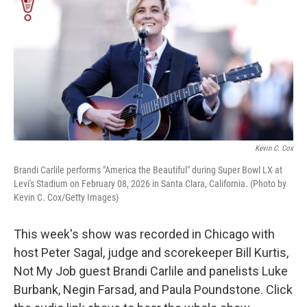
k
n
Kevin C. Cox
Brandi Carlile performs "America the Beautiful" during Super Bowl LX at
Levi's Stadium on February 08, 2026 in Santa Clara, California. (Photo by
Kevin C. Cox/Getty Images)
This week's show was recorded in Chicago with
host Peter Sagal, judge and scorekeeper Bill Kurtis,
Not My Job guest Brandi Carlile and panelists Luke
Burbank, Negin Farsad, and Paula Poundstone. Click