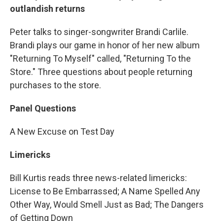
outlandish returns
Peter talks to singer-songwriter Brandi Carlile.
Brandi plays our game in honor of her new album
"Returning To Myself" called, "Returning To the
Store." Three questions about people returning
purchases to the store.
Panel Questions
A New Excuse on Test Day
Limericks
Bill Kurtis reads three news-related limericks:
License to Be Embarrassed; A Name Spelled Any
Other Way, Would Smell Just as Bad; The Dangers
of Getting Down