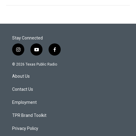
Stay Connected
i
y
f
n
o
a
s
u
c
© 2026 Texas Public Radio
t
t
e
a
u
b
About Us
g
b
o
r
e
o
a
k
Contact Us
m
Employment
TPR Brand Toolkit
Privacy Policy