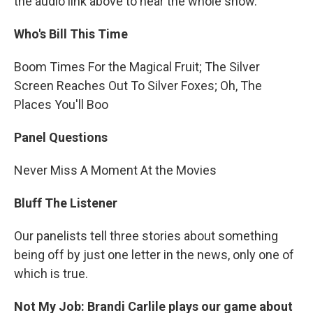
the audio link above to hear the whole show.
Who's Bill This Time
Boom Times For the Magical Fruit; The Silver
Screen Reaches Out To Silver Foxes; Oh, The
Places You'll Boo
Panel Questions
Never Miss A Moment At the Movies
Bluff The Listener
Our panelists tell three stories about something
being off by just one letter in the news, only one of
which is true.
Not My Job: Brandi Carlile plays our game about