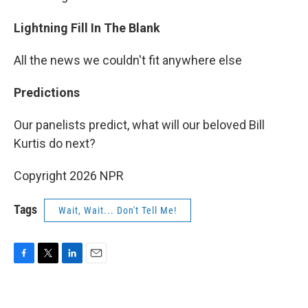
Lightning Fill In The Blank
All the news we couldn't fit anywhere else
Predictions
Our panelists predict, what will our beloved Bill
Kurtis do next?
Copyright 2026 NPR
Tags
Wait, Wait... Don't Tell Me!
F
T
L
E
a
w
i
m
c
i
n
a
e
t
k
i