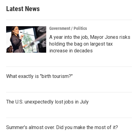
b
t
e
l
Latest News
o
e
d
o
r
I
k
n
Government / Politics
A year into the job, Mayor Jones risks
holding the bag on largest tax
increase in decades
What exactly is "birth tourism?"
The U.S. unexpectedly lost jobs in July
Summer's almost over. Did you make the most of it?