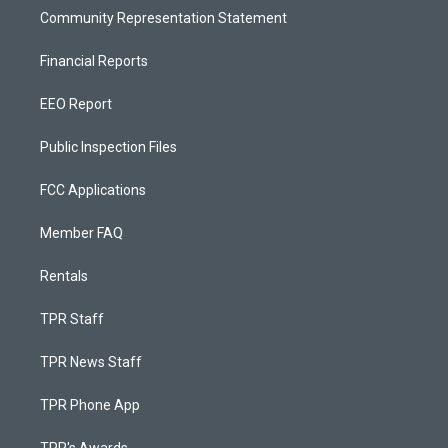
Community Representation Statement
Financial Reports
EEO Report
Public Inspection Files
FCC Applications
Member FAQ
Rentals
TPR Staff
TPR News Staff
TPR Phone App