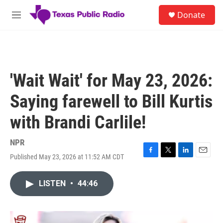
Skip to main content
S
Donate
e
M
a
e
r
n
c
u
h
u
'Wait Wait' for May 23, 2026:
e
r
Saying farewell to Bill Kurtis
y
with Brandi Carlile!
NPR
Published May 23, 2026 at 11:52 AM CDT
F
T
L
E
a
w
i
m
c
i
n
a
LISTEN
•
44:46
e
t
k
i
b
t
e
l
o
e
d
o
r
I