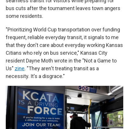
seamless transit for visitors while preparing for
bus cuts after the tournament leaves town angers
some residents.
"Prioritizing World Cup transportation over funding
frequent, reliable everyday transit, it signals to me
that they don't care about everyday working Kansas
Citians who rely on bus service," Kansas City
resident Dayne Moth wrote in the "Not a Game to
Us"
zine
. "They aren't treating transit as a
necessity. It's a disgrace."