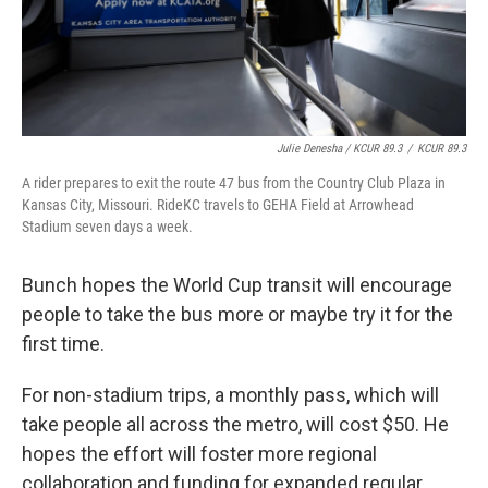
Julie Denesha / KCUR 89.3
/
KCUR 89.3
A rider prepares to exit the route 47 bus from the Country Club Plaza in
Kansas City, Missouri. RideKC travels to GEHA Field at Arrowhead
Stadium seven days a week.
Bunch hopes the World Cup transit will encourage
people to take the bus more or maybe try it for the
first time.
For non-stadium trips, a monthly pass, which will
take people all across the metro, will cost $50. He
hopes the effort will foster more regional
collaboration and funding for expanded regular