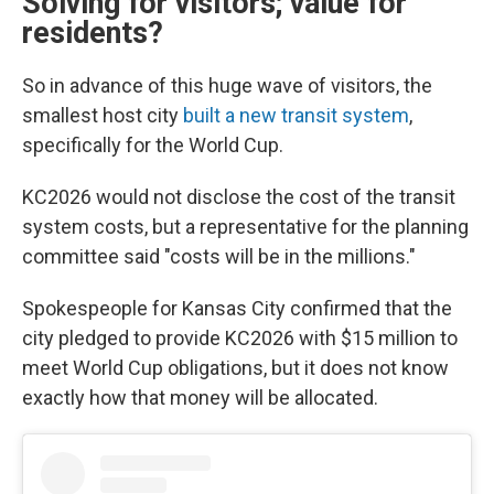
Solving for visitors; value for
residents?
So in advance of this huge wave of visitors, the
smallest host city
built a new transit system
,
specifically for the World Cup.
KC2026 would not disclose the cost of the transit
system costs, but a representative for the planning
committee said "costs will be in the millions."
Spokespeople for Kansas City confirmed that the
city pledged to provide KC2026 with $15 million to
meet World Cup obligations, but it does not know
exactly how that money will be allocated.