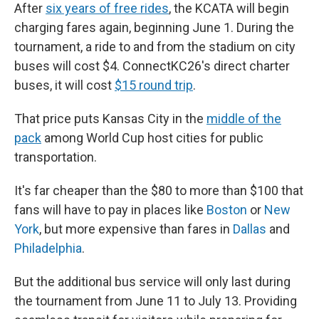
After
six years of free rides
, the KCATA will begin
charging fares again, beginning June 1. During the
tournament, a ride to and from the stadium on city
buses will cost $4. ConnectKC26's direct charter
buses, it will cost
$15 round trip
.
That price puts Kansas City in the
middle of the
pack
among World Cup host cities for public
transportation.
It's far cheaper than the $80 to more than $100 that
fans will have to pay in places like
Boston
or
New
York
, but more expensive than fares in
Dallas
and
Philadelphia
.
But the additional bus service will only last during
the tournament from June 11 to July 13. Providing