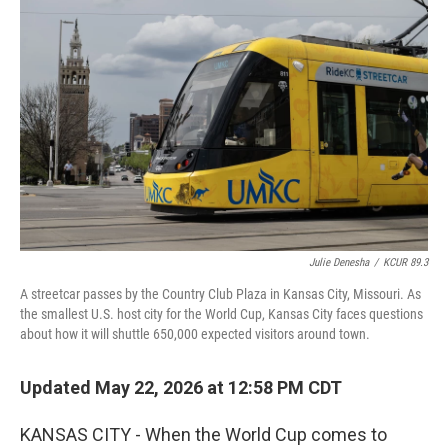
k
n
Julie Denesha
/
KCUR 89.3
A streetcar passes by the Country Club Plaza in Kansas City, Missouri. As
the smallest U.S. host city for the World Cup, Kansas City faces questions
about how it will shuttle 650,000 expected visitors around town.
Updated May 22, 2026 at 12:58 PM CDT
KANSAS CITY - When the World Cup comes to