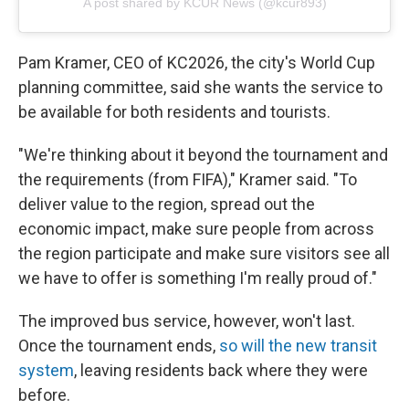
A post shared by KCUR News (@kcur893)
Pam Kramer, CEO of KC2026, the city's World Cup
planning committee, said she wants the service to
be available
for both residents and tourists.
"We're thinking about it beyond the tournament and
the requirements (from FIFA)," Kramer said. "To
deliver value to the region, spread out the
economic impact, make sure people from across
the region participate and make sure visitors see all
we have to offer is something I'm really proud of."
The improved bus service, however, won't last.
Once the tournament ends,
so will the new transit
system
, leaving residents back where they were
before.