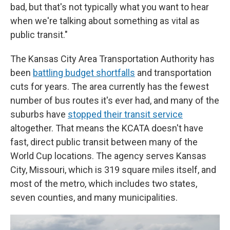
bad, but that's not typically what you want to hear
when we're talking about something as vital as
public transit."
The Kansas City Area Transportation Authority has
been
battling budget shortfalls
and transportation
cuts for years. The area currently has the fewest
number of bus routes it's ever had, and many of the
suburbs have
stopped their transit service
altogether. That means the KCATA doesn't have
fast, direct public transit between many of the
World Cup locations. The agency serves Kansas
City, Missouri, which is 319 square miles itself, and
most of the metro, which includes two states,
seven counties, and many municipalities.