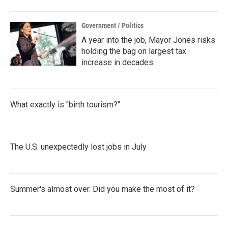
Government / Politics
A year into the job, Mayor Jones risks
holding the bag on largest tax
increase in decades
What exactly is "birth tourism?"
The U.S. unexpectedly lost jobs in July
Summer's almost over. Did you make the most of it?