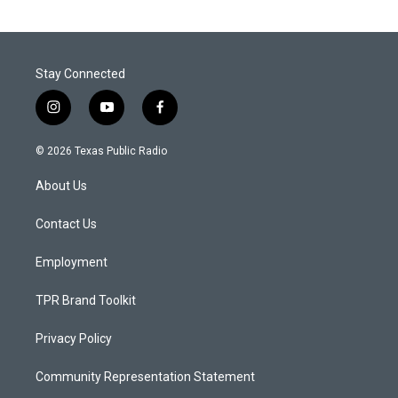
Stay Connected
i
y
f
n
o
a
s
u
c
© 2026 Texas Public Radio
t
t
e
a
u
b
About Us
g
b
o
r
e
o
a
k
Contact Us
m
Employment
TPR Brand Toolkit
Privacy Policy
Community Representation Statement