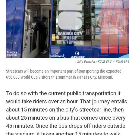
Julie Denesha / KCUR 89.3
/
KCUR 89.3
Streetcars will become an important part of transporting the expected
650,000 World Cup visitors this summer in Kansas City, Missouri.
To do so with the current public transportation it
would take riders over an hour. That journey entails
about 15 minutes on the city's streetcar line, then
about 25 minutes on a bus that comes once every
45 minutes. Once the bus drops off riders outside
the stadium, it takes another 15 minutes to walk