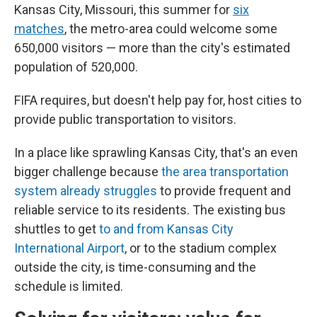
Kansas City, Missouri, this summer for
six
matches
, the metro-area could welcome some
650,000 visitors — more than the city's estimated
population of 520,000.
FIFA requires, but doesn't help pay for, host cities to
provide public transportation to visitors.
In a place like sprawling Kansas City, that's an even
bigger challenge because
the area transportation
system already struggles
to provide frequent and
reliable service to its residents. The existing bus
shuttles to get
to and from Kansas City
International Airport
, or to the stadium complex
outside the city, is time-consuming and the
schedule is limited.