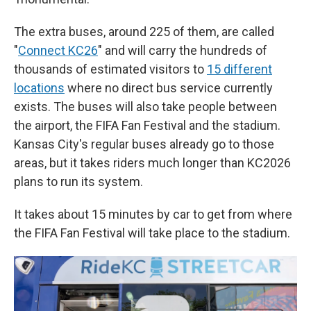
The extra buses, around 225 of them, are called
"
Connect KC26
" and will carry the hundreds of
thousands of estimated visitors to
15 different
locations
where no direct bus service currently
exists. The buses will also take people between
the airport, the FIFA Fan Festival and the stadium.
Kansas City's regular buses already go to those
areas, but it takes riders much longer than KC2026
plans to run its system.
It takes about 15 minutes by car to get from where
the FIFA Fan Festival will take place to the stadium.