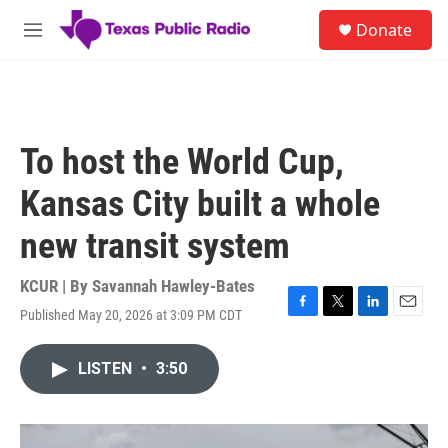
Skip to main content
S
Donate
e
M
a
e
r
n
c
u
h
u
To host the World Cup,
e
r
Kansas City built a whole
y
new transit system
KCUR | By
Savannah Hawley-Bates
Published May 20, 2026 at 3:09 PM CDT
F
T
L
E
a
w
i
m
c
i
n
a
LISTEN
•
3:50
e
t
k
i
b
t
e
l
o
e
d
o
r
I