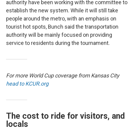
authority have been working with the committee to
establish the new system. While it will still take
people around the metro, with an emphasis on
tourist hot spots, Bunch said the transportation
authority will be mainly focused on providing
service to residents during the tournament.
For more World Cup coverage from Kansas City
head to KCUR.org
The cost to ride for visitors, and
locals