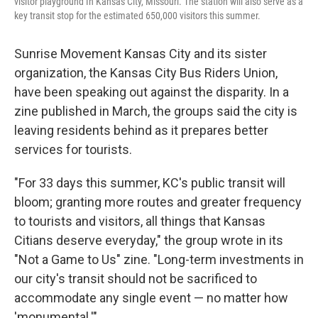
visitor playground In Kansas City, Missouri. The station will also serve as a
key transit stop for the estimated 650,000 visitors this summer.
Sunrise Movement Kansas City and its sister
organization, the Kansas City Bus Riders Union,
have been speaking out against the disparity. In a
zine published in March, the groups said the city is
leaving residents behind as it prepares better
services for tourists.
"For 33 days this summer, KC's public transit will
bloom; granting more routes and greater frequency
to tourists and visitors, all things that Kansas
Citians deserve everyday," the group wrote in its
"Not a Game to Us" zine. "Long-term investments in
our city's transit should not be sacrificed to
accommodate any single event — no matter how
'monumental.'"