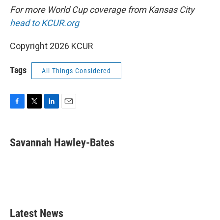
For more World Cup coverage from Kansas City
head to KCUR.org
Copyright 2026 KCUR
Tags
All Things Considered
F
T
L
E
a
w
i
m
c
i
n
a
e
t
k
i
Savannah Hawley-Bates
b
t
e
l
o
e
d
o
r
I
k
n
Latest News