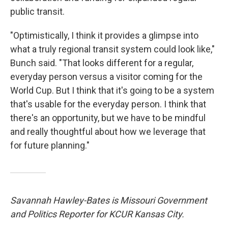
public transit.
"Optimistically, I think it provides a glimpse into
what a truly regional transit system could look like,"
Bunch said. "That looks different for a regular,
everyday person versus a visitor coming for the
World Cup. But I think that it's going to be a system
that's usable for the everyday person. I think that
there's an opportunity, but we have to be mindful
and really thoughtful about how we leverage that
for future planning."
Savannah Hawley-Bates is Missouri Government
and Politics Reporter for KCUR Kansas City.