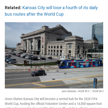
Related:
Kansas City will lose a fourth of its daily
bus routes after the World Cup
Julie Denesha / KCUR 89.3
/
KCUR 89.3
Union Station Kansas City will become a central hub for the 2026 FIFA
World Cup, hosting the official Volunteer Center and a 14,000-square-foot