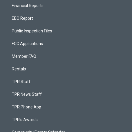
Financial Reports
EEO Report
Public Inspection Files
FCC Applications
Member FAQ
Rentals
TPR Staff
TPR News Staff
TPR Phone App
TPR's Awards