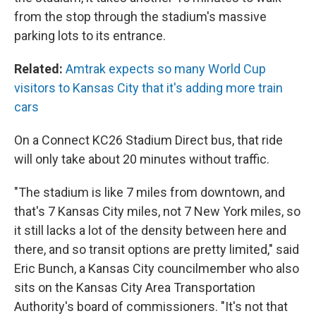
from the stop through the stadium's massive
parking lots to its entrance.
Related:
Amtrak expects so many World Cup
visitors to Kansas City that it's adding more train
cars
On a Connect KC26 Stadium Direct bus, that ride
will only take about 20 minutes without traffic.
"The stadium is like 7 miles from downtown, and
that's 7 Kansas City miles, not 7 New York miles, so
it still lacks a lot of the density between here and
there, and so transit options are pretty limited," said
Eric Bunch, a Kansas City councilmember who also
sits on the Kansas City Area Transportation
Authority's board of commissioners. "It's not that