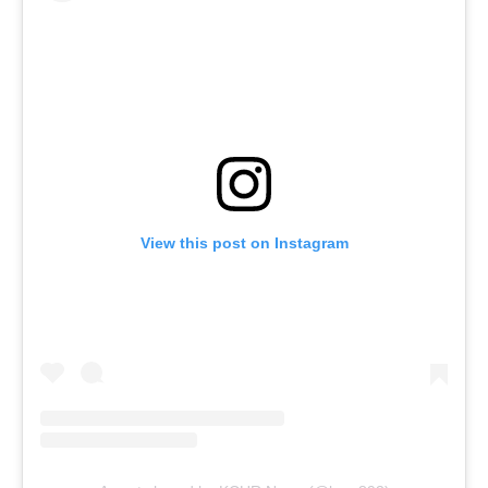
View this post on Instagram