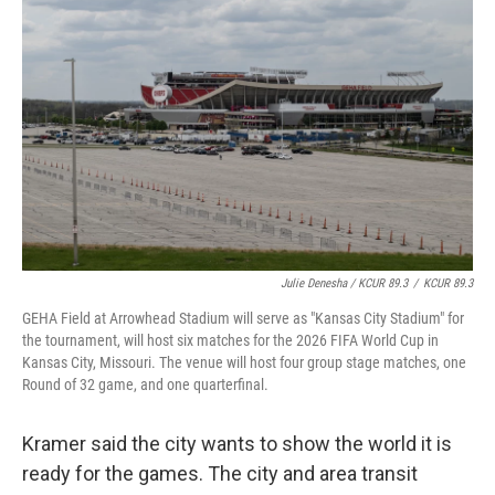
Julie Denesha / KCUR 89.3
/
KCUR 89.3
GEHA Field at Arrowhead Stadium will serve as "Kansas City Stadium" for
the tournament, will host six matches for the 2026 FIFA World Cup in
Kansas City, Missouri. The venue will host four group stage matches, one
Round of 32 game, and one quarterfinal.
Kramer said the city wants to show the world it is
ready for the games. The city and area transit