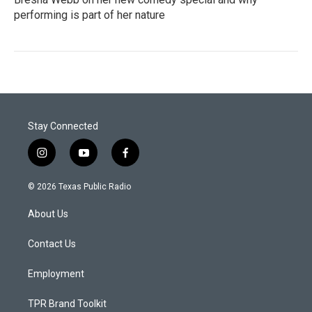
performing is part of her nature
Stay Connected
i
y
f
n
o
a
s
u
c
© 2026 Texas Public Radio
t
t
e
a
u
b
About Us
g
b
o
r
e
o
a
k
Contact Us
m
Employment
TPR Brand Toolkit