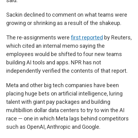
said.
Sackin declined to comment on what teams were
growing or shrinking as a result of the shakeup.
The re-assignments were
first reported
by Reuters,
which cited an internal memo saying the
employees would be shifted to four new teams
building AI tools and apps. NPR has not
independently verified the contents of that report.
Meta and other big tech companies have been
placing huge bets on artificial intelligence, luring
talent with giant pay packages and building
multibillion dollar data centers to try to win the AI
race — one in which Meta lags behind competitors
such as OpenAI, Anthropic and Google.