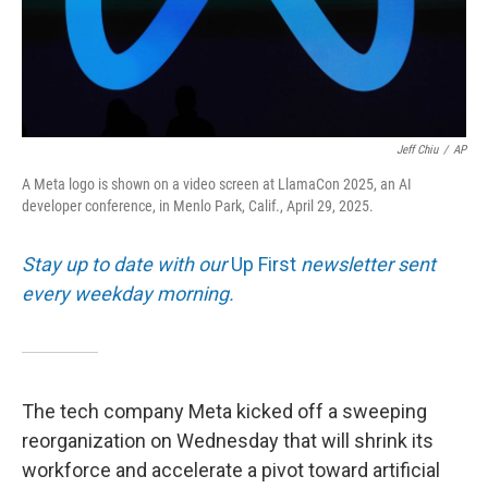
Jeff Chiu
/
AP
A Meta logo is shown on a video screen at LlamaCon 2025, an AI
developer conference, in Menlo Park, Calif., April 29, 2025.
Stay up to date with our
Up First
newsletter sent
every weekday morning.
The tech company Meta kicked off a sweeping
reorganization on Wednesday that will shrink its
workforce and accelerate a pivot toward artificial