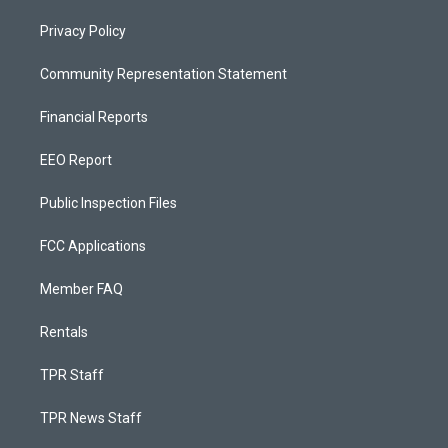
Privacy Policy
Community Representation Statement
Financial Reports
EEO Report
Public Inspection Files
FCC Applications
Member FAQ
Rentals
TPR Staff
TPR News Staff