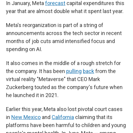
In January, Meta
forecast
capital expenditures this
year that are almost double what it spent last year.
Meta's reorganization is part of a string of
announcements across the tech sector in recent
months of job cuts amid intensified focus and
spending on AI.
It also comes in the middle of a rough stretch for
the company. It has been
pulling
back
from the
virtual reality "Metaverse" that CEO Mark
Zuckerberg touted as the company's future when
he launched it in 2021.
Earlier this year, Meta also lost pivotal court cases
in
New Mexico
and
California
claiming that its
platforms have been harmful to children and young