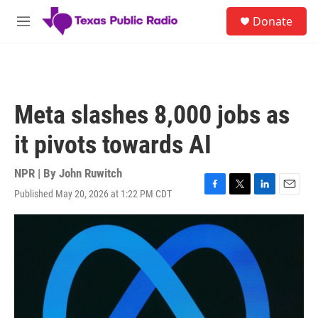
Skip to main content
S
Donate
e
M
a
e
r
n
c
u
h
u
Meta slashes 8,000 jobs as
e
r
it pivots towards AI
y
NPR | By
John Ruwitch
Published May 20, 2026 at 1:22 PM CDT
F
T
L
E
a
w
i
m
c
i
n
a
e
t
k
i
b
t
e
l
o
e
d
o
r
I
k
n