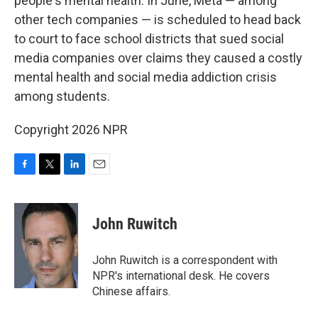
people's mental health. In June, Meta — among
other tech companies — is scheduled to head back
to court to face school districts that sued social
media companies over claims they caused a costly
mental health and social media addiction crisis
among students.
Copyright 2026 NPR
F
T
L
E
a
w
i
m
c
i
n
a
e
t
k
i
John Ruwitch
b
t
e
l
o
e
d
o
r
I
John Ruwitch is a correspondent with
k
n
NPR's international desk. He covers
Chinese affairs.