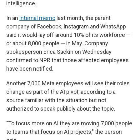
intelligence.
In an
internal memo
last month, the parent
company of Facebook, Instagram and WhatsApp
said it would lay off around 10% of its workforce —
or about 8,000 people — in May. Company
spokesperson Erica Sackin on Wednesday
confirmed to NPR that those affected employees
have been notified.
Another 7,000 Meta employees will see their roles
change as part of the AI pivot, according to a
source familiar with the situation but not
authorized to speak publicly about the topic.
"To focus more on AI they are moving 7,000 people
to teams that focus on AI projects," the person