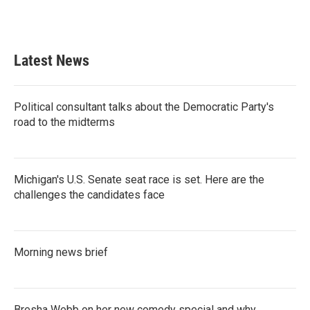
Latest News
Political consultant talks about the Democratic Party's
road to the midterms
Michigan's U.S. Senate seat race is set. Here are the
challenges the candidates face
Morning news brief
Bresha Webb on her new comedy special and why