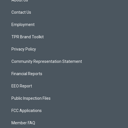
About Us
g
b
o
r
e
o
a
k
Contact Us
m
Employment
TPR Brand Toolkit
Privacy Policy
Community Representation Statement
Financial Reports
EEO Report
Public Inspection Files
FCC Applications
Member FAQ