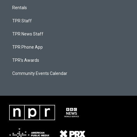
Rentals
TPR Staff
TPR News Staff
TPR Phone App
TPR's Awards
Community Events Calendar