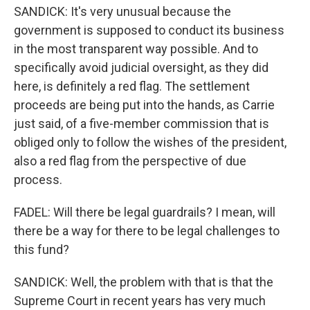
SANDICK: It's very unusual because the
government is supposed to conduct its business
in the most transparent way possible. And to
specifically avoid judicial oversight, as they did
here, is definitely a red flag. The settlement
proceeds are being put into the hands, as Carrie
just said, of a five-member commission that is
obliged only to follow the wishes of the president,
also a red flag from the perspective of due
process.
FADEL: Will there be legal guardrails? I mean, will
there be a way for there to be legal challenges to
this fund?
SANDICK: Well, the problem with that is that the
Supreme Court in recent years has very much