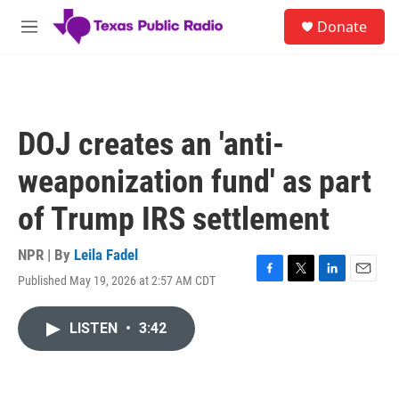
Skip to main content
S
Donate
e
M
a
e
r
n
c
u
h
u
DOJ creates an 'anti-
e
r
weaponization fund' as part
y
of Trump IRS settlement
NPR | By
Leila Fadel
Published May 19, 2026 at 2:57 AM CDT
F
T
L
E
a
w
i
m
c
i
n
a
LISTEN
•
3:42
e
t
k
i
b
t
e
l
o
e
d
o
r
I