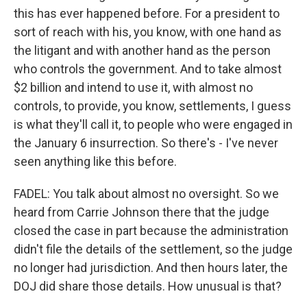
this has ever happened before. For a president to
sort of reach with his, you know, with one hand as
the litigant and with another hand as the person
who controls the government. And to take almost
$2 billion and intend to use it, with almost no
controls, to provide, you know, settlements, I guess
is what they'll call it, to people who were engaged in
the January 6 insurrection. So there's - I've never
seen anything like this before.
FADEL: You talk about almost no oversight. So we
heard from Carrie Johnson there that the judge
closed the case in part because the administration
didn't file the details of the settlement, so the judge
no longer had jurisdiction. And then hours later, the
DOJ did share those details. How unusual is that?