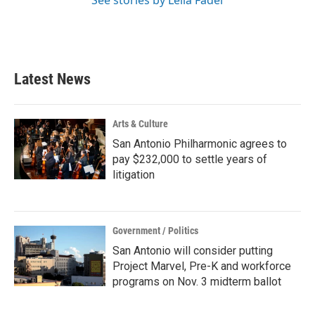
See stories by Leila Fadel
Latest News
Arts & Culture
San Antonio Philharmonic agrees to
pay $232,000 to settle years of
litigation
Government / Politics
San Antonio will consider putting
Project Marvel, Pre-K and workforce
programs on Nov. 3 midterm ballot