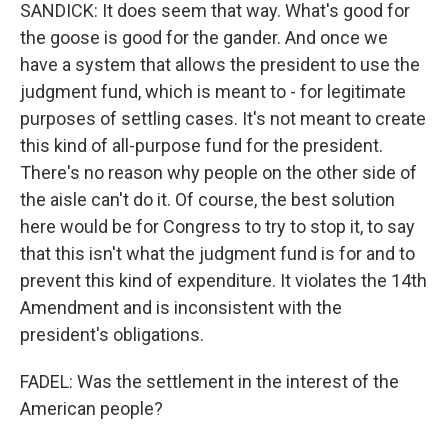
SANDICK: It does seem that way. What's good for
the goose is good for the gander. And once we
have a system that allows the president to use the
judgment fund, which is meant to - for legitimate
purposes of settling cases. It's not meant to create
this kind of all-purpose fund for the president.
There's no reason why people on the other side of
the aisle can't do it. Of course, the best solution
here would be for Congress to try to stop it, to say
that this isn't what the judgment fund is for and to
prevent this kind of expenditure. It violates the 14th
Amendment and is inconsistent with the
president's obligations.
FADEL: Was the settlement in the interest of the
American people?