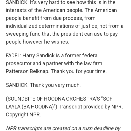
SANDICK: It's very hard to see how this is in the
interests of the American people. The American
people benefit from due process, from
individualized determinations of justice, not from a
sweeping fund that the president can use to pay
people however he wishes.
FADEL: Harry Sandick is a former federal
prosecutor and a partner with the law firm
Patterson Belknap. Thank you for your time.
SANDICK: Thank you very much.
(SOUNDBITE OF HOODNA ORCHESTRA'S "SOF
LAYLA (BA HOODNA)") Transcript provided by NPR,
Copyright NPR.
NPR transcripts are created on a rush deadline by