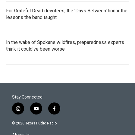
For Grateful Dead devotees, the 'Days Between' honor the
lessons the band taught
In the wake of Spokane wildfires, preparedness experts
think it could've been worse
Stay Connected
i
y
f
n
o
a
s
u
c
© 2026 Texas Public Radio
t
t
e
a
u
b