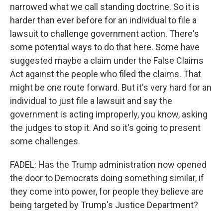
narrowed what we call standing doctrine. So it is
harder than ever before for an individual to file a
lawsuit to challenge government action. There's
some potential ways to do that here. Some have
suggested maybe a claim under the False Claims
Act against the people who filed the claims. That
might be one route forward. But it's very hard for an
individual to just file a lawsuit and say the
government is acting improperly, you know, asking
the judges to stop it. And so it's going to present
some challenges.
FADEL: Has the Trump administration now opened
the door to Democrats doing something similar, if
they come into power, for people they believe are
being targeted by Trump's Justice Department?