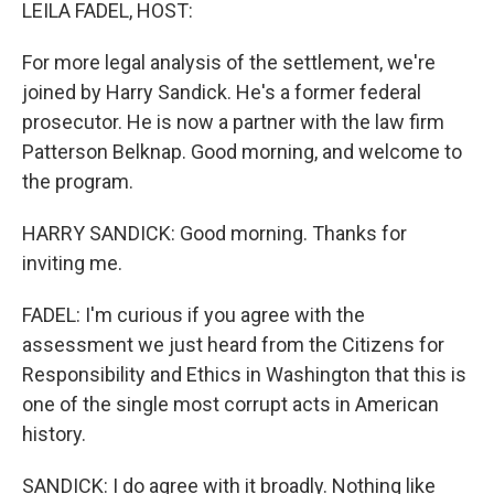
k
n
LEILA FADEL, HOST:
For more legal analysis of the settlement, we're
joined by Harry Sandick. He's a former federal
prosecutor. He is now a partner with the law firm
Patterson Belknap. Good morning, and welcome to
the program.
HARRY SANDICK: Good morning. Thanks for
inviting me.
FADEL: I'm curious if you agree with the
assessment we just heard from the Citizens for
Responsibility and Ethics in Washington that this is
one of the single most corrupt acts in American
history.
SANDICK: I do agree with it broadly. Nothing like