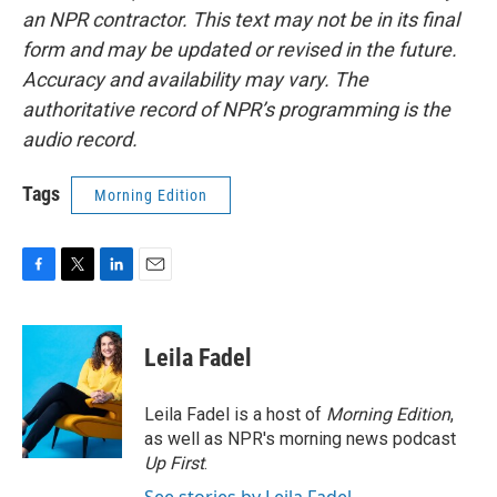
an NPR contractor. This text may not be in its final
form and may be updated or revised in the future.
Accuracy and availability may vary. The
authoritative record of NPR’s programming is the
audio record.
Tags
Morning Edition
F
T
L
E
a
w
i
m
c
i
n
a
e
t
k
i
Leila Fadel
b
t
e
l
o
e
d
o
r
I
Leila Fadel is a host of
Morning Edition
,
k
n
as well as NPR's morning news podcast
Up First
.