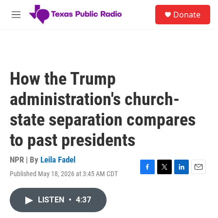
Skip to main content
S
Donate
e
M
a
e
r
n
c
u
h
u
How the Trump
e
r
administration's church-
y
state separation compares
to past presidents
NPR | By
Leila Fadel
Published May 18, 2026 at 3:45 AM CDT
F
T
L
E
a
w
i
m
c
i
n
a
LISTEN
•
4:37
e
t
k
i
b
t
e
l