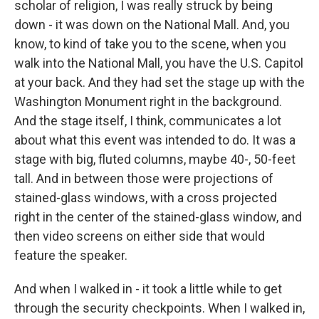
scholar of religion, I was really struck by being
down - it was down on the National Mall. And, you
know, to kind of take you to the scene, when you
walk into the National Mall, you have the U.S. Capitol
at your back. And they had set the stage up with the
Washington Monument right in the background.
And the stage itself, I think, communicates a lot
about what this event was intended to do. It was a
stage with big, fluted columns, maybe 40-, 50-feet
tall. And in between those were projections of
stained-glass windows, with a cross projected
right in the center of the stained-glass window, and
then video screens on either side that would
feature the speaker.
And when I walked in - it took a little while to get
through the security checkpoints. When I walked in,