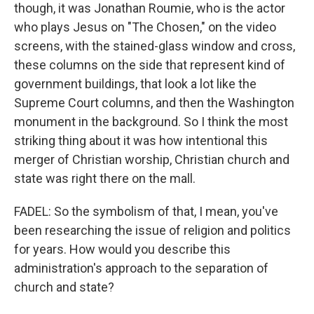
though, it was Jonathan Roumie, who is the actor
who plays Jesus on "The Chosen," on the video
screens, with the stained-glass window and cross,
these columns on the side that represent kind of
government buildings, that look a lot like the
Supreme Court columns, and then the Washington
monument in the background. So I think the most
striking thing about it was how intentional this
merger of Christian worship, Christian church and
state was right there on the mall.
FADEL: So the symbolism of that, I mean, you've
been researching the issue of religion and politics
for years. How would you describe this
administration's approach to the separation of
church and state?