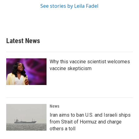
See stories by Leila Fadel
Latest News
Why this vaccine scientist welcomes
vaccine skepticism
News
Iran aims to ban U.S. and Israeli ships
from Strait of Hormuz and charge
others a toll