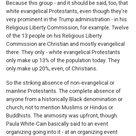
Because this group - and it should be said, too, that
white evangelical Protestants, even though they're
very prominent in the Trump administration - in his
Religious Liberty Commission, for example. Twelve
of the 13 people on his Religious Liberty
Commission are Christian and mostly evangelical
there. They only - white evangelical Protestants
only make up 13% of the population today. They
only make up 20%, even, of Christians.
So the striking absence of non-evangelical or
mainline Protestants. The complete absence of
anyone from a historically Black denomination or
church, not to mention Muslims or Hindus or
Buddhists. The animosity was upfront, though.
Paula White-Cain basically said to an event
organizing going into it - at an organizing event