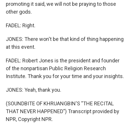
promoting it said, we will not be praying to those
other gods.
FADEL: Right.
JONES: There won't be that kind of thing happening
at this event.
FADEL: Robert Jones is the president and founder
of the nonpartisan Public Religion Research
Institute. Thank you for your time and your insights.
JONES: Yeah, thank you.
(SOUNDBITE OF KHRUANGBIN'S "THE RECITAL
THAT NEVER HAPPENED") Transcript provided by
NPR, Copyright NPR.