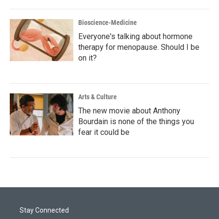
Bioscience-Medicine
Everyone's talking about hormone
therapy for menopause. Should I be
on it?
Arts & Culture
The new movie about Anthony
Bourdain is none of the things you
fear it could be
Stay Connected