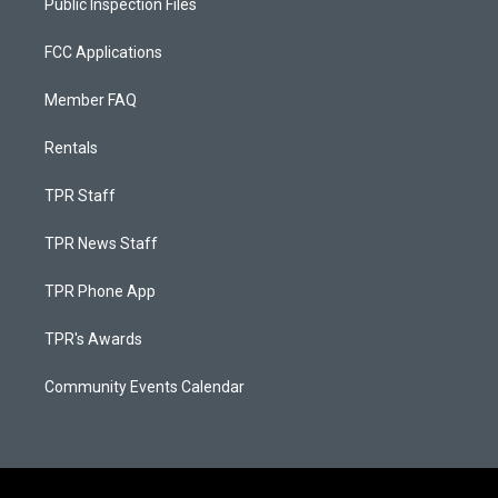
Public Inspection Files
FCC Applications
Member FAQ
Rentals
TPR Staff
TPR News Staff
TPR Phone App
TPR's Awards
Community Events Calendar