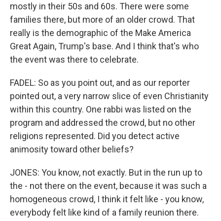
mostly in their 50s and 60s. There were some
families there, but more of an older crowd. That
really is the demographic of the Make America
Great Again, Trump's base. And I think that's who
the event was there to celebrate.
FADEL: So as you point out, and as our reporter
pointed out, a very narrow slice of even Christianity
within this country. One rabbi was listed on the
program and addressed the crowd, but no other
religions represented. Did you detect active
animosity toward other beliefs?
JONES: You know, not exactly. But in the run up to
the - not there on the event, because it was such a
homogeneous crowd, I think it felt like - you know,
everybody felt like kind of a family reunion there.