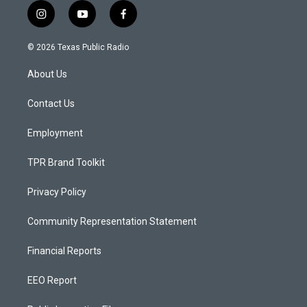
i
y
f
n
o
a
s
u
c
© 2026 Texas Public Radio
t
t
e
a
u
b
About Us
g
b
o
r
e
o
a
k
Contact Us
m
Employment
TPR Brand Toolkit
Privacy Policy
Community Representation Statement
Financial Reports
EEO Report