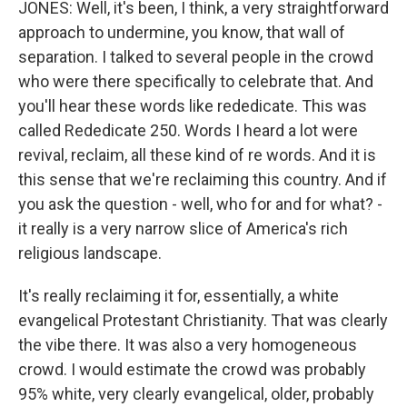
JONES: Well, it's been, I think, a very straightforward
approach to undermine, you know, that wall of
separation. I talked to several people in the crowd
who were there specifically to celebrate that. And
you'll hear these words like rededicate. This was
called Rededicate 250. Words I heard a lot were
revival, reclaim, all these kind of re words. And it is
this sense that we're reclaiming this country. And if
you ask the question - well, who for and for what? -
it really is a very narrow slice of America's rich
religious landscape.
It's really reclaiming it for, essentially, a white
evangelical Protestant Christianity. That was clearly
the vibe there. It was also a very homogeneous
crowd. I would estimate the crowd was probably
95% white, very clearly evangelical, older, probably