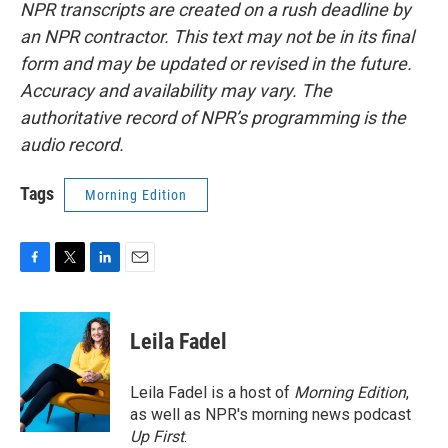
NPR transcripts are created on a rush deadline by
an NPR contractor. This text may not be in its final
form and may be updated or revised in the future.
Accuracy and availability may vary. The
authoritative record of NPR’s programming is the
audio record.
Tags
Morning Edition
F
T
L
E
a
w
i
m
c
i
n
a
e
t
k
i
Leila Fadel
b
t
e
l
o
e
d
o
r
I
Leila Fadel is a host of
Morning Edition
,
k
n
as well as NPR's morning news podcast
Up First
.