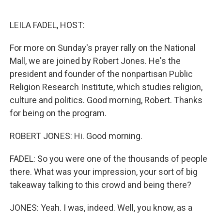
o
e
d
o
r
I
k
n
LEILA FADEL, HOST:
For more on Sunday's prayer rally on the National
Mall, we are joined by Robert Jones. He's the
president and founder of the nonpartisan Public
Religion Research Institute, which studies religion,
culture and politics. Good morning, Robert. Thanks
for being on the program.
ROBERT JONES: Hi. Good morning.
FADEL: So you were one of the thousands of people
there. What was your impression, your sort of big
takeaway talking to this crowd and being there?
JONES: Yeah. I was, indeed. Well, you know, as a