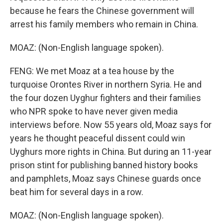
because he fears the Chinese government will
arrest his family members who remain in China.
MOAZ: (Non-English language spoken).
FENG: We met Moaz at a tea house by the
turquoise Orontes River in northern Syria. He and
the four dozen Uyghur fighters and their families
who NPR spoke to have never given media
interviews before. Now 55 years old, Moaz says for
years he thought peaceful dissent could win
Uyghurs more rights in China. But during an 11-year
prison stint for publishing banned history books
and pamphlets, Moaz says Chinese guards once
beat him for several days in a row.
MOAZ: (Non-English language spoken).