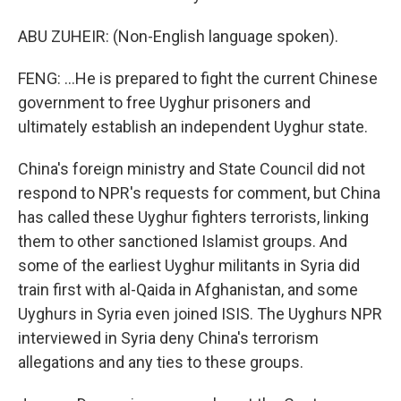
ABU ZUHEIR: (Non-English language spoken).
FENG: ...He is prepared to fight the current Chinese
government to free Uyghur prisoners and
ultimately establish an independent Uyghur state.
China's foreign ministry and State Council did not
respond to NPR's requests for comment, but China
has called these Uyghur fighters terrorists, linking
them to other sanctioned Islamist groups. And
some of the earliest Uyghur militants in Syria did
train first with al-Qaida in Afghanistan, and some
Uyghurs in Syria even joined ISIS. The Uyghurs NPR
interviewed in Syria deny China's terrorism
allegations and any ties to these groups.