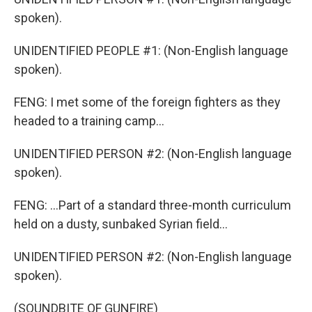
spoken).
UNIDENTIFIED PEOPLE #1: (Non-English language
spoken).
FENG: I met some of the foreign fighters as they
headed to a training camp...
UNIDENTIFIED PERSON #2: (Non-English language
spoken).
FENG: ...Part of a standard three-month curriculum
held on a dusty, sunbaked Syrian field...
UNIDENTIFIED PERSON #2: (Non-English language
spoken).
(SOUNDBITE OF GUNFIRE)