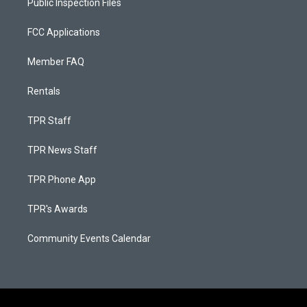
Public Inspection Files
FCC Applications
Member FAQ
Rentals
TPR Staff
TPR News Staff
TPR Phone App
TPR's Awards
Community Events Calendar