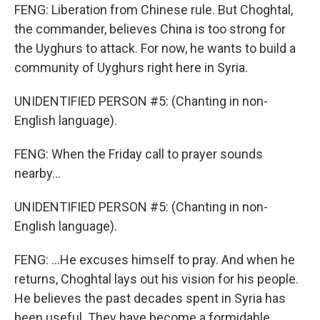
FENG: Liberation from Chinese rule. But Choghtal,
the commander, believes China is too strong for
the Uyghurs to attack. For now, he wants to build a
community of Uyghurs right here in Syria.
UNIDENTIFIED PERSON #5: (Chanting in non-
English language).
FENG: When the Friday call to prayer sounds
nearby...
UNIDENTIFIED PERSON #5: (Chanting in non-
English language).
FENG: ...He excuses himself to pray. And when he
returns, Choghtal lays out his vision for his people.
He believes the past decades spent in Syria has
been useful. They have become a formidable