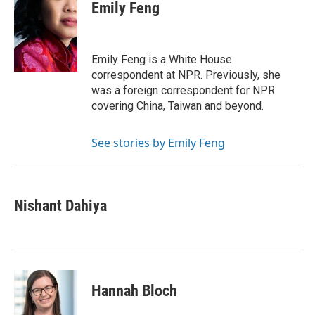
e
t
k
i
Emily Feng
b
t
e
l
o
e
d
o
r
I
k
n
Emily Feng is a White House
correspondent at NPR. Previously, she
was a foreign correspondent for NPR
covering China, Taiwan and beyond.
See stories by Emily Feng
Nishant Dahiya
Hannah Bloch