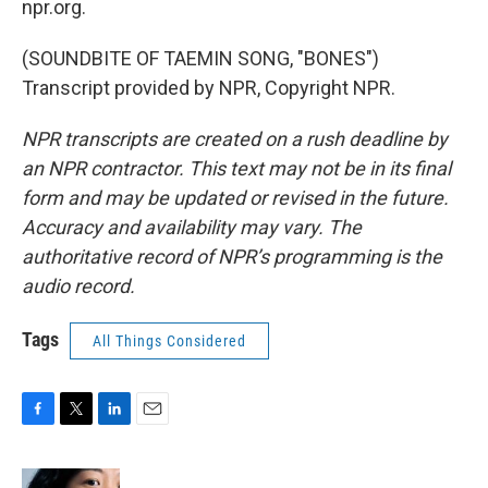
npr.org.
(SOUNDBITE OF TAEMIN SONG, "BONES")
Transcript provided by NPR, Copyright NPR.
NPR transcripts are created on a rush deadline by
an NPR contractor. This text may not be in its final
form and may be updated or revised in the future.
Accuracy and availability may vary. The
authoritative record of NPR’s programming is the
audio record.
Tags
All Things Considered
F
T
L
E
a
w
i
m
c
i
n
a