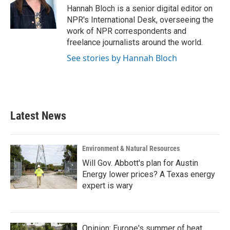
Hannah Bloch is a senior digital editor on
NPR's International Desk, overseeing the
work of NPR correspondents and
freelance journalists around the world.
See stories by Hannah Bloch
Latest News
Environment & Natural Resources
Will Gov. Abbott's plan for Austin
Energy lower prices? A Texas energy
expert is wary
Opinion: Europe's summer of heat