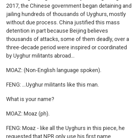
2017, the Chinese government began detaining and
jailing hundreds of thousands of Uyghurs, mostly
without due process. China justified this mass
detention in part because Beijing believes
thousands of attacks, some of them deadly, over a
three-decade period were inspired or coordinated
by Uyghur militants abroad...
MOAZ: (Non-English language spoken).
FENG: ...Uyghur militants like this man.
What is your name?
MOAZ: Moaz (ph).
FENG: Moaz - like all the Uyghurs in this piece, he
requested that NPR only use his first name