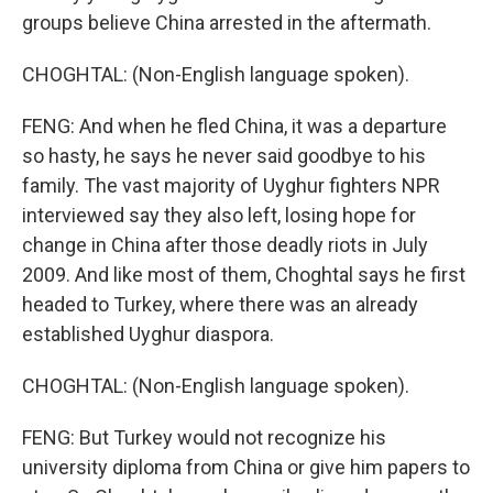
groups believe China arrested in the aftermath.
CHOGHTAL: (Non-English language spoken).
FENG: And when he fled China, it was a departure
so hasty, he says he never said goodbye to his
family. The vast majority of Uyghur fighters NPR
interviewed say they also left, losing hope for
change in China after those deadly riots in July
2009. And like most of them, Choghtal says he first
headed to Turkey, where there was an already
established Uyghur diaspora.
CHOGHTAL: (Non-English language spoken).
FENG: But Turkey would not recognize his
university diploma from China or give him papers to