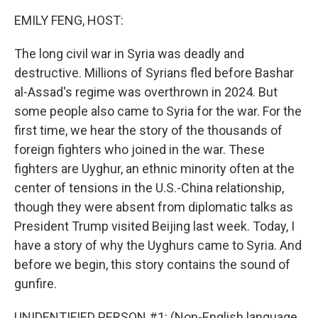
k
n
EMILY FENG, HOST:
The long civil war in Syria was deadly and
destructive. Millions of Syrians fled before Bashar
al-Assad's regime was overthrown in 2024. But
some people also came to Syria for the war. For the
first time, we hear the story of the thousands of
foreign fighters who joined in the war. These
fighters are Uyghur, an ethnic minority often at the
center of tensions in the U.S.-China relationship,
though they were absent from diplomatic talks as
President Trump visited Beijing last week. Today, I
have a story of why the Uyghurs came to Syria. And
before we begin, this story contains the sound of
gunfire.
UNIDENTIFIED PERSON #1: (Non-English language