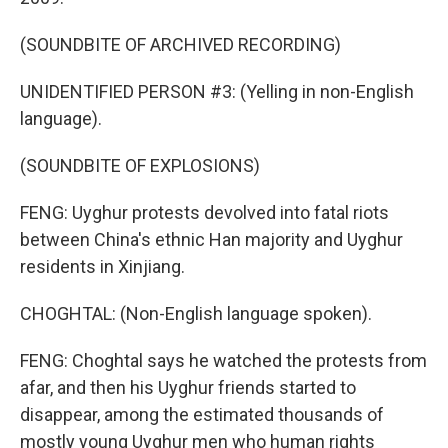
(SOUNDBITE OF ARCHIVED RECORDING)
UNIDENTIFIED PERSON #3: (Yelling in non-English
language).
(SOUNDBITE OF EXPLOSIONS)
FENG: Uyghur protests devolved into fatal riots
between China's ethnic Han majority and Uyghur
residents in Xinjiang.
CHOGHTAL: (Non-English language spoken).
FENG: Choghtal says he watched the protests from
afar, and then his Uyghur friends started to
disappear, among the estimated thousands of
mostly young Uyghur men who human rights