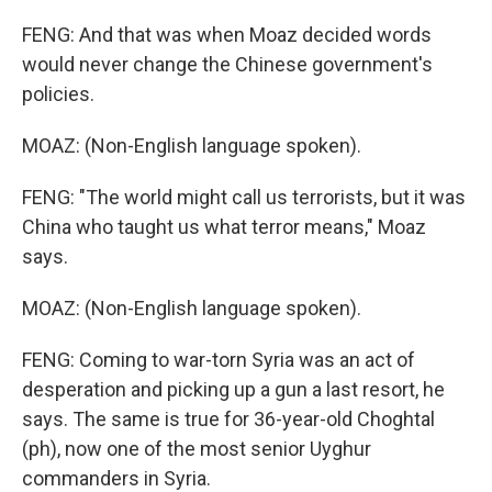
FENG: And that was when Moaz decided words
would never change the Chinese government's
policies.
MOAZ: (Non-English language spoken).
FENG: "The world might call us terrorists, but it was
China who taught us what terror means," Moaz
says.
MOAZ: (Non-English language spoken).
FENG: Coming to war-torn Syria was an act of
desperation and picking up a gun a last resort, he
says. The same is true for 36-year-old Choghtal
(ph), now one of the most senior Uyghur
commanders in Syria.