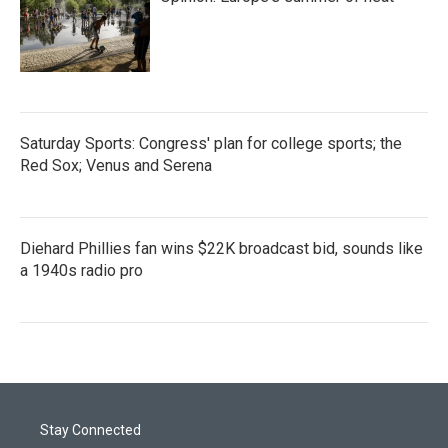
Saturday Sports: Congress' plan for college sports; the
Red Sox; Venus and Serena
Diehard Phillies fan wins $22K broadcast bid, sounds like
a 1940s radio pro
Stay Connected