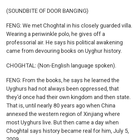
(SOUNDBITE OF DOOR BANGING)
FENG: We met Choghtal in his closely guarded villa.
Wearing a periwinkle polo, he gives off a
professorial air. He says his political awakening
came from devouring books on Uyghur history.
CHOGHTAL: (Non-English language spoken).
FENG: From the books, he says he learned the
Uyghurs had not always been oppressed, that
they'd once had their own kingdom and then state.
That is, until nearly 80 years ago when China
annexed the western region of Xinjiang where
most Uyghurs live. But then came a day when
Choghtal says history became real for him, July 5,
2009.