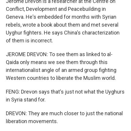
Jerome Drevon is a researcher at the Centre on
Conflict, Development and Peacebuilding in
Geneva. He's embedded for months with Syrian
rebels, wrote a book about them and met several
Uyghur fighters. He says China's characterization
of them is incorrect.
JEROME DREVON: To see them as linked to al-
Qaida only means we see them through this
internationalist angle of an armed group fighting
Western countries to liberate the Muslim world.
FENG: Drevon says that's just not what the Uyghurs
in Syria stand for.
DREVON: They are much closer to just the national
liberation movements.