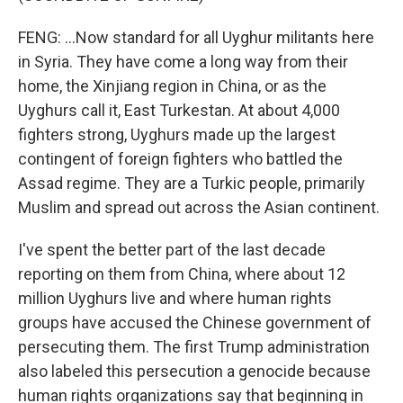
FENG: ...Now standard for all Uyghur militants here
in Syria. They have come a long way from their
home, the Xinjiang region in China, or as the
Uyghurs call it, East Turkestan. At about 4,000
fighters strong, Uyghurs made up the largest
contingent of foreign fighters who battled the
Assad regime. They are a Turkic people, primarily
Muslim and spread out across the Asian continent.
I've spent the better part of the last decade
reporting on them from China, where about 12
million Uyghurs live and where human rights
groups have accused the Chinese government of
persecuting them. The first Trump administration
also labeled this persecution a genocide because
human rights organizations say that beginning in