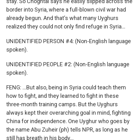
stay. So Choghtal says he easily slipped across the
border into Syria, where a full-blown civil war had
already begun. And that's what many Uyghurs
realized they could not only find refuge in Syria...
UNIDENTIFIED PERSON #4: (Non-English language
spoken).
UNIDENTIFIED PEOPLE #2: (Non-English language
spoken).
FENG: ...But also, being in Syria could teach them
how to fight, and they learned to fight in these
three-month training camps. But the Uyghurs
always kept their overarching goal in mind, fighting
China for independence. One Uyghur who goes by
the name Abu Zuheir (ph) tells NPR, as long as he
still has breath in his body...