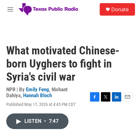
Skip to main content
S
Donate
e
M
a
e
r
n
c
u
h
u
What motivated Chinese-
e
r
born Uyghers to fight in
y
Syria's civil war
NPR | By
Emily Feng
,
Nishant
Dahiya
,
Hannah Bloch
F
T
L
E
Published May 17, 2026 at 4:45 PM CDT
a
w
i
m
c
i
n
a
e
t
k
i
LISTEN
•
7:47
b
t
e
l
o
e
d
o
r
I