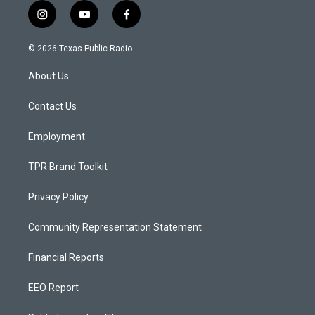
i
y
f
n
o
a
s
u
c
© 2026 Texas Public Radio
t
t
e
a
u
b
About Us
g
b
o
r
e
o
a
k
Contact Us
m
Employment
TPR Brand Toolkit
Privacy Policy
Community Representation Statement
Financial Reports
EEO Report