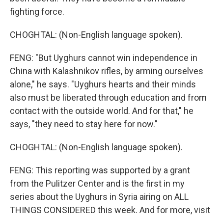
fighting force.
CHOGHTAL: (Non-English language spoken).
FENG: "But Uyghurs cannot win independence in
China with Kalashnikov rifles, by arming ourselves
alone," he says. "Uyghurs hearts and their minds
also must be liberated through education and from
contact with the outside world. And for that," he
says, "they need to stay here for now."
CHOGHTAL: (Non-English language spoken).
FENG: This reporting was supported by a grant
from the Pulitzer Center and is the first in my
series about the Uyghurs in Syria airing on ALL
THINGS CONSIDERED this week. And for more, visit