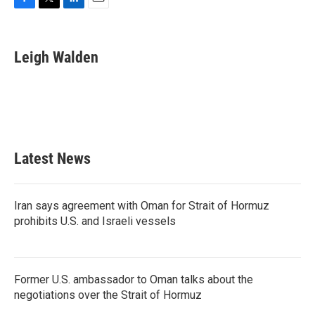
F
T
L
E
a
w
i
m
c
i
n
a
e
t
k
i
Leigh Walden
b
t
e
l
o
e
d
o
r
I
k
n
Latest News
Iran says agreement with Oman for Strait of Hormuz
prohibits U.S. and Israeli vessels
Former U.S. ambassador to Oman talks about the
negotiations over the Strait of Hormuz