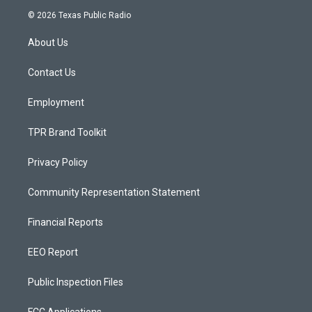
s
u
c
© 2026 Texas Public Radio
t
t
e
a
u
b
About Us
g
b
o
r
e
o
a
k
Contact Us
m
Employment
TPR Brand Toolkit
Privacy Policy
Community Representation Statement
Financial Reports
EEO Report
Public Inspection Files