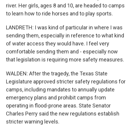
river. Her girls, ages 8 and 10, are headed to camps
to learn how to ride horses and to play sports.
LANDRETH: I was kind of particular in where I was
sending them, especially in reference to what kind
of water access they would have. I feel very
comfortable sending them and - especially now
that legislation is requiring more safety measures.
WALDEN: After the tragedy, the Texas State
Legislature approved stricter safety regulations for
camps, including mandates to annually update
emergency plans and prohibit camps from
operating in flood-prone areas. State Senator
Charles Perry said the new regulations establish
stricter warning levels.