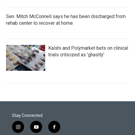
Sen. Mitch McConnell says he has been discharged from
rehab center to recover at home
Kalshi and Polymarket bets on clinical
trials criticized as 'ghastly'
Stay Connected
i
y
f
n
o
a