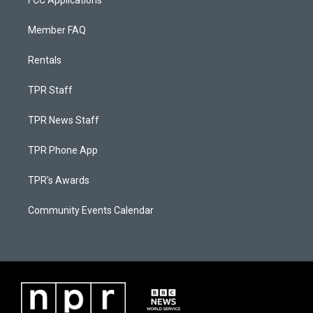
FCC Applications
Member FAQ
Rentals
TPR Staff
TPR News Staff
TPR Phone App
TPR's Awards
Community Events Calendar