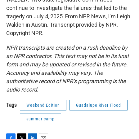
continue to investigate the failures that led to the
tragedy on July 4, 2025. From NPR News, I'm Leigh
Walden in Austin. Transcript provided by NPR,
Copyright NPR.
NPR transcripts are created on a rush deadline by
an NPR contractor. This text may not be in its final
form and may be updated or revised in the future.
Accuracy and availability may vary. The
authoritative record of NPR’s programming is the
audio record.
Tags
Weekend Edition
Guadalupe River Flood
summer camp