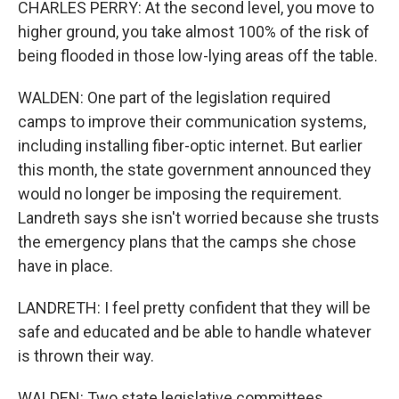
CHARLES PERRY: At the second level, you move to
higher ground, you take almost 100% of the risk of
being flooded in those low-lying areas off the table.
WALDEN: One part of the legislation required
camps to improve their communication systems,
including installing fiber-optic internet. But earlier
this month, the state government announced they
would no longer be imposing the requirement.
Landreth says she isn't worried because she trusts
the emergency plans that the camps she chose
have in place.
LANDRETH: I feel pretty confident that they will be
safe and educated and be able to handle whatever
is thrown their way.
WALDEN: Two state legislative committees