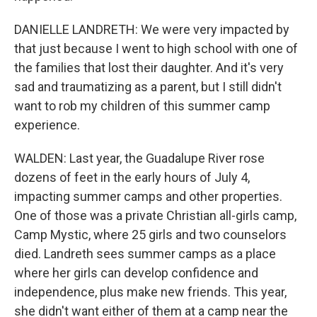
DANIELLE LANDRETH: We were very impacted by
that just because I went to high school with one of
the families that lost their daughter. And it's very
sad and traumatizing as a parent, but I still didn't
want to rob my children of this summer camp
experience.
WALDEN: Last year, the Guadalupe River rose
dozens of feet in the early hours of July 4,
impacting summer camps and other properties.
One of those was a private Christian all-girls camp,
Camp Mystic, where 25 girls and two counselors
died. Landreth sees summer camps as a place
where her girls can develop confidence and
independence, plus make new friends. This year,
she didn't want either of them at a camp near the