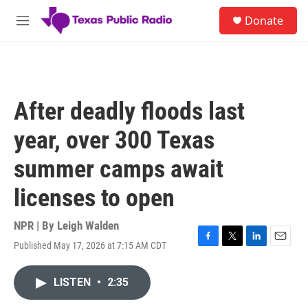
Skip to main content
S
Donate
e
M
a
e
r
n
c
u
h
u
After deadly floods last
e
r
year, over 300 Texas
y
summer camps await
licenses to open
NPR | By
Leigh Walden
Published May 17, 2026 at 7:15 AM CDT
F
T
L
E
a
w
i
m
c
i
n
a
LISTEN
•
2:35
e
t
k
i
b
t
e
l