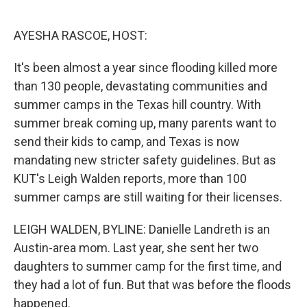
o
e
d
o
r
I
k
n
AYESHA RASCOE, HOST:
It's been almost a year since flooding killed more
than 130 people, devastating communities and
summer camps in the Texas hill country. With
summer break coming up, many parents want to
send their kids to camp, and Texas is now
mandating new stricter safety guidelines. But as
KUT's Leigh Walden reports, more than 100
summer camps are still waiting for their licenses.
LEIGH WALDEN, BYLINE: Danielle Landreth is an
Austin-area mom. Last year, she sent her two
daughters to summer camp for the first time, and
they had a lot of fun. But that was before the floods
happened.