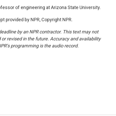
fessor of engineering at Arizona State University.
ipt provided by NPR, Copyright NPR.
deadline by an NPR contractor. This text may not
or revised in the future. Accuracy and availability
NPR’s programming is the audio record.