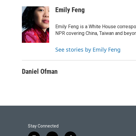
o
e
d
o
r
I
Emily Feng
k
n
Emily Feng is a White House correspo
NPR covering China, Taiwan and beyo
See stories by Emily Feng
Daniel Ofman
Stay Connected