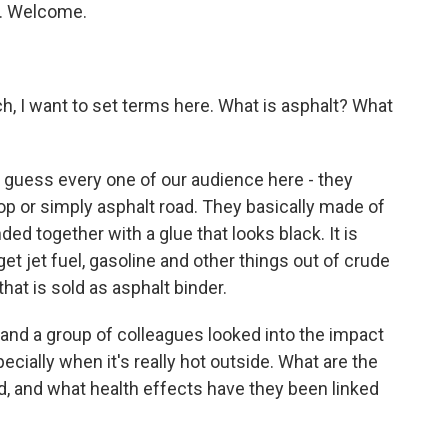
y. Welcome.
h, I want to set terms here. What is asphalt? What
I guess every one of our audience here - they
top or simply asphalt road. They basically made of
ed together with a glue that looks black. It is
t jet fuel, gasoline and other things out of crude
 that is sold as asphalt binder.
 and a group of colleagues looked into the impact
ecially when it's really hot outside. What are the
d, and what health effects have they been linked