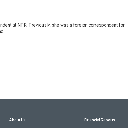
ndent at NPR. Previously, she was a foreign correspondent for
nd.
About Us
Financial Reports