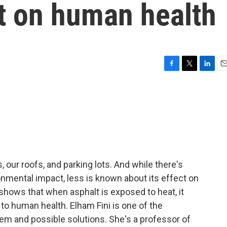
ct on human health
F
T
L
E
a
w
i
m
c
i
n
a
e
t
k
i
b
t
e
l
o
e
d
o
r
I
k
n
ds, our roofs, and parking lots. And while there's
ironmental impact, less is known about its effect on
shows that when asphalt is exposed to heat, it
o human health. Elham Fini is one of the
em and possible solutions. She's a professor of