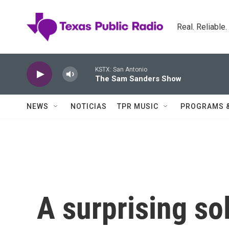
Skip to main content
Real. Reliable
KSTX: San Antonio
The Sam Sanders Show
NEWS
NOTICIAS
TPR MUSIC
PROGRAMS 
A surprising sol