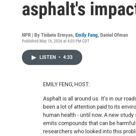
asphalt's impa
NPR | By
Tinbete Ermyas
,
Emily Feng
,
Daniel Ofman
Published May 16, 2026 at 4:03 PM CDT
LISTEN
•
4:33
EMILY FENG, HOST:
Asphalt is all around us. It's in our roa
been a lot of attention paid to its env
human health - until now. A new study 
emits compounds that can be harmful t
researchers who looked into this probl