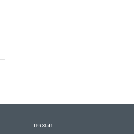
TPR Staff