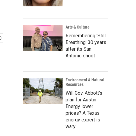
Arts & Culture
Remembering 'Still
Breathing' 30 years
after its San
Antonio shoot
Environment & Natural
Resources
Will Gov. Abbott's
plan for Austin
Energy lower
prices? A Texas
energy expert is
wary