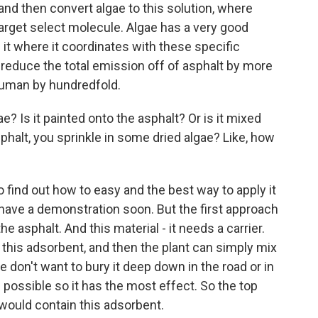
and then convert algae to this solution, where
 target select molecule. Algae has a very good
it where it coordinates with these specific
reduce the total emission off of asphalt by more
 human by hundredfold.
? Is it painted onto the asphalt? Or is it mixed
asphalt, you sprinkle in some dried algae? Like, how
o find out how to easy and the best way to apply it
 have a demonstration soon. But the first approach
the asphalt. And this material - it needs a carrier.
this adsorbent, and then the plant can simply mix
 we don't want to bury it deep down in the road or in
 possible so it has the most effect. So the top
 would contain this adsorbent.