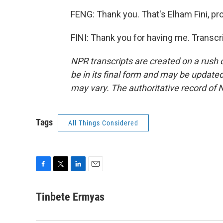
FENG: Thank you. That's Elham Fini, pro
FINI: Thank you for having me. Transcr
NPR transcripts are created on a rush 
be in its final form and may be updated 
may vary. The authoritative record of 
Tags
All Things Considered
F
T
L
E
a
w
i
m
c
i
n
a
Tinbete Ermyas
e
t
k
i
b
t
e
l