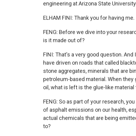
engineering at Arizona State Universit
ELHAM FINI: Thank you for having me.
FENG: Before we dive into your researc
is it made out of?
FINI: That's a very good question. And 
have driven on roads that called black
stone aggregates, minerals that are bind
petroleum-based material. When they ge
oil, what is left is the glue-like material
FENG: So as part of your research, you
of asphalt emissions on our health, esp
actual chemicals that are being emitte
to?