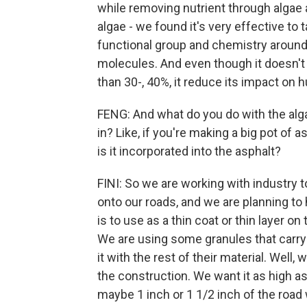
while removing nutrient through algae 
algae - we found it's very effective to
functional group and chemistry around 
molecules. And even though it doesn't 
than 30-, 40%, it reduce its impact on
FENG: And what do you do with the algae
in? Like, if you're making a big pot of 
is it incorporated into the asphalt?
FINI: So we are working with industry t
onto our roads, and we are planning to
is to use as a thin coat or thin layer on 
We are using some granules that carry 
it with the rest of their material. Well,
the construction. We want it as high as
maybe 1 inch or 1 1/2 inch of the road