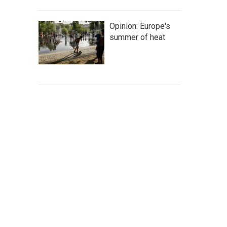
Opinion: Europe's
summer of heat