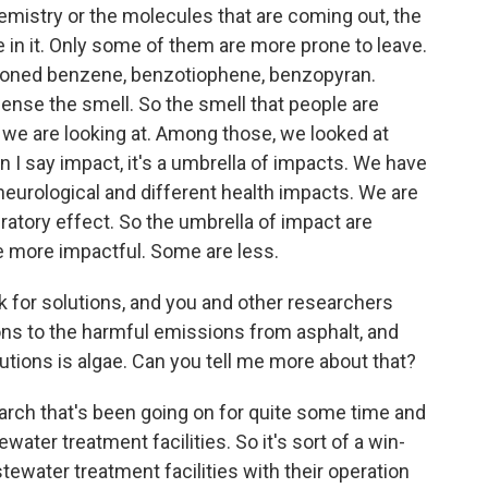
hemistry or the molecules that are coming out, the
e in it. Only some of them are more prone to leave.
tioned benzene, benzotiophene, benzopyran.
sense the smell. So the smell that people are
s we are looking at. Among those, we looked at
I say impact, it's a umbrella of impacts. We have
neurological and different health impacts. We are
iratory effect. So the umbrella of impact are
 more impactful. Some are less.
k for solutions, and you and other researchers
ons to the harmful emissions from asphalt, and
utions is algae. Can you tell me more about that?
esearch that's been going on for quite some time and
water treatment facilities. So it's sort of a win-
ewater treatment facilities with their operation