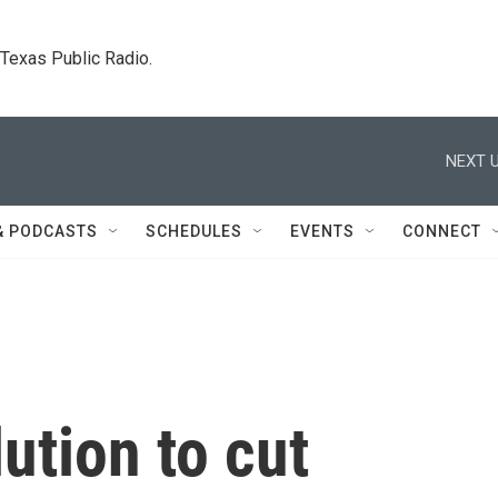
. Texas Public Radio.
NEXT U
& PODCASTS
SCHEDULES
EVENTS
CONNECT
ution to cut