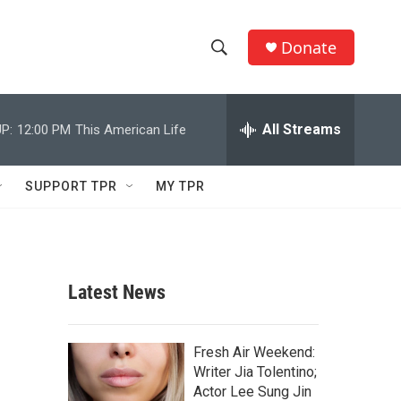
Donate
S
S
e
h
a
r
All Streams
P:
12:00 PM
This American Life
o
c
h
w
Q
SUPPORT TPR
MY TPR
u
S
e
r
e
y
a
Latest News
r
c
Fresh Air Weekend:
Writer Jia Tolentino;
h
Actor Lee Sung Jin