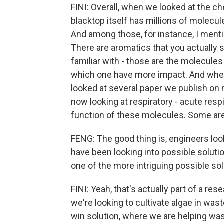
FINI: Overall, when we looked at the c
blacktop itself has millions of molecul
And among those, for instance, I men
There are aromatics that you actually 
familiar with - those are the molecule
which one have more impact. And when 
looked at several paper we publish on 
now looking at respiratory - acute resp
function of these molecules. Some are
FENG: The good thing is, engineers loo
have been looking into possible soluti
one of the more intriguing possible sol
FINI: Yeah, that's actually part of a r
we're looking to cultivate algae in waste
win solution, where we are helping wast