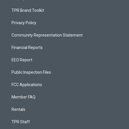
TPR Brand Toolkit
Privacy Policy
Community Representation Statement
Financial Reports
EEO Report
Public Inspection Files
FCC Applications
Member FAQ
Rentals
TPR Staff