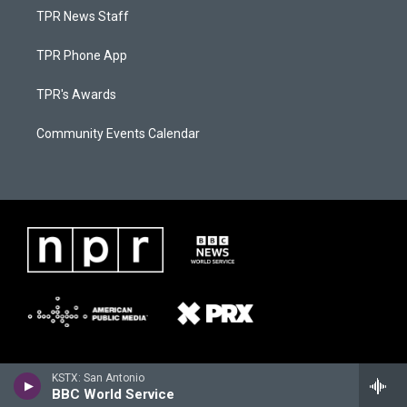
TPR News Staff
TPR Phone App
TPR's Awards
Community Events Calendar
KSTX: San Antonio
BBC World Service