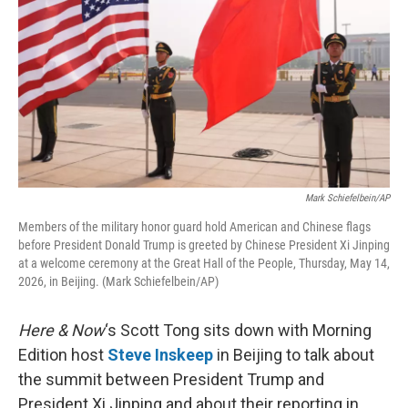
Mark Schiefelbein/AP
Members of the military honor guard hold American and Chinese flags
before President Donald Trump is greeted by Chinese President Xi Jinping
at a welcome ceremony at the Great Hall of the People, Thursday, May 14,
2026, in Beijing. (Mark Schiefelbein/AP)
Here & Now
‘s Scott Tong sits down with Morning
Edition host
Steve Inskeep
in Beijing to talk about
the summit between President Trump and
President Xi Jinping and about their reporting in