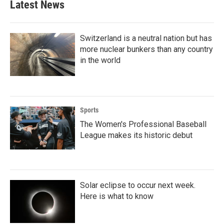
Latest News
Switzerland is a neutral nation but has
more nuclear bunkers than any country
in the world
Sports
The Women's Professional Baseball
League makes its historic debut
Solar eclipse to occur next week.
Here is what to know