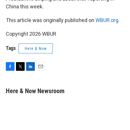
China this week.
This article was originally published on
WBUR.org.
Copyright 2026 WBUR
Tags
Here & Now
F
T
L
E
a
w
i
m
c
i
n
a
e
t
k
i
Here & Now Newsroom
b
t
e
l
o
e
d
o
r
I
k
n