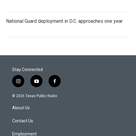
National Guard deployment in D.C. approaches one year
Stay Connected
i
y
f
n
o
a
s
u
c
© 2026 Texas Public Radio
t
t
e
a
u
b
About Us
g
b
o
r
e
o
a
k
Contact Us
m
Employment