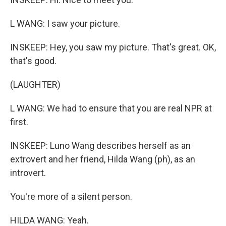
L WANG: I saw your picture.
INSKEEP: Hey, you saw my picture. That's great. OK,
that's good.
(LAUGHTER)
L WANG: We had to ensure that you are real NPR at
first.
INSKEEP: Luno Wang describes herself as an
extrovert and her friend, Hilda Wang (ph), as an
introvert.
You're more of a silent person.
HILDA WANG: Yeah.