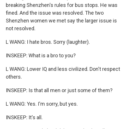
breaking Shenzhen's rules for bus stops. He was
fined. And the issue was resolved. The two
Shenzhen women we met say the larger issue is
not resolved.
L WANG: I hate bros. Sorry (laughter).
INSKEEP: What is a bro to you?
L WANG: Lower IQ and less civilized. Don't respect
others.
INSKEEP: Is that all men or just some of them?
L WANG: Yes. I'm sorry, but yes.
INSKEEP: It's all.