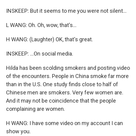
INSKEEP: But it seems to me you were not silent...
L WANG: Oh. Oh, wow, that's...
H WANG: (Laughter) OK, that's great.
INSKEEP: ...On social media.
Hilda has been scolding smokers and posting video
of the encounters. People in China smoke far more
than in the U.S. One study finds close to half of
Chinese men are smokers. Very few women are.
And it may not be coincidence that the people
complaining are women.
H WANG: I have some video on my account I can
show you.