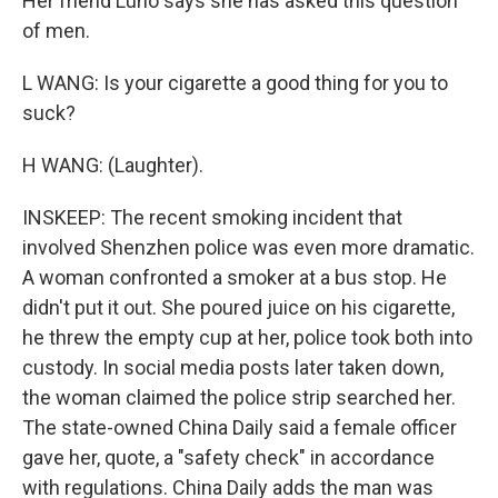
Her friend Luno says she has asked this question
of men.
L WANG: Is your cigarette a good thing for you to
suck?
H WANG: (Laughter).
INSKEEP: The recent smoking incident that
involved Shenzhen police was even more dramatic.
A woman confronted a smoker at a bus stop. He
didn't put it out. She poured juice on his cigarette,
he threw the empty cup at her, police took both into
custody. In social media posts later taken down,
the woman claimed the police strip searched her.
The state-owned China Daily said a female officer
gave her, quote, a "safety check" in accordance
with regulations. China Daily adds the man was