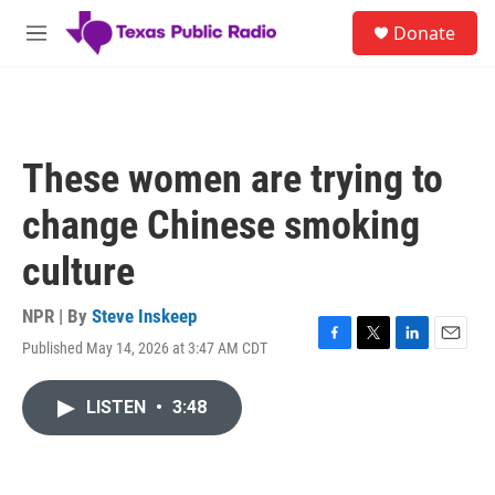
Skip to main content
S
Donate
e
M
a
e
r
n
c
u
h
u
These women are trying to
e
r
change Chinese smoking
y
culture
NPR | By
Steve Inskeep
Published May 14, 2026 at 3:47 AM CDT
F
T
L
E
a
w
i
m
c
i
n
a
LISTEN
•
3:48
e
t
k
i
b
t
e
l
o
e
d
o
r
I