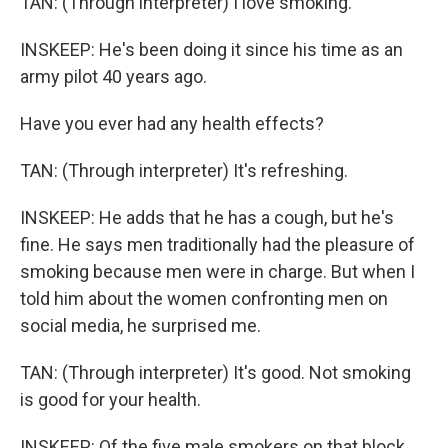
TAN: (Through interpreter) I love smoking.
INSKEEP: He's been doing it since his time as an
army pilot 40 years ago.
Have you ever had any health effects?
TAN: (Through interpreter) It's refreshing.
INSKEEP: He adds that he has a cough, but he's
fine. He says men traditionally had the pleasure of
smoking because men were in charge. But when I
told him about the women confronting men on
social media, he surprised me.
TAN: (Through interpreter) It's good. Not smoking
is good for your health.
INSKEEP: Of the five male smokers on that block