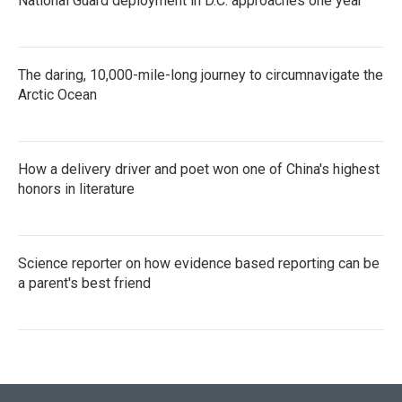
National Guard deployment in D.C. approaches one year
The daring, 10,000-mile-long journey to circumnavigate the
Arctic Ocean
How a delivery driver and poet won one of China's highest
honors in literature
Science reporter on how evidence based reporting can be
a parent's best friend