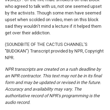
who agreed to talk with us, not one seemed upset
by the activists. Though some men have seemed
upset when scolded on video, men on this block
said they wouldn't mind a lecture if it helped them
get over their addiction.
(SOUNDBITE OF THE CACTUS CHANNEL'S
"BUDOKAN") Transcript provided by NPR, Copyright
NPR.
NPR transcripts are created on a rush deadline by
an NPR contractor. This text may not be in its final
form and may be updated or revised in the future.
Accuracy and availability may vary. The
authoritative record of NPR’s programming is the
audio record.