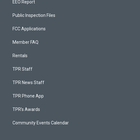
EEO Report
Public Inspection Files
FCC Applications
Member FAQ
Rentals
TPR Staff
TPR News Staff
TPR Phone App
TPR's Awards
Community Events Calendar