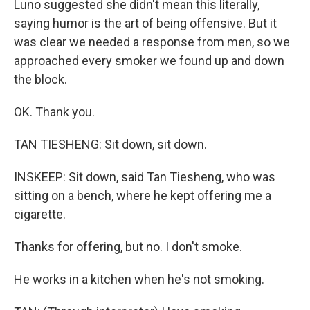
Luno suggested she didn't mean this literally,
saying humor is the art of being offensive. But it
was clear we needed a response from men, so we
approached every smoker we found up and down
the block.
OK. Thank you.
TAN TIESHENG: Sit down, sit down.
INSKEEP: Sit down, said Tan Tiesheng, who was
sitting on a bench, where he kept offering me a
cigarette.
Thanks for offering, but no. I don't smoke.
He works in a kitchen when he's not smoking.