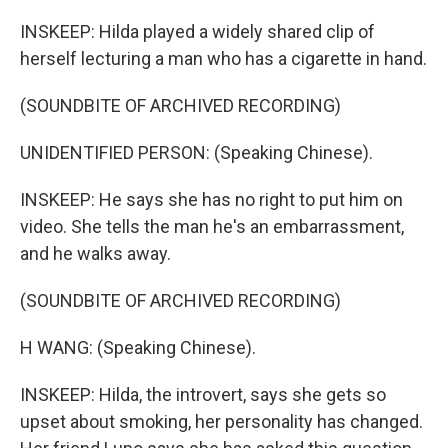
INSKEEP: Hilda played a widely shared clip of
herself lecturing a man who has a cigarette in hand.
(SOUNDBITE OF ARCHIVED RECORDING)
UNIDENTIFIED PERSON: (Speaking Chinese).
INSKEEP: He says she has no right to put him on
video. She tells the man he's an embarrassment,
and he walks away.
(SOUNDBITE OF ARCHIVED RECORDING)
H WANG: (Speaking Chinese).
INSKEEP: Hilda, the introvert, says she gets so
upset about smoking, her personality has changed.