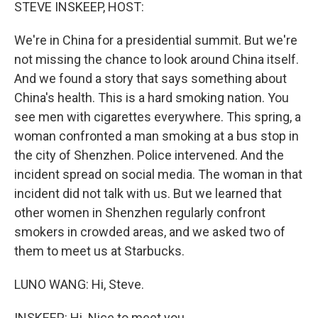
k
n
STEVE INSKEEP, HOST:
We're in China for a presidential summit. But we're
not missing the chance to look around China itself.
And we found a story that says something about
China's health. This is a hard smoking nation. You
see men with cigarettes everywhere. This spring, a
woman confronted a man smoking at a bus stop in
the city of Shenzhen. Police intervened. And the
incident spread on social media. The woman in that
incident did not talk with us. But we learned that
other women in Shenzhen regularly confront
smokers in crowded areas, and we asked two of
them to meet us at Starbucks.
LUNO WANG: Hi, Steve.
INSKEEP: Hi. Nice to meet you.