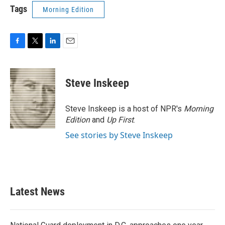
Tags
Morning Edition
F
T
L
E
a
w
i
m
c
i
n
a
e
t
k
i
Steve Inskeep
b
t
e
l
o
e
d
o
r
I
Steve Inskeep is a host of NPR's
Morning
k
n
Edition
and
Up First
.
See stories by Steve Inskeep
Latest News