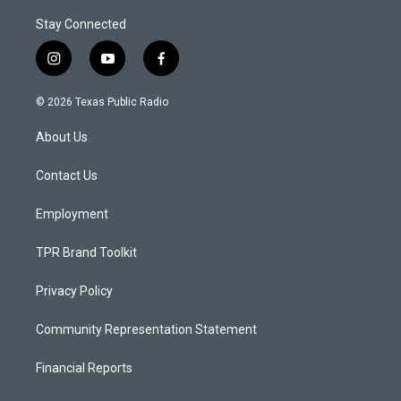
Stay Connected
i
y
f
n
o
a
s
u
c
© 2026 Texas Public Radio
t
t
e
a
u
b
About Us
g
b
o
r
e
o
a
k
Contact Us
m
Employment
TPR Brand Toolkit
Privacy Policy
Community Representation Statement
Financial Reports