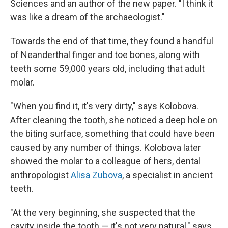
Sciences and an author of the new paper. "I think it
was like a dream of the archaeologist."
Towards the end of that time, they found a handful
of Neanderthal finger and toe bones, along with
teeth some 59,000 years old, including that adult
molar.
"When you find it, it's very dirty," says Kolobova.
After cleaning the tooth, she noticed a deep hole on
the biting surface, something that could have been
caused by any number of things. Kolobova later
showed the molar to a colleague of hers, dental
anthropologist
Alisa Zubova
, a specialist in ancient
teeth.
"At the very beginning, she suspected that the
cavity inside the tooth — it's not very natural," says