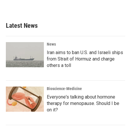
Latest News
News
Iran aims to ban U.S. and Israeli ships
from Strait of Hormuz and charge
others a toll
Bioscience-Medicine
Everyone's talking about hormone
therapy for menopause. Should I be
on it?