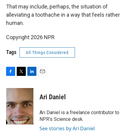
That may include, perhaps, the situation of
alleviating a toothache in a way that feels rather
human.
Copyright 2026 NPR
Tags
All Things Considered
F
T
L
E
a
w
i
m
c
i
n
a
e
t
k
i
Ari Daniel
b
t
e
l
o
e
d
o
r
I
Ari Daniel is a freelance contributor to
k
n
NPR's Science desk.
See stories by Ari Daniel