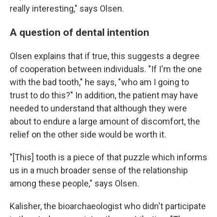
really interesting," says Olsen.
A question of dental intention
Olsen explains that if true, this suggests a degree
of cooperation between individuals. "If I'm the one
with the bad tooth," he says, "who am I going to
trust to do this?" In addition, the patient may have
needed to understand that although they were
about to endure a large amount of discomfort, the
relief on the other side would be worth it.
"[This] tooth is a piece of that puzzle which informs
us in a much broader sense of the relationship
among these people," says Olsen.
Kalisher, the bioarchaeologist who didn't participate