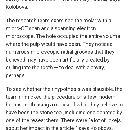
Kolobova.
The research team examined the molar with a
micro-CT scan and a scanning electron
microscope. The hole occupied the entire volume
where the pulp would have been. They noticed
numerous microscopic radial grooves that they
believed may have been artificially created by
drilling into the tooth — to deal with a cavity,
perhaps.
To see whether their hypothesis was plausible, the
team mimicked the procedure on a few modern
human teeth using a replica of what they believe to
have been the stone tool, including one donated by
one of the researchers. There were "a lot of joke[s]
about her impact in the article!" says Kolobova.