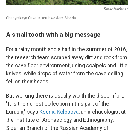
Ksenia Kolobova /
Chagyrskaya Cave in southwestern Siberia
A small tooth with a big message
For a rainy month and a half in the summer of 2016,
the research team scraped away dirt and rock from
the cave floor environment, using scalpels and little
knives, while drops of water from the cave ceiling
fell on their heads.
But working there is usually worth the discomfort.
"It is the richest collection in this part of the
Eurasia," says
Ksenia Kolobova
, an archaeologist at
the Institute of Archaeology and Ethnography,
Siberian Branch of the Russian Academy of