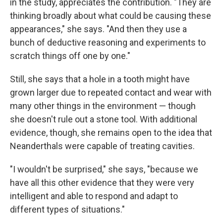
in the study, appreciates the contribution. "They are
thinking broadly about what could be causing these
appearances," she says. "And then they use a
bunch of deductive reasoning and experiments to
scratch things off one by one."
Still, she says that a hole in a tooth might have
grown larger due to repeated contact and wear with
many other things in the environment — though
she doesn't rule out a stone tool. With additional
evidence, though, she remains open to the idea that
Neanderthals were capable of treating cavities.
"I wouldn't be surprised," she says, "because we
have all this other evidence that they were very
intelligent and able to respond and adapt to
different types of situations."