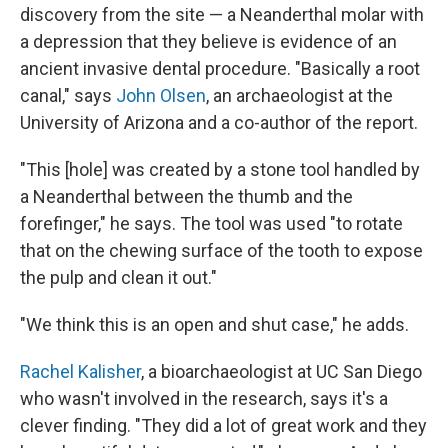
discovery from the site — a Neanderthal molar with
a depression that they believe is evidence of an
ancient invasive dental procedure. "Basically a root
canal," says
John Olsen
, an archaeologist at the
University of Arizona and a co-author of the report.
"This [hole] was created by a stone tool handled by
a Neanderthal between the thumb and the
forefinger," he says. The tool was used "to rotate
that on the chewing surface of the tooth to expose
the pulp and clean it out."
"We think this is an open and shut case," he adds.
Rachel Kalisher
, a bioarchaeologist at UC San Diego
who wasn't involved in the research, says it's a
clever finding. "They did a lot of great work and they