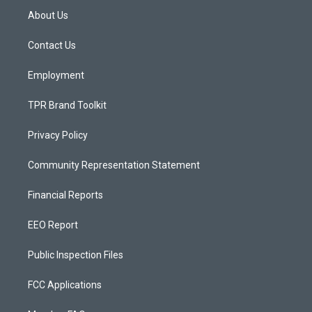
a
u
b
About Us
g
b
o
r
e
o
a
k
Contact Us
m
Employment
TPR Brand Toolkit
Privacy Policy
Community Representation Statement
Financial Reports
EEO Report
Public Inspection Files
FCC Applications