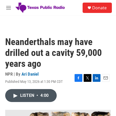
Skip to main content
S
Donate
e
M
a
e
r
n
c
u
h
u
Neanderthals may have
e
r
drilled out a cavity 59,000
y
years ago
NPR | By
Ari Daniel
Published May 13, 2026 at 1:30 PM CDT
F
T
L
E
a
w
i
m
c
i
n
a
LISTEN
•
4:00
e
t
k
i
b
t
e
l
o
e
d
o
r
I