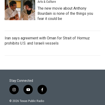
Arts & Culture
The new movie about Anthony
Bourdain is none of the things you
fear it could be
Iran says agreement with Oman for Strait of Hormuz
prohibits U.S. and Israeli vessels
Stay Connected
i
y
f
n
o
a
s
u
c
© 2026 Texas Public Radio
t
t
e