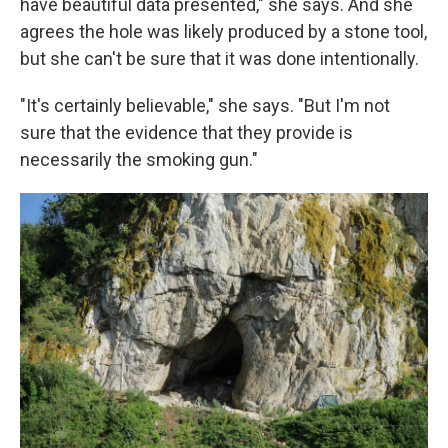
have beautiful data presented," she says. And she
agrees the hole was likely produced by a stone tool,
but she can't be sure that it was done intentionally.
"It's certainly believable," she says. "But I'm not
sure that the evidence that they provide is
necessarily the smoking gun."