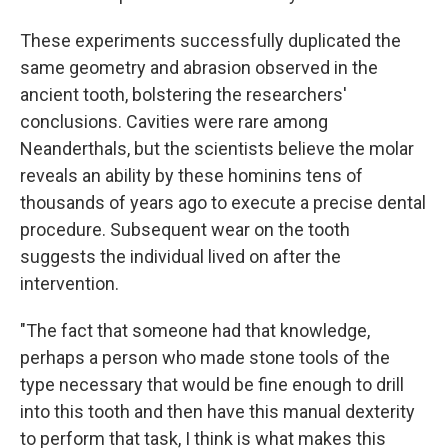
These experiments successfully duplicated the
same geometry and abrasion observed in the
ancient tooth, bolstering the researchers'
conclusions. Cavities were rare among
Neanderthals, but the scientists believe the molar
reveals an ability by these hominins tens of
thousands of years ago to execute a precise dental
procedure. Subsequent wear on the tooth
suggests the individual lived on after the
intervention.
"The fact that someone had that knowledge,
perhaps a person who made stone tools of the
type necessary that would be fine enough to drill
into this tooth and then have this manual dexterity
to perform that task, I think is what makes this