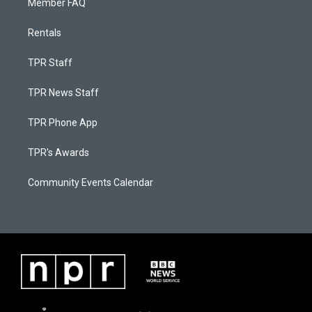
Member FAQ
Rentals
TPR Staff
TPR News Staff
TPR Phone App
TPR's Awards
Community Events Calendar