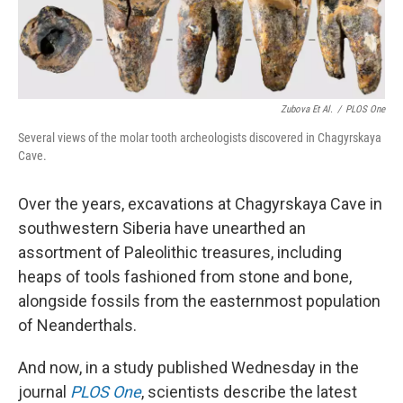
k
n
Zubova Et Al.
/
PLOS One
Several views of the molar tooth archeologists discovered in Chagyrskaya
Cave.
Over the years, excavations at Chagyrskaya Cave in
southwestern Siberia have unearthed an
assortment of Paleolithic treasures, including
heaps of tools fashioned from stone and bone,
alongside fossils from the easternmost population
of Neanderthals.
And now, in a study published Wednesday in the
journal
PLOS One
, scientists describe the latest