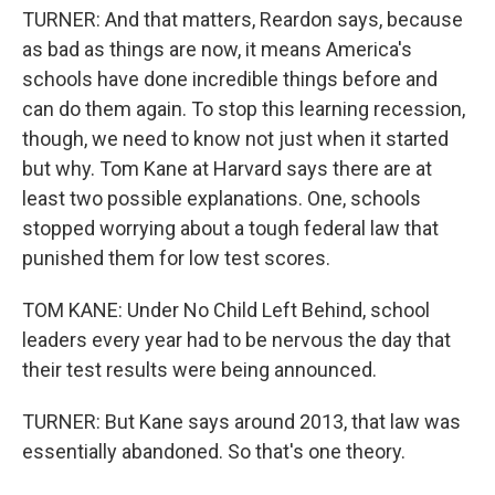
TURNER: And that matters, Reardon says, because
as bad as things are now, it means America's
schools have done incredible things before and
can do them again. To stop this learning recession,
though, we need to know not just when it started
but why. Tom Kane at Harvard says there are at
least two possible explanations. One, schools
stopped worrying about a tough federal law that
punished them for low test scores.
TOM KANE: Under No Child Left Behind, school
leaders every year had to be nervous the day that
their test results were being announced.
TURNER: But Kane says around 2013, that law was
essentially abandoned. So that's one theory.