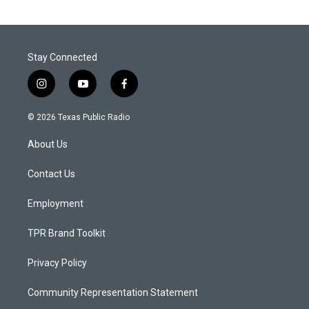
Stay Connected
i
y
f
n
o
a
s
u
c
© 2026 Texas Public Radio
t
t
e
a
u
b
About Us
g
b
o
r
e
o
a
k
Contact Us
m
Employment
TPR Brand Toolkit
Privacy Policy
Community Representation Statement