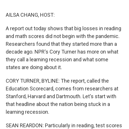
o
e
d
o
r
I
k
n
AILSA CHANG, HOST:
A report out today shows that big losses in reading
and math scores did not begin with the pandemic.
Researchers found that they started more than a
decade ago. NPR's Cory Turner has more on what
they call a learning recession and what some
states are doing about it.
CORY TURNER, BYLINE: The report, called the
Education Scorecard, comes from researchers at
Stanford, Harvard and Dartmouth. Let's start with
that headline about the nation being stuck in a
learning recession.
SEAN REARDON: Particularly in reading, test scores