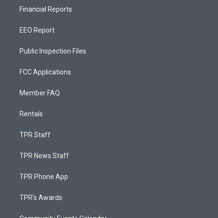
Financial Reports
EEO Report
Public Inspection Files
FCC Applications
Member FAQ
Rentals
TPR Staff
TPR News Staff
TPR Phone App
TPR's Awards