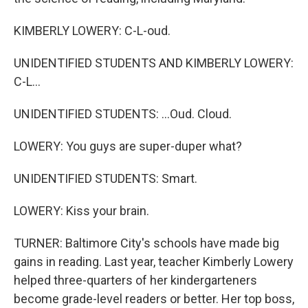
KIMBERLY LOWERY: C-L-oud.
UNIDENTIFIED STUDENTS AND KIMBERLY LOWERY:
C-L...
UNIDENTIFIED STUDENTS: ...Oud. Cloud.
LOWERY: You guys are super-duper what?
UNIDENTIFIED STUDENTS: Smart.
LOWERY: Kiss your brain.
TURNER: Baltimore City's schools have made big
gains in reading. Last year, teacher Kimberly Lowery
helped three-quarters of her kindergarteners
become grade-level readers or better. Her top boss,