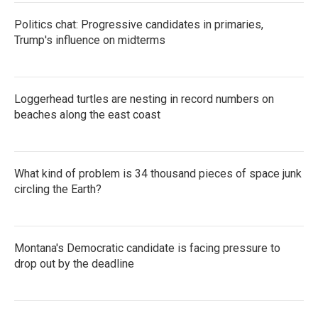
Politics chat: Progressive candidates in primaries,
Trump's influence on midterms
Loggerhead turtles are nesting in record numbers on
beaches along the east coast
What kind of problem is 34 thousand pieces of space junk
circling the Earth?
Montana's Democratic candidate is facing pressure to
drop out by the deadline