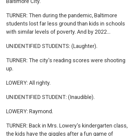
Baltimore City.
TURNER: Then during the pandemic, Baltimore
students lost far less ground than kids in schools
with similar levels of poverty. And by 2022...
UNIDENTIFIED STUDENTS: (Laughter).
TURNER: The city's reading scores were shooting
up.
LOWERY: All righty.
UNIDENTIFIED STUDENT: (Inaudible).
LOWERY: Raymond.
TURNER: Back in Mrs. Lowery's kindergarten class,
the kids have the giggles after a fun game of