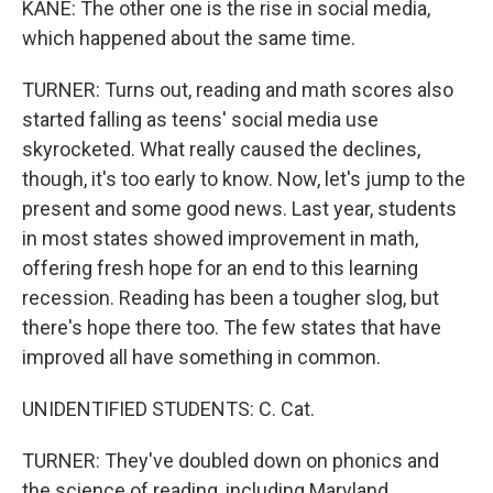
KANE: The other one is the rise in social media,
which happened about the same time.
TURNER: Turns out, reading and math scores also
started falling as teens' social media use
skyrocketed. What really caused the declines,
though, it's too early to know. Now, let's jump to the
present and some good news. Last year, students
in most states showed improvement in math,
offering fresh hope for an end to this learning
recession. Reading has been a tougher slog, but
there's hope there too. The few states that have
improved all have something in common.
UNIDENTIFIED STUDENTS: C. Cat.
TURNER: They've doubled down on phonics and
the science of reading, including Maryland.