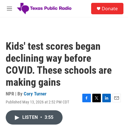
Skip to main content
S
Donate
e
M
a
e
r
n
c
u
h
u
Kids' test scores began
e
r
declining way before
y
COVID. These schools are
making gains
NPR | By
Cory Turner
Published May 13, 2026 at 2:52 PM CDT
F
T
L
E
a
w
i
m
c
i
n
a
LISTEN
•
3:55
e
t
k
i
b
t
e
l