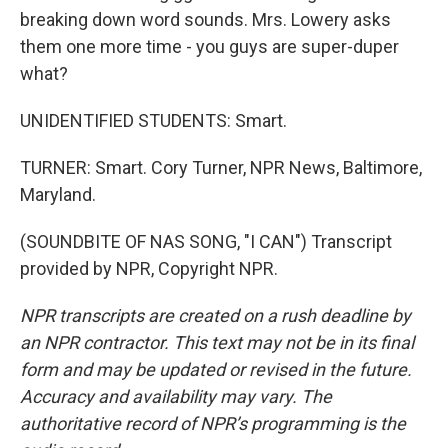
breaking down word sounds. Mrs. Lowery asks
them one more time - you guys are super-duper
what?
UNIDENTIFIED STUDENTS: Smart.
TURNER: Smart. Cory Turner, NPR News, Baltimore,
Maryland.
(SOUNDBITE OF NAS SONG, "I CAN") Transcript
provided by NPR, Copyright NPR.
NPR transcripts are created on a rush deadline by
an NPR contractor. This text may not be in its final
form and may be updated or revised in the future.
Accuracy and availability may vary. The
authoritative record of NPR’s programming is the