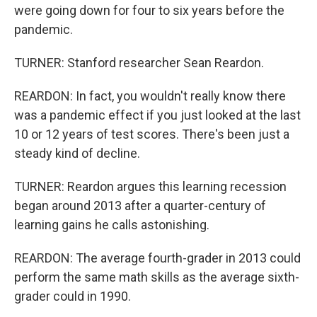
were going down for four to six years before the
pandemic.
TURNER: Stanford researcher Sean Reardon.
REARDON: In fact, you wouldn't really know there
was a pandemic effect if you just looked at the last
10 or 12 years of test scores. There's been just a
steady kind of decline.
TURNER: Reardon argues this learning recession
began around 2013 after a quarter-century of
learning gains he calls astonishing.
REARDON: The average fourth-grader in 2013 could
perform the same math skills as the average sixth-
grader could in 1990.