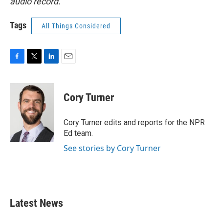
audio record.
Tags
All Things Considered
F
T
L
E
a
w
i
m
c
i
n
a
e
t
k
i
Cory Turner
b
t
e
l
o
e
d
o
r
I
Cory Turner edits and reports for the NPR
k
n
Ed team.
See stories by Cory Turner
Latest News