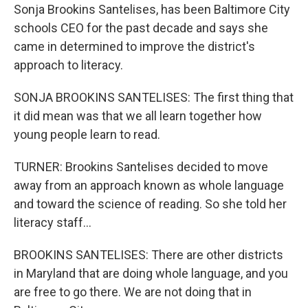
Sonja Brookins Santelises, has been Baltimore City
schools CEO for the past decade and says she
came in determined to improve the district's
approach to literacy.
SONJA BROOKINS SANTELISES: The first thing that
it did mean was that we all learn together how
young people learn to read.
TURNER: Brookins Santelises decided to move
away from an approach known as whole language
and toward the science of reading. So she told her
literacy staff...
BROOKINS SANTELISES: There are other districts
in Maryland that are doing whole language, and you
are free to go there. We are not doing that in