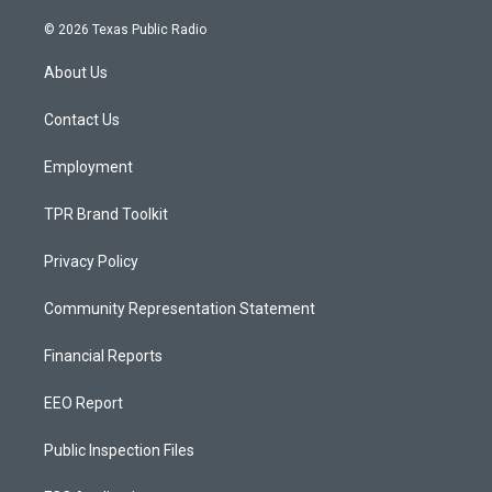
n
o
a
s
u
c
© 2026 Texas Public Radio
t
t
e
a
u
b
About Us
g
b
o
r
e
o
a
k
Contact Us
m
Employment
TPR Brand Toolkit
Privacy Policy
Community Representation Statement
Financial Reports
EEO Report
Public Inspection Files