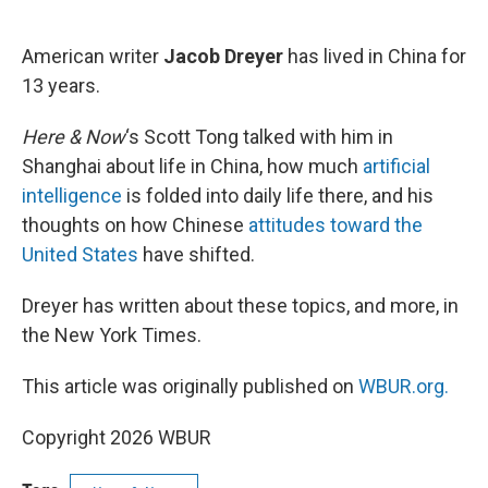
o
e
d
o
r
I
k
n
American writer
Jacob Dreyer
has lived in China for
13 years.
Here & Now
‘s Scott Tong talked with him in
Shanghai about life in China, how much
artificial
intelligence
is folded into daily life there, and his
thoughts on how Chinese
attitudes toward the
United States
have shifted.
Dreyer has written about these topics, and more, in
the New York Times.
This article was originally published on
WBUR.org.
Copyright 2026 WBUR