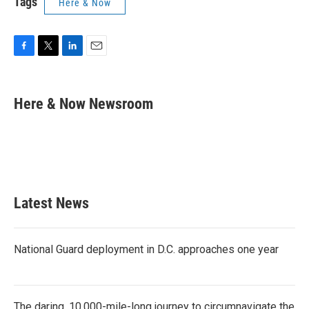
Tags
Here & Now
F
T
L
E
a
w
i
m
c
i
n
a
e
t
k
i
Here & Now Newsroom
b
t
e
l
o
e
d
o
r
I
k
n
Latest News
National Guard deployment in D.C. approaches one year
The daring, 10,000-mile-long journey to circumnavigate the