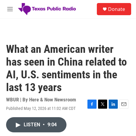
Skip to main content
S
Donate
e
M
a
e
r
n
c
u
h
u
What an American writer
e
r
has seen in China related to
y
AI, U.S. sentiments in the
last 13 years
WBUR | By
Here & Now Newsroom
Published May 12, 2026 at 11:02 AM CDT
F
T
L
E
a
w
i
m
c
i
n
a
LISTEN
•
9:04
e
t
k
i
b
t
e
l