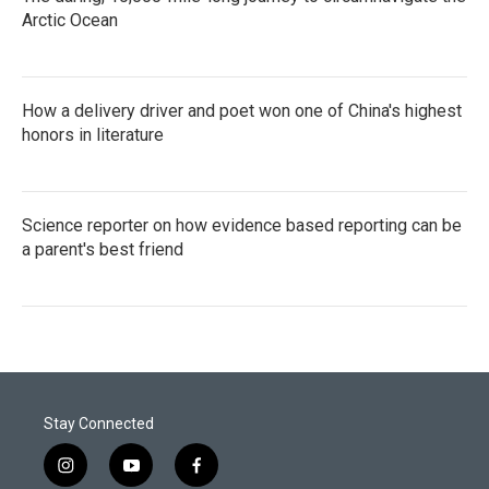
Arctic Ocean
How a delivery driver and poet won one of China's highest
honors in literature
Science reporter on how evidence based reporting can be
a parent's best friend
Stay Connected
i
y
f