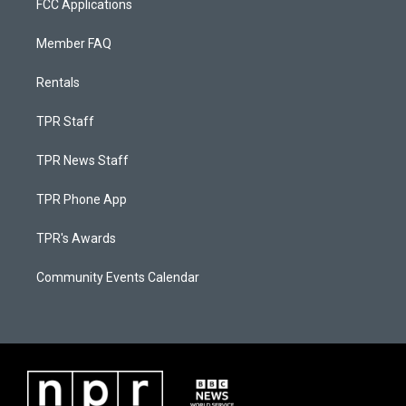
FCC Applications
Member FAQ
Rentals
TPR Staff
TPR News Staff
TPR Phone App
TPR's Awards
Community Events Calendar