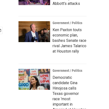
Abbott's attacks
Government / Politics
Ken Paxton touts
economic plan,
bashes Senate race
rival James Talarico
at Houston rally
Government / Politics
Democratic
candidate Gina
Hinojosa calls
Texas governor
race 'most
important in