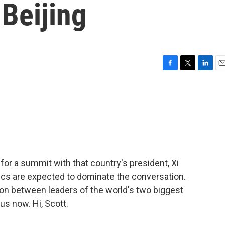
 Beijing
F
T
L
E
a
w
i
m
c
i
n
a
e
t
k
i
b
t
e
l
o
e
d
o
r
I
k
n
or a summit with that country's president, Xi
tics are expected to dominate the conversation.
ation between leaders of the world's two biggest
s now. Hi, Scott.