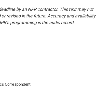
deadline by an NPR contractor. This text may not
or revised in the future. Accuracy and availability
NPR’s programming is the audio record.
ics Correspondent.