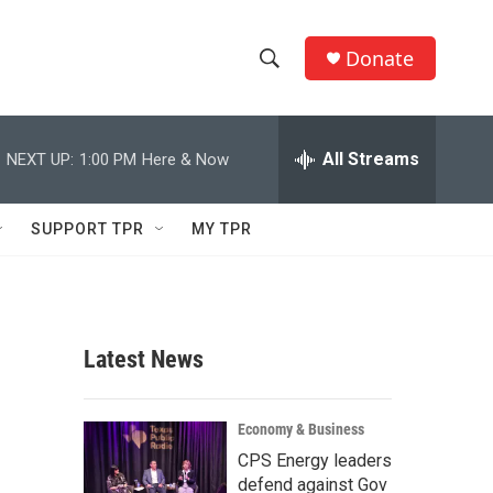
Donate
S
S
e
h
a
r
All Streams
NEXT UP:
1:00 PM
Here & Now
o
c
h
w
Q
SUPPORT TPR
MY TPR
u
S
e
r
e
y
a
Latest News
r
c
Economy & Business
CPS Energy leaders
h
defend against Gov