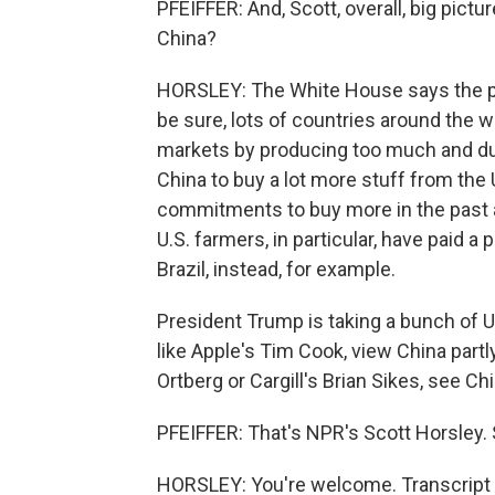
PFEIFFER: And, Scott, overall, big pict
China?
HORSLEY: The White House says the pr
be sure, lots of countries around the w
markets by producing too much and d
China to buy a lot more stuff from the
commitments to buy more in the past a
U.S. farmers, in particular, have paid
Brazil, instead, for example.
President Trump is taking a bunch of U
like Apple's Tim Cook, view China partl
Ortberg or Cargill's Brian Sikes, see Ch
PFEIFFER: That's NPR's Scott Horsley. 
HORSLEY: You're welcome. Transcript 