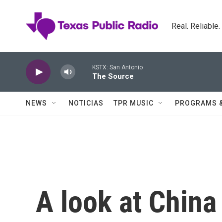
Skip to main content
Real. Reliable
KSTX: San Antonio
The Source
NEWS
NOTICIAS
TPR MUSIC
PROGRAMS 
A look at China 