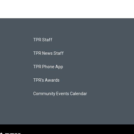
TPR Staff
TPR News Staff
TPR Phone App
TPR's Awards
Community Events Calendar