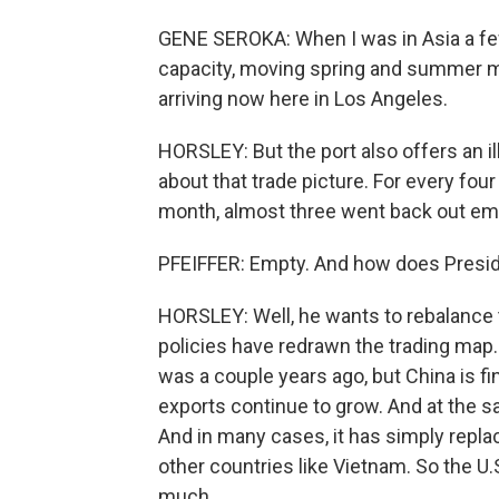
GENE SEROKA: When I was in Asia a few
capacity, moving spring and summer me
arriving now here in Los Angeles.
HORSLEY: But the port also offers an il
about that trade picture. For every fou
month, almost three went back out em
PFEIFFER: Empty. And how does Presid
HORSLEY: Well, he wants to rebalance t
policies have redrawn the trading map.
was a couple years ago, but China is fi
exports continue to grow. And at the sam
And in many cases, it has simply repl
other countries like Vietnam. So the U.S
much.