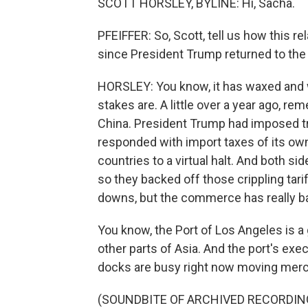
SCOTT HORSLEY, BYLINE: Hi, Sacha.
PFEIFFER: So, Scott, tell us how this 
since President Trump returned to th
HORSLEY: You know, it has waxed and wa
stakes are. A little over a year ago, re
China. President Trump had imposed tri
responded with import taxes of its o
countries to a virtual halt. And both si
so they backed off those crippling tar
downs, but the commerce has really bas
You know, the Port of Los Angeles is a
other parts of Asia. And the port's exe
docks are busy right now moving mer
(SOUNDBITE OF ARCHIVED RECORDIN