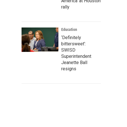
America' at Houston
rally
Education
‘Definitely
bittersweet’:
SWISD
Superintendent
Jeanette Ball
resigns