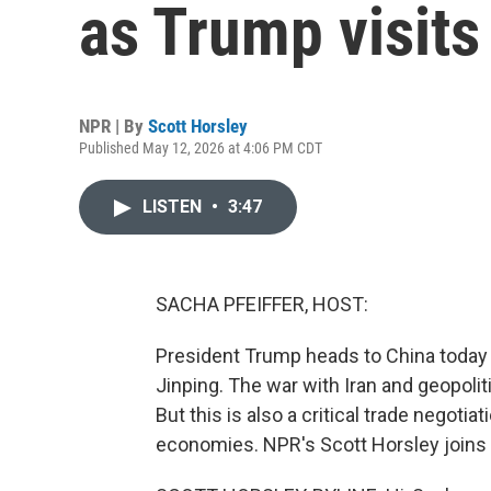
as Trump visits
NPR | By
Scott Horsley
Published May 12, 2026 at 4:06 PM CDT
LISTEN
•
3:47
SACHA PFEIFFER, HOST:
President Trump heads to China today f
Jinping. The war with Iran and geopoli
But this is also a critical trade negoti
economies. NPR's Scott Horsley joins u