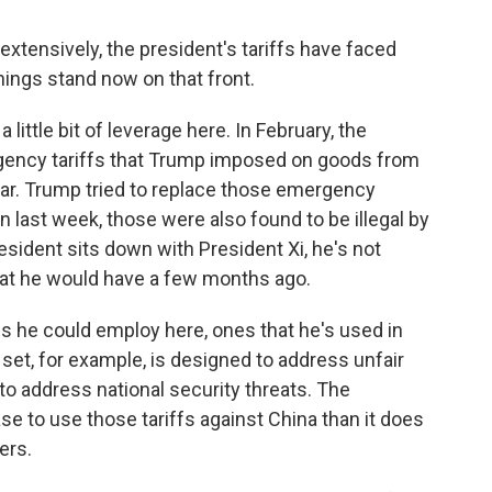
xtensively, the president's tariffs have faced
hings stand now on that front.
little bit of leverage here. In February, the
ency tariffs that Trump imposed on goods from
ear. Trump tried to replace those emergency
en last week, those were also found to be illegal by
esident sits down with President Xi, he's not
 that he would have a few months ago.
fs he could employ here, ones that he's used in
set, for example, is designed to address unfair
to address national security threats. The
se to use those tariffs against China than it does
ers.