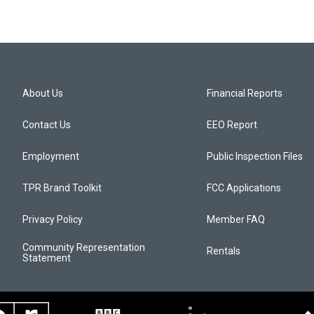
About Us
Financial Reports
Contact Us
EEO Report
Employment
Public Inspection Files
TPR Brand Toolkit
FCC Applications
Privacy Policy
Member FAQ
Community Representation
Rentals
Statement