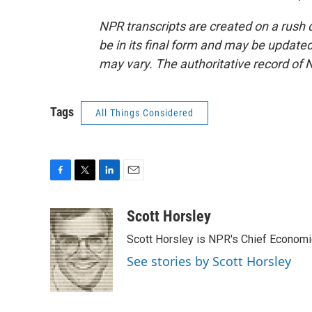
NPR transcripts are created on a rush 
be in its final form and may be updated 
may vary. The authoritative record of 
Tags
All Things Considered
F
T
L
E
a
w
i
m
c
i
n
a
Scott Horsley
e
t
k
i
Scott Horsley is NPR's Chief Econom
b
t
e
l
o
e
d
See stories by Scott Horsley
o
r
I
k
n