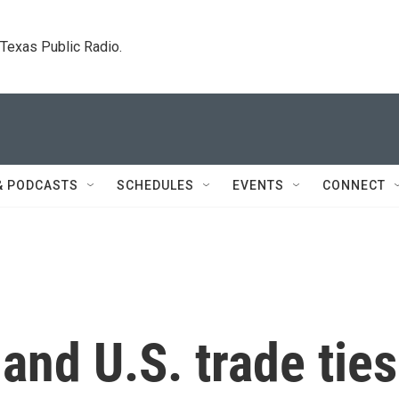
. Texas Public Radio.
& PODCASTS
SCHEDULES
EVENTS
CONNECT
and U.S. trade ties