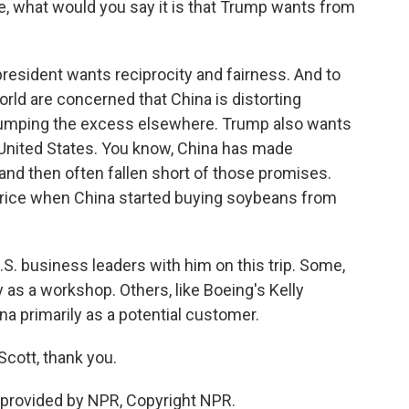
ure, what would you say it is that Trump wants from
esident wants reciprocity and fairness. And to
orld are concerned that China is distorting
umping the excess elsewhere. Trump also wants
 United States. You know, China has made
nd then often fallen short of those promises.
 a price when China started buying soybeans from
.S. business leaders with him on this trip. Some,
y as a workshop. Others, like Boeing's Kelly
ina primarily as a potential customer.
Scott, thank you.
provided by NPR, Copyright NPR.