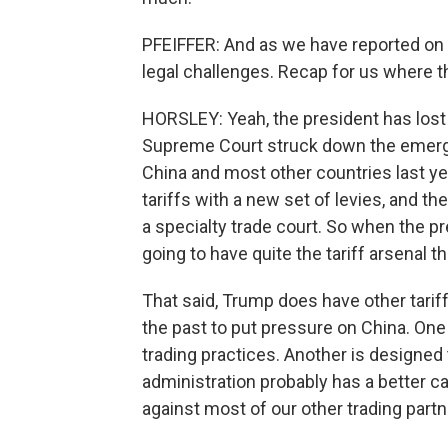
PFEIFFER: And as we have reported on e
legal challenges. Recap for us where t
HORSLEY: Yeah, the president has lost a 
Supreme Court struck down the emerg
China and most other countries last y
tariffs with a new set of levies, and th
a specialty trade court. So when the pr
going to have quite the tariff arsenal
That said, Trump does have other tarif
the past to put pressure on China. One 
trading practices. Another is designed 
administration probably has a better ca
against most of our other trading partn