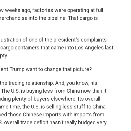
 weeks ago, factories were operating at full
rchandise into the pipeline. That cargo is
lustration of one of the president's complaints
r cargo containers that came into Los Angeles last
pty.
ent Trump want to change that picture?
he trading relationship. And, you know, his
 The U.S. is buying less from China now than it
nding plenty of buyers elsewhere. Its overall
e time, the U.S. is selling less stuff to China.
aced those Chinese imports with imports from
. overall trade deficit hasn't really budged very