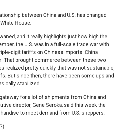
relationship between China and U.S. has changed
e White House.
ned, and it really highlights just how high the
member, the U.S. was in a full-scale trade war with
ple-digit tariffs on Chinese imports. China
wn. That brought commerce between these two
des realized pretty quickly that was not sustainable,
iffs. But since then, there have been some ups and
ically stabilized.
 gateway for a lot of shipments from China and
cutive director, Gene Seroka, said this week the
chandise to meet demand from U.S. shoppers.
G)