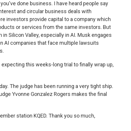
 you've done business. I have heard people say
interest and circular business deals with
ere investors provide capital to a company which
ducts or services from the same investors. But
 in Silicon Valley, especially in AI. Musk engages
n AI companies that face multiple lawsuits
s.
expecting this weeks-long trial to finally wrap up,
. The judge has been running a very tight ship.
o Judge Yvonne Gonzalez Rogers makes the final
ember station KQED. Thank you so much,