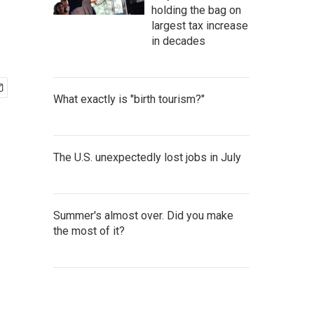
holding the bag on
largest tax increase
in decades
What exactly is "birth tourism?"
The U.S. unexpectedly lost jobs in July
Summer's almost over. Did you make
the most of it?