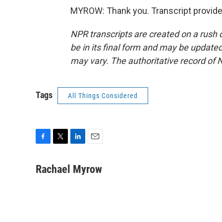
MYROW: Thank you. Transcript provide
NPR transcripts are created on a rush 
be in its final form and may be updated 
may vary. The authoritative record of 
Tags
All Things Considered
F
T
L
E
a
w
i
m
c
i
n
a
Rachael Myrow
e
t
k
i
b
t
e
l
o
e
d
o
r
I
k
n