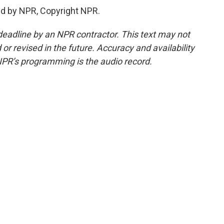
d by NPR, Copyright NPR.
deadline by an NPR contractor. This text may not
or revised in the future. Accuracy and availability
NPR’s programming is the audio record.