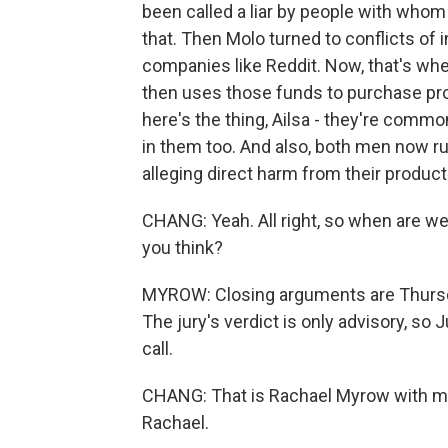
been called a liar by people with whom
that. Then Molo turned to conflicts of 
companies like Reddit. Now, that's wh
then uses those funds to purchase pro
here's the thing, Ailsa - they're common
in them too. And also, both men now ru
alleging direct harm from their product
CHANG: Yeah. All right, so when are we 
you think?
MYROW: Closing arguments are Thursday
The jury's verdict is only advisory, s
call.
CHANG: That is Rachael Myrow with m
Rachael.