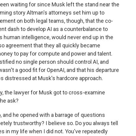
been waiting for since Musk left the stand near the
arming story Altman's attorneys set him up to
eement on both legal teams, though, that the co-
ent dash to develop AI as a counterbalance to
es human intelligence, would never end up in the
so agreement that they all quickly became
oney to pay for compute and power and talent.
stified no single person should control AI, and
sn't a good fit for OpenAI, and that his departure
s distressed at Musk's hardcore approach.
y, the lawyer for Musk got to cross-examine
 he ask?
 and he opened with a barrage of questions
tely trustworthy? I believe so. Do you always tell
s in my life when I did not. You've repeatedly