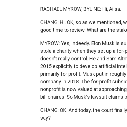
RACHAEL MYROW, BYLINE: Hi, Ailsa.
CHANG: Hi. OK, so as we mentioned, we a
good time to review. What are the stake
MYROW: Yes, indeedy. Elon Musk is sui
stole a charity when they set up a for-p
doesn't really control. He and Sam Al
2015 explicitly to develop artificial int
primarily for profit. Musk put in roughly
company in 2018. The for-profit subsidi
nonprofit is now valued at approaching a
billionaires. So Musk's lawsuit claims 
CHANG: OK. And today, the court final
say?