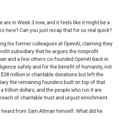
re in Week 3 now, and it feels like it might be a
s here? Can you just recap that for us real quick?
ng his former colleagues at OpenAI, claiming they
rofit subsidiary that he argues the nonprofit
tman and a few others co-founded OpenAI back in
elligence safely and for the benefit of humanity, not
 $38 million in charitable donations but left the
ary the remaining founders built on top of that
 trillion dollars, and the people who run it are
breach of charitable trust and unjust enrichment.
ly heard from Sam Altman himself. What did he