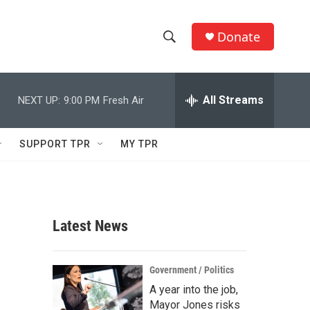
Donate
S
S
e
h
a
r
All Streams
NEXT UP:
9:00 PM
Fresh Air
o
c
h
w
Q
SUPPORT TPR
MY TPR
u
S
e
r
e
y
a
Latest News
r
c
Government / Politics
A year into the job,
h
Mayor Jones risks