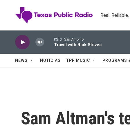
Skip to main content
Real. Reliable
KSTX: San Antonio
Travel with Rick Steves
NEWS
NOTICIAS
TPR MUSIC
PROGRAMS 
Sam Altman's t