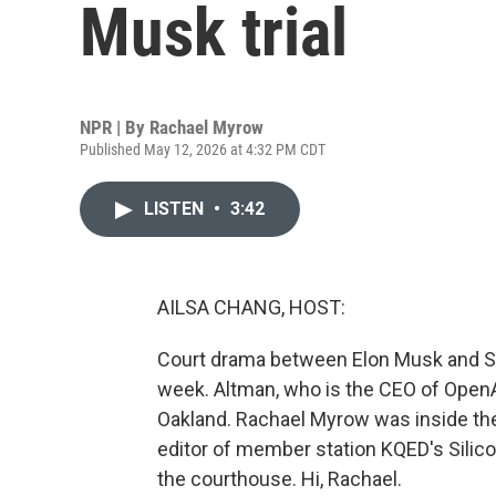
Musk trial
NPR | By
Rachael Myrow
Published May 12, 2026 at 4:32 PM CDT
LISTEN
•
3:42
AILSA CHANG, HOST:
Court drama between Elon Musk and Sa
week. Altman, who is the CEO of OpenAI
Oakland. Rachael Myrow was inside the 
editor of member station KQED's Silico
the courthouse. Hi, Rachael.