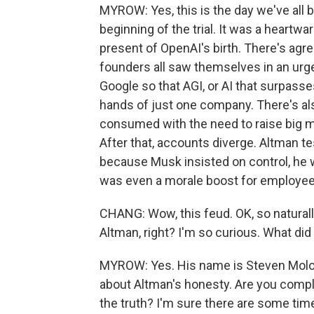
MYROW: Yes, this is the day we've all 
beginning of the trial. It was a heartw
present of OpenAI's birth. There's agr
founders all saw themselves in an urg
Google so that AGI, or AI that surpass
hands of just one company. There's al
consumed with the need to raise big m
After that, accounts diverge. Altman te
because Musk insisted on control, he wa
was even a morale boost for employee
CHANG: Wow, this feud. OK, so naturall
Altman, right? I'm so curious. What did
MYROW: Yes. His name is Steven Molo,
about Altman's honesty. Are you comple
the truth? I'm sure there are some time