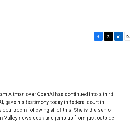
F
T
L
E
a
w
i
m
c
i
n
a
e
t
k
i
b
t
e
l
o
e
d
o
r
I
k
n
m Altman over OpenAI has continued into a third
, gave his testimony today in federal court in
courtroom following all of this. She is the senior
n Valley news desk and joins us from just outside