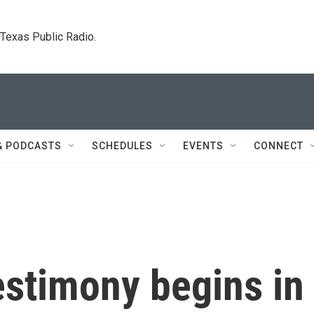
. Texas Public Radio.
& PODCASTS
SCHEDULES
EVENTS
CONNECT
estimony begins in