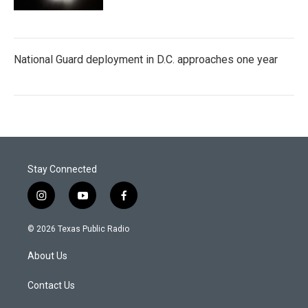
National Guard deployment in D.C. approaches one year
Stay Connected
i
y
f
n
o
a
s
u
c
© 2026 Texas Public Radio
t
t
e
a
u
b
About Us
g
b
o
r
e
o
a
k
Contact Us
m