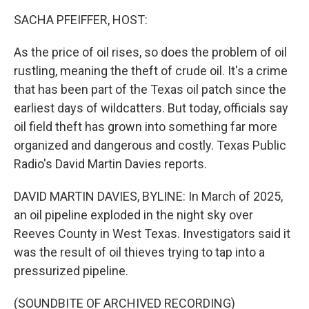
k
n
SACHA PFEIFFER, HOST:
As the price of oil rises, so does the problem of oil
rustling, meaning the theft of crude oil. It's a crime
that has been part of the Texas oil patch since the
earliest days of wildcatters. But today, officials say
oil field theft has grown into something far more
organized and dangerous and costly. Texas Public
Radio's David Martin Davies reports.
DAVID MARTIN DAVIES, BYLINE: In March of 2025,
an oil pipeline exploded in the night sky over
Reeves County in West Texas. Investigators said it
was the result of oil thieves trying to tap into a
pressurized pipeline.
(SOUNDBITE OF ARCHIVED RECORDING)