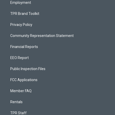
Employment
TPR Brand Toolkit
Privacy Policy
Community Representation Statement
Financial Reports
EEO Report
Public Inspection Files
FCC Applications
Member FAQ
Rentals
TPR Staff