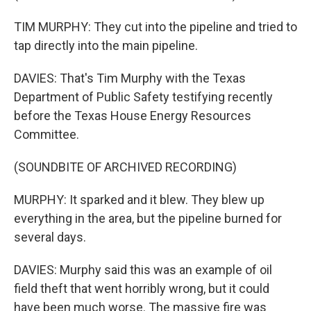
TIM MURPHY: They cut into the pipeline and tried to
tap directly into the main pipeline.
DAVIES: That's Tim Murphy with the Texas
Department of Public Safety testifying recently
before the Texas House Energy Resources
Committee.
(SOUNDBITE OF ARCHIVED RECORDING)
MURPHY: It sparked and it blew. They blew up
everything in the area, but the pipeline burned for
several days.
DAVIES: Murphy said this was an example of oil
field theft that went horribly wrong, but it could
have been much worse. The massive fire was