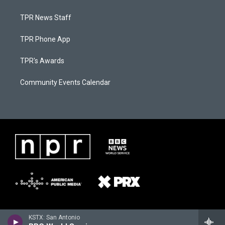
TPR News Staff
TPR Phone App
TPR's Awards
Community Events Calendar
KSTX: San Antonio