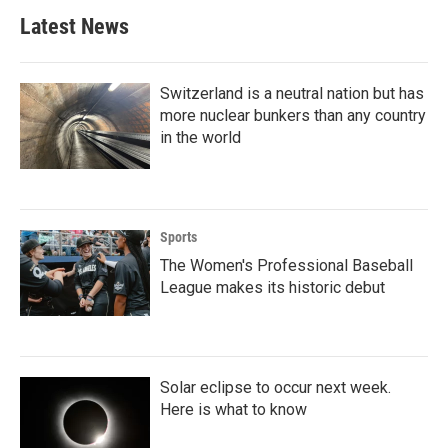
Latest News
Switzerland is a neutral nation but has
more nuclear bunkers than any country
in the world
Sports
The Women's Professional Baseball
League makes its historic debut
Solar eclipse to occur next week.
Here is what to know