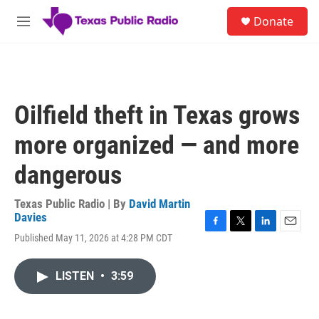
Skip to main content
S
Donate
e
M
a
e
r
n
c
u
h
u
Oilfield theft in Texas grows
e
r
more organized — and more
y
dangerous
Texas Public Radio | By
David Martin
Davies
F
T
L
E
Published May 11, 2026 at 4:28 PM CDT
a
w
i
m
c
i
n
a
e
t
k
i
LISTEN
•
3:59
b
t
e
l
o
e
d
o
r
I