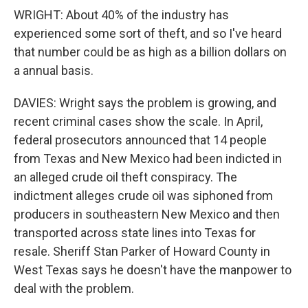
WRIGHT: About 40% of the industry has
experienced some sort of theft, and so I've heard
that number could be as high as a billion dollars on
a annual basis.
DAVIES: Wright says the problem is growing, and
recent criminal cases show the scale. In April,
federal prosecutors announced that 14 people
from Texas and New Mexico had been indicted in
an alleged crude oil theft conspiracy. The
indictment alleges crude oil was siphoned from
producers in southeastern New Mexico and then
transported across state lines into Texas for
resale. Sheriff Stan Parker of Howard County in
West Texas says he doesn't have the manpower to
deal with the problem.