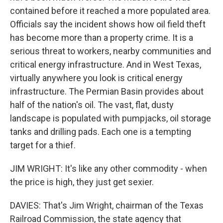
contained before it reached a more populated area.
Officials say the incident shows how oil field theft
has become more than a property crime. It is a
serious threat to workers, nearby communities and
critical energy infrastructure. And in West Texas,
virtually anywhere you look is critical energy
infrastructure. The Permian Basin provides about
half of the nation's oil. The vast, flat, dusty
landscape is populated with pumpjacks, oil storage
tanks and drilling pads. Each one is a tempting
target for a thief.
JIM WRIGHT: It's like any other commodity - when
the price is high, they just get sexier.
DAVIES: That's Jim Wright, chairman of the Texas
Railroad Commission, the state agency that