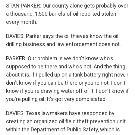
STAN PARKER: Our county alone gets probably over
a thousand, 1,500 barrels of oil reported stolen
every month.
DAVIES: Parker says the oil thieves know the oil
drilling business and law enforcement does not.
PARKER: Our problem is we don't know who's
supposed to be there and who's not. And the thing
about it is, if I pulled up on a tank battery right now, I
don't know if you can be there or you're not. I don't
know if you're drawing water off of it. I don't know if
you're pulling oil. It's got very complicated.
DAVIES: Texas lawmakers have responded by
creating an organized oil field theft prevention unit
within the Department of Public Safety, which is