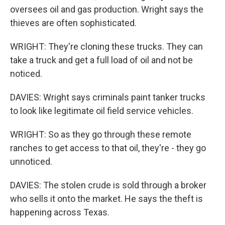
oversees oil and gas production. Wright says the
thieves are often sophisticated.
WRIGHT: They're cloning these trucks. They can
take a truck and get a full load of oil and not be
noticed.
DAVIES: Wright says criminals paint tanker trucks
to look like legitimate oil field service vehicles.
WRIGHT: So as they go through these remote
ranches to get access to that oil, they're - they go
unnoticed.
DAVIES: The stolen crude is sold through a broker
who sells it onto the market. He says the theft is
happening across Texas.