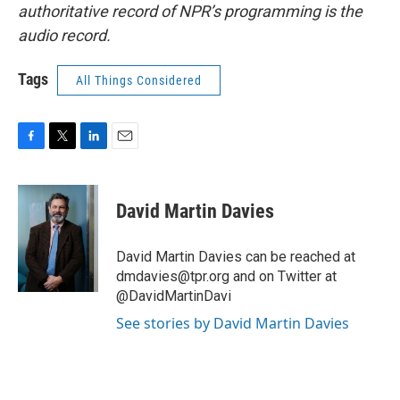
authoritative record of NPR’s programming is the
audio record.
Tags
All Things Considered
F
T
L
E
a
w
i
m
c
i
n
a
e
t
k
i
David Martin Davies
b
t
e
l
o
e
d
o
r
I
David Martin Davies can be reached at
k
n
dmdavies@tpr.org and on Twitter at
@DavidMartinDavi
See stories by David Martin Davies