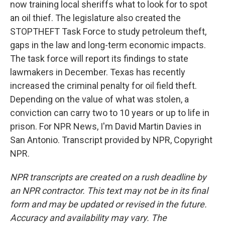
now training local sheriffs what to look for to spot
an oil thief. The legislature also created the
STOPTHEFT Task Force to study petroleum theft,
gaps in the law and long-term economic impacts.
The task force will report its findings to state
lawmakers in December. Texas has recently
increased the criminal penalty for oil field theft.
Depending on the value of what was stolen, a
conviction can carry two to 10 years or up to life in
prison. For NPR News, I'm David Martin Davies in
San Antonio. Transcript provided by NPR, Copyright
NPR.
NPR transcripts are created on a rush deadline by
an NPR contractor. This text may not be in its final
form and may be updated or revised in the future.
Accuracy and availability may vary. The