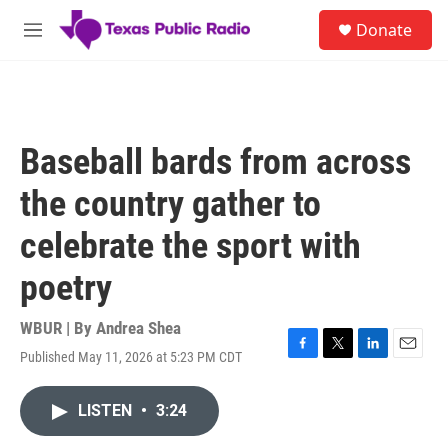
Skip to main content
S
Donate
e
M
a
e
r
n
c
u
h
u
Baseball bards from across
e
r
the country gather to
y
celebrate the sport with
poetry
WBUR | By
Andrea Shea
Published May 11, 2026 at 5:23 PM CDT
F
T
L
E
a
w
i
m
c
i
n
a
LISTEN
•
3:24
e
t
k
i
b
t
e
l