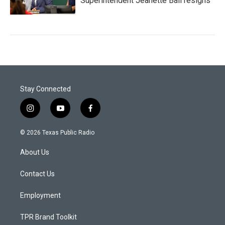
Superintendent Jeanette Ball resigns
Stay Connected
i
y
f
n
o
a
s
u
c
© 2026 Texas Public Radio
t
t
e
a
u
b
About Us
g
b
o
r
e
o
a
k
Contact Us
m
Employment
TPR Brand Toolkit