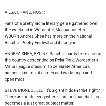
o
e
d
o
r
I
k
n
AILSA CHANG, HOST:
Fans of a pretty niche literary genre gathered over
the weekend in Worcester, Massachusetts.
WBUR's Andrea Shea has more on the National
Baseball Poetry Festival and its origins.
ANDREA SHEA, BYLINE: Baseball bards from across
the country descended on Polar Park, Worcester's
Minor League stadium, to celebrate America's
national pastime at games and workshops and
open mics.
STEVE BIONDOLILLO: It's a giant hidden tribe, right?
There are poets everywhere, and then baseball just
becomes a just great subject matter.