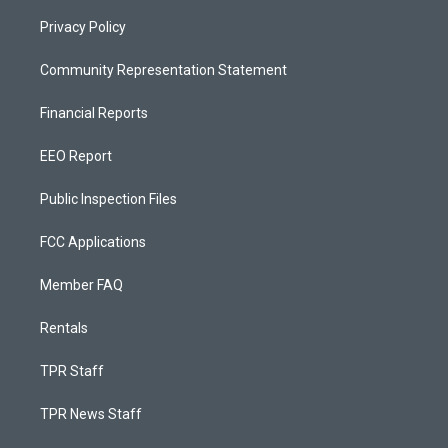
Privacy Policy
Community Representation Statement
Financial Reports
EEO Report
Public Inspection Files
FCC Applications
Member FAQ
Rentals
TPR Staff
TPR News Staff