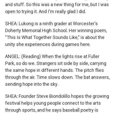
and stuff. So this was a new thing for me, but I was
open to trying it. And I'm really glad I did.
SHEA: Lukong is a ninth grader at Worcester's
Doherty Memorial High School. Her winning poem,
"This Is What Together Sounds Like," is about the
unity she experiences during games here.
ANGEL: (Reading) When the lights rise at Fuller
Park, so do we. Strangers sit side by side, carrying
the same hope in different hands. The pitch flies
through the air. Time slows down. The bat answers,
sending hope into the sky.
SHEA: Founder Steve Biondolillo hopes the growing
festival helps young people connect to the arts
through sports, and he says baseball poetry is