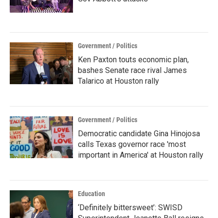
Government / Politics
Ken Paxton touts economic plan,
bashes Senate race rival James
Talarico at Houston rally
Government / Politics
Democratic candidate Gina Hinojosa
calls Texas governor race 'most
important in America' at Houston rally
Education
‘Definitely bittersweet’: SWISD