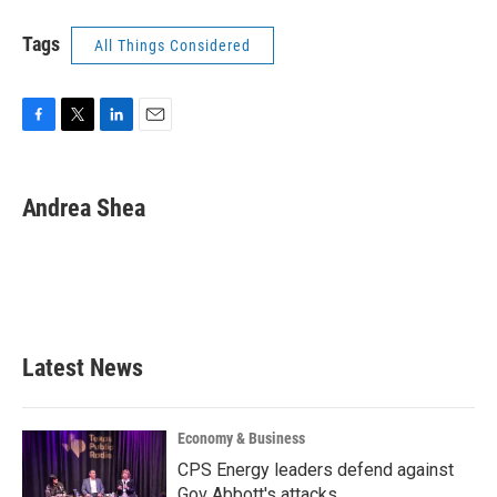
Tags
All Things Considered
F
T
L
E
a
w
i
m
c
i
n
a
e
t
k
i
Andrea Shea
b
t
e
l
o
e
d
o
r
I
k
n
Latest News
Economy & Business
CPS Energy leaders defend against
Gov Abbott's attacks