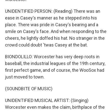
UNIDENTIFIED PERSON: (Reading) There was an
ease in Casey's manner as he stepped into his
place. There was pride in Casey's bearing and a
smile on Casey's face. And when responding to the
cheers, he lightly doffed his hat. No stranger in the
crowd could doubt 'twas Casey at the bat.
BIONDOLILLO: Worcester has very deep roots in
baseball, the industrial leagues of the 19th century,
first perfect game, and of course, the WooSox had
just moved to town.
(SOUNDBITE OF MUSIC)
UNIDENTIFIED MUSICAL ARTIST: (Singing)
Worcester even makes the claim, birthplace of the