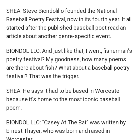
SHEA: Steve Biondolillo founded the National
Baseball Poetry Festival, now in its fourth year. It all
started after the published baseball poet read an
article about another genre-specific event.
BIONDOLILLO: And just like that, I went, fisherman's
poetry festival? My goodness, how many poems
are there about fish? What about a baseball poetry
festival? That was the trigger.
SHEA: He says it had to be based in Worcester
because it's home to the most iconic baseball
poem.
BIONDOLILLO: "Casey At The Bat" was written by
Ernest Thayer, who was born and raised in
Worcester.