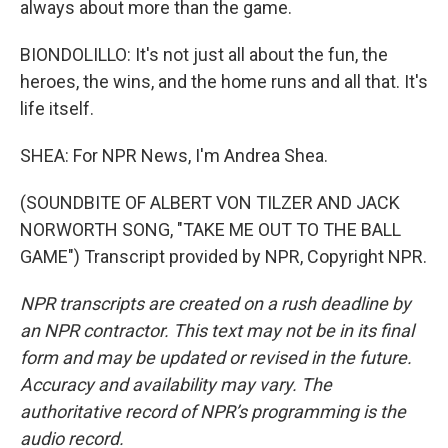
always about more than the game.
BIONDOLILLO: It's not just all about the fun, the
heroes, the wins, and the home runs and all that. It's
life itself.
SHEA: For NPR News, I'm Andrea Shea.
(SOUNDBITE OF ALBERT VON TILZER AND JACK
NORWORTH SONG, "TAKE ME OUT TO THE BALL
GAME") Transcript provided by NPR, Copyright NPR.
NPR transcripts are created on a rush deadline by
an NPR contractor. This text may not be in its final
form and may be updated or revised in the future.
Accuracy and availability may vary. The
authoritative record of NPR’s programming is the
audio record.