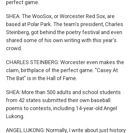
perfect game.
SHEA: The WooSox, or Worcester Red Sox, are
based at Polar Park. The team's president, Charles
Steinberg, got behind the poetry festival and even
shared some of his own writing with this year's
crowd.
CHARLES STEINBERG: Worcester even makes the
claim, birthplace of the perfect game. "Casey At
The Bat" is in the Hall of Fame.
SHEA: More than 500 adults and school students
from 42 states submitted their own baseball
poems to contests, including 14-year-old Angel
Lukong.
ANGEL LUKONG: Normally, I write about just history