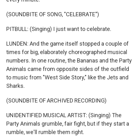
(SOUNDBITE OF SONG, "CELEBRATE")
PITBULL: (Singing) I just want to celebrate.
LUNDEN: And the game itself stopped a couple of
times for big, elaborately choreographed musical
numbers. In one routine, the Bananas and the Party
Animals came from opposite sides of the outfield
to music from "West Side Story," like the Jets and
Sharks.
(SOUNDBITE OF ARCHIVED RECORDING)
UNIDENTIFIED MUSICAL ARTIST: (Singing) The
Party Animals grumble, fair fight, but if they start a
rumble, we'll rumble them right.