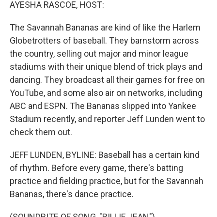
k
n
AYESHA RASCOE, HOST:
The Savannah Bananas are kind of like the Harlem
Globetrotters of baseball. They barnstorm across
the country, selling out major and minor league
stadiums with their unique blend of trick plays and
dancing. They broadcast all their games for free on
YouTube, and some also air on networks, including
ABC and ESPN. The Bananas slipped into Yankee
Stadium recently, and reporter Jeff Lunden went to
check them out.
JEFF LUNDEN, BYLINE: Baseball has a certain kind
of rhythm. Before every game, there's batting
practice and fielding practice, but for the Savannah
Bananas, there's dance practice.
(SOUNDBITE OF SONG, "BILLIE JEAN")