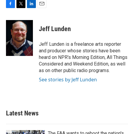
F
T
L
E
a
w
i
m
c
i
n
a
e
t
k
i
Jeff Lunden
b
t
e
l
o
e
d
o
r
I
Jeff Lunden is a freelance arts reporter
k
n
and producer whose stories have been
heard on NPR's Morning Edition, All Things
Considered and Weekend Edition, as well
as on other public radio programs.
See stories by Jeff Lunden
Latest News
The FAA wants to reboot the nation's