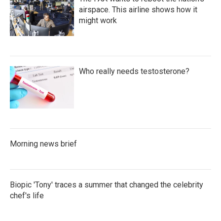
airspace. This airline shows how it
might work
Who really needs testosterone?
Morning news brief
Biopic 'Tony' traces a summer that changed the celebrity
chef's life