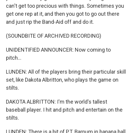
can't get too precious with things. Sometimes you
get one rep at it, and then you got to go out there
and just rip the Band-Aid off and do it.
(SOUNDBITE OF ARCHIVED RECORDING)
UNIDENTIFIED ANNOUNCER: Now coming to
pitch...
LUNDEN: All of the players bring their particular skill
set, like Dakota Albritton, who plays the game on
stilts.
DAKOTA ALBRITTON: I'm the world's tallest
baseball player. I hit and pitch and entertain on the
stilts.
LUNDEN: There is a bit of P.T. Barnum in banana ball.