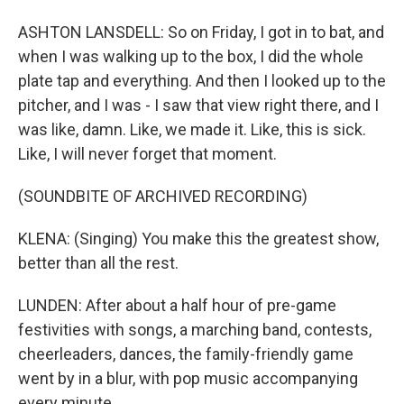
ASHTON LANSDELL: So on Friday, I got in to bat, and
when I was walking up to the box, I did the whole
plate tap and everything. And then I looked up to the
pitcher, and I was - I saw that view right there, and I
was like, damn. Like, we made it. Like, this is sick.
Like, I will never forget that moment.
(SOUNDBITE OF ARCHIVED RECORDING)
KLENA: (Singing) You make this the greatest show,
better than all the rest.
LUNDEN: After about a half hour of pre-game
festivities with songs, a marching band, contests,
cheerleaders, dances, the family-friendly game
went by in a blur, with pop music accompanying
every minute.