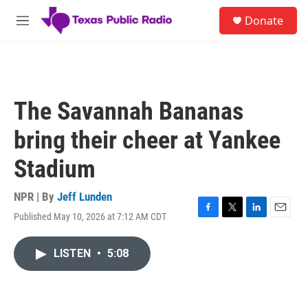
Skip to main content
S
Donate
e
M
a
e
r
n
c
u
h
u
The Savannah Bananas
e
r
bring their cheer at Yankee
y
Stadium
NPR | By
Jeff Lunden
Published May 10, 2026 at 7:12 AM CDT
F
T
L
E
a
w
i
m
c
i
n
a
LISTEN
•
5:08
e
t
k
i
b
t
e
l
o
e
d
o
r
I