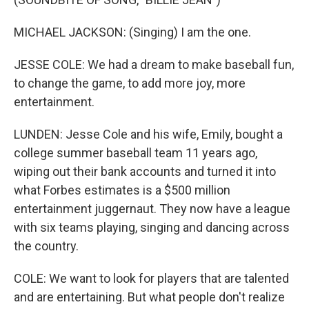
MICHAEL JACKSON: (Singing) I am the one.
JESSE COLE: We had a dream to make baseball fun,
to change the game, to add more joy, more
entertainment.
LUNDEN: Jesse Cole and his wife, Emily, bought a
college summer baseball team 11 years ago,
wiping out their bank accounts and turned it into
what Forbes estimates is a $500 million
entertainment juggernaut. They now have a league
with six teams playing, singing and dancing across
the country.
COLE: We want to look for players that are talented
and are entertaining. But what people don't realize