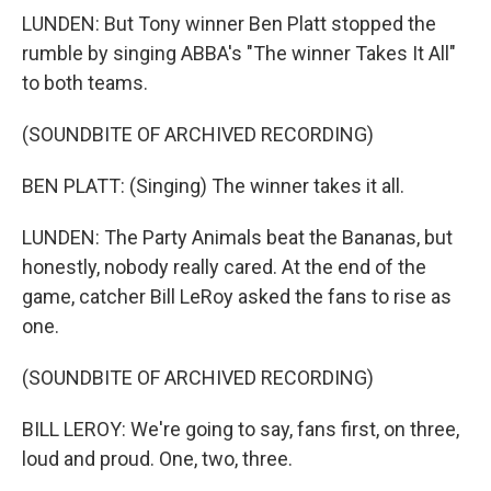
LUNDEN: But Tony winner Ben Platt stopped the
rumble by singing ABBA's "The winner Takes It All"
to both teams.
(SOUNDBITE OF ARCHIVED RECORDING)
BEN PLATT: (Singing) The winner takes it all.
LUNDEN: The Party Animals beat the Bananas, but
honestly, nobody really cared. At the end of the
game, catcher Bill LeRoy asked the fans to rise as
one.
(SOUNDBITE OF ARCHIVED RECORDING)
BILL LEROY: We're going to say, fans first, on three,
loud and proud. One, two, three.