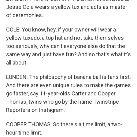
Jesse Cole wears a yellow tux and acts as master
of ceremonies.
COLE: You know, hey, if your owner will wear a
yellow tuxedo, a top hat and not take themselves
too seriously, why can't everyone else do that the
same way and just have fun? And so that's what it's
all about.
LUNDEN: The philosophy of banana ball is fans first.
And there are even unique rules to make the games
go faster, say 11-year-olds Carter and Cooper
Thomas, twins who go by the name Twinstripe
Reporters on Instagram.
COOPER THOMAS: So there's a time limit, a two-
hour time limit.