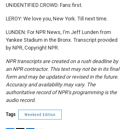
UNIDENTIFIED CROWD: Fans first.
LEROY: We love you, New York. Till next time.
LUNDEN: For NPR News, I'm Jeff Lunden from
Yankee Stadium in the Bronx. Transcript provided
by NPR, Copyright NPR.
NPR transcripts are created on a rush deadline by
an NPR contractor. This text may not be in its final
form and may be updated or revised in the future.
Accuracy and availability may vary. The
authoritative record of NPR’s programming is the
audio record.
Tags
Weekend Edition