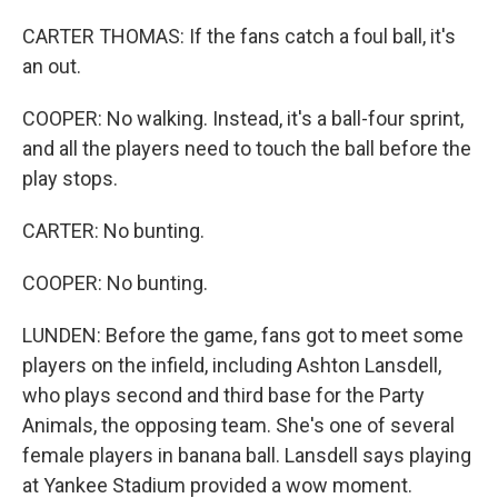
CARTER THOMAS: If the fans catch a foul ball, it's
an out.
COOPER: No walking. Instead, it's a ball-four sprint,
and all the players need to touch the ball before the
play stops.
CARTER: No bunting.
COOPER: No bunting.
LUNDEN: Before the game, fans got to meet some
players on the infield, including Ashton Lansdell,
who plays second and third base for the Party
Animals, the opposing team. She's one of several
female players in banana ball. Lansdell says playing
at Yankee Stadium provided a wow moment.