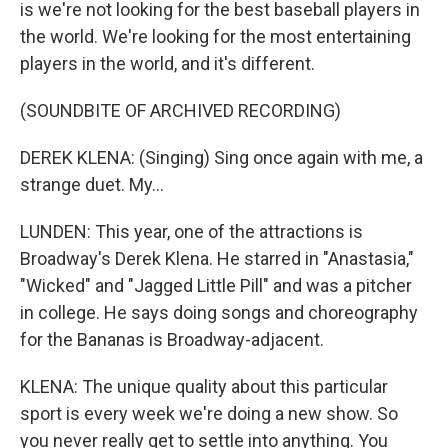
is we're not looking for the best baseball players in
the world. We're looking for the most entertaining
players in the world, and it's different.
(SOUNDBITE OF ARCHIVED RECORDING)
DEREK KLENA: (Singing) Sing once again with me, a
strange duet. My...
LUNDEN: This year, one of the attractions is
Broadway's Derek Klena. He starred in "Anastasia,"
"Wicked" and "Jagged Little Pill" and was a pitcher
in college. He says doing songs and choreography
for the Bananas is Broadway-adjacent.
KLENA: The unique quality about this particular
sport is every week we're doing a new show. So
you never really get to settle into anything. You