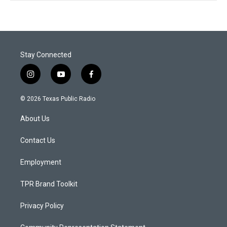
Stay Connected
i
y
f
n
o
a
s
u
c
© 2026 Texas Public Radio
t
t
e
a
u
b
About Us
g
b
o
r
e
o
a
k
Contact Us
m
Employment
TPR Brand Toolkit
Privacy Policy