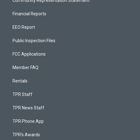
Community Representation Statement
Financial Reports
EEO Report
Public Inspection Files
FCC Applications
Member FAQ
Rentals
TPR Staff
TPR News Staff
TPR Phone App
TPR's Awards