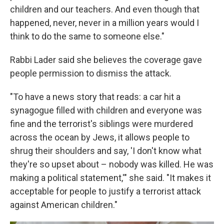
children and our teachers. And even though that
happened, never, never in a million years would I
think to do the same to someone else."
Rabbi Lader said she believes the coverage gave
people permission to dismiss the attack.
"To have a news story that reads: a car hit a
synagogue filled with children and everyone was
fine and the terrorist's siblings were murdered
across the ocean by Jews, it allows people to
shrug their shoulders and say, 'I don't know what
they're so upset about – nobody was killed. He was
making a political statement,'" she said. "It makes it
acceptable for people to justify a terrorist attack
against American children."