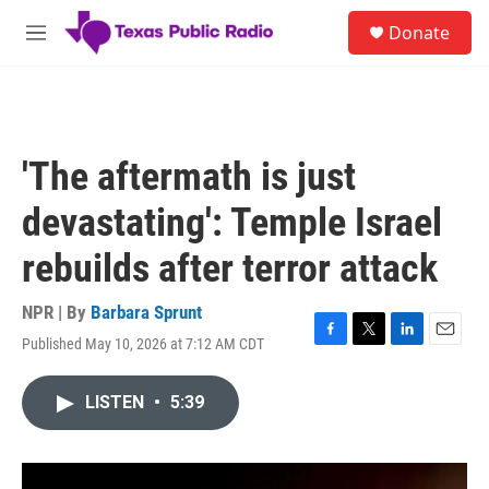
Skip to main content
S
Donate
e
M
a
e
r
n
c
u
h
u
'The aftermath is just
e
r
devastating': Temple Israel
y
rebuilds after terror attack
NPR | By
Barbara Sprunt
Published May 10, 2026 at 7:12 AM CDT
F
T
L
E
a
w
i
m
c
i
n
a
LISTEN
•
5:39
e
t
k
i
b
t
e
l
o
e
d
o
r
I