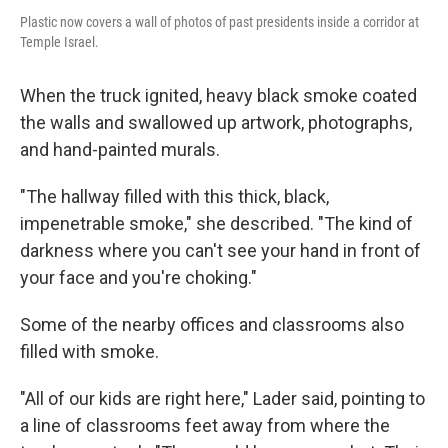
Plastic now covers a wall of photos of past presidents inside a corridor at
Temple Israel.
When the truck ignited, heavy black smoke coated
the walls and swallowed up artwork, photographs,
and hand-painted murals.
"The hallway filled with this thick, black,
impenetrable smoke," she described. "The kind of
darkness where you can't see your hand in front of
your face and you're choking."
Some of the nearby offices and classrooms also
filled with smoke.
"All of our kids are right here," Lader said, pointing to
a line of classrooms feet away from where the