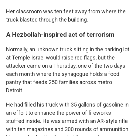
Her classroom was ten feet away from where the
truck blasted through the building.
A Hezbollah-inspired act of terrorism
Normally, an unknown truck sitting in the parking lot
at Temple Israel would raise red flags, but the
attacker came on a Thursday, one of the two days
each month where the synagogue holds a food
pantry that feeds 250 families across metro
Detroit.
He had filled his truck with 35 gallons of gasoline in
an effort to enhance the power of fireworks
stuffed inside. He was armed with an AR-style rifle
with ten magazines and 300 rounds of ammunition.