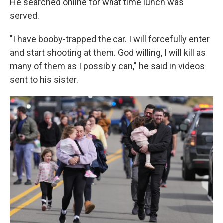
He searched online for what time lunch was
served.
"I have booby-trapped the car. I will forcefully enter
and start shooting at them. God willing, I will kill as
many of them as I possibly can," he said in videos
sent to his sister.