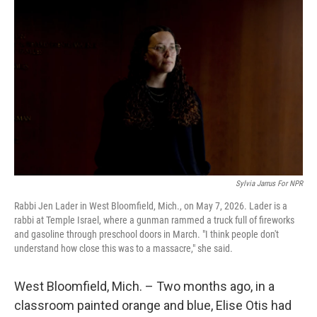
k
n
Sylvia Jarrus For NPR
Rabbi Jen Lader in West Bloomfield, Mich., on May 7, 2026. Lader is a
rabbi at Temple Israel, where a gunman rammed a truck full of fireworks
and gasoline through preschool doors in March. "I think people don't
understand how close this was to a massacre," she said.
West Bloomfield, Mich. – Two months ago, in a
classroom painted orange and blue, Elise Otis had