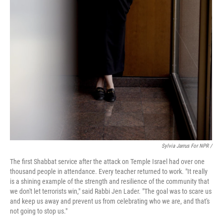
Sylvia Jarrus For NPR /
The first Shabbat service after the attack on Temple Israel had over one
thousand people in attendance. Every teacher returned to work. "It really
is a shining example of the strength and resilience of the community that
we don't let terrorists win," said Rabbi Jen Lader. "The goal was to scare us
and keep us away and prevent us from celebrating who we are, and that's
not going to stop us."