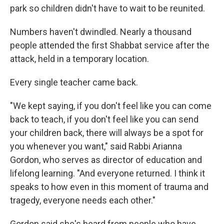
park so children didn't have to wait to be reunited.
Numbers haven't dwindled. Nearly a thousand
people attended the first Shabbat service after the
attack, held in a temporary location.
Every single teacher came back.
"We kept saying, if you don't feel like you can come
back to teach, if you don't feel like you can send
your children back, there will always be a spot for
you whenever you want," said Rabbi Arianna
Gordon, who serves as director of education and
lifelong learning. "And everyone returned. I think it
speaks to how even in this moment of trauma and
tragedy, everyone needs each other."
Gordon said she's heard from people who have