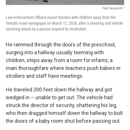
Paul Sancya/AP /
Law enforcement officers escort families with children away from the
Temple Israel synagogue on March 12, 2026, after a shooting and vehicle
ramming attack by a person inspired by Hezbollah.
He rammed through the doors of the preschool,
surging into a hallway usually teeming with
children, steps away from a room for infants; a
main thoroughfare where teachers push babies in
strollers and staff have meetings.
He traveled 200 feet down the hallway and got
wedged in – unable to get out. The vehicle had
struck the director of security, shattering his leg,
who then dragged himself down the hallway to bolt
the doors of a baby room shut before passing out.