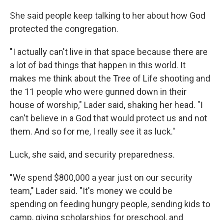
She said people keep talking to her about how God
protected the congregation.
"I actually can't live in that space because there are
a lot of bad things that happen in this world. It
makes me think about the Tree of Life shooting and
the 11 people who were gunned down in their
house of worship," Lader said, shaking her head. "I
can't believe in a God that would protect us and not
them. And so for me, I really see it as luck."
Luck, she said, and security preparedness.
"We spend $800,000 a year just on our security
team," Lader said. "It's money we could be
spending on feeding hungry people, sending kids to
camp, giving scholarships for preschool, and