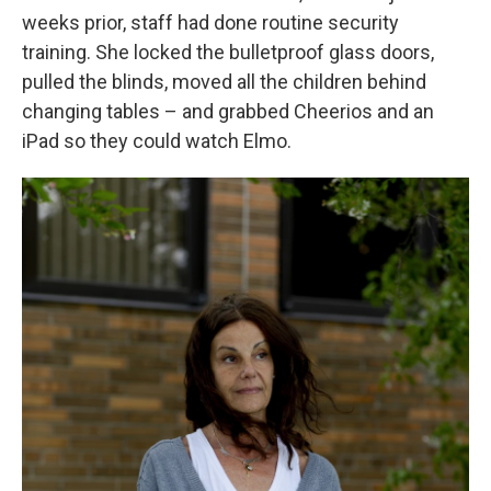
weeks prior, staff had done routine security
training. She locked the bulletproof glass doors,
pulled the blinds, moved all the children behind
changing tables – and grabbed Cheerios and an
iPad so they could watch Elmo.