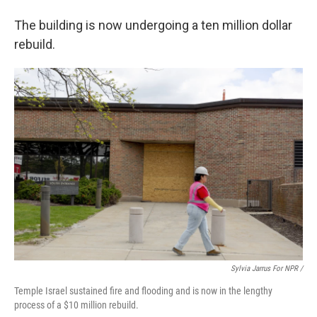
The building is now undergoing a ten million dollar
rebuild.
Sylvia Jarrus For NPR /
Temple Israel sustained fire and flooding and is now in the lengthy
process of a $10 million rebuild.