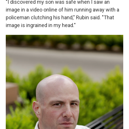
"I discovered my son was safe when I saw an
image in a video online of him running away with a
policeman clutching his hand," Rubin said. "That
image is ingrained in my head."