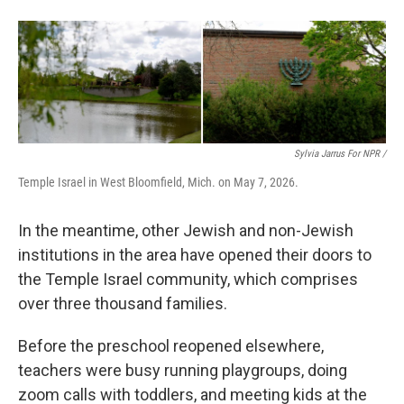
Sylvia Jarrus For NPR /
Temple Israel in West Bloomfield, Mich. on May 7, 2026.
In the meantime, other Jewish and non-Jewish
institutions in the area have opened their doors to
the Temple Israel community, which comprises
over three thousand families.
Before the preschool reopened elsewhere,
teachers were busy running playgroups, doing
zoom calls with toddlers, and meeting kids at the