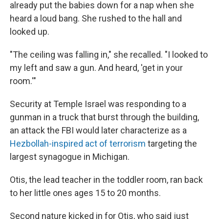
already put the babies down for a nap when she
heard a loud bang. She rushed to the hall and
looked up.
"The ceiling was falling in," she recalled. "I looked to
my left and saw a gun. And heard, 'get in your
room.'"
Security at Temple Israel was responding to a
gunman in a truck that burst through the building,
an attack the FBI would later characterize as a
Hezbollah-inspired act of terrorism
targeting the
largest synagogue in Michigan.
Otis, the lead teacher in the toddler room, ran back
to her little ones ages 15 to 20 months.
Second nature kicked in for Otis, who said just