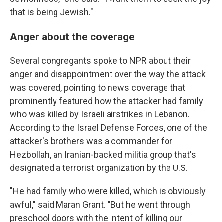
that is being Jewish."
Anger about the coverage
Several congregants spoke to NPR about their
anger and disappointment over the way the attack
was covered, pointing to news coverage that
prominently featured how the attacker had family
who was killed by Israeli airstrikes in Lebanon.
According to the Israel Defense Forces, one of the
attacker's brothers was a commander for
Hezbollah, an Iranian-backed militia group that's
designated a terrorist organization by the U.S.
"He had family who were killed, which is obviously
awful," said Maran Grant. "But he went through
preschool doors with the intent of killing our