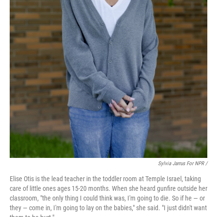
Sylvia Jarrus For NPR /
Elise Otis is the lead teacher in the toddler room at Temple Israel, taking
care of little ones ages 15-20 months. When she heard gunfire outside her
classroom, "the only thing I could think was, I'm going to die. So if he — or
they — come in, I'm going to lay on the babies," she said. "I just didn't want