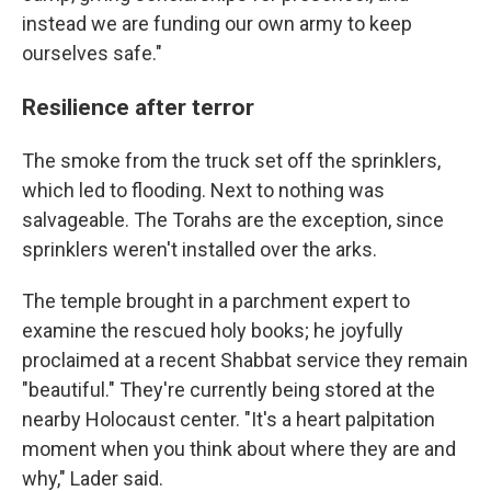
instead we are funding our own army to keep
ourselves safe."
Resilience after terror
The smoke from the truck set off the sprinklers,
which led to flooding. Next to nothing was
salvageable. The Torahs are the exception, since
sprinklers weren't installed over the arks.
The temple brought in a parchment expert to
examine the rescued holy books; he joyfully
proclaimed at a recent Shabbat service they remain
"beautiful." They're currently being stored at the
nearby Holocaust center. "It's a heart palpitation
moment when you think about where they are and
why," Lader said.