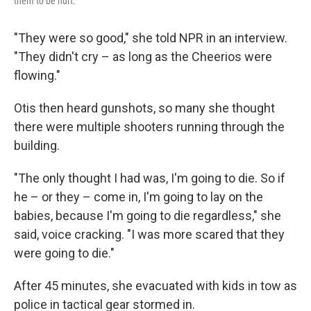
them to be hurt."
"They were so good," she told NPR in an interview.
"They didn't cry – as long as the Cheerios were
flowing."
Otis then heard gunshots, so many she thought
there were multiple shooters running through the
building.
"The only thought I had was, I'm going to die. So if
he – or they – come in, I'm going to lay on the
babies, because I'm going to die regardless," she
said, voice cracking. "I was more scared that they
were going to die."
After 45 minutes, she evacuated with kids in tow as
police in tactical gear stormed in.