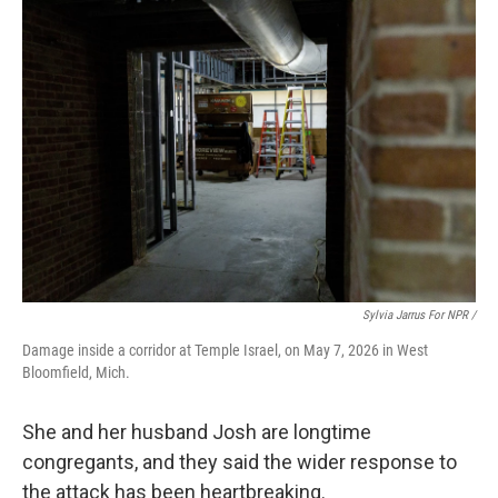
Sylvia Jarrus For NPR /
Damage inside a corridor at Temple Israel, on May 7, 2026 in West
Bloomfield, Mich.
She and her husband Josh are longtime
congregants, and they said the wider response to
the attack has been heartbreaking.