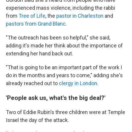
experienced mass violence, including the rabbi
from
Tree of Life
, the
pastor in Charleston
and
pastors from Grand Blanc
.
"The outreach has been so helpful," she said,
adding it's made her think about the importance of
extending her hand back out.
"That is going to be an important part of the work I
do in the months and years to come," adding she's
already reached out to
clergy in London.
'People ask us, what's the big deal?'
Two of Eddie Rubin's three children were at Temple
Israel the day of the attack.