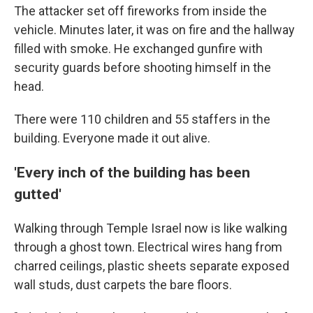
The attacker set off fireworks from inside the
vehicle. Minutes later, it was on fire and the hallway
filled with smoke. He exchanged gunfire with
security guards before shooting himself in the
head.
There were 110 children and 55 staffers in the
building. Everyone made it out alive.
'Every inch of the building has been
gutted'
Walking through Temple Israel now is like walking
through a ghost town. Electrical wires hang from
charred ceilings, plastic sheets separate exposed
wall studs, dust carpets the bare floors.