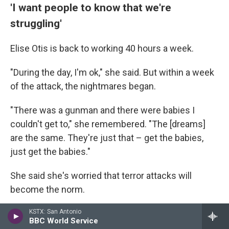
'I want people to know that we're
struggling'
Elise Otis is back to working 40 hours a week.
"During the day, I'm ok," she said. But within a week
of the attack, the nightmares began.
"There was a gunman and there were babies I
couldn't get to," she remembered. "The [dreams]
are the same. They're just that – get the babies,
just get the babies."
She said she's worried that terror attacks will
become the norm.
"I need people to understand that Jewish people in
KSTX: San Antonio
BBC World Service
America are struggling," she said.