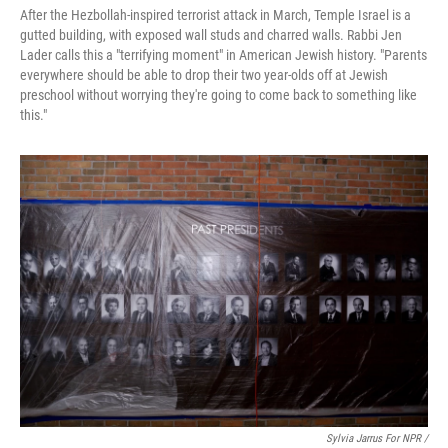
After the Hezbollah-inspired terrorist attack in March, Temple Israel is a
gutted building, with exposed wall studs and charred walls. Rabbi Jen
Lader calls this a "terrifying moment" in American Jewish history. "Parents
everywhere should be able to drop their two year-olds off at Jewish
preschool without worrying they're going to come back to something like
this."
Sylvia Jarrus For NPR /