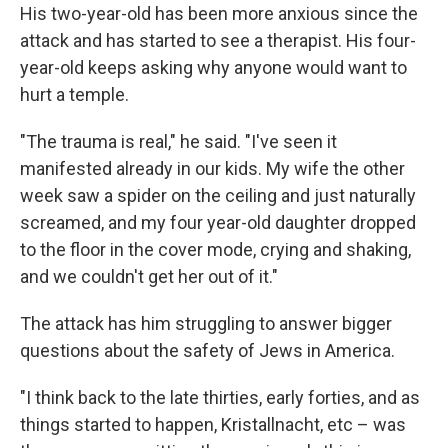
His two-year-old has been more anxious since the
attack and has started to see a therapist. His four-
year-old keeps asking why anyone would want to
hurt a temple.
"The trauma is real," he said. "I've seen it
manifested already in our kids. My wife the other
week saw a spider on the ceiling and just naturally
screamed, and my four year-old daughter dropped
to the floor in the cover mode, crying and shaking,
and we couldn't get her out of it."
The attack has him struggling to answer bigger
questions about the safety of Jews in America.
"I think back to the late thirties, early forties, and as
things started to happen, Kristallnacht, etc – was