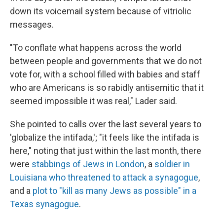
down its voicemail system because of vitriolic
messages.
"To conflate what happens across the world
between people and governments that we do not
vote for, with a school filled with babies and staff
who are Americans is so rabidly antisemitic that it
seemed impossible it was real," Lader said.
She pointed to calls over the last several years to
'globalize the intifada,'; "it feels like the intifada is
here," noting that just within the last month, there
were
stabbings of Jews in London
, a
soldier in
Louisiana who threatened to attack a synagogue
,
and a
plot to "kill as many Jews as possible" in a
Texas synagogue
.