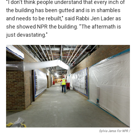
"I don't think people understand that every inch of
the building has been gutted and is in shambles
and needs to be rebuilt," said Rabbi Jen Lader as
she showed NPR the building. "The aftermath is
just devastating."
Sylvia Jarrus For NPR /