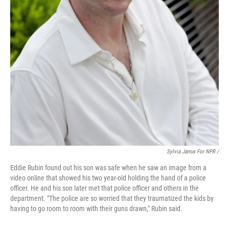
Sylvia Jarrus For NPR /
Eddie Rubin found out his son was safe when he saw an image from a
video online that showed his two year-old holding the hand of a police
officer. He and his son later met that police officer and others in the
department. "The police are so worried that they traumatized the kids by
having to go room to room with their guns drawn," Rubin said.