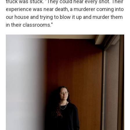
truck was stuck. "They could hear every shot. Their
experience was near death, a murderer coming into
our house and trying to blow it up and murder them
in their classrooms."