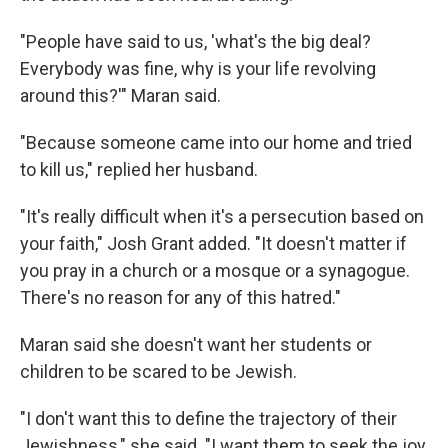
"People have said to us, 'what's the big deal?
Everybody was fine, why is your life revolving
around this?'" Maran said.
"Because someone came into our home and tried
to kill us," replied her husband.
"It's really difficult when it's a persecution based on
your faith," Josh Grant added. "It doesn't matter if
you pray in a church or a mosque or a synagogue.
There's no reason for any of this hatred."
Maran said she doesn't want her students or
children to be scared to be Jewish.
"I don't want this to define the trajectory of their
Jewishness," she said. "I want them to seek the joy