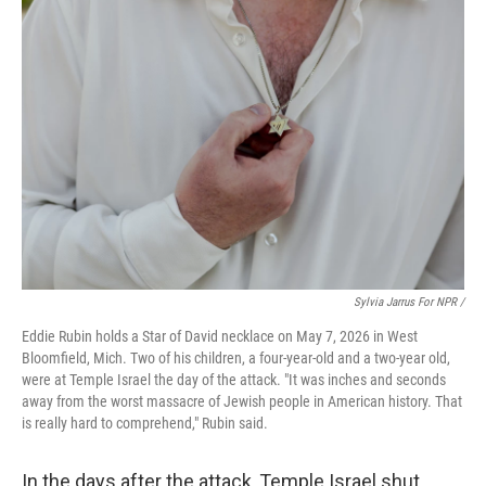
Sylvia Jarrus For NPR /
Eddie Rubin holds a Star of David necklace on May 7, 2026 in West
Bloomfield, Mich. Two of his children, a four-year-old and a two-year old,
were at Temple Israel the day of the attack. "It was inches and seconds
away from the worst massacre of Jewish people in American history. That
is really hard to comprehend," Rubin said.
In the days after the attack, Temple Israel shut