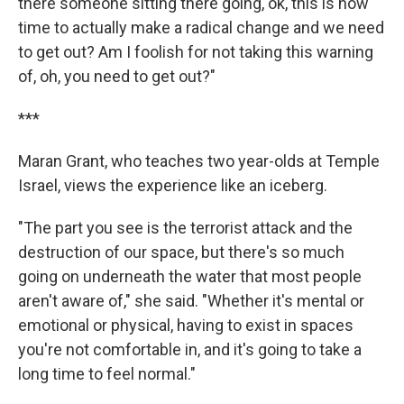
there someone sitting there going, ok, this is now
time to actually make a radical change and we need
to get out? Am I foolish for not taking this warning
of, oh, you need to get out?"
***
Maran Grant, who teaches two year-olds at Temple
Israel, views the experience like an iceberg.
"The part you see is the terrorist attack and the
destruction of our space, but there's so much
going on underneath the water that most people
aren't aware of," she said. "Whether it's mental or
emotional or physical, having to exist in spaces
you're not comfortable in, and it's going to take a
long time to feel normal."