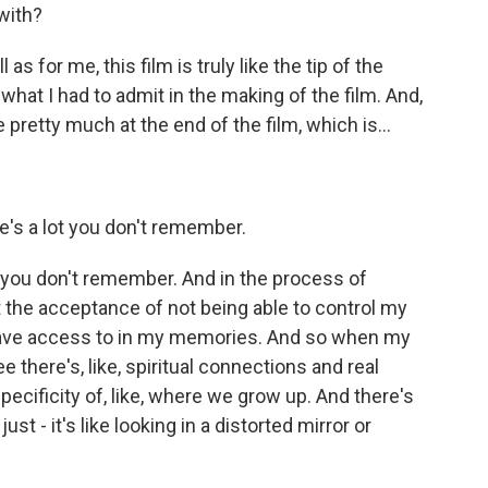
with?
as for me, this film is truly like the tip of the
of what I had to admit in the making of the film. And,
pretty much at the end of the film, which is...
e's a lot you don't remember.
s you don't remember. And in the process of
 the acceptance of not being able to control my
I have access to in my memories. And so when my
e there's, like, spiritual connections and real
ecificity of, like, where we grow up. And there's
ust - it's like looking in a distorted mirror or