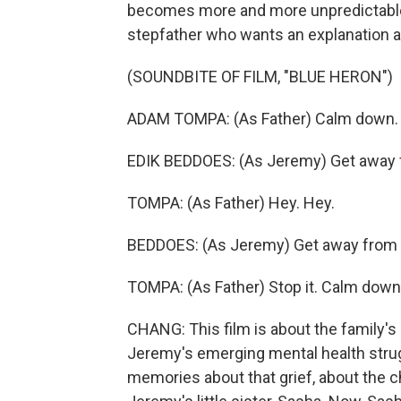
becomes more and more unpredictable. 
stepfather who wants an explanation af
(SOUNDBITE OF FILM, "BLUE HERON")
ADAM TOMPA: (As Father) Calm down. Sto
EDIK BEDDOES: (As Jeremy) Get away
TOMPA: (As Father) Hey. Hey.
BEDDOES: (As Jeremy) Get away from
TOMPA: (As Father) Stop it. Calm down
CHANG: This film is about the family's
Jeremy's emerging mental health strugg
memories about that grief, about the ch