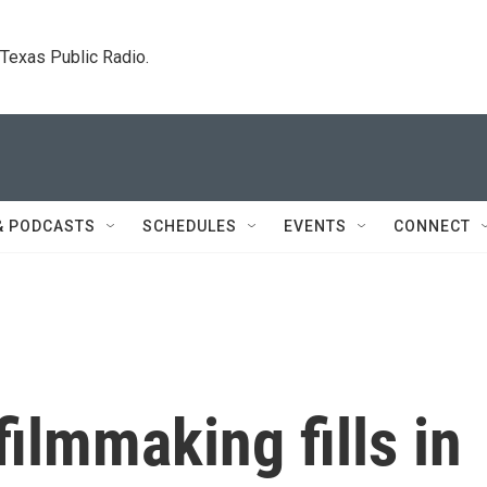
. Texas Public Radio.
& PODCASTS
SCHEDULES
EVENTS
CONNECT
 filmmaking fills in