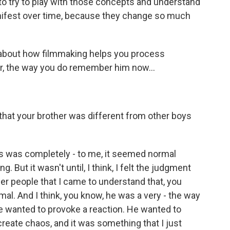
 to try to play with those concepts and understand
ifest over time, because they change so much
 about how filmmaking helps you process
r, the way you do remember him now...
 that your brother was different from other boys
 was completely - to me, it seemed normal
But it wasn't until, I think, I felt the judgment
ther people that I came to understand that, you
al. And I think, you know, he was a very - the way
e wanted to provoke a reaction. He wanted to
create chaos, and it was something that I just