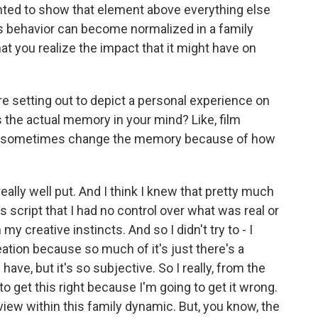
anted to show that element above everything else
's behavior can become normalized in a family
hat you realize the impact that it might have on
e setting out to depict a personal experience on
s the actual memory in your mind? Like, film
can sometimes change the memory because of how
really well put. And I think I knew that pretty much
is script that I had no control over what was real or
y creative instincts. And so I didn't try to - I
creation because so much of it's just there's a
have, but it's so subjective. So I really, from the
to get this right because I'm going to get it wrong.
 view within this family dynamic. But, you know, the