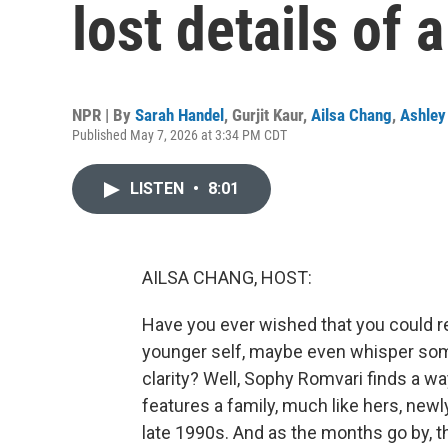
lost details of 
NPR | By
Sarah Handel
,
Gurjit Kaur
,
Ailsa Chang
,
Ashley
Published May 7, 2026 at 3:34 PM CDT
LISTEN
•
8:01
AILSA CHANG, HOST:
Have you ever wished that you could re
younger self, maybe even whisper some
clarity? Well, Sophy Romvari finds a way
features a family, much like hers, new
late 1990s. And as the months go by, t