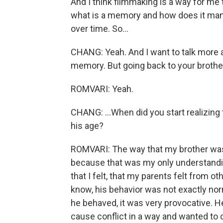
And I think filmmaking is a way for me
what is a memory and how does it man
over time. So...
CHANG: Yeah. And I want to talk more
memory. But going back to your brothe
ROMVARI: Yeah.
CHANG: ...When did you start realizing
his age?
ROMVARI: The way that my brother was
because that was my only understanding. 
that I felt, that my parents felt from o
know, his behavior was not exactly norm
he behaved, it was very provocative. H
cause conflict in a way and wanted to 