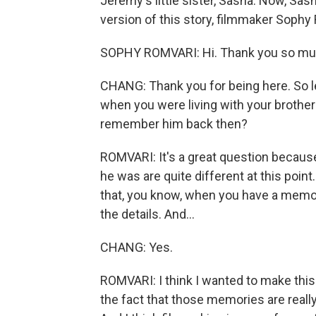
Jeremy's little sister, Sasha. Now, Sash
version of this story, filmmaker Soph
SOPHY ROMVARI: Hi. Thank you so muc
CHANG: Thank you for being here. So l
when you were living with your brother
remember him back then?
ROMVARI: It's a great question because 
he was are quite different at this point.
that, you know, when you have a memory 
the details. And...
CHANG: Yes.
ROMVARI: I think I wanted to make this
the fact that those memories are real