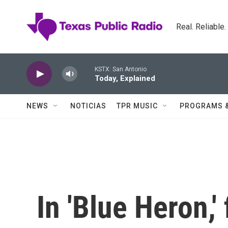
Skip to main content
Real. Reliable
KSTX: San Antonio
Today, Explained
NEWS
NOTICIAS
TPR MUSIC
PROGRAMS 
In 'Blue Heron,'